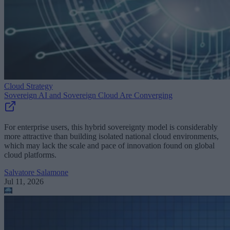
Cloud Strategy
Sovereign AI and Sovereign Cloud Are Converging
For enterprise users, this hybrid sovereignty model is considerably
more attractive than building isolated national cloud environments,
which may lack the scale and pace of innovation found on global
cloud platforms.
Salvatore Salamone
Jul 11, 2026