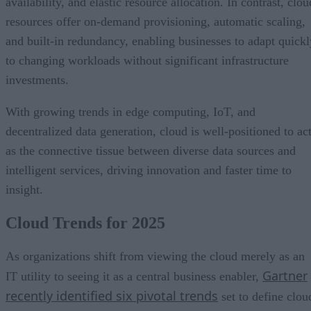
availability, and elastic resource allocation. In contrast, clou
resources offer on-demand provisioning, automatic scaling,
and built-in redundancy, enabling businesses to adapt quickl
to changing workloads without significant infrastructure
investments.
With growing trends in edge computing, IoT, and
decentralized data generation, cloud is well-positioned to ac
as the connective tissue between diverse data sources and
intelligent services, driving innovation and faster time to
insight.
Cloud Trends for 2025
As organizations shift from viewing the cloud merely as an
Gartner
IT utility to seeing it as a central business enabler,
recently identified six pivotal trends
set to define clou