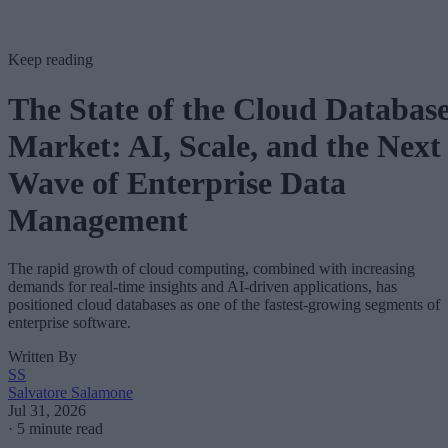
Keep reading
The State of the Cloud Databas
Market: AI, Scale, and the Next
Wave of Enterprise Data
Management
The rapid growth of cloud computing, combined with increasing
demands for real-time insights and AI-driven applications, has
positioned cloud databases as one of the fastest-growing segments of
enterprise software.
Written By
SS
Salvatore Salamone
Jul 31, 2026
·
5 minute read