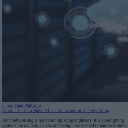
Cloud Data Platforms
What It Takes to Make AI Useful in Enterprise Networking
AI in networking is not about replacing engineers. It is about giving
systems the context, access, and safeguards needed to handle routine