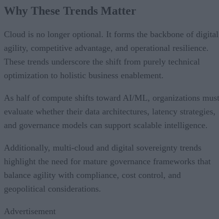
Why These Trends Matter
Cloud is no longer optional. It forms the backbone of digital
agility, competitive advantage, and operational resilience.
These trends underscore the shift from purely technical
optimization to holistic business enablement.
As half of compute shifts toward AI/ML, organizations mus
evaluate whether their data architectures, latency strategies,
and governance models can support scalable intelligence.
Additionally, multi-cloud and digital sovereignty trends
highlight the need for mature governance frameworks that
balance agility with compliance, cost control, and
geopolitical considerations.
Advertisement