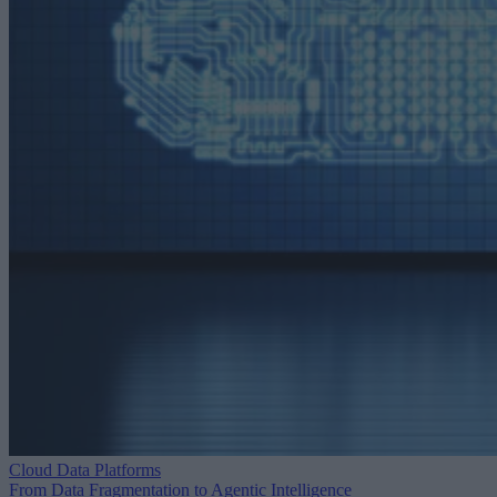
Cloud Data Platforms
From Data Fragmentation to Agentic Intelligence