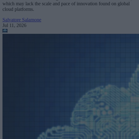
which may lack the scale and pace of innovation found on global
cloud platforms.
Salvatore Salamone
Jul 11, 2026