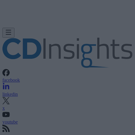
facebook
linkedin
x
youtube