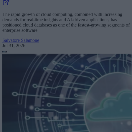
The rapid growth of cloud computing, combined with increasing
demands for real-time insights and AI-driven applications, has
positioned cloud databases as one of the fastest-growing segments of
enterprise software.
Salvatore Salamone
Jul 31, 2026