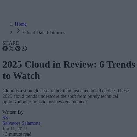
Home
Cloud Data Platforms
SHARE
2025 Cloud in Review: 6 Trends
to Watch
Cloud is a strategic asset rather than just a technical choice. These
2025 cloud trends underscore the shift from purely technical
optimization to holistic business enablement.
Written By
SS
Salvatore Salamone
Jun 11, 2025
·
3 minute read