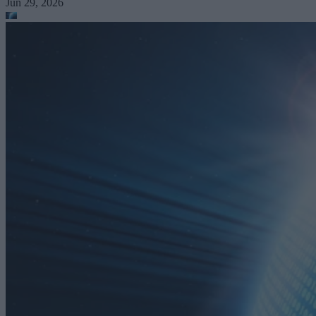
Jun 29, 2026