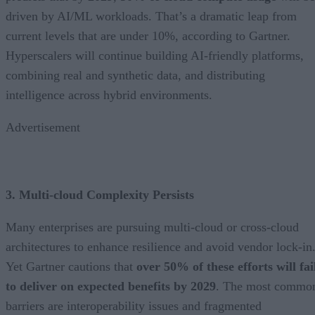
driven by AI/ML workloads. That’s a dramatic leap from
current levels that are under 10%, according to Gartner.
Hyperscalers will continue building AI-friendly platforms,
combining real and synthetic data, and distributing
intelligence across hybrid environments.
Advertisement
3. Multi-cloud Complexity Persists
Many enterprises are pursuing multi-cloud or cross-cloud
architectures to enhance resilience and avoid vendor lock-in
Yet Gartner cautions that
over 50% of these efforts will fai
to deliver on expected benefits by 2029
. The most commo
barriers are interoperability issues and fragmented