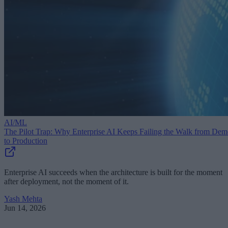
AI/ML
The Pilot Trap: Why Enterprise AI Keeps Failing the Walk from De
to Production
Enterprise AI succeeds when the architecture is built for the moment
after deployment, not the moment of it.
Yash Mehta
Jun 14, 2026