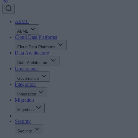
rss
AI/ML
AI/ML
Cloud Data Platforms
Cloud Data Platforms
Data Architecture
Data Architecture
Governance
Governance
Integration
Integration
Migration
Migration
Security
Security