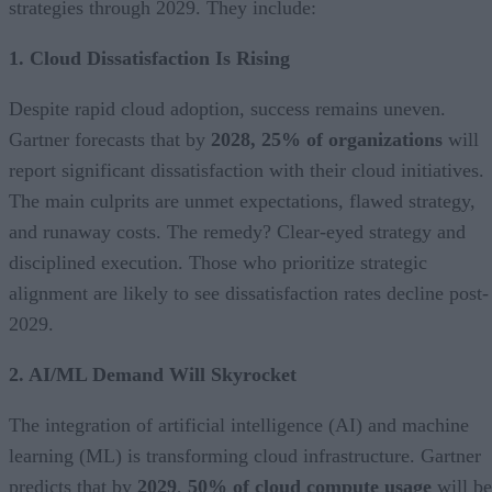
strategies through 2029. They include:
1. Cloud Dissatisfaction Is Rising
Despite rapid cloud adoption, success remains uneven.
Gartner forecasts that by
2028, 25% of organizations
will
report significant dissatisfaction with their cloud initiatives.
The main culprits are unmet expectations, flawed strategy,
and runaway costs. The remedy? Clear-eyed strategy and
disciplined execution. Those who prioritize strategic
alignment are likely to see dissatisfaction rates decline post-
2029.
2. AI/ML Demand Will Skyrocket
The integration of artificial intelligence (AI) and machine
learning (ML) is transforming cloud infrastructure. Gartner
predicts that by
2029
,
50% of cloud compute usage
will be