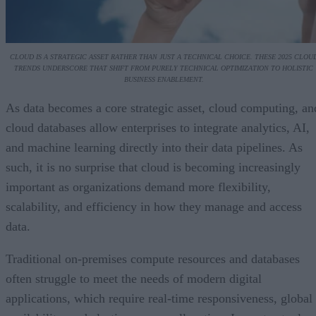
CLOUD IS A STRATEGIC ASSET RATHER THAN JUST A TECHNICAL CHOICE. THESE 2025 CLOU
TRENDS UNDERSCORE THAT SHIFT FROM PURELY TECHNICAL OPTIMIZATION TO HOLISTIC
BUSINESS ENABLEMENT.
As data becomes a core strategic asset, cloud computing, an
cloud databases allow enterprises to integrate analytics, AI,
and machine learning directly into their data pipelines. As
such, it is no surprise that cloud is becoming increasingly
important as organizations demand more flexibility,
scalability, and efficiency in how they manage and access
data.
Traditional on-premises compute resources and databases
often struggle to meet the needs of modern digital
applications, which require real-time responsiveness, global