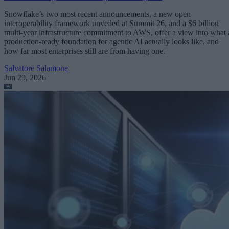
Snowflake’s two most recent announcements, a new open
interoperability framework unveiled at Summit 26, and a $6 billion
multi-year infrastructure commitment to AWS, offer a view into what 
production-ready foundation for agentic AI actually looks like, and
how far most enterprises still are from having one.
Salvatore Salamone
Jun 29, 2026