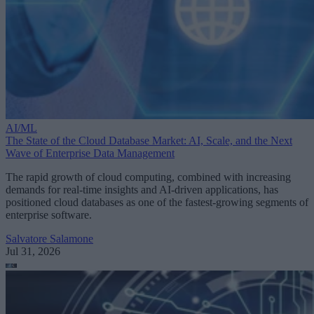
AI/ML
The State of the Cloud Database Market: AI, Scale, and the Next
Wave of Enterprise Data Management
The rapid growth of cloud computing, combined with increasing
demands for real-time insights and AI-driven applications, has
positioned cloud databases as one of the fastest-growing segments of
enterprise software.
Salvatore Salamone
Jul 31, 2026