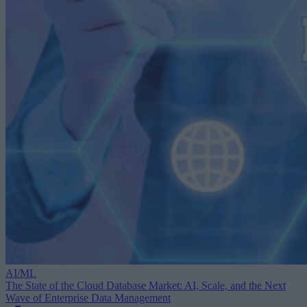
AI/ML
The State of the Cloud Database Market: AI, Scale, and the Next
Wave of Enterprise Data Management