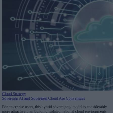
Cloud Strategy
Sovereign AI and Sovereign Cloud Are Converging
For enterprise users, this hybrid sovereignty model is considerably
more attractive than building isolated national cloud environments,