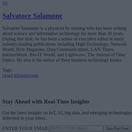
SS
Salvatore Salamone
Salvatore Salamone is a physicist by training who has been writing
about science and information technology for more than 30 years.
During that time, he has been a senior or executive editor at many
industry-leading publications including High Technology, Network
World, Byte Magazine, Data Communications, LAN Times,
InternetWeek, Bio-IT World, and Lightwave, The Journal of Fiber
Optics. He also is the author of three business technology books.
Tags:
cloud infrastructure
Stay Ahead with Real-Time Insights
Get the latest insights on IoT, AI, big data, and emerging technologies
delivered to your inbox.
ENTER YOUR EMAIL
Join For Free