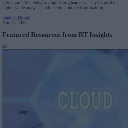
tasks more effectively, so engineering teams can stay focused on
higher-value analysis, architecture, and decision-making.
Santosh Dornal
Apr 27, 2026
Featured Resources from RT Insights