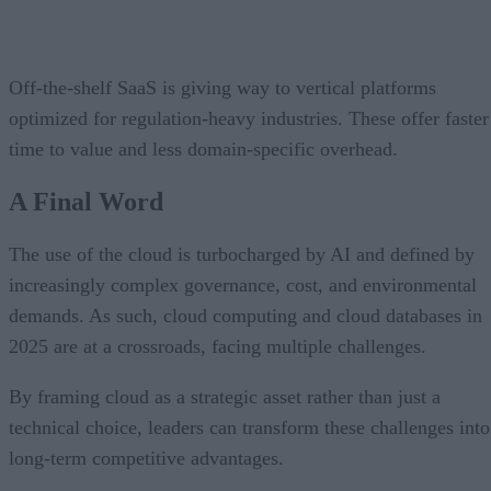
Off-the-shelf SaaS is giving way to vertical platforms
optimized for regulation-heavy industries. These offer faster
time to value and less domain-specific overhead.
A Final Word
The use of the cloud is turbocharged by AI and defined by
increasingly complex governance, cost, and environmental
demands. As such, cloud computing and cloud databases in
2025 are at a crossroads, facing multiple challenges.
By framing cloud as a strategic asset rather than just a
technical choice, leaders can transform these challenges into
long-term competitive advantages.