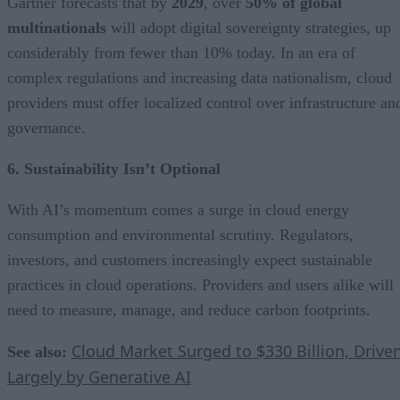
Gartner forecasts that by
2029
, over
50% of global
multinationals
will adopt digital sovereignty strategies, up
considerably from fewer than 10% today. In an era of
complex regulations and increasing data nationalism, cloud
providers must offer localized control over infrastructure an
governance.
6. Sustainability Isn’t Optional
With AI’s momentum comes a surge in cloud energy
consumption and environmental scrutiny. Regulators,
investors, and customers increasingly expect sustainable
practices in cloud operations. Providers and users alike will
need to measure, manage, and reduce carbon footprints.
Cloud Market Surged to $330 Billion, Drive
See also:
Largely by Generative AI