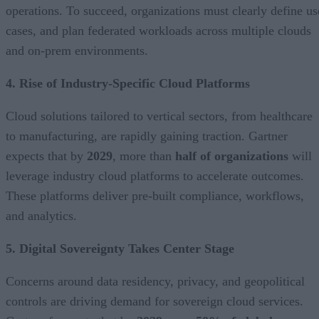
operations. To succeed, organizations must clearly define us
cases, and plan federated workloads across multiple clouds
and on-prem environments.
4. Rise of Industry-Specific Cloud Platforms
Cloud solutions tailored to vertical sectors, from healthcare
to manufacturing, are rapidly gaining traction. Gartner
expects that by
2029
, more than
half of organizations
will
leverage industry cloud platforms to accelerate outcomes.
These platforms deliver pre-built compliance, workflows,
and analytics.
5. Digital Sovereignty Takes Center Stage
Concerns around data residency, privacy, and geopolitical
controls are driving demand for sovereign cloud services.