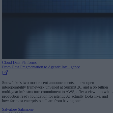
Cloud Data Platforms
From Data Fragmentation to Agentic Intelligence
Snowflake’s two most recent announcements, a new open
interoperability framework unveiled at Summit 26, and a $6 billion
multi-year infrastructure commitment to AWS, offer a view into what 
production-ready foundation for agentic AI actually looks like, and
how far most enterprises still are from having one.
Salvatore Salamone