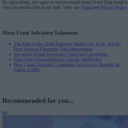
By subscribing, you agree to receive emails from Cloud Data Insights
You can unsubscribe at any time. View our
Terms
and
Privacy Policy
.
More From Salvatore Salamone
The State of the Cloud Database Market: AI, Scale, and the
Next Wave of Enterprise Data Management
Sovereign AI and Sovereign Cloud Are Converging
From Data Fragmentation to Agentic Intelligence
How Cloud Quantum Computing Services are Shaping the
Future of HPC
Recommended for you...