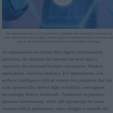
THE RAPID GROWTH OF CLOUD COMPUTING, COMBINED WITH INCREASING DEMANDS FOR
REAL-TIME INSIGHTS AND AI-DRIVEN APPLICATIONS, HAS POSITIONED CLOUD DATABASES AS
ONE OF THE FASTEST-GROWING SEGMENTS OF ENTERPRISE SOFTWARE.
As organizations accelerate their digital transformation
initiatives, the database has become far more than a
repository for structured business information. Modern
applications, real-time analytics, IoT deployments, and
artificial intelligence (AI) all require data platforms that can
scale dynamically, deliver high availability, and support
increasingly diverse workloads. Traditional on-premises
database environments, while still appropriate for some
mission-critical applications, often struggle to provide the