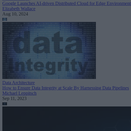
Google Launches AI-driven Distributed Cloud for Edge Environment
Elizabeth Wallace
Aug 10, 2024
Data Architecture
How to Ensure Data Integrity at Scale By Harnessing Data Pipelines
Michael Leppitsch
Sep 11, 2023