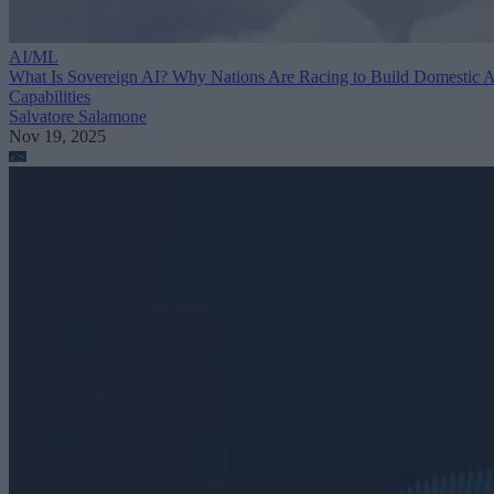
AI/ML
What Is Sovereign AI? Why Nations Are Racing to Build Domestic 
Capabilities
Salvatore Salamone
Nov 19, 2025