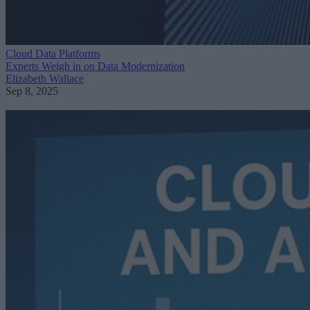
Cloud Data Platforms
Experts Weigh in on Data Modernization
Elizabeth Wallace
Sep 8, 2025