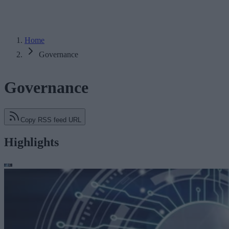
Home
Governance
Governance
Copy RSS feed URL
Highlights