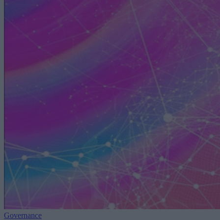
Governance