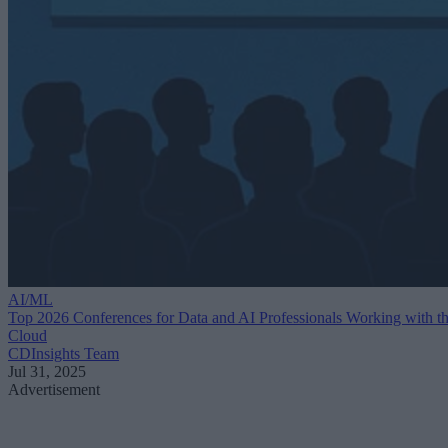
AI/ML
Top 2026 Conferences for Data and AI Professionals Working with t
Cloud
CDInsights Team
Jul 31, 2025
Advertisement