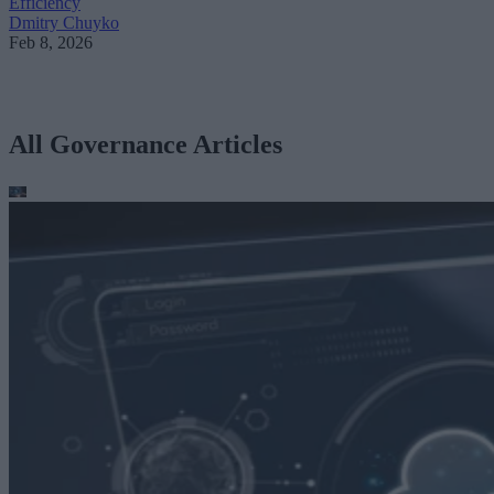
Efficiency
Dmitry Chuyko
Feb 8, 2026
All Governance Articles