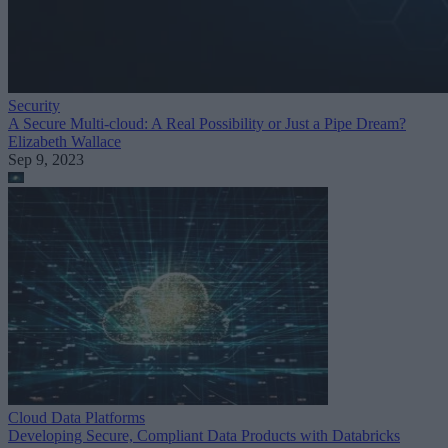
Security
A Secure Multi-cloud: A Real Possibility or Just a Pipe Dream?
Elizabeth Wallace
Sep 9, 2023
Cloud Data Platforms
Developing Secure, Compliant Data Products with Databricks