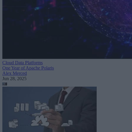
Cloud Data Platforms
One Year of Apache Polaris
Alex Merced
Jun 28, 2025