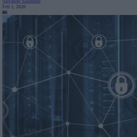
Salvatore Salamone
Feb 1, 2026