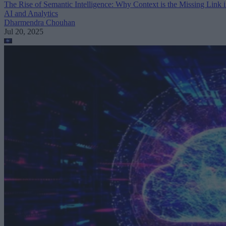
The Rise of Semantic Intelligence: Why Context is the Missing Link 
AI and Analytics
Dharmendra Chouhan
Jul 20, 2025