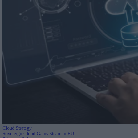
Cloud Strategy
Sovereign Cloud Gains Steam in EU