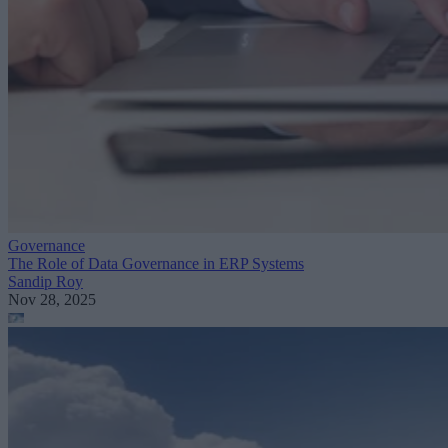
Governance
The Role of Data Governance in ERP Systems
Sandip Roy
Nov 28, 2025