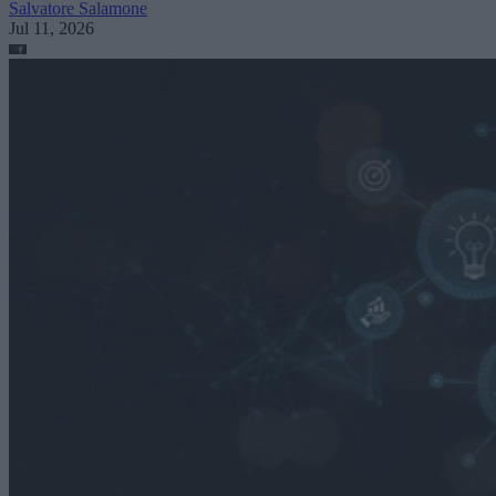
Salvatore Salamone
Jul 11, 2026