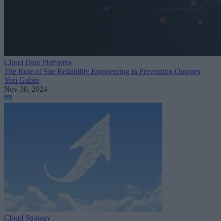
Cloud Data Platforms
The Role of Site Reliability Engineering in Preventing Outages
Yuri Gubin
Nov 30, 2024
Cloud Strategy