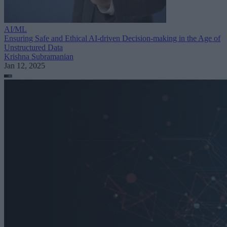
AI/ML
Ensuring Safe and Ethical AI-driven Decision-making in the Age of
Unstructured Data
Krishna Subramanian
Jan 12, 2025