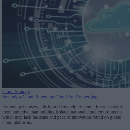
Cloud Strategy
Sovereign AI and Sovereign Cloud Are Converging
For enterprise users, this hybrid sovereignty model is considerably
more attractive than building isolated national cloud environments,
which may lack the scale and pace of innovation found on global
cloud platforms.