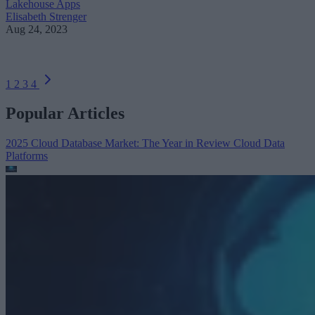
Lakehouse Apps
Elisabeth Strenger
Aug 24, 2023
1
2
3
4
Popular Articles
2025 Cloud Database Market: The Year in Review
Cloud Data
Platforms