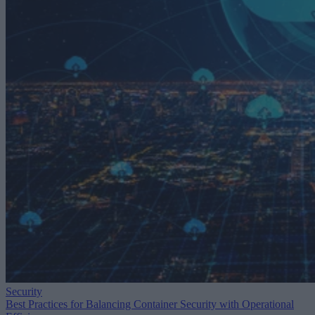
Security
Best Practices for Balancing Container Security with Operational