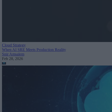
Cloud Strategy
When AI SRE Meets Production Reality
Snir Amsalem
Feb 28, 2026