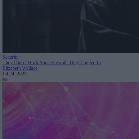
Security
They Didn’t Hack Your Firewall. They Logged In
Elizabeth Wallace
Jul 24, 2025