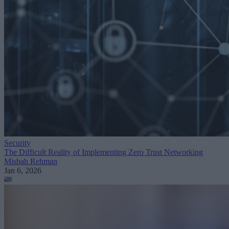
Security
The Difficult Reality of Implementing Zero Trust Networking
Misbah Rehman
Jan 6, 2026