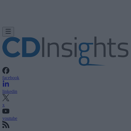
facebook
linkedin
x
youtube