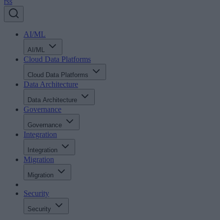
rss
AI/ML
AI/ML
Cloud Data Platforms
Cloud Data Platforms
Data Architecture
Data Architecture
Governance
Governance
Integration
Integration
Migration
Migration
Security
Security