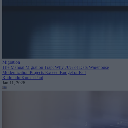
Migration
The Manual Migration Trap: Why 70% of Data Warehouse
Modernization Projects Exceed Budget or Fail
Rudrendu Kumar Paul
Jan 11, 2026