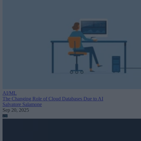
AI/ML
The Changing Role of Cloud Databases Due to AI
Salvatore Salamone
Sep 20, 2025