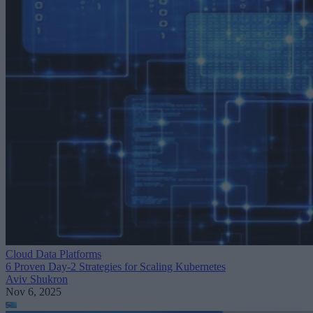
Cloud Data Platforms
6 Proven Day-2 Strategies for Scaling Kubernetes
Aviv Shukron
Nov 6, 2025