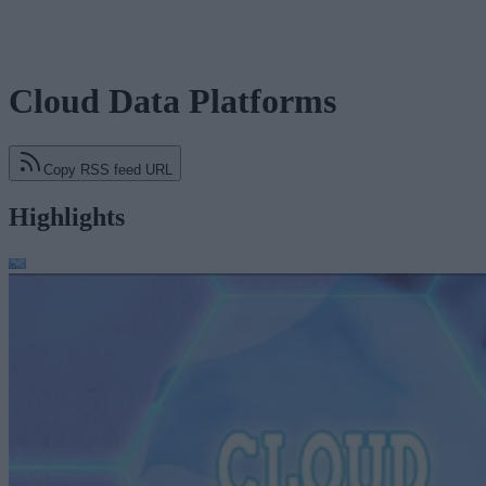
Cloud Data Platforms
Copy RSS feed URL
Highlights