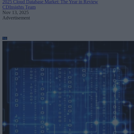
2025 Cloud Database Market: The Year in Review
CDInsights Team
Nov 13, 2025
Advertisement