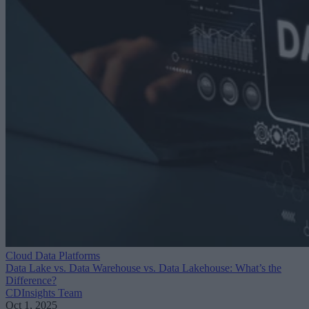
Cloud Data Platforms
Data Lake vs. Data Warehouse vs. Data Lakehouse: What’s the
Difference?
CDInsights Team
Oct 1, 2025