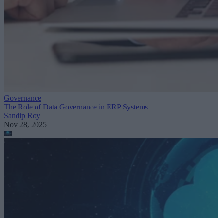
Governance
The Role of Data Governance in ERP Systems
Sandip Roy
Nov 28, 2025