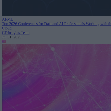
AI/ML
Top 2026 Conferences for Data and AI Professionals Working with t
Cloud
CDInsights Team
Jul 31, 2025