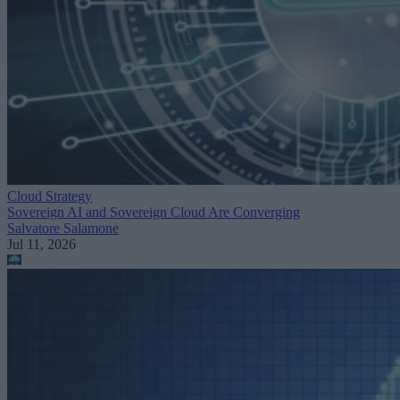
Cloud Strategy
Sovereign AI and Sovereign Cloud Are Converging
Salvatore Salamone
Jul 11, 2026