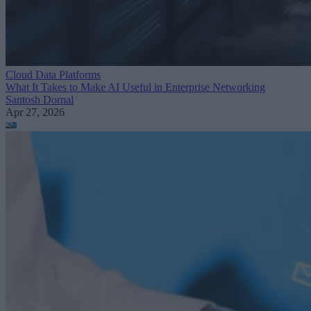
Cloud Data Platforms
What It Takes to Make AI Useful in Enterprise Networking
Santosh Dornal
Apr 27, 2026