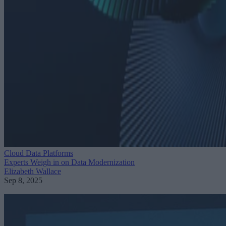
Cloud Data Platforms
Experts Weigh in on Data Modernization
Elizabeth Wallace
Sep 8, 2025