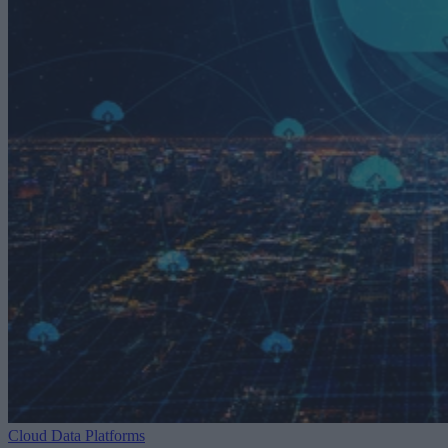
Cloud Data Platforms