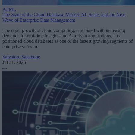
AI/ML
The State of the Cloud Database Market: AI, Scale, and the Next
Wave of Enterprise Data Management
The rapid growth of cloud computing, combined with increasing
demands for real-time insights and AI-driven applications, has
positioned cloud databases as one of the fastest-growing segments of
enterprise software.
Salvatore Salamone
Jul 31, 2026