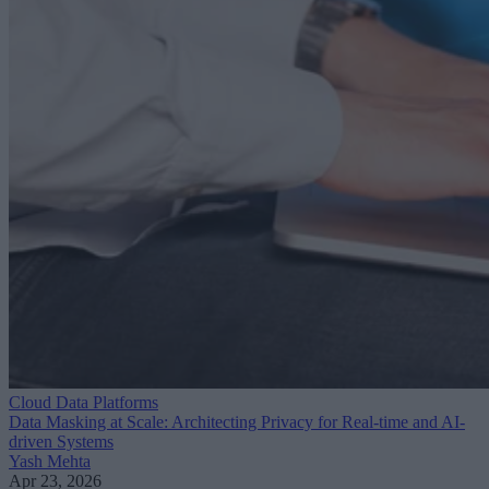
Cloud Data Platforms
Data Masking at Scale: Architecting Privacy for Real-time and AI-
driven Systems
Yash Mehta
Apr 23, 2026