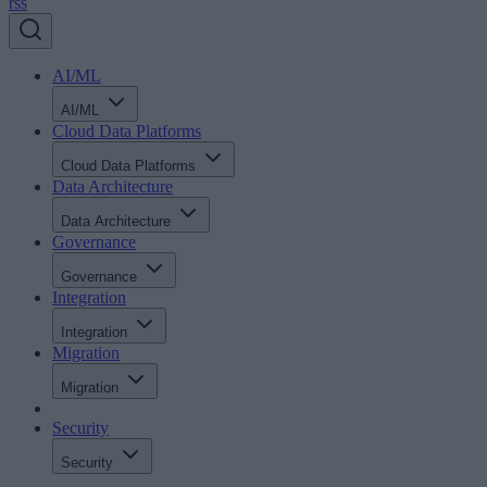
rss
AI/ML
AI/ML
Cloud Data Platforms
Cloud Data Platforms
Data Architecture
Data Architecture
Governance
Governance
Integration
Integration
Migration
Migration
Security
Security