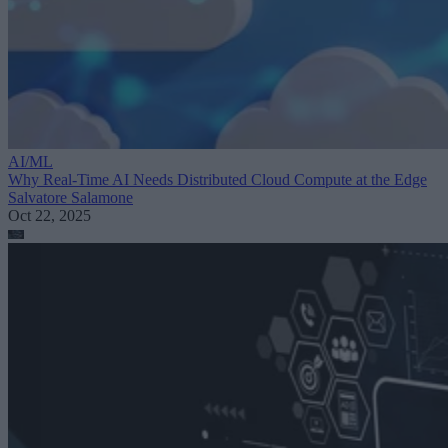
AI/ML
Why Real-Time AI Needs Distributed Cloud Compute at the Edge
Salvatore Salamone
Oct 22, 2025