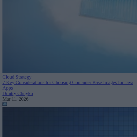
Cloud Strategy
7 Key Considerations for Choosing Container Base Images for Java
Apps
Dmitry Chuyko
Mar 11, 2026