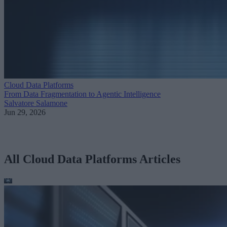
Cloud Data Platforms
From Data Fragmentation to Agentic Intelligence
Salvatore Salamone
Jun 29, 2026
All Cloud Data Platforms Articles