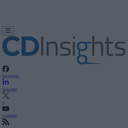
facebook
linkedin
x
youtube