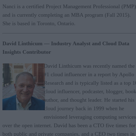
Nanci is a certified Project Management Professional (PMP)
and is currently completing an MBA program (Fall 2015).
She is based in Toronto, Ontario.
David Linthicum
— Industry Analyst and Cloud Data
Insights Contributor
David Linthicum was recently named the
#1 cloud influencer in a report by Apollo
Research and is typically listed as a top 1
cloud influencer, podcaster, blogger, boo
author, and thought leader. He started his
cloud journey back in 1999 when he
envisioned leveraging computing services
over the open internet. David has been a CTO five times for
both public and private companies, and a CEO two times in