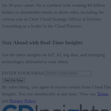
his 35-year career. He is credited with creating $4 billion
dollars in shareholder return in those roles, including his
current role as Chief Cloud Strategy Officer at Deloitte
Consulting as a leader in the Cloud Practice.
Stay Ahead with Real-Time Insights
Get the latest insights on IoT, AI, big data, and emerging
technologies delivered to your inbox.
ENTER YOUR EMAIL
Join For Free
By subscribing, you agree to receive emails from Cloud Dat
Insights. You can unsubscribe at any time. View our
Terms
and
Privacy Policy
.