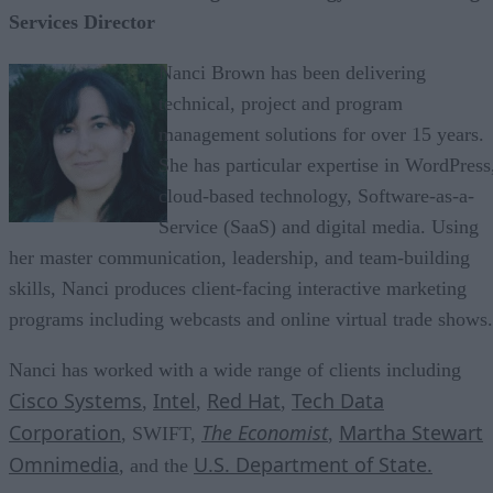
Services Director
Nanci Brown has been delivering
technical, project and program
management solutions for over 15 years.
She has particular expertise in WordPress
cloud-based technology, Software-as-a-
Service (SaaS) and digital media. Using
her master communication, leadership, and team-building
skills, Nanci produces client-facing interactive marketing
programs including webcasts and online virtual trade shows.
Nanci has worked with a wide range of clients including
Cisco Systems
Intel
Red Hat
Tech Data
,
,
,
Corporation
The Economist
Martha Stewart
, SWIFT,
,
Omnimedia
U.S. Department of State.
, and the