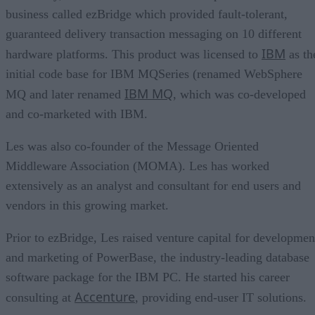
business called ezBridge which provided fault-tolerant,
guaranteed delivery transaction messaging on 10 different
IBM
hardware platforms. This product was licensed to
as th
initial code base for IBM MQSeries (renamed WebSphere
IBM MQ
MQ and later renamed
, which was co-developed
and co-marketed with IBM.
Les was also co-founder of the Message Oriented
Middleware Association (MOMA). Les has worked
extensively as an analyst and consultant for end users and
vendors in this growing market.
Prior to ezBridge, Les raised venture capital for developmen
and marketing of PowerBase, the industry-leading database
software package for the IBM PC. He started his career
Accenture
consulting at
, providing end-user IT solutions.