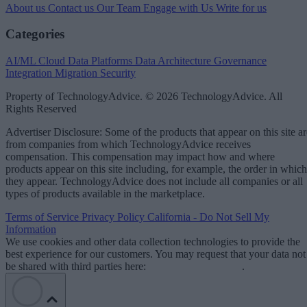
About us
Contact us
Our Team
Engage with Us
Write for us
Categories
AI/ML
Cloud Data Platforms
Data Architecture
Governance
Integration
Migration
Security
Property of TechnologyAdvice. © 2026 TechnologyAdvice. All
Rights Reserved
Advertiser Disclosure: Some of the products that appear on this site ar
from companies from which TechnologyAdvice receives
compensation. This compensation may impact how and where
products appear on this site including, for example, the order in which
they appear. TechnologyAdvice does not include all companies or all
types of products available in the marketplace.
Terms of Service
Privacy Policy
California - Do Not Sell My
Information
We use cookies and other data collection technologies to provide the
best experience for our customers. You may request that your data not
be shared with third parties here:
Do Not Sell My Data
.