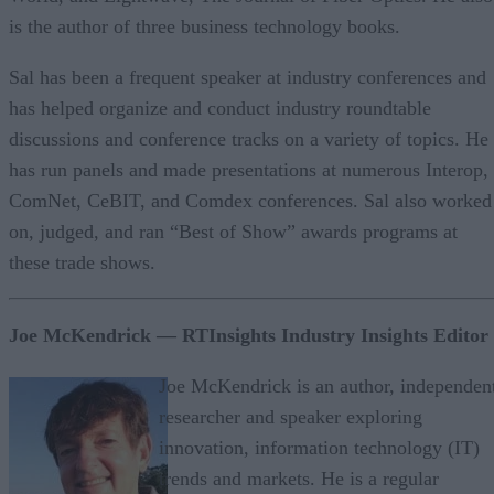
is the author of three business technology books.
Sal has been a frequent speaker at industry conferences and
has helped organize and conduct industry roundtable
discussions and conference tracks on a variety of topics. He
has run panels and made presentations at numerous Interop,
ComNet, CeBIT, and Comdex conferences. Sal also worked
on, judged, and ran “Best of Show” awards programs at
these trade shows.
Joe McKendrick — RTInsights Industry Insights Editor
Joe McKendrick is an author, independen
researcher and speaker exploring
innovation, information technology (IT)
trends and markets. He is a regular