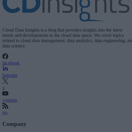
Cloud Data Insights is a blog that provides insights into the latest
trends and developments in the cloud data space. We cover topics
related to cloud data management, data analytics, data engineering, a
data science.
facebook
linkedin
x
youtube
rss
Company