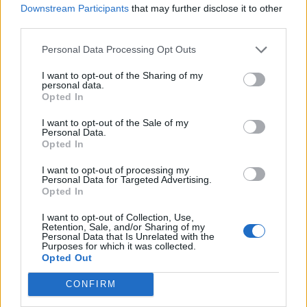
Administrative Management Society (AMS), an internationa
Downstream Participants
that may further disclose it to other
professional association dedicated to advancing knowledge
third parties.
within the IT and business management fields. He is a
Personal Data Processing Opt Outs
Temple University
graduate of
.
Follow him on Twitter
I want to opt-out of the Sharing of my
@joemckendrick
.
personal data.
Opted In
Elizabeth Wallace
—
RTInsights Contributor and Cloud
I want to opt-out of the Sale of my
Personal Data.
Data Insights Site Editor
Opted In
I want to opt-out of processing my
Elizabeth Wallace is a Nashville-based
Personal Data for Targeted Advertising.
Opted In
freelance writer with a soft spot for data
science and AI and a background in
I want to opt-out of Collection, Use,
Retention, Sale, and/or Sharing of my
linguistics. She spent 13 years teaching
Personal Data that Is Unrelated with the
Purposes for which it was collected.
language in higher ed, and now helps
Opted Out
startups and other organizations explain –
CONFIRM
clearly – what it is they do.