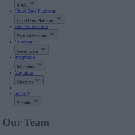
AI/ML
Cloud Data Platforms
Cloud Data Platforms
Data Architecture
Data Architecture
Governance
Governance
Integration
Integration
Migration
Migration
Security
Security
Our Team