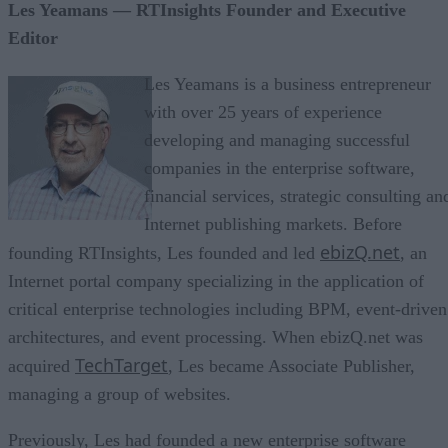
Les Yeamans — RTInsights Founder and Executive
Editor
Les Yeamans is a business entrepreneur
with over 25 years of experience
developing and managing successful
companies in the enterprise software,
financial services, strategic consulting an
Internet publishing markets. Before
ebizQ.net
founding RTInsights, Les founded and led
, an
Internet portal company specializing in the application of
critical enterprise technologies including BPM, event-driven
architectures, and event processing. When ebizQ.net was
TechTarget
acquired
, Les became Associate Publisher,
managing a group of websites.
Previously, Les had founded a new enterprise software