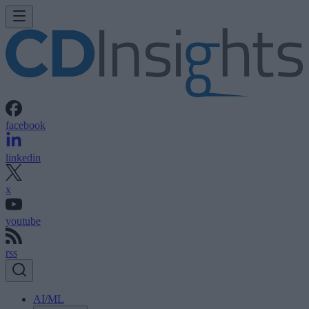
facebook
linkedin
x
youtube
rss
AI/ML