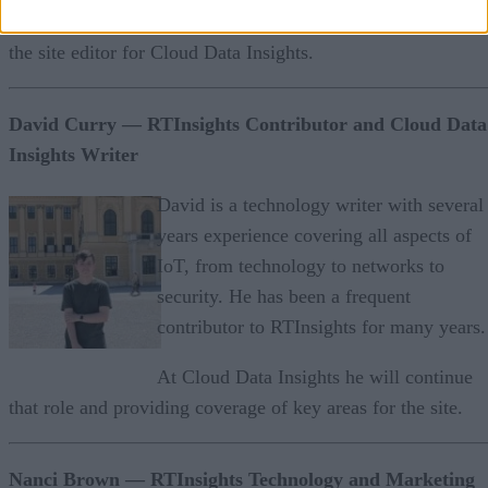
She is a frequent contributor to RTInsights and will serve as
the site editor for Cloud Data Insights.
David Curry
— RTInsights Contributor and Cloud Data
Insights Writer
David is a technology writer with several
years experience covering all aspects of
IoT, from technology to networks to
security. He has been a frequent
contributor to RTInsights for many years.
At Cloud Data Insights he will continue
that role and providing coverage of key areas for the site.
Nanci Brown — RTInsights Technology and Marketing