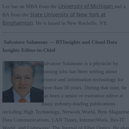
University of Michigan
Les has an MBA from the
and a
State University of New York at
BA from the
Binghamton
. He is based in New Rochelle, NY.
Salvatore Salamone — RTInsights and Cloud Data
Insights Editor-in-Chief
Salvatore Salamone is a physicist by
training who has been writing about
science and information technology for
more than 30 years. During that time, he
has been a senior or executive editor at
many industry-leading publications
including High Technology, Network World, Byte Magazine
Data Communications, LAN Times, InternetWeek, Bio-IT
World, and Lightwave, The Journal of Fiber Optics. He also