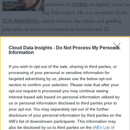
Forbes
contributor to
on digital, cloud a
Big Data topics. He is a co-author of the
SOA Manifesto
, which outlines the values and guiding
principles of service orientation in business and IT.
Joe also served on the program committee of the
Cloud Data Insights -
Do Not Process My Personal
SOA and Cloud Symposium
international
series held in
Information
Amsterdam, Berlin, and London. Much of his research wor
Forbes Insights
Information
If you wish to opt-out of the sale, sharing to third parties, or
is in conjunction with
and
processing of your personal or sensitive information for
Today, Inc.
, covering topics such as cloud computing,
targeted advertising by us, please use the below opt-out
digital transformation, enterprise mobility, and Big Data
section to confirm your selection. Please note that after your
opt-out request is processed you may continue seeing
analytics.
interest-based ads based on personal information utilized by
us or personal information disclosed to third parties prior to
CBS Interactive
A contributor to
, Joe authors ZDNet’s
your opt-out. You may separately opt-out of the further
Service Oriented
website. In a previous life, he served as
disclosure of your personal information by third parties on the
IAB’s list of downstream participants. This information may
Communications and Research Manager of the
also be disclosed by us to third parties on the
IAB’s List of