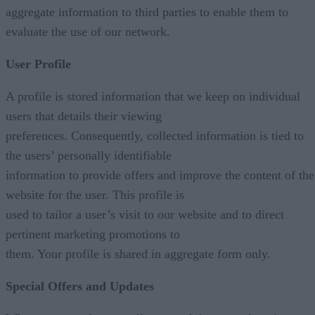
aggregate information to third parties to enable them to
evaluate the use of our network.
User Profile
A profile is stored information that we keep on individual
users that details their viewing
preferences. Consequently, collected information is tied to
the users’ personally identifiable
information to provide offers and improve the content of the
website for the user. This profile is
used to tailor a user’s visit to our website and to direct
pertinent marketing promotions to
them. Your profile is shared in aggregate form only.
Special Offers and Updates