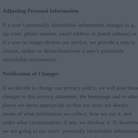
Adjusting Personal Information
If a user’s personally identifiable information changes (e.g.,
zip code, phone number, email address or postal address) or
if a user no longer desires our service, we provide a way to
correct, update or delete/deactivate a user’s personally
identifiable information.
Notification of Changes
If we decide to change our privacy policy, we will post thos
changes to this privacy statement, the homepage and to othe
places we deem appropriate so that our users are always
aware of what information we collect, how we use it, and
under what circumstances, if any, we disclose it. If, however
we are going to use users’ personally identifiable informatio