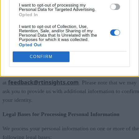
Right to access
I want to opt-out of processing my
Personal Data for Targeted Advertising.
Right to update
Opted In
Right to delete
I want to opt-out of Collection, Use,
Retention, Sale, and/or Sharing of my
Personal Data that Is Unrelated with the
Right to restrict processing
Purposes for which it was collected.
Opted Out
Right to object
CONFIRM
Right to withdraw consent
To exercise your rights, please contact us
feedback@rtinsights.com
at
. Please note that we may
ask you to provide us with additional information to confir
your identity.
Legal Bases for Processing Personal Information
We process your personal information on one or more of the
following legal bases: