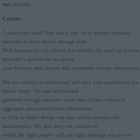
out
sections.
Cookies
Cookies are small files that a site, or its service provider,
transfers to your device through your
Web browser (if you allow) that enables the site’s or service
provider’s systems to recognize
your browser and capture and remember certain information
We use cookies to understand and save your preferences for
future visits. We use information
gathered through analytics tools that utilize cookies to
aggregate anonymized user information
to help us better design our site, and to enhance the
functionality. We also may use cookies to
match the right people with the right message you see on