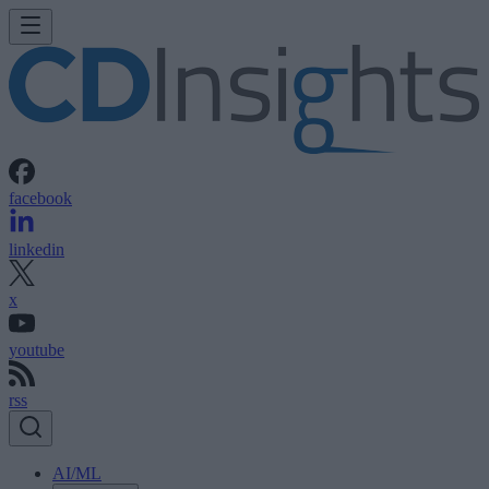
facebook
linkedin
x
youtube
rss
AI/ML