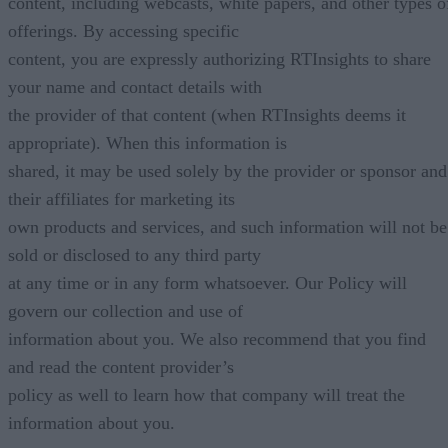
content, including webcasts, white papers, and other types o
offerings. By accessing specific
content, you are expressly authorizing RTInsights to share
your name and contact details with
the provider of that content (when RTInsights deems it
appropriate). When this information is
shared, it may be used solely by the provider or sponsor and
their affiliates for marketing its
own products and services, and such information will not be
sold or disclosed to any third party
at any time or in any form whatsoever. Our Policy will
govern our collection and use of
information about you. We also recommend that you find
and read the content provider’s
policy as well to learn how that company will treat the
information about you.