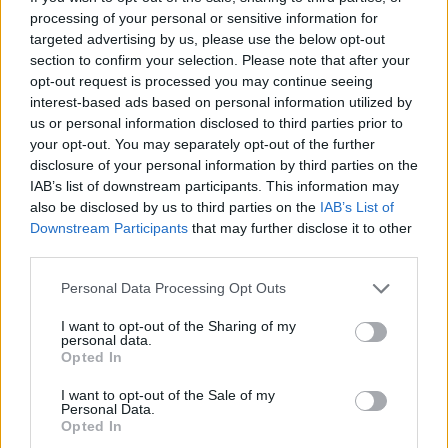
law enforcement to the extent that we are required t
processing of your personal or sensitive information for
by law, in connection with any legal or regulatory
targeted advertising by us, please use the below opt-out
proceedings or prospective legal or regulatory proce
section to confirm your selection. Please note that after your
opt-out request is processed you may continue seeing
and in order to protect and defend our rights and that
interest-based ads based on personal information utilized by
our customers.
us or personal information disclosed to third parties prior to
your opt-out. You may separately opt-out of the further
Supplemental Notice for the EEA, UK, and Switzerland
disclosure of your personal information by third parties on the
IAB’s list of downstream participants. This information may
also be disclosed by us to third parties on the
IAB’s List of
This section provides additional details about the personal
Downstream Participants
that may further disclose it to other
information we process subject to the General Data
third parties.
Protection Regulation (GDPR) and UK GDPR.
Personal Data Processing Opt Outs
RTInsights is the data controller of your personal
I want to opt-out of the Sharing of my
information.
personal data.
Opted In
Subject to applicable law, you have the following rights wit
I want to opt-out of the Sale of my
Personal Data.
respect to your personal information:
Opted In