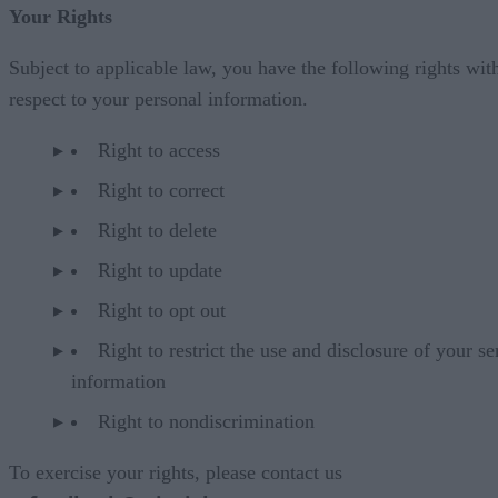
Your Rights
Subject to applicable law, you have the following rights wit
respect to your personal information.
Right to access
Right to correct
Right to delete
Right to update
Right to opt out
Right to restrict the use and disclosure of your se
information
Right to nondiscrimination
To exercise your rights, please contact us