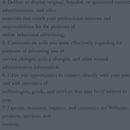
4. Deliver or display original, branded, or sponsored content
advertisements, and other
materials that match your professional interests and
responsibilities for the purposes of
online behavioral advertising;
5. Communicate with you more effectively regarding for
purposes of informing you of
service changes, policy changes, and other related
administrative information;
6. Offer you opportunities to connect directly with your pee
and with providers of
technologies, goods, and services that may be of interest to
you;
7. Operate, maintain, improve, and customize our Websites,
products, services, and
content;