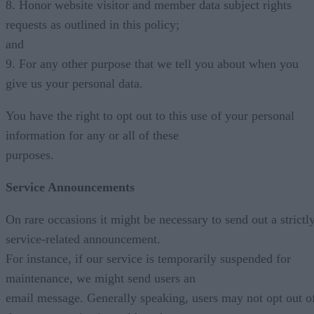
8. Honor website visitor and member data subject rights
requests as outlined in this policy;
and
9. For any other purpose that we tell you about when you
give us your personal data.
You have the right to opt out to this use of your personal
information for any or all of these
purposes.
Service Announcements
On rare occasions it might be necessary to send out a strictl
service-related announcement.
For instance, if our service is temporarily suspended for
maintenance, we might send users an
email message. Generally speaking, users may not opt out o