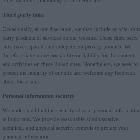
other than ours, including social media sites.
Third party links
Occasionally, at our discretion, we may include or offer thir
party products or services on our website. These third party
sites have separate and independent privacy policies. We
therefore have no responsibility or liability for the content
and activities on these linked sites. Nonetheless, we seek to
protect the integrity of our site and welcome any feedback
about these sites.
Personal information security
We understand that the security of your personal informatio
is important. We provide reasonable administrative,
technical, and physical security controls to protect your
personal information.