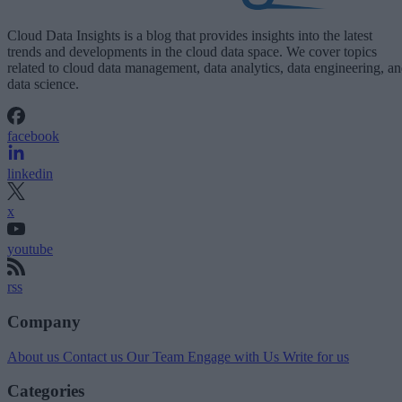
Cloud Data Insights is a blog that provides insights into the latest
trends and developments in the cloud data space. We cover topics
related to cloud data management, data analytics, data engineering, a
data science.
facebook
linkedin
x
youtube
rss
Company
About us
Contact us
Our Team
Engage with Us
Write for us
Categories