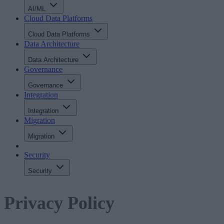
AI/ML
Cloud Data Platforms
Cloud Data Platforms
Data Architecture
Data Architecture
Governance
Governance
Integration
Integration
Migration
Migration
Security
Security
Privacy Policy