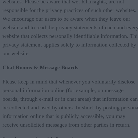
websites. Please be aware that we, RTInsights, are not
responsible for the privacy practices of such other websites.
We encourage our users to be aware when they leave our
website and to read the privacy statements of each and ever
website that collects personally identifiable information. Thi
privacy statement applies solely to information collected by
our website.
Chat Rooms & Message Boards
Please keep in mind that whenever you voluntarily disclose
personal information online (for example, on message
boards, through e-mail or in chat areas) that information can
be collected and used by others. In short, by posting persona
information online that is publicly accessible, you may
receive unsolicited messages from other parties in return.