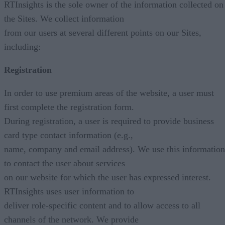
RTInsights is the sole owner of the information collected on
the Sites. We collect information
from our users at several different points on our Sites,
including:
Registration
In order to use premium areas of the website, a user must
first complete the registration form.
During registration, a user is required to provide business
card type contact information (e.g.,
name, company and email address). We use this information
to contact the user about services
on our website for which the user has expressed interest.
RTInsights uses user information to
deliver role-specific content and to allow access to all
channels of the network. We provide