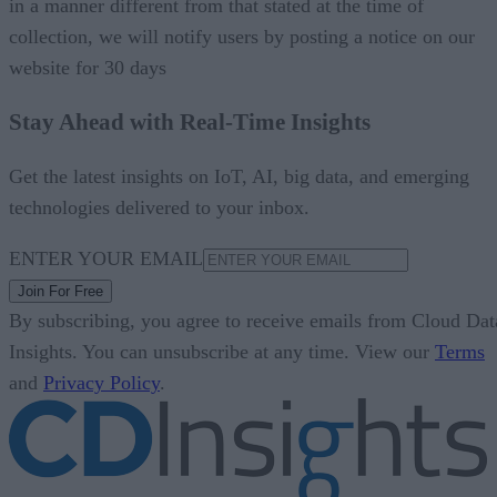
in a manner different from that stated at the time of
collection, we will notify users by posting a notice on our
website for 30 days
Stay Ahead with Real-Time Insights
Get the latest insights on IoT, AI, big data, and emerging
technologies delivered to your inbox.
ENTER YOUR EMAIL
Join For Free
By subscribing, you agree to receive emails from Cloud Dat
Insights. You can unsubscribe at any time. View our
Terms
and
Privacy Policy
.