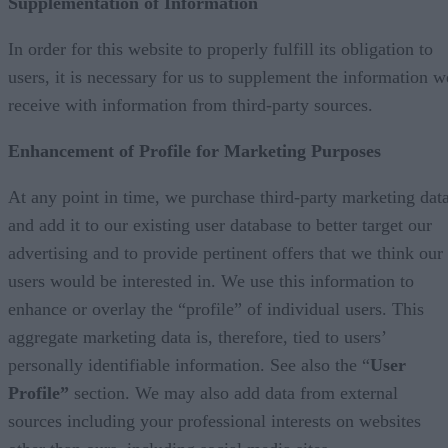
Supplementation of Information
In order for this website to properly fulfill its obligation to
users, it is necessary for us to supplement the information w
receive with information from third-party sources.
Enhancement of Profile for Marketing Purposes
At any point in time, we purchase third-party marketing dat
and add it to our existing user database to better target our
advertising and to provide pertinent offers that we think our
users would be interested in. We use this information to
enhance or overlay the “profile” of individual users. This
aggregate marketing data is, therefore, tied to users’
personally identifiable information. See also the “
User
Profile”
section. We may also add data from external
sources including your professional interests on websites