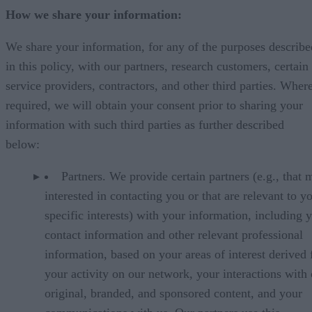
How we share your information:
We share your information, for any of the purposes describe
in this policy, with our partners, research customers, certain
service providers, contractors, and other third parties. Wher
required, we will obtain your consent prior to sharing your
information with such third parties as further described
below:
Partners. We provide certain partners (e.g., that 
interested in contacting you or that are relevant to y
specific interests) with your information, including 
contact information and other relevant professional
information, based on your areas of interest derived
your activity on our network, your interactions with
original, branded, and sponsored content, and your