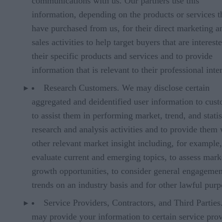
communications with us. Our partners use this
information, depending on the products or services t
have purchased from us, for their direct marketing a
sales activities to help target buyers that are interest
their specific products and services and to provide
information that is relevant to their professional inter
Research Customers. We may disclose certain
aggregated and deidentified user information to cus
to assist them in performing market, trend, and statis
research and analysis activities and to provide them 
other relevant market insight including, for example,
evaluate current and emerging topics, to assess mark
growth opportunities, to consider general engagemen
trends on an industry basis and for other lawful purp
Service Providers, Contractors, and Third Partie
may provide your information to certain service prov