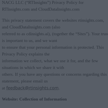
NACG LLC (“RTInsights”) Privacy Policy for
RTInsights.com and CloudDataInsights.com
This privacy statement covers the websites rtinsights.com,
and CloudDataInsights.com (also
referred to as cdinsights.ai), (together the “Sites”). Your trus
is important to us, and we want
to ensure that your personal information is protected. This
Privacy Policy explains the
information we collect, what we use it for, and the few
situations in which we share it with
others. If you have any questions or concerns regarding this
statement, please email us
feedback@rtinsights.com
at
.
Website: Collection of Information