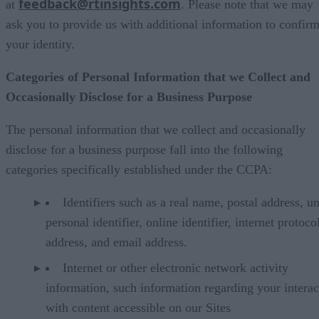
feedback@rtinsights.com
at
. Please note that we may
ask you to provide us with additional information to confir
your identity.
Categories of Personal Information that we Collect and
Occasionally Disclose for a Business Purpose
The personal information that we collect and occasionally
disclose for a business purpose fall into the following
categories specifically established under the CCPA:
Identifiers such as a real name, postal address, u
personal identifier, online identifier, internet protoco
address, and email address.
Internet or other electronic network activity
information, such information regarding your interac
with content accessible on our Sites