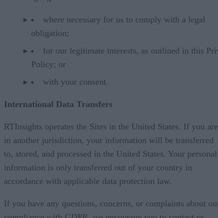
where necessary for us to comply with a legal
obligation;
for our legitimate interests, as outlined in this Pr
Policy; or
with your consent.
International Data Transfers
RTInsights operates the Sites in the United States. If you are
in another jurisdiction, your information will be transferred
to, stored, and processed in the United States. Your personal
information is only transferred out of your country in
accordance with applicable data protection law.
If you have any questions, concerns, or complaints about ou
compliance with GDPR, we encourage you to contact us