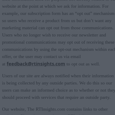
website at the point at which we ask for information. For
example, our subscription form has an “opt out” mechanism
so users who receive a product from us but don’t want any
marketing material can opt out from those communications.
Users who no longer wish to receive our newsletter and
promotional communications may opt out of receiving these
communications by using the opt-out mechanism within eac
offer, or the user may contact us via email
feedback@rtinsights.com
at
to opt out as well.
Users of our site are always notified when their information
is being collected by any outside parties. We do this so our
users can make an informed choice as to whether or not the
should proceed with services that require an outside party.
Our website, The RTInsights.com contains links to other