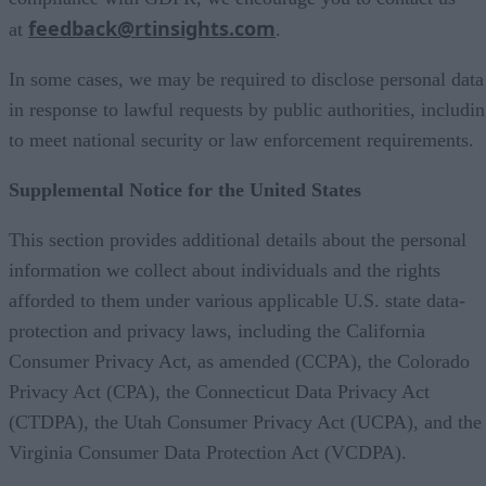
feedback@rtinsights.com
at
.
In some cases, we may be required to disclose personal data
in response to lawful requests by public authorities, includi
to meet national security or law enforcement requirements.
Supplemental Notice for the United States
This section provides additional details about the personal
information we collect about individuals and the rights
afforded to them under various applicable U.S. state data-
protection and privacy laws, including the California
Consumer Privacy Act, as amended (CCPA), the Colorado
Privacy Act (CPA), the Connecticut Data Privacy Act
(CTDPA), the Utah Consumer Privacy Act (UCPA), and the
Virginia Consumer Data Protection Act (VCDPA).