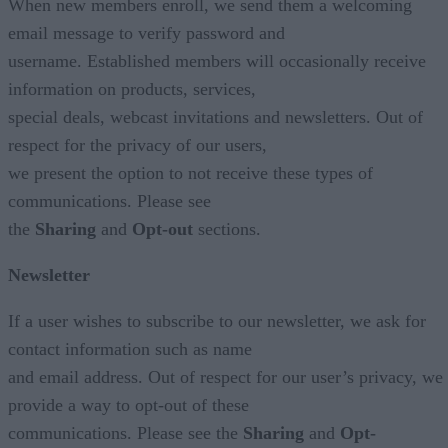
When new members enroll, we send them a welcoming
email message to verify password and
username. Established members will occasionally receive
information on products, services,
special deals, webcast invitations and newsletters. Out of
respect for the privacy of our users,
we present the option to not receive these types of
communications. Please see
the
Sharing
and
Opt-out
sections.
Newsletter
If a user wishes to subscribe to our newsletter, we ask for
contact information such as name
and email address. Out of respect for our user’s privacy, we
provide a way to opt-out of these
communications. Please see the
Sharing
and
Opt-