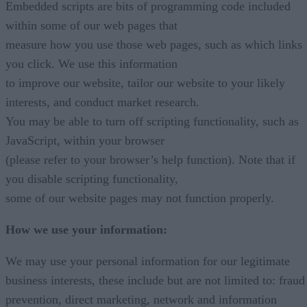
Embedded scripts are bits of programming code included
within some of our web pages that
measure how you use those web pages, such as which links
you click. We use this information
to improve our website, tailor our website to your likely
interests, and conduct market research.
You may be able to turn off scripting functionality, such as
JavaScript, within your browser
(please refer to your browser’s help function). Note that if
you disable scripting functionality,
some of our website pages may not function properly.
How we use your information:
We may use your personal information for our legitimate
business interests, these include but are not limited to: fraud
prevention, direct marketing, network and information