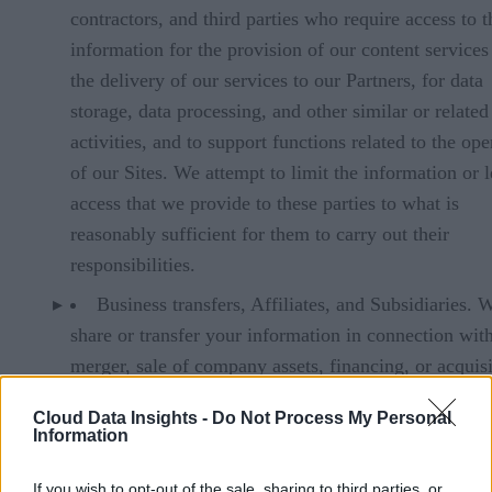
contractors, and third parties who require access to t
information for the provision of our content services
the delivery of our services to our Partners, for data
storage, data processing, and other similar or related
activities, and to support functions related to the ope
of our Sites. We attempt to limit the information or l
access that we provide to these parties to what is
reasonably sufficient for them to carry out their
responsibilities.
Business transfers, Affiliates, and Subsidiaries.
share or transfer your information in connection wit
merger, sale of company assets, financing, or acquis
of all or a portion of our business to another compan
Cloud Data Insights -
Do Not Process My Personal
Government Authorities and Law Enforcement. 
Information
may share your information with government authori
If you wish to opt-out of the sale, sharing to third parties, or