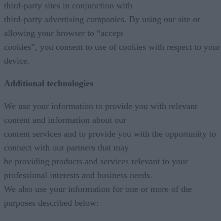
third-party sites in conjunction with
third-party advertising companies. By using our site or
allowing your browser to “accept
cookies”, you consent to use of cookies with respect to your
device.
Additional technologies
We use your information to provide you with relevant
content and information about our
content services and to provide you with the opportunity to
connect with our partners that may
be providing products and services relevant to your
professional interests and business needs.
We also use your information for one or more of the
purposes described below: