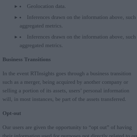
Geolocation data.
Inferences drawn on the information above, such
aggregated metrics.
Inferences drawn on the information above, such
aggregated metrics.
Business Transitions
In the event RTInsights goes through a business transition
such as a merger, being acquired by another company or
selling a portion of its assets, users’ personal information
will, in most instances, be part of the assets transferred.
Opt-out
Our users are given the opportunity to “opt out” of having
their information used for purposes not directly related to ou