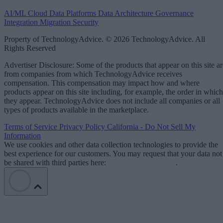
AI/ML
Cloud Data Platforms
Data Architecture
Governance
Integration
Migration
Security
Property of TechnologyAdvice. © 2026 TechnologyAdvice. All
Rights Reserved
Advertiser Disclosure: Some of the products that appear on this site ar
from companies from which TechnologyAdvice receives
compensation. This compensation may impact how and where
products appear on this site including, for example, the order in which
they appear. TechnologyAdvice does not include all companies or all
types of products available in the marketplace.
Terms of Service
Privacy Policy
California - Do Not Sell My
Information
We use cookies and other data collection technologies to provide the
best experience for our customers. You may request that your data not
be shared with third parties here:
Do Not Sell My Data
.