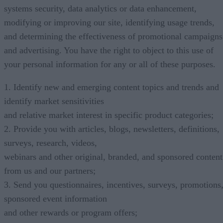
systems security, data analytics or data enhancement,
modifying or improving our site, identifying usage trends,
and determining the effectiveness of promotional campaigns
and advertising. You have the right to object to this use of
your personal information for any or all of these purposes.
1. Identify new and emerging content topics and trends and
identify market sensitivities
and relative market interest in specific product categories;
2. Provide you with articles, blogs, newsletters, definitions,
surveys, research, videos,
webinars and other original, branded, and sponsored content
from us and our partners;
3. Send you questionnaires, incentives, surveys, promotions
sponsored event information
and other rewards or program offers;