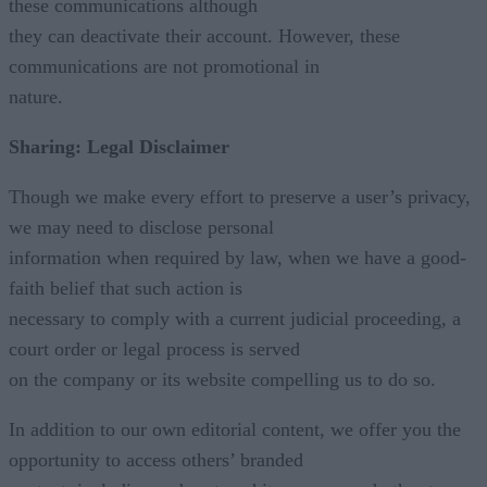
these communications although
they can deactivate their account. However, these
communications are not promotional in
nature.
Sharing: Legal Disclaimer
Though we make every effort to preserve a user’s privacy,
we may need to disclose personal
information when required by law, when we have a good-
faith belief that such action is
necessary to comply with a current judicial proceeding, a
court order or legal process is served
on the company or its website compelling us to do so.
In addition to our own editorial content, we offer you the
opportunity to access others’ branded