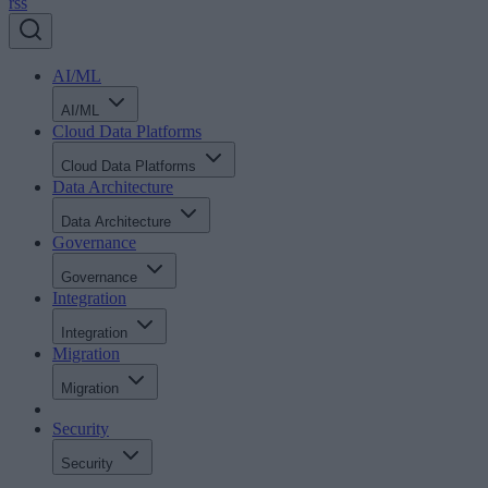
rss
AI/ML
AI/ML
Cloud Data Platforms
Cloud Data Platforms
Data Architecture
Data Architecture
Governance
Governance
Integration
Integration
Migration
Migration
Security
Security