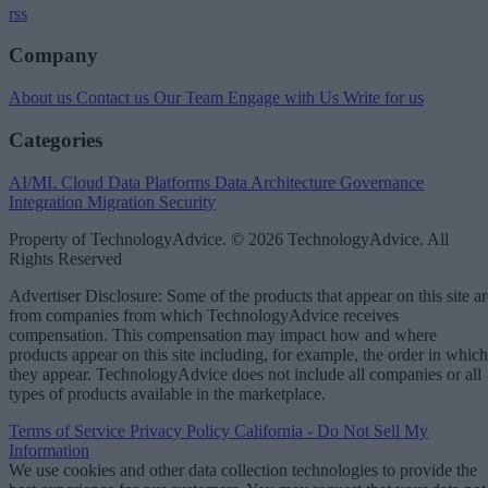
rss
Company
About us
Contact us
Our Team
Engage with Us
Write for us
Categories
AI/ML
Cloud Data Platforms
Data Architecture
Governance
Integration
Migration
Security
Property of TechnologyAdvice. © 2026 TechnologyAdvice. All
Rights Reserved
Advertiser Disclosure: Some of the products that appear on this site ar
from companies from which TechnologyAdvice receives
compensation. This compensation may impact how and where
products appear on this site including, for example, the order in which
they appear. TechnologyAdvice does not include all companies or all
types of products available in the marketplace.
Terms of Service
Privacy Policy
California - Do Not Sell My
Information
We use cookies and other data collection technologies to provide the