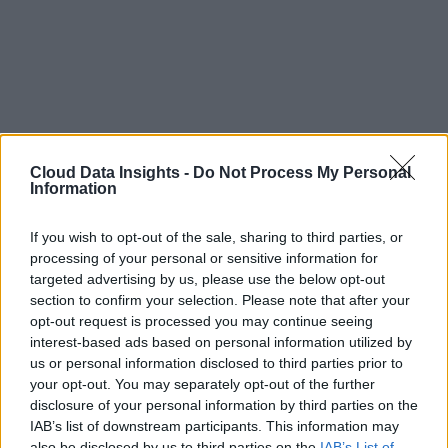
Cloud Data Insights -
Do Not Process My Personal
Information
If you wish to opt-out of the sale, sharing to third parties, or
processing of your personal or sensitive information for
targeted advertising by us, please use the below opt-out
section to confirm your selection. Please note that after your
opt-out request is processed you may continue seeing
interest-based ads based on personal information utilized by
us or personal information disclosed to third parties prior to
your opt-out. You may separately opt-out of the further
disclosure of your personal information by third parties on the
IAB’s list of downstream participants. This information may
also be disclosed by us to third parties on the
IAB’s List of