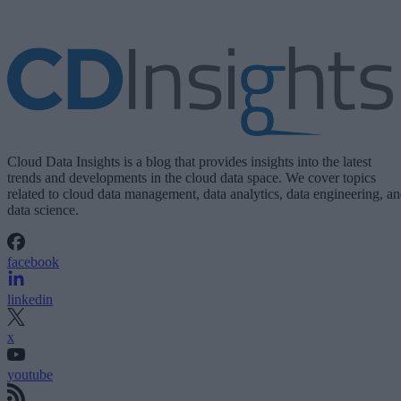
Cloud Data Insights is a blog that provides insights into the latest
trends and developments in the cloud data space. We cover topics
related to cloud data management, data analytics, data engineering, a
data science.
facebook
linkedin
x
youtube