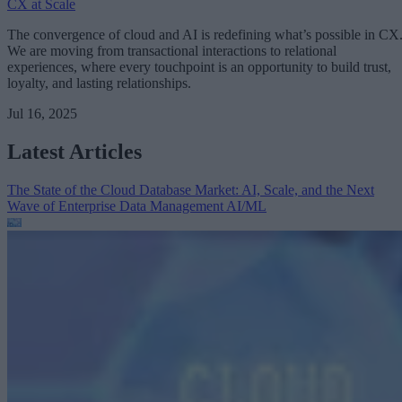
CX at Scale
The convergence of cloud and AI is redefining what’s possible in CX
We are moving from transactional interactions to relational
experiences, where every touchpoint is an opportunity to build trust,
loyalty, and lasting relationships.
Jul 16, 2025
Latest Articles
The State of the Cloud Database Market: AI, Scale, and the Next
Wave of Enterprise Data Management
AI/ML