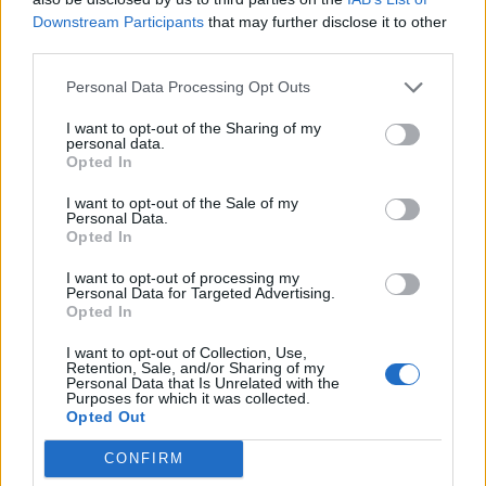
Downstream Participants
that may further disclose it to other
third parties.
Personal Data Processing Opt Outs
I want to opt-out of the Sharing of my
personal data.
Opted In
I want to opt-out of the Sale of my
Personal Data.
Opted In
I want to opt-out of processing my
Personal Data for Targeted Advertising.
Opted In
I want to opt-out of Collection, Use,
Retention, Sale, and/or Sharing of my
Personal Data that Is Unrelated with the
Purposes for which it was collected.
Opted Out
CONFIRM