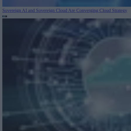
Sovereign AI and Sovereign Cloud Are Converging
Cloud Strategy