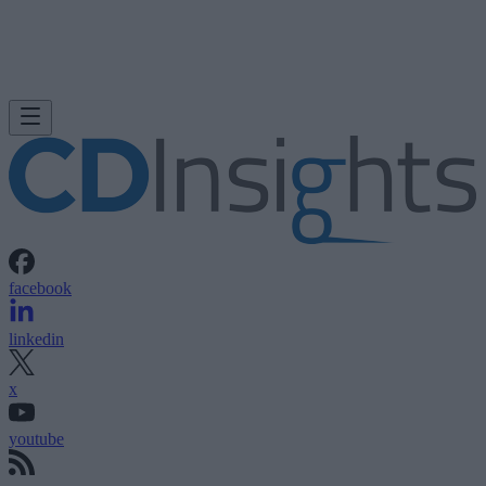
facebook
linkedin
x
youtube