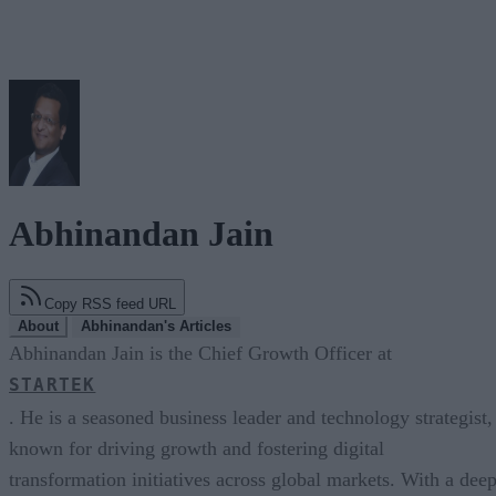
Abhinandan Jain
Copy RSS feed URL
About
Abhinandan's Articles
Abhinandan Jain is the Chief Growth Officer at
STARTEK
. He is a seasoned business leader and technology strategist,
known for driving growth and fostering digital
transformation initiatives across global markets. With a dee