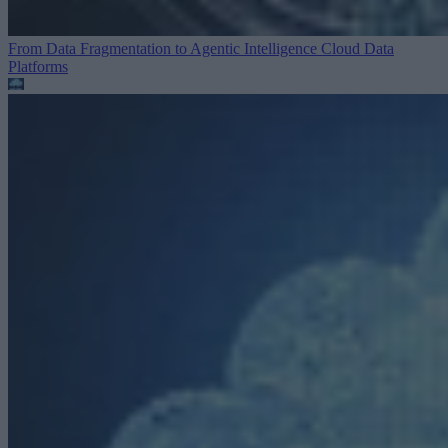
From Data Fragmentation to Agentic Intelligence
Cloud Data
Platforms