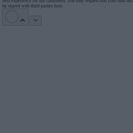
best experience for our customers. You may request that your data not
be shared with third parties here:
Do Not Sell My Data
.