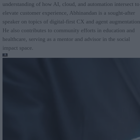
understanding of how AI, cloud, and automation intersect to
elevate customer experience, Abhinandan is a sought-after
speaker on topics of digital-first CX and agent augmentation
He also contributes to community efforts in education and
healthcare, serving as a mentor and advisor in the social
impact space.