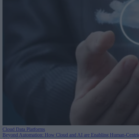
Cloud Data Platforms
Beyond Automation: How Cloud and AI are Enabling Human-Centri