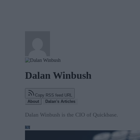
Dalan Winbush
Copy RSS feed URL
About
Dalan's Articles
Dalan Winbush is the CIO of Quickbase.