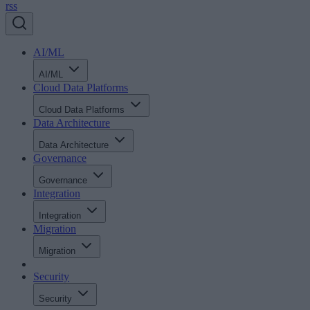
rss
AI/ML
AI/ML
Cloud Data Platforms
Cloud Data Platforms
Data Architecture
Data Architecture
Governance
Governance
Integration
Integration
Migration
Migration
Security
Security