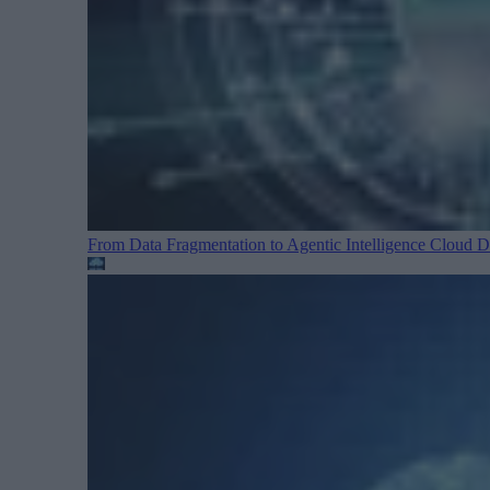
From Data Fragmentation to Agentic Intelligence
Cloud Da