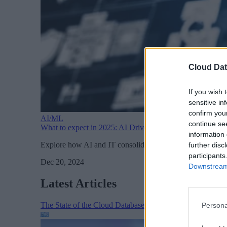
Cloud Dat
If you wish 
sensitive in
confirm you
AI/ML
continue se
What to expect in 2025: AI Drives IT Consolidation
information 
Explore how AI and IT consolidation are reshaping busines
further disc
participants
Dec 20, 2024
Downstream 
Latest Articles
The State of the Cloud Database Market: AI, Scale, and
Persona