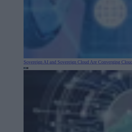
Sovereign AI and Sovereign Cloud Are Converging
Cloud