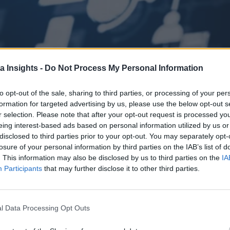
a Insights -
Do Not Process My Personal Information
to opt-out of the sale, sharing to third parties, or processing of your per
formation for targeted advertising by us, please use the below opt-out s
r selection. Please note that after your opt-out request is processed y
eing interest-based ads based on personal information utilized by us or
disclosed to third parties prior to your opt-out. You may separately opt-
s strategies for 2025. Learn why tech sprawl, Gray Work, and governanc
losure of your personal information by third parties on the IAB’s list of
. This information may also be disclosed by us to third parties on the
IA
Participants
that may further disclose it to other third parties.
 the Next Wave of Enterprise Data Management
AI/ML
l Data Processing Opt Outs