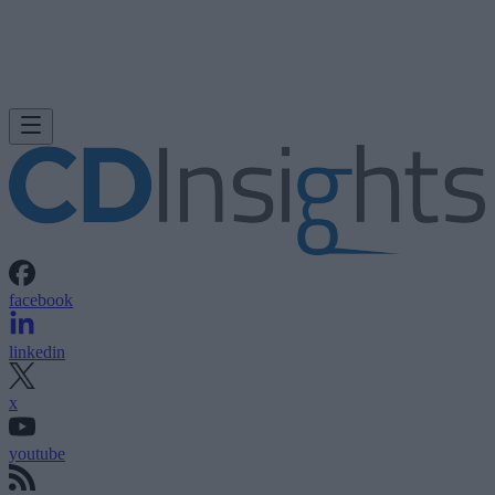
facebook
linkedin
x
youtube