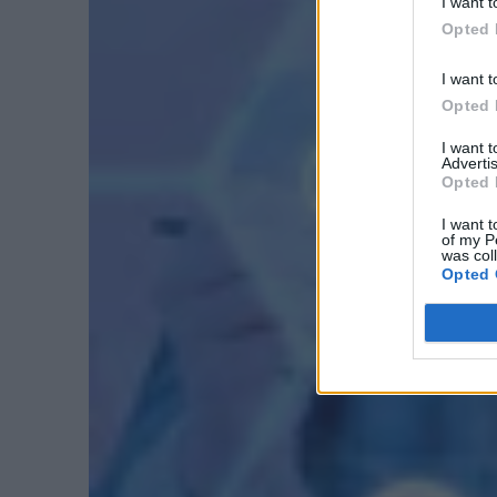
I want t
Opted 
I want t
Opted 
I want 
Advertis
Opted 
I want t
of my P
was col
Opted 