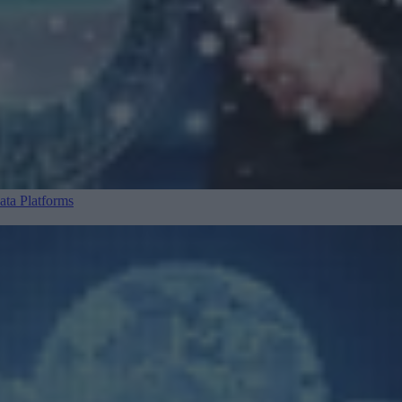
ta Platforms