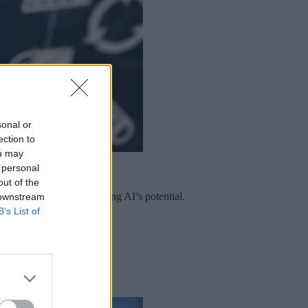
sonal or
ection to
ou may
 personal
out of the
e are central to unlocking AI’s potential.
 downstream
B’s List of