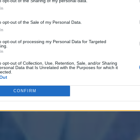
o opt-out of the Sharing of my personal data.
In
o opt-out of the Sale of my Personal Data.
In
to opt-out of processing my Personal Data for Targeted
ing.
In
o opt-out of Collection, Use, Retention, Sale, and/or Sharing
ersonal Data that Is Unrelated with the Purposes for which it
lected.
Out
CONFIRM