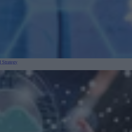
 Strategy