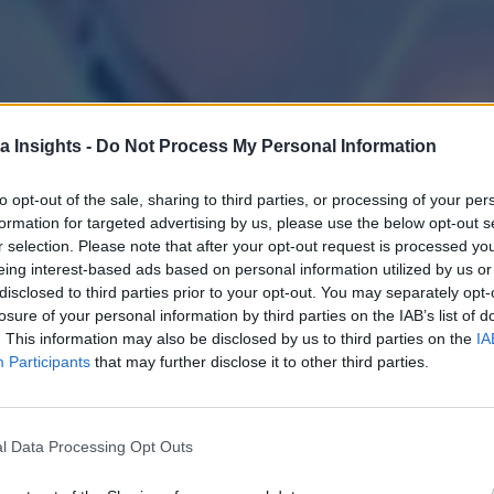
a Insights -
Do Not Process My Personal Information
to opt-out of the sale, sharing to third parties, or processing of your per
formation for targeted advertising by us, please use the below opt-out s
r selection. Please note that after your opt-out request is processed y
eing interest-based ads based on personal information utilized by us or
disclosed to third parties prior to your opt-out. You may separately opt-
losure of your personal information by third parties on the IAB’s list of
. This information may also be disclosed by us to third parties on the
IA
Participants
that may further disclose it to other third parties.
l Data Processing Opt Outs