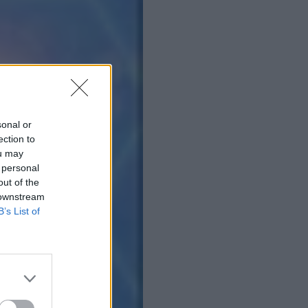
sonal or
ection to
ou may
 personal
out of the
 downstream
B’s List of