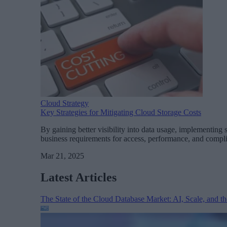
Cloud Strategy
Key Strategies for Mitigating Cloud Storage Costs
By gaining better visibility into data usage, implementing
business requirements for access, performance, and compl
Mar 21, 2025
Latest Articles
The State of the Cloud Database Market: AI, Scale, and