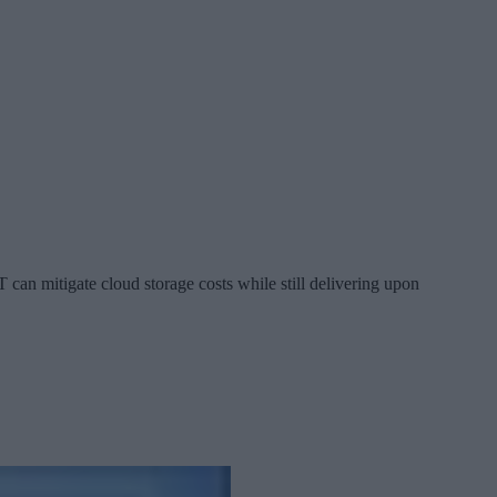
 can mitigate cloud storage costs while still delivering upon