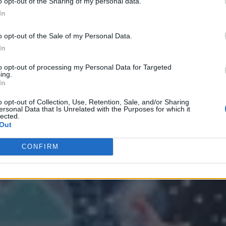
o opt-out of the Sharing of my personal data.
In
o opt-out of the Sale of my Personal Data.
In
to opt-out of processing my Personal Data for Targeted
ing.
In
 Strategy
o opt-out of Collection, Use, Retention, Sale, and/or Sharing
ersonal Data that Is Unrelated with the Purposes for which it
lected.
Out
CONFIRM