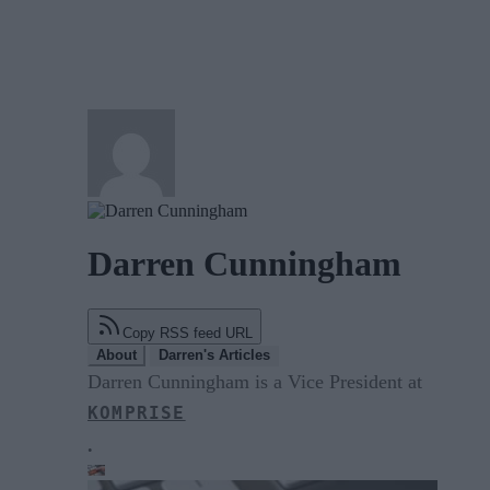
Darren Cunningham
Copy RSS feed URL
About
Darren's Articles
Darren Cunningham is a Vice President at
KOMPRISE
.