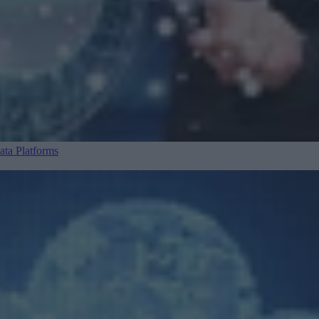
ta Platforms