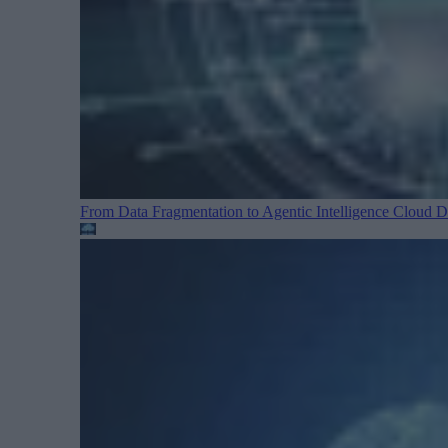
From Data Fragmentation to Agentic Intelligence
Cloud Da