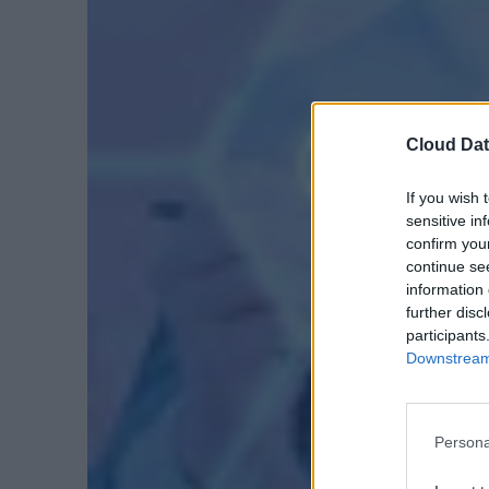
Cloud Dat
If you wish 
sensitive in
confirm you
continue se
information 
further disc
participants
Downstream 
Persona