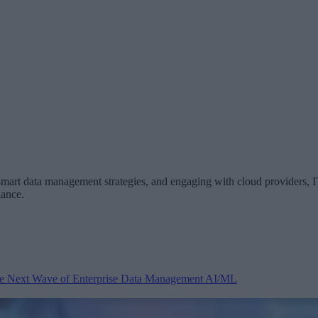
 smart data management strategies, and engaging with cloud providers, IT
iance.
 the Next Wave of Enterprise Data Management
AI/ML