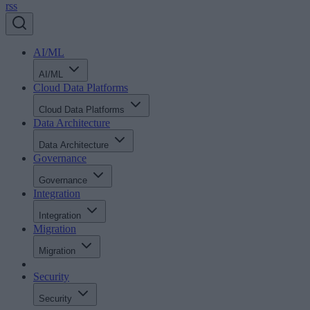
rss
AI/ML
AI/ML
Cloud Data Platforms
Cloud Data Platforms
Data Architecture
Data Architecture
Governance
Governance
Integration
Integration
Migration
Migration
Security
Security