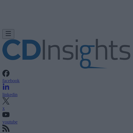
facebook
linkedin
x
youtube