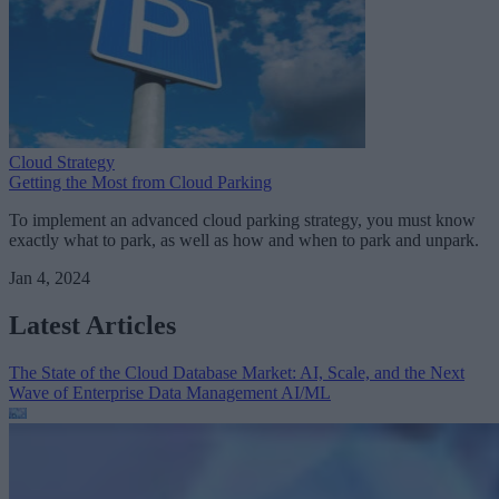
Cloud Strategy
Getting the Most from Cloud Parking
To implement an advanced cloud parking strategy, you must know
exactly what to park, as well as how and when to park and unpark.
Jan 4, 2024
Latest Articles
The State of the Cloud Database Market: AI, Scale, and the Next
Wave of Enterprise Data Management
AI/ML