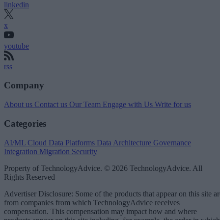
linkedin
x
youtube
rss
Company
About us
Contact us
Our Team
Engage with Us
Write for us
Categories
AI/ML
Cloud Data Platforms
Data Architecture
Governance
Integration
Migration
Security
Property of TechnologyAdvice. © 2026 TechnologyAdvice. All
Rights Reserved
Advertiser Disclosure: Some of the products that appear on this site ar
from companies from which TechnologyAdvice receives
compensation. This compensation may impact how and where