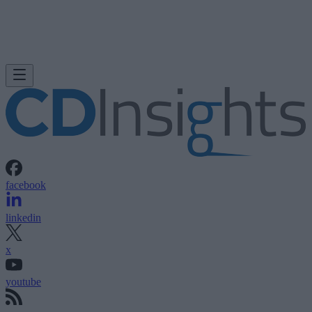
facebook
linkedin
x
youtube