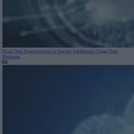
From Data Fragmentation to Agentic Intelligence
Cloud Data
Platforms