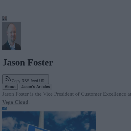
Jason Foster
Copy RSS feed URL
About
Jason's Articles
Jason Foster is the Vice President of Customer Excellence a
Vega Cloud
.