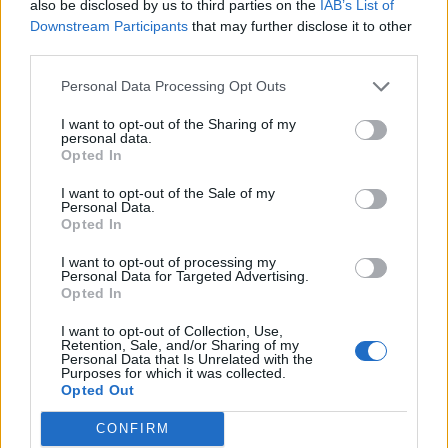
also be disclosed by us to third parties on the
IAB’s List of
Downstream Participants
that may further disclose it to other
third parties.
Personal Data Processing Opt Outs
I want to opt-out of the Sharing of my
personal data.
Opted In
I want to opt-out of the Sale of my
Personal Data.
Opted In
I want to opt-out of processing my
Personal Data for Targeted Advertising.
Opted In
I want to opt-out of Collection, Use,
Retention, Sale, and/or Sharing of my
Personal Data that Is Unrelated with the
Purposes for which it was collected.
Opted Out
CONFIRM