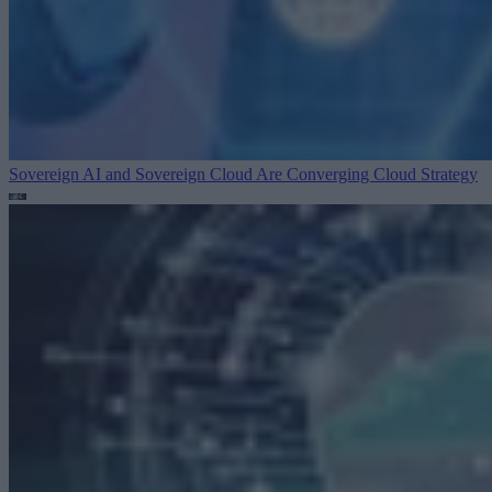
Sovereign AI and Sovereign Cloud Are Converging
Cloud Strategy