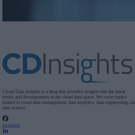
Cloud Data Insights is a blog that provides insights into the latest
trends and developments in the cloud data space. We cover topics
related to cloud data management, data analytics, data engineering, a
data science.
facebook