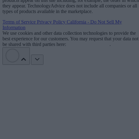
products appear on this site including, for example, the order in which
they appear. TechnologyAdvice does not include all companies or all
types of products available in the marketplace.
Terms of Service
Privacy Policy
California - Do Not Sell My
Information
We use cookies and other data collection technologies to provide the
best experience for our customers. You may request that your data not
be shared with third parties here:
Do Not Sell My Data
.