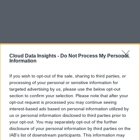
Cloud Data Insights -
Do Not Process My Personal
Information
If you wish to opt-out of the sale, sharing to third parties, or
processing of your personal or sensitive information for
targeted advertising by us, please use the below opt-out
section to confirm your selection. Please note that after your
opt-out request is processed you may continue seeing
interest-based ads based on personal information utilized by
us or personal information disclosed to third parties prior to
your opt-out. You may separately opt-out of the further
disclosure of your personal information by third parties on the
IAB’s list of downstream participants. This information may