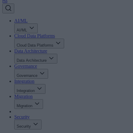
rss
AI/ML
AI/ML
Cloud Data Platforms
Cloud Data Platforms
Data Architecture
Data Architecture
Governance
Governance
Integration
Integration
Migration
Migration
Security
Security