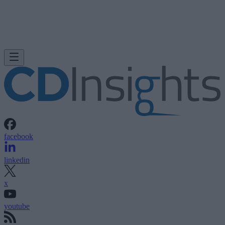
facebook
linkedin
x
youtube