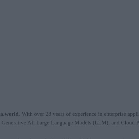
ta.world
. With over 28 years of experience in enterprise app
n Generative AI, Large Language Models (LLM), and Cloud Pl