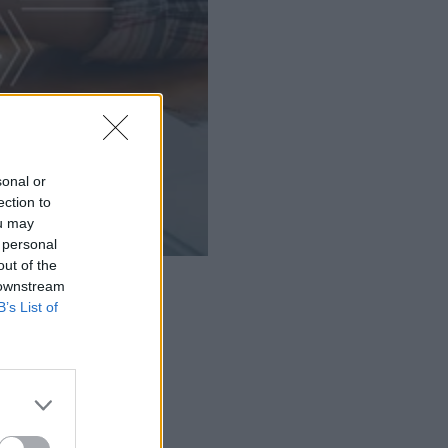
sonal or
ection to
ou may
 personal
out of the
 downstream
B’s List of
ucts.