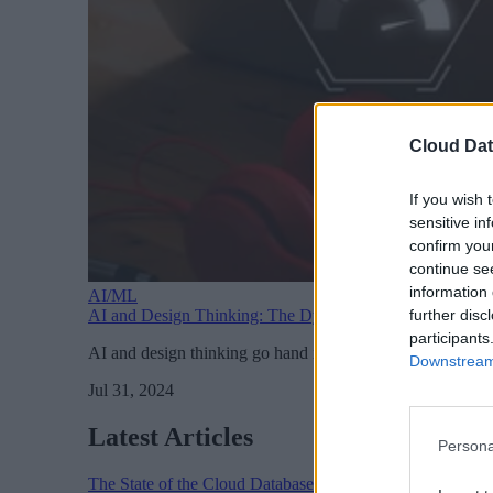
Cloud Dat
If you wish 
sensitive in
confirm you
continue se
information 
AI/ML
further disc
AI and Design Thinking: The Dynamic Duo of Product 
participants
AI and design thinking go hand in hand when it comes to 
Downstream 
Jul 31, 2024
Latest Articles
Persona
The State of the Cloud Database Market: AI, Scale, and