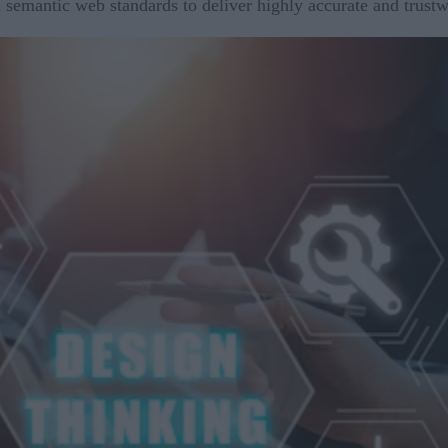
 semantic web standards to deliver highly accurate and trust