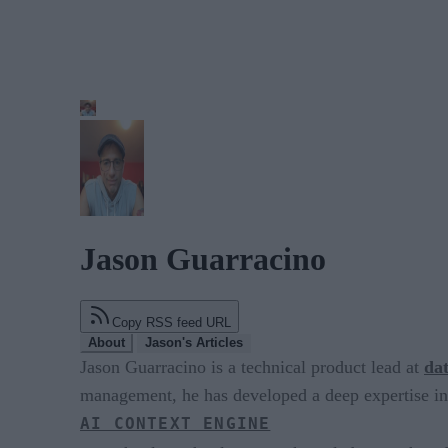
Jason Guarracino
Copy RSS feed URL
About
Jason's Articles
Jason Guarracino is a technical product lead at
da
management, he has developed a deep expertise i
AI CONTEXT ENGINE