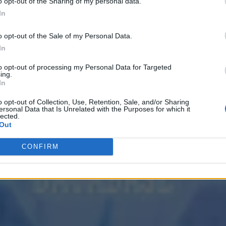
o opt-out of the Sharing of my personal data.
In
o opt-out of the Sale of my Personal Data.
In
to opt-out of processing my Personal Data for Targeted
ing.
In
o opt-out of Collection, Use, Retention, Sale, and/or Sharing
ersonal Data that Is Unrelated with the Purposes for which it
lected.
Out
CONFIRM