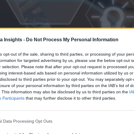
a Insights -
Do Not Process My Personal Information
to opt-out of the sale, sharing to third parties, or processing of your per
formation for targeted advertising by us, please use the below opt-out s
r selection. Please note that after your opt-out request is processed y
eing interest-based ads based on personal information utilized by us or
disclosed to third parties prior to your opt-out. You may separately opt-
losure of your personal information by third parties on the IAB’s list of
Development
. This information may also be disclosed by us to third parties on the
IA
effective product development. Discover how to pioneer AI-driven prod
Participants
that may further disclose it to other third parties.
l Data Processing Opt Outs
 the Next Wave of Enterprise Data Management
AI/ML