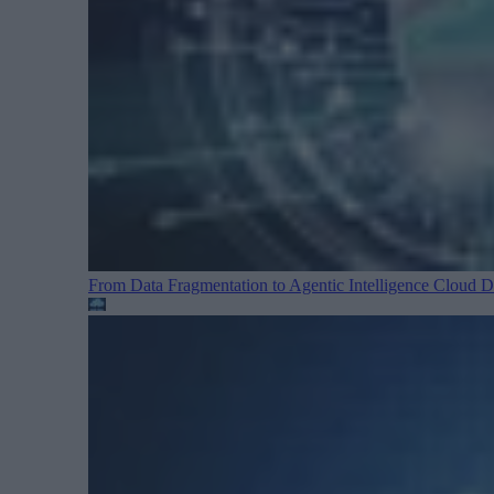
From Data Fragmentation to Agentic Intelligence
Cloud Da