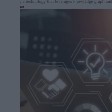
, a technology that leverages knowledge graph and