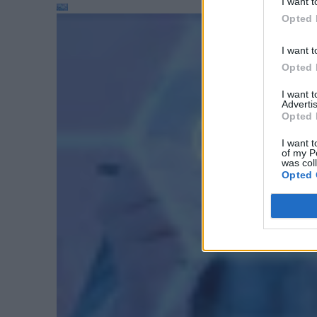
I want t
Opted 
I want t
Opted 
I want 
Advertis
Opted 
I want t
of my P
was col
Opted 