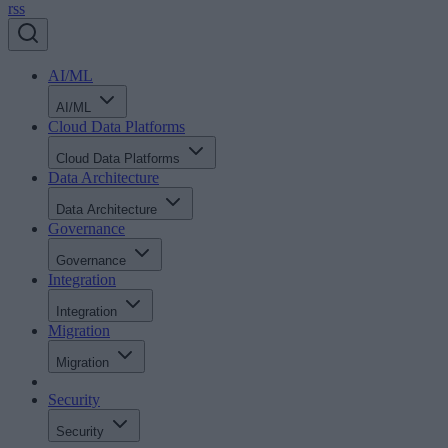
rss
AI/ML
AI/ML
Cloud Data Platforms
Cloud Data Platforms
Data Architecture
Data Architecture
Governance
Governance
Integration
Integration
Migration
Migration
Security
Security