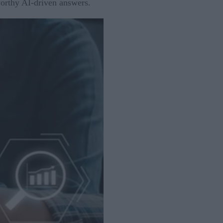
worthy AI-driven answers.