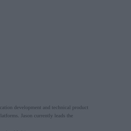
lication development and technical product
atforms. Jason currently leads the