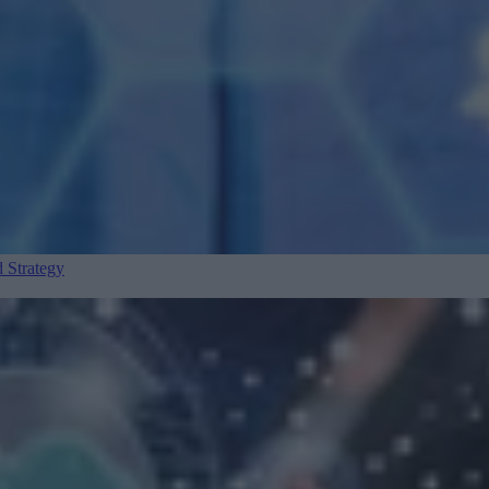
 Strategy