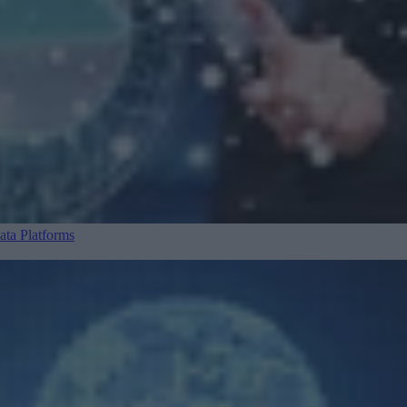
ta Platforms