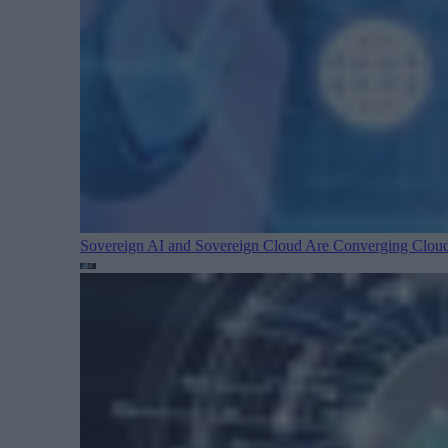
Sovereign AI and Sovereign Cloud Are Converging
Cloud