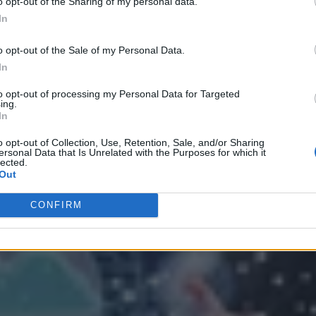
o opt-out of the Sharing of my personal data.
In
o opt-out of the Sale of my Personal Data.
In
to opt-out of processing my Personal Data for Targeted
ing.
In
 Strategy
o opt-out of Collection, Use, Retention, Sale, and/or Sharing
ersonal Data that Is Unrelated with the Purposes for which it
lected.
Out
CONFIRM