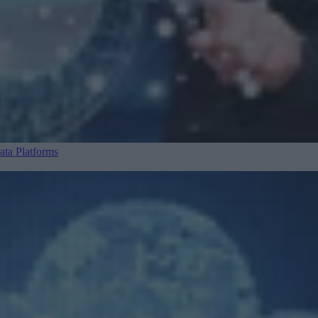
ta Platforms