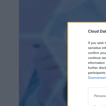
Cloud Dat
If you wish 
sensitive in
confirm you
continue se
information 
further disc
participants
Downstream 
Persona