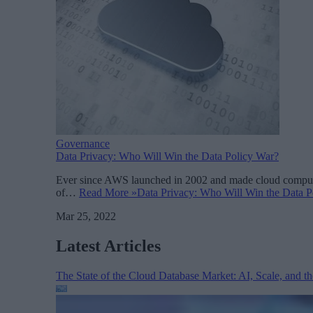
Governance
Data Privacy: Who Will Win the Data Policy War?
Ever since AWS launched in 2002 and made cloud computing
of…
Read More »
Data Privacy: Who Will Win the Data P
Mar 25, 2022
Latest Articles
The State of the Cloud Database Market: AI, Scale, and