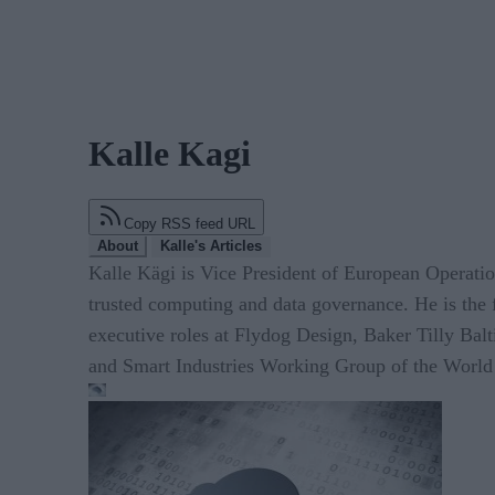
Kalle Kagi
Copy RSS feed URL
About
Kalle's Articles
Kalle Kägi is Vice President of European Operat
trusted computing and data governance. He is the 
executive roles at Flydog Design, Baker Tilly Balt
and Smart Industries Working Group of the World