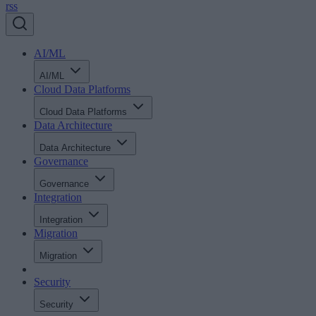
rss
AI/ML
AI/ML
Cloud Data Platforms
Cloud Data Platforms
Data Architecture
Data Architecture
Governance
Governance
Integration
Integration
Migration
Migration
Security
Security