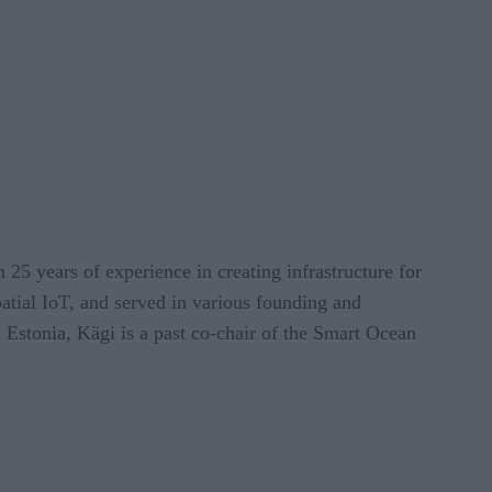
 25 years of experience in creating infrastructure for
atial IoT, and served in various founding and
 Estonia, Kägi is a past co-chair of the Smart Ocean