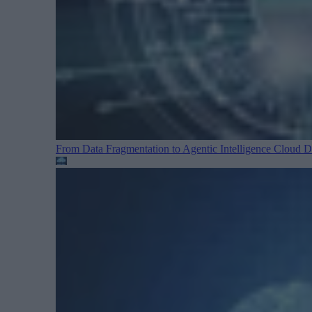
From Data Fragmentation to Agentic Intelligence
Cloud Da