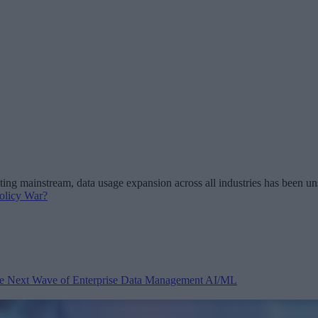
 mainstream, data usage expansion across all industries has been unst
olicy War?
 the Next Wave of Enterprise Data Management
AI/ML