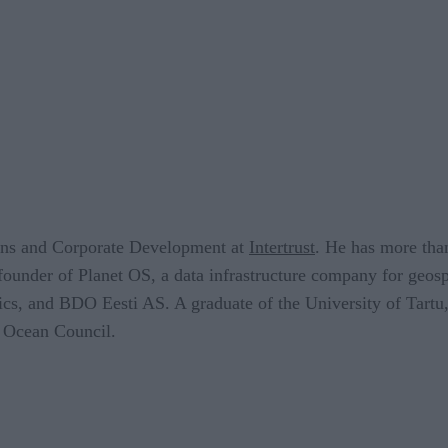
ions and Corporate Development at
Intertrust
. He has more than
founder of Planet OS, a data infrastructure company for geosp
ics, and BDO Eesti AS. A graduate of the University of Tartu,
 Ocean Council.