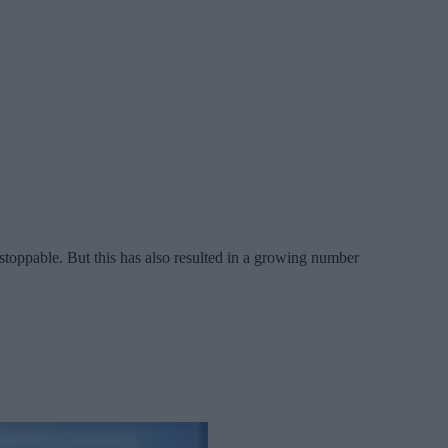
oppable. But this has also resulted in a growing number