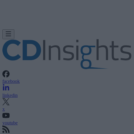
facebook
linkedin
x
youtube