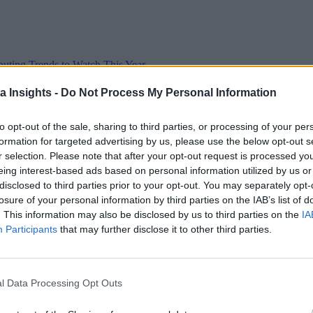
ting Trends to Watch This Year
d multi-cloud architectures and agendas such as cost-savings will top t
a Insights -
Do Not Process My Personal Information
to opt-out of the sale, sharing to third parties, or processing of your per
formation for targeted advertising by us, please use the below opt-out s
r selection. Please note that after your opt-out request is processed y
eing interest-based ads based on personal information utilized by us or
 the Next Wave of Enterprise Data Management
AI/ML
disclosed to third parties prior to your opt-out. You may separately opt-
losure of your personal information by third parties on the IAB’s list of
. This information may also be disclosed by us to third parties on the
IA
Participants
that may further disclose it to other third parties.
l Data Processing Opt Outs