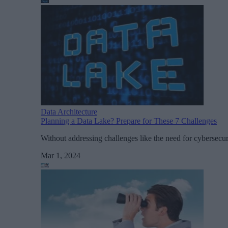
Data Architecture
Planning a Data Lake? Prepare for These 7 Challenges
Without addressing challenges like the need for cybersecuri
Mar 1, 2024