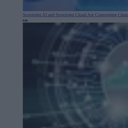
Sovereign AI and Sovereign Cloud Are Converging
Cloud