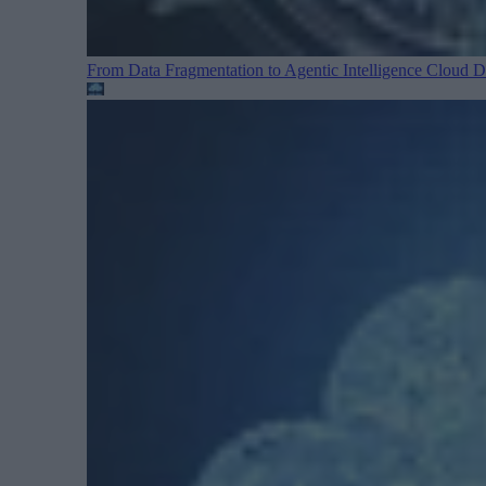
From Data Fragmentation to Agentic Intelligence
Cloud Da