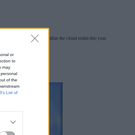
he list of major shifts within the cloud realm this year.
sonal or
ection to
ou may
 personal
out of the
 downstream
B’s List of