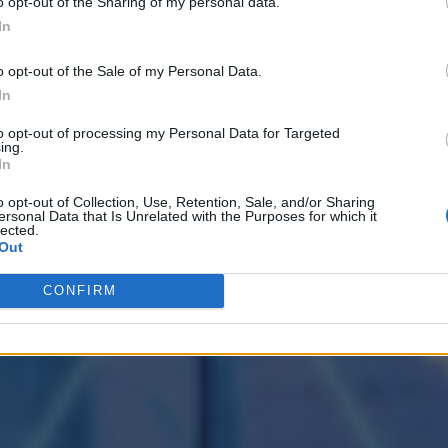
o opt-out of the Sharing of my personal data.
In
o opt-out of the Sale of my Personal Data.
In
to opt-out of processing my Personal Data for Targeted
ing.
In
o opt-out of Collection, Use, Retention, Sale, and/or Sharing
ersonal Data that Is Unrelated with the Purposes for which it
lected.
Out
CONFIRM