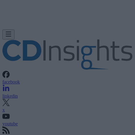
facebook
linkedin
x
youtube