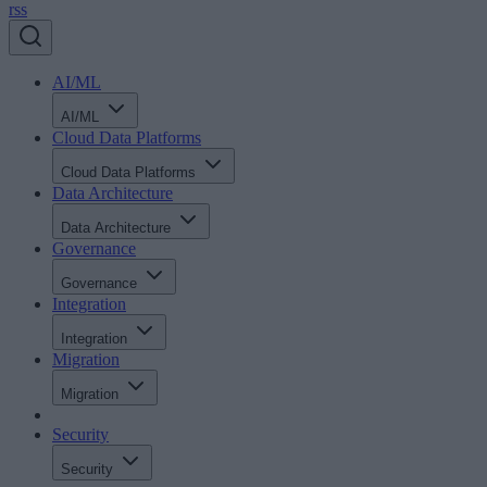
rss
AI/ML
AI/ML
Cloud Data Platforms
Cloud Data Platforms
Data Architecture
Data Architecture
Governance
Governance
Integration
Integration
Migration
Migration
Security
Security