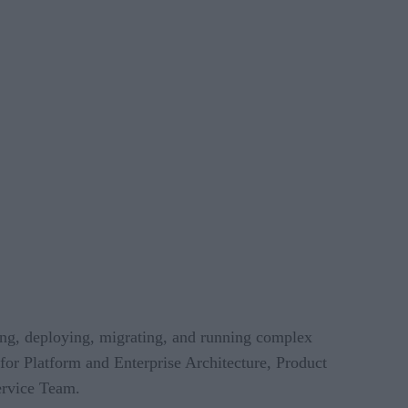
ing, deploying, migrating, and running complex
 for Platform and Enterprise Architecture, Product
ervice Team.