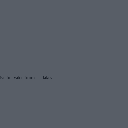
ive full value from data lakes.