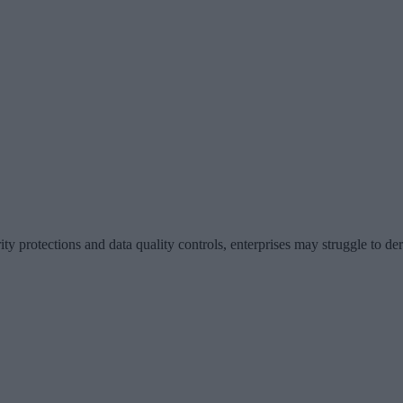
ty protections and data quality controls, enterprises may struggle to der