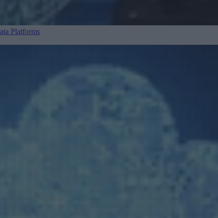
ta Platforms