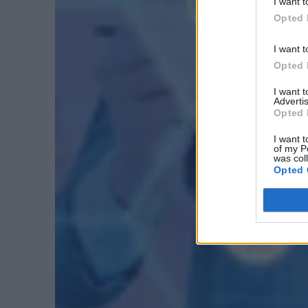
I want t
Opted 
I want t
Opted 
I want 
Advertis
Opted 
I want t
of my P
was col
Opted 