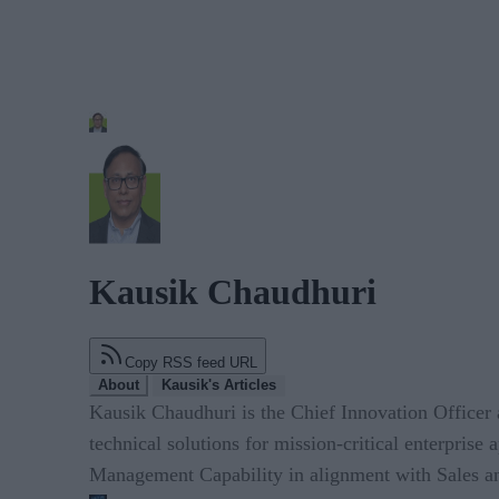
Kausik Chaudhuri
Copy RSS feed URL
About
Kausik's Articles
Kausik Chaudhuri is the Chief Innovation Officer
technical solutions for mission-critical enterprise
Management Capability in alignment with Sales an