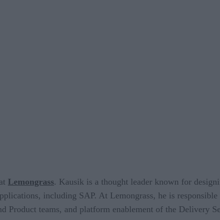
 at
Lemongrass
. Kausik is a thought leader known for design
 applications, including SAP. At Lemongrass, he is responsible
d Product teams, and platform enablement of the Delivery S