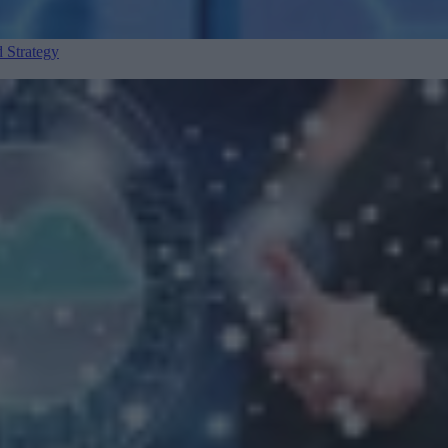
 Strategy