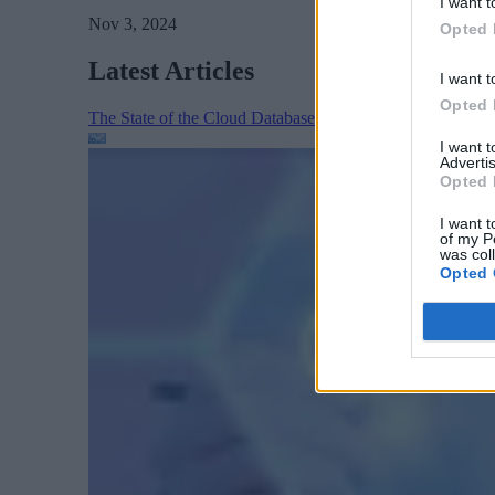
I want t
Nov 3, 2024
Opted 
Latest Articles
I want t
Opted 
The State of the Cloud Database Market: AI, Scale, and
I want 
Advertis
Opted 
I want t
of my P
was col
Opted 