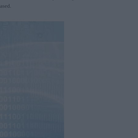
ased.