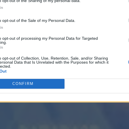
o opt-out of the Sharing of my personal data.
In
o opt-out of the Sale of my Personal Data.
In
 the Next Wave of Enterprise Data Management
AI/ML
to opt-out of processing my Personal Data for Targeted
ing.
In
o opt-out of Collection, Use, Retention, Sale, and/or Sharing
ersonal Data that Is Unrelated with the Purposes for which it
lected.
Out
CONFIRM