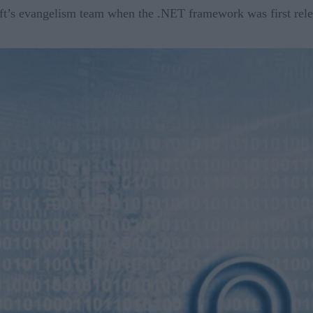
oft’s evangelism team when the .NET framework was first rele