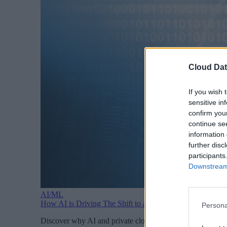
Cloud Dat
If you wish 
sensitive in
confirm you
continue se
information 
further disc
participants
Downstream 
AI/ML
How AI is Driving The Shift to a Private Cloud
Persona
Discover why AI and private cloud adoption go hand in hand