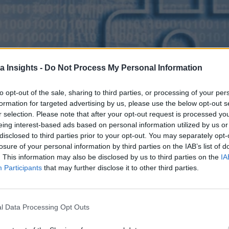
a Insights -
Do Not Process My Personal Information
to opt-out of the sale, sharing to third parties, or processing of your per
formation for targeted advertising by us, please use the below opt-out s
r selection. Please note that after your opt-out request is processed y
eing interest-based ads based on personal information utilized by us or
disclosed to third parties prior to your opt-out. You may separately opt-
losure of your personal information by third parties on the IAB’s list of
. This information may also be disclosed by us to third parties on the
IA
Participants
that may further disclose it to other third parties.
l Data Processing Opt Outs
. Hint: It has a lot to do with increasing operational costs.