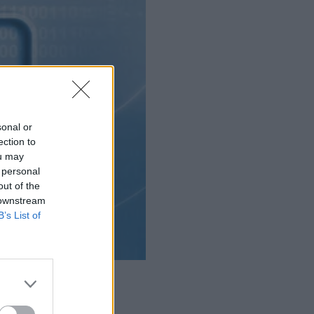
sonal or
ection to
ou may
 personal
out of the
 downstream
B’s List of