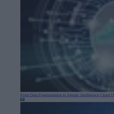
From Data Fragmentation to Agentic Intelligence
Cloud Da