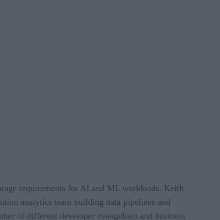
torage requirements for AI and ML workloads. Keith
ution analytics team building data pipelines and
mber of different developer evangelism and business