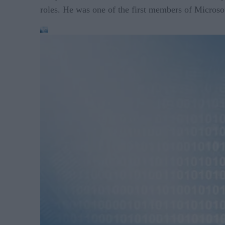
roles. He was one of the first members of Micros