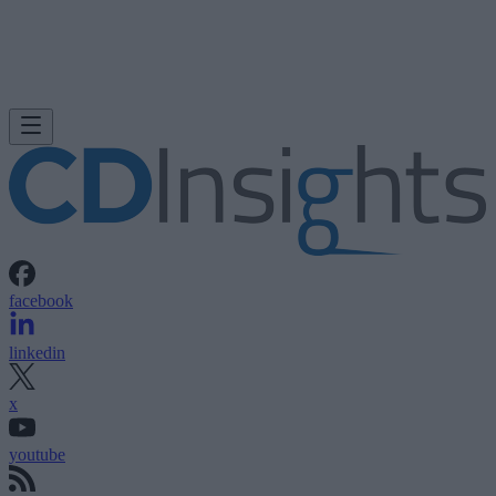
facebook
linkedin
x
youtube