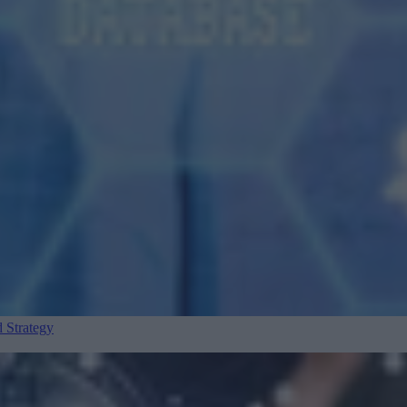
 Strategy