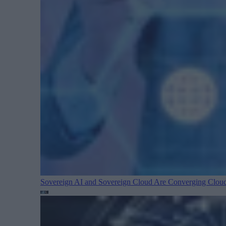
Sovereign AI and Sovereign Cloud Are Converging
Cloud