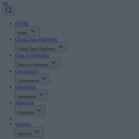
rss
AI/ML
AI/ML
Cloud Data Platforms
Cloud Data Platforms
Data Architecture
Data Architecture
Governance
Governance
Integration
Integration
Migration
Migration
Security
Security