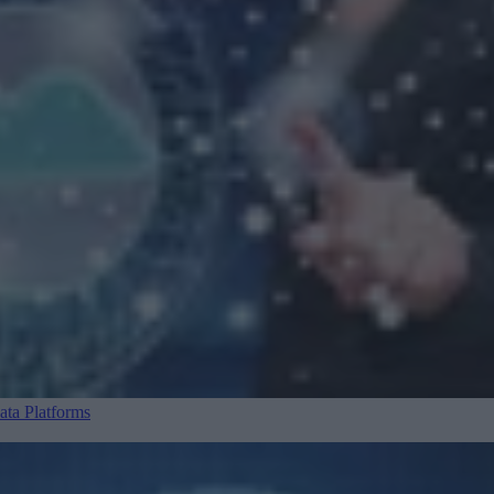
ta Platforms