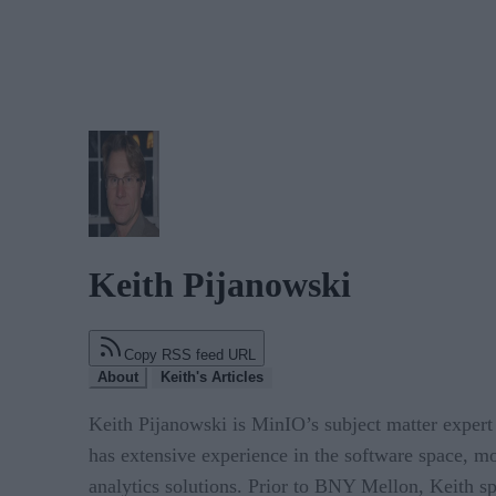
Keith Pijanowski
Copy RSS feed URL
About
Keith's Articles
Keith Pijanowski is MinIO’s subject matter expert
has extensive experience in the software space, mo
analytics solutions. Prior to BNY Mellon, Keith s