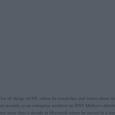
 for all things AI/ML where he researches and writes about s
st recently as an enterprise architect on BNY Mellon’s distrib
pent more than a decade at Microsoft where he served in a nu