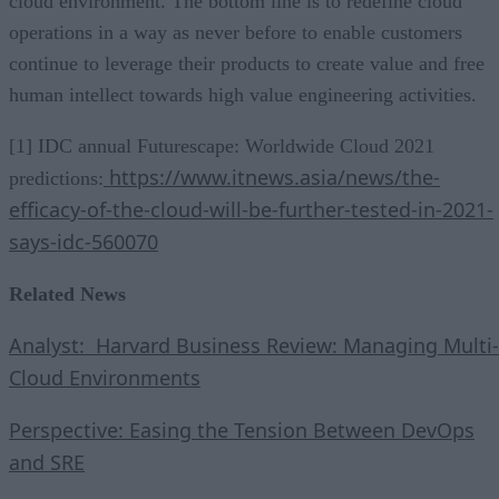
cloud environment. The bottom line is to redefine cloud
operations in a way as never before to enable customers
continue to leverage their products to create value and free
human intellect towards high value engineering activities.
[1] IDC annual Futurescape: Worldwide Cloud 2021
https://www.itnews.asia/news/the-
predictions:
efficacy-of-the-cloud-will-be-further-tested-in-2021-
says-idc-560070
Related News
Analyst: Harvard Business Review: Managing Multi-
Cloud Environments
Perspective: Easing the Tension Between DevOps
and SRE