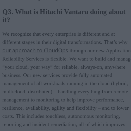
Q3. What is Hitachi Vantara doing about
it?
We recognize that every enterprise is different and at
different stages in their digital transformations. That’s why
our approach to CloudOps
through our new Application
Reliability Services is flexible. We want to build and manag
“your cloud, your way” for reliable, always-on, anywhere
business. Our new services provide fully automated
management of all workloads running in the cloud (hybrid,
multicloud, distributed) – handling everything from remote
management to monitoring to help improve performance,
resilience, availability, agility and flexibility – and to lower
costs. This includes touchless, autonomous monitoring,
reporting and incident remediation, all of which improves