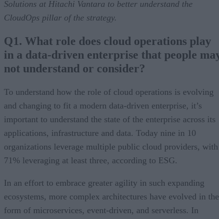
Solutions at Hitachi Vantara to better understand the
CloudOps pillar of the strategy.
Q1. What role does cloud operations play
in a data-driven enterprise that people ma
not understand or consider?
To understand how the role of cloud operations is evolving
and changing to fit a modern data-driven enterprise, it’s
important to understand the state of the enterprise across its
applications, infrastructure and data. Today nine in 10
organizations leverage multiple public cloud providers, with
71% leveraging at least three, according to ESG.
In an effort to embrace greater agility in such expanding
ecosystems, more complex architectures have evolved in the
form of microservices, event-driven, and serverless. In