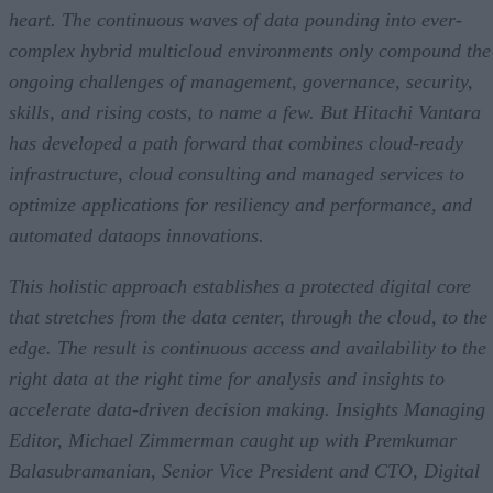
Q4. How do these CloudOps innovations work with the other new
heart. The continuous waves of data pounding into ever-
solutions and services from Hitachi Vantara?
complex hybrid multicloud environments only compound the
Q5. What’s the main message behind today’s Hitachi Application
Reliability Services news?
ongoing challenges of management, governance, security,
skills, and rising costs, to name a few. But Hitachi Vantara
has developed a path forward that combines cloud-ready
infrastructure, cloud consulting and managed services to
optimize applications for resiliency and performance, and
automated dataops innovations.
This holistic approach establishes a protected digital core
that stretches from the data center, through the cloud, to the
edge. The result is continuous access and availability to the
right data at the right time for analysis and insights to
accelerate data-driven decision making. Insights Managing
Editor, Michael Zimmerman caught up with Premkumar
Balasubramanian, Senior Vice President and CTO, Digital