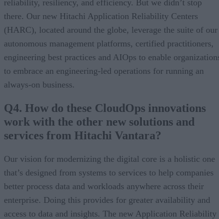
reliability, resiliency, and efficiency. But we didn’t stop
there. Our new Hitachi Application Reliability Centers
(HARC), located around the globe, leverage the suite of our
autonomous management platforms, certified practitioners,
engineering best practices and AIOps to enable organization
to embrace an engineering-led operations for running an
always-on business.
Q4. How do these CloudOps innovations
work with the other new solutions and
services from Hitachi Vantara?
Our vision for modernizing the digital core is a holistic one
that’s designed from systems to services to help companies
better process data and workloads anywhere across their
enterprise. Doing this provides for greater availability and
access to data and insights. The new Application Reliability