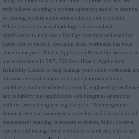
along the modernization and cloud adoption journey. We
truly believe adopting a modern operating model is essential
to running modern applications reliably and efficiently.
While development methodologies have evolved
significantly to embrace a DevOps construct and enabling
faster time to market, operating these workloads has been
stuck in the past. Hitachi Application Reliability Services a
our investments in 24/7, 365 days Hitachi Application
Reliability Centers to help manage your cloud workloads ar
the most evolved version of cloud operations yet that
combine a product-oriented approach, engineering resilience
and reliability into applications and integrates operations
with the product engineering lifecycle. This integration
demonstrates our commitment to end-to-end lifecycle cloud
management enabling customers to design, build, observe,
operate, and manage their workloads seamlessly across any