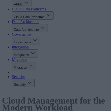
AI/ML
Cloud Data Platforms
Cloud Data Platforms
Data Architecture
Data Architecture
Governance
Governance
Integration
Integration
Migration
Migration
Security
Security
Cloud Management for the
Modern Workload