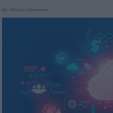
By: Michael Zimmerman