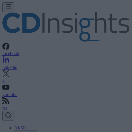
facebook
linkedin
x
youtube
rss
AI/ML