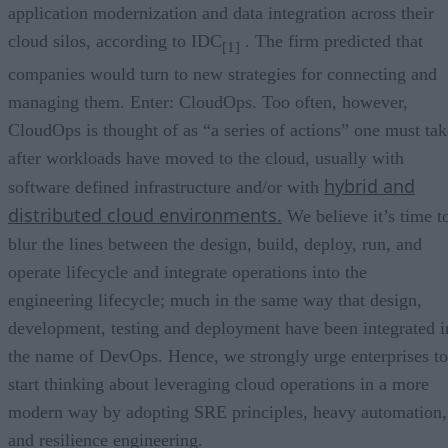
application modernization and data integration across their
cloud silos, according to IDC
. The firm predicted that
[1]
companies would turn to new strategies for connecting and
managing them. Enter: CloudOps. Too often, however,
CloudOps is thought of as “a series of actions” one must tak
after workloads have moved to the cloud, usually with
hybrid and
software defined infrastructure and/or with
distributed cloud environments.
We believe it’s time t
blur the lines between the design, build, deploy, run, and
operate lifecycle and integrate operations into the
engineering lifecycle; much in the same way that design,
development, testing and deployment have been integrated i
the name of DevOps. Hence, we strongly urge enterprises to
start thinking about leveraging cloud operations in a more
modern way by adopting SRE principles, heavy automation,
and resilience engineering.