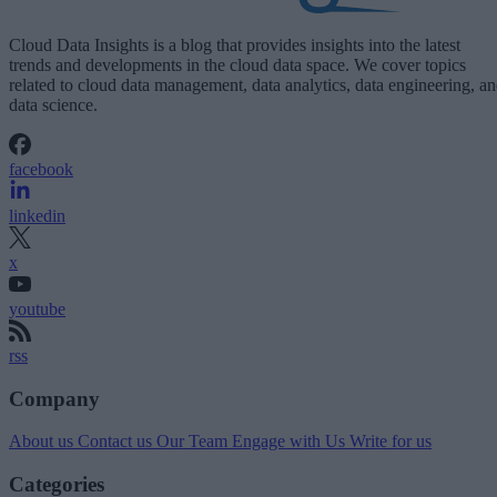
Cloud Data Insights is a blog that provides insights into the latest
trends and developments in the cloud data space. We cover topics
related to cloud data management, data analytics, data engineering, a
data science.
facebook
linkedin
x
youtube
rss
Company
About us
Contact us
Our Team
Engage with Us
Write for us
Categories