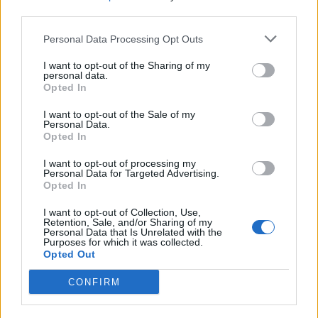
third parties.
Personal Data Processing Opt Outs
I want to opt-out of the Sharing of my
personal data.
Opted In
I want to opt-out of the Sale of my
Personal Data.
Opted In
I want to opt-out of processing my
Personal Data for Targeted Advertising.
Opted In
I want to opt-out of Collection, Use,
Retention, Sale, and/or Sharing of my
Personal Data that Is Unrelated with the
Purposes for which it was collected.
Opted Out
CONFIRM