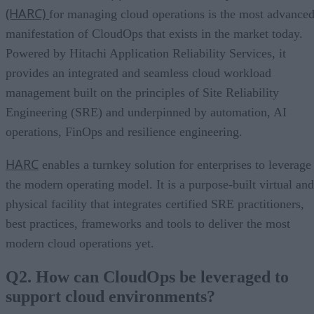
(HARC)
for managing cloud operations is the most advance
manifestation of CloudOps that exists in the market today.
Powered by Hitachi Application Reliability Services, it
provides an integrated and seamless cloud workload
management built on the principles of Site Reliability
Engineering (SRE) and underpinned by automation, AI
operations, FinOps and resilience engineering.
HARC
enables a turnkey solution for enterprises to leverage
the modern operating model. It is a purpose-built virtual and
physical facility that integrates certified SRE practitioners,
best practices, frameworks and tools to deliver the most
modern cloud operations yet.
Q2. How can CloudOps be leveraged to
support cloud environments?