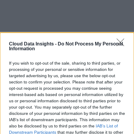
Cloud Data Insights -
Do Not Process My Personal
Information
If you wish to opt-out of the sale, sharing to third parties, or
processing of your personal or sensitive information for
targeted advertising by us, please use the below opt-out
section to confirm your selection. Please note that after your
opt-out request is processed you may continue seeing
interest-based ads based on personal information utilized by
us or personal information disclosed to third parties prior to
your opt-out. You may separately opt-out of the further
disclosure of your personal information by third parties on the
IAB’s list of downstream participants. This information may
also be disclosed by us to third parties on the
IAB’s List of
Downstream Participants
that may further disclose it to other