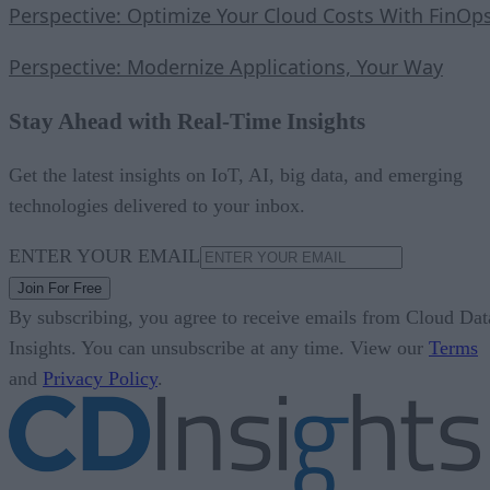
Perspective: Optimize Your Cloud Costs With FinOp
Perspective: Modernize Applications, Your Way
Stay Ahead with Real-Time Insights
Get the latest insights on IoT, AI, big data, and emerging
technologies delivered to your inbox.
ENTER YOUR EMAIL
Join For Free
By subscribing, you agree to receive emails from Cloud Dat
Insights. You can unsubscribe at any time. View our
Terms
and
Privacy Policy
.