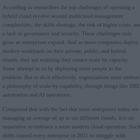
According to researchers the top challenges of operating a
hybrid cloud revolve around multicloud management
complexities, the skills shortage, the risk of higher costs, an
a lack of governance and security. These challenges only
grow as enterprises expand. And as more companies deploy
modern workloads on their private, public, and hybrid
clouds, they are realizing they cannot scale by capacity.
Some attempt to so by deploying more people to the
problem. But to do it effectively, organizations must embrac
a philosophy of scale-by-capability, through things like SRE
automation and AI operations.
Compound that with the fact that most enterprises today are
managing an average of up to six different clouds, it is an
imperative to embrace a more modern cloud operation. Suc
shifts caused every enterprise in 2021 to struggle with