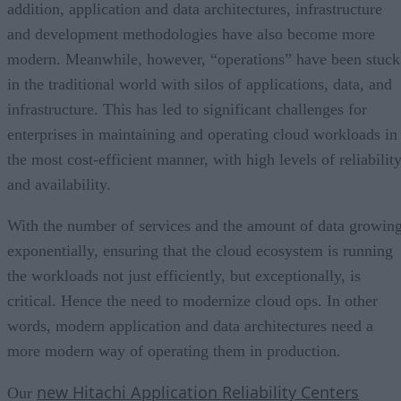
addition, application and data architectures, infrastructure
and development methodologies have also become more
modern. Meanwhile, however, “operations” have been stuck
in the traditional world with silos of applications, data, and
infrastructure. This has led to significant challenges for
enterprises in maintaining and operating cloud workloads in
the most cost-efficient manner, with high levels of reliabilit
and availability.
With the number of services and the amount of data growin
exponentially, ensuring that the cloud ecosystem is running
the workloads not just efficiently, but exceptionally, is
critical. Hence the need to modernize cloud ops. In other
words, modern application and data architectures need a
more modern way of operating them in production.
new Hitachi Application Reliability Centers
Our