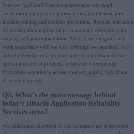
Services for Cloud Operations leverages our cloud
acceleration platform to automate incident identification,
incident routing and incident prevention. Nyquist, our uniqu
AI investigation engine, helps in anomaly detection, root
causing and auto-remediation. All of these integrate and
work seamlessly with the new offerings we launched, be it
our cloud-ready infrastructure suite or our enhanced data
operations suite of products, to provide a completely
frictionless experience across on-prem, public, hybrid and
distributed clouds.
Q5. What’s the main message behind
today’s Hitachi Application Reliability
Services news?
We understand that most of our customers are somewhere