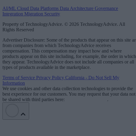
AI/ML
Cloud Data Platforms
Data Architecture
Governance
Integration
Migration
Security
Property of TechnologyAdvice. © 2026 TechnologyAdvice. All
Rights Reserved
Advertiser Disclosure: Some of the products that appear on this site ar
from companies from which TechnologyAdvice receives
compensation. This compensation may impact how and where
products appear on this site including, for example, the order in which
they appear. TechnologyAdvice does not include all companies or all
types of products available in the marketplace.
Terms of Service
Privacy Policy
California - Do Not Sell My
Information
We use cookies and other data collection technologies to provide the
best experience for our customers. You may request that your data not
be shared with third parties here:
Do Not Sell My Data
.