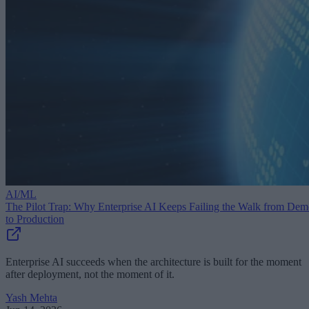
AI/ML
The Pilot Trap: Why Enterprise AI Keeps Failing the Walk from De
to Production
Enterprise AI succeeds when the architecture is built for the moment
after deployment, not the moment of it.
Yash Mehta