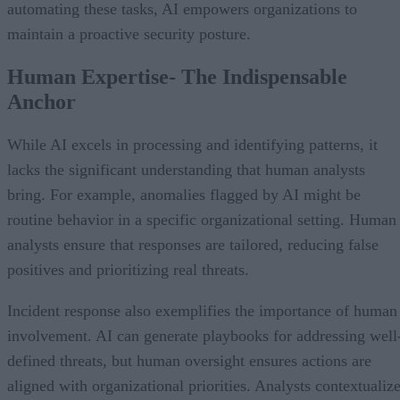
automating these tasks, AI empowers organizations to
maintain a proactive security posture.
Human Expertise- The Indispensable
Anchor
While AI excels in processing and identifying patterns, it
lacks the significant understanding that human analysts
bring. For example, anomalies flagged by AI might be
routine behavior in a specific organizational setting. Human
analysts ensure that responses are tailored, reducing false
positives and prioritizing real threats.
Incident response also exemplifies the importance of human
involvement. AI can generate playbooks for addressing well
defined threats, but human oversight ensures actions are
aligned with organizational priorities. Analysts contextualiz