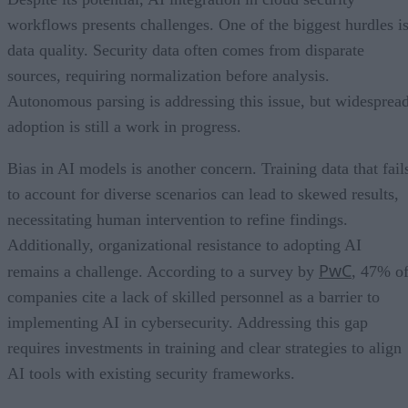
workflows presents challenges. One of the biggest hurdles i
data quality. Security data often comes from disparate
sources, requiring normalization before analysis.
Autonomous parsing is addressing this issue, but widesprea
adoption is still a work in progress.
Bias in AI models is another concern. Training data that fail
to account for diverse scenarios can lead to skewed results,
necessitating human intervention to refine findings.
Additionally, organizational resistance to adopting AI
PwC
remains a challenge. According to a survey by
, 47% o
companies cite a lack of skilled personnel as a barrier to
implementing AI in cybersecurity. Addressing this gap
requires investments in training and clear strategies to align
AI tools with existing security frameworks.