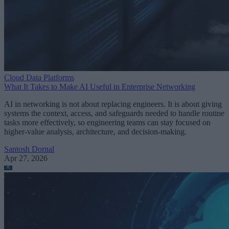
Cloud Data Platforms
What It Takes to Make AI Useful in Enterprise Networking
AI in networking is not about replacing engineers. It is about giving
systems the context, access, and safeguards needed to handle routine
tasks more effectively, so engineering teams can stay focused on
higher-value analysis, architecture, and decision-making.
Santosh Dornal
Apr 27, 2026