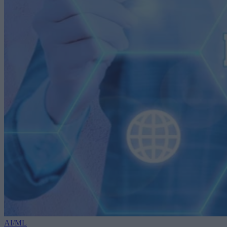
AI/ML