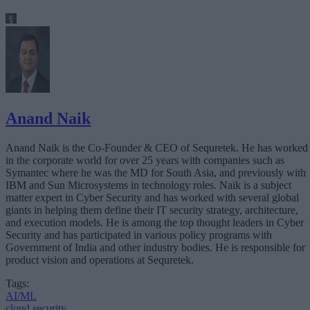
Anand Naik
Anand Naik is the Co-Founder & CEO of Sequretek. He has worked
in the corporate world for over 25 years with companies such as
Symantec where he was the MD for South Asia, and previously with
IBM and Sun Microsystems in technology roles. Naik is a subject
matter expert in Cyber Security and has worked with several global
giants in helping them define their IT security strategy, architecture,
and execution models. He is among the top thought leaders in Cyber
Security and has participated in various policy programs with
Government of India and other industry bodies. He is responsible for
product vision and operations at Sequretek.
Tags:
AI/ML
cloud security