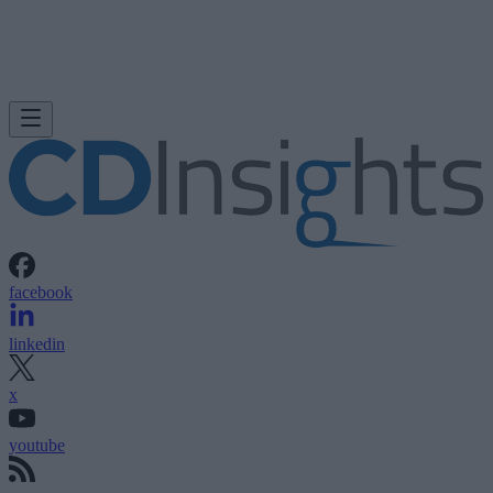
facebook
linkedin
x
youtube