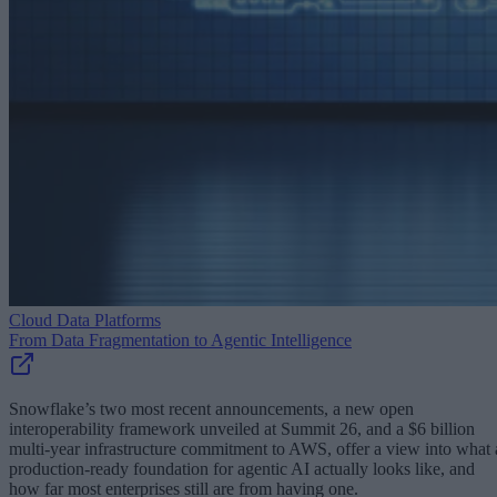
Cloud Data Platforms
From Data Fragmentation to Agentic Intelligence
Snowflake’s two most recent announcements, a new open
interoperability framework unveiled at Summit 26, and a $6 billion
multi-year infrastructure commitment to AWS, offer a view into what 
production-ready foundation for agentic AI actually looks like, and
how far most enterprises still are from having one.