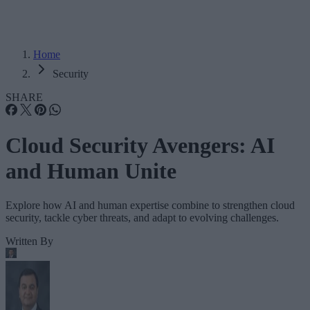
Home
Security
SHARE
Cloud Security Avengers: AI
and Human Unite
Explore how AI and human expertise combine to strengthen cloud
security, tackle cyber threats, and adapt to evolving challenges.
Written By