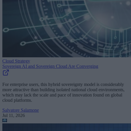
Cloud Strategy
Sovereign AI and Sovereign Cloud Are Converging
For enterprise users, this hybrid sovereignty model is considerably
more attractive than building isolated national cloud environments,
which may lack the scale and pace of innovation found on global
cloud platforms.
Salvatore Salamone
Jul 11, 2026