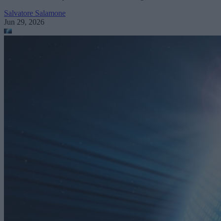
Salvatore Salamone
Jun 29, 2026