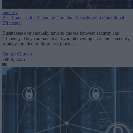
Security
Best Practices for Balancing Container Security with Operational
Efficiency
Businesses don’t actually have to choose between security and
efficiency. They can have it all by implementing a container security
strategy founded on these best practices.
Dmitry Chuyko
Feb 8, 2026