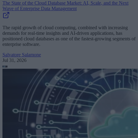
The State of the Cloud Database Market: AI, Scale, and the Next
Wave of Enterprise Data Management
The rapid growth of cloud computing, combined with increasing
demands for real-time insights and AI-driven applications, has
positioned cloud databases as one of the fastest-growing segments of
enterprise software.
Salvatore Salamone
Jul 31, 2026