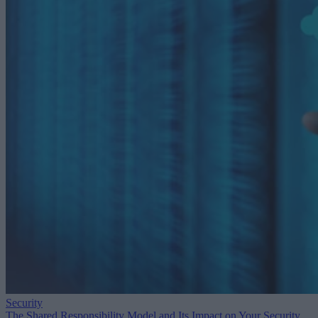
Security
The Shared Responsibility Model and Its Impact on Your Security