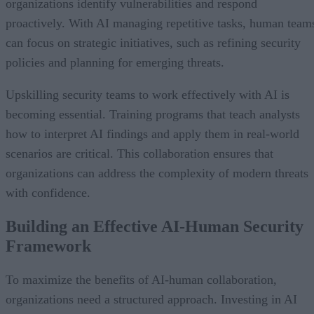
organizations identify vulnerabilities and respond
proactively. With AI managing repetitive tasks, human team
can focus on strategic initiatives, such as refining security
policies and planning for emerging threats.
Upskilling security teams to work effectively with AI is
becoming essential. Training programs that teach analysts
how to interpret AI findings and apply them in real-world
scenarios are critical. This collaboration ensures that
organizations can address the complexity of modern threats
with confidence.
Building an Effective AI-Human Security
Framework
To maximize the benefits of AI-human collaboration,
organizations need a structured approach. Investing in AI