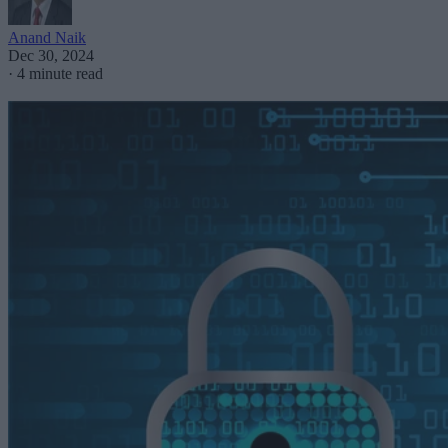
Anand Naik
Dec 30, 2024
·
4 minute read