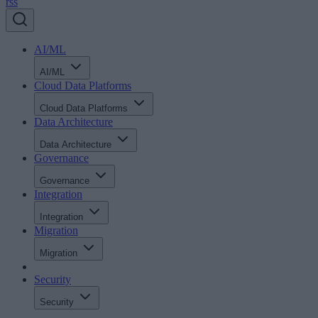
rss
AI/ML
AI/ML
Cloud Data Platforms
Cloud Data Platforms
Data Architecture
Data Architecture
Governance
Governance
Integration
Integration
Migration
Migration
Security
Security