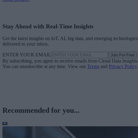
Stay Ahead with Real-Time Insights
Get the latest insights on IoT, AI, big data, and emerging technologies
delivered to your inbox.
ENTER YOUR EMAIL
Join For Free
By subscribing, you agree to receive emails from Cloud Data Insights
You can unsubscribe at any time. View our
Terms
and
Privacy Policy
.
Recommended for you...