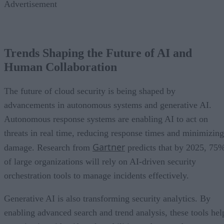
Advertisement
Trends Shaping the Future of AI and
Human Collaboration
The future of cloud security is being shaped by
advancements in autonomous systems and generative AI.
Autonomous response systems are enabling AI to act on
threats in real time, reducing response times and minimizing
Gartner
damage. Research from
predicts that by 2025, 75
of large organizations will rely on AI-driven security
orchestration tools to manage incidents effectively.
Generative AI is also transforming security analytics. By
enabling advanced search and trend analysis, these tools hel