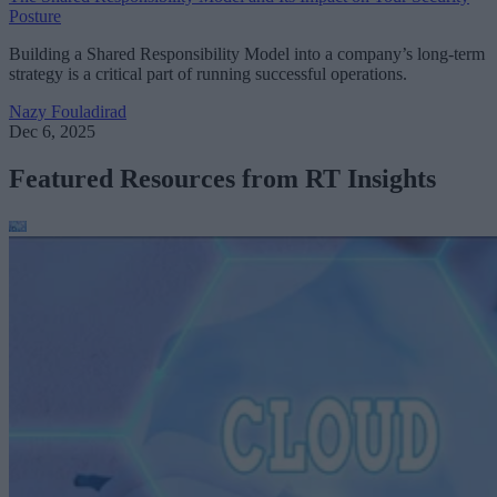
Posture
Building a Shared Responsibility Model into a company’s long-term
strategy is a critical part of running successful operations.
Nazy Fouladirad
Dec 6, 2025
Featured Resources from RT Insights