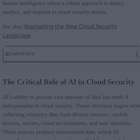
human intelligence offers a robust approach to detect,
analyze, and respond to cloud security threats.
Navigating the New Cloud Security
See also:
Landscape
CONTENTS
The Critical Role of AI in Cloud Security
Human Expertise- The Indispensable Anchor
The Critical Role of AI in Cloud Security
Real-World Applications Highlighting Collaboration
Challenges in Leveraging AI for Cloud Security
Trends Shaping the Future of AI and Human Collaboration
AI’s ability to process vast amounts of data has made it
Building an Effective AI-Human Security Framework
indispensable in cloud security. Threat detection begins with
collecting telemetry data from diverse sources—mobile
devices, servers, cloud environments, and user identities.
These sources produce unstructured data, which AI