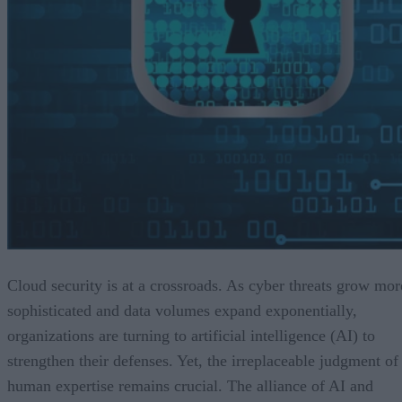
Cloud security is at a crossroads. As cyber threats grow mor
sophisticated and data volumes expand exponentially,
organizations are turning to artificial intelligence (AI) to
strengthen their defenses. Yet, the irreplaceable judgment of
human expertise remains crucial. The alliance of AI and