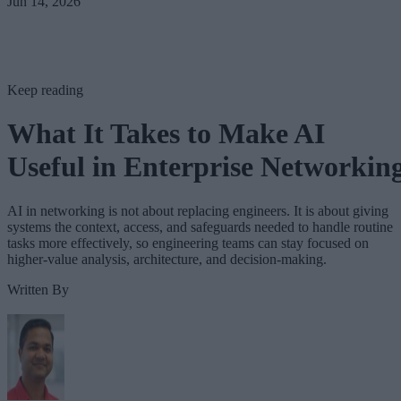
Jun 14, 2026
Keep reading
What It Takes to Make AI
Useful in Enterprise Networkin
AI in networking is not about replacing engineers. It is about giving
systems the context, access, and safeguards needed to handle routine
tasks more effectively, so engineering teams can stay focused on
higher-value analysis, architecture, and decision-making.
Written By