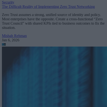
Security
The Difficult Reality of Implementing Zero Trust Networking
Zero Trust assumes a strong, unified source of identity and policy.
Most enterprises have the opposite. Create a cross-functional “Zero
Trust Council” with shared KPIs tied to business outcomes to fix the
situation.
Misbah Rehman
Jan 6, 2026