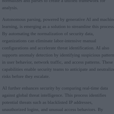
normalizes and parses to create a unified framework for
analysis.
Autonomous parsing, powered by generative AI and machin
learning, is emerging as a solution to streamline this process
By automating the normalization of security data,
organizations can eliminate labor-intensive manual
configurations and accelerate threat identification. AI also
supports anomaly detection by identifying suspicious patter
in user behavior, network traffic, and access patterns. These
capabilities enable security teams to anticipate and neutraliz
risks before they escalate.
AI further enhances security by comparing real-time data
against global threat intelligence. This process identifies
potential threats such as blacklisted IP addresses,
unauthorized logins, and unusual access behaviors. By