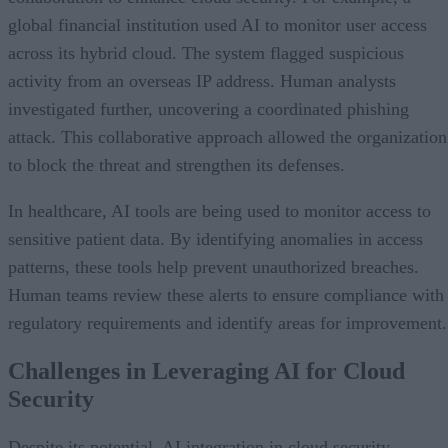
global financial institution used AI to monitor user access
across its hybrid cloud. The system flagged suspicious
activity from an overseas IP address. Human analysts
investigated further, uncovering a coordinated phishing
attack. This collaborative approach allowed the organization
to block the threat and strengthen its defenses.
In healthcare, AI tools are being used to monitor access to
sensitive patient data. By identifying anomalies in access
patterns, these tools help prevent unauthorized breaches.
Human teams review these alerts to ensure compliance with
regulatory requirements and identify areas for improvement
Challenges in Leveraging AI for Cloud
Security
Despite its potential, AI integration in cloud security