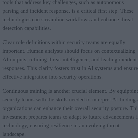
tools that address key challenges, such as autonomous
parsing and incident response, is a critical first step. These
technologies can streamline workflows and enhance threat
detection capabilities.
Clear role definitions within security teams are equally
important. Human analysts should focus on contextualizing
AI outputs, refining threat intelligence, and leading incident
responses. This clarity fosters trust in AI systems and ensure
effective integration into security operations.
Continuous training is another crucial element. By equippin
security teams with the skills needed to interpret AI findings
organizations can enhance their overall security posture. Thi
investment prepares teams to adapt to future advancements 
technology, ensuring resilience in an evolving threat
landscape.