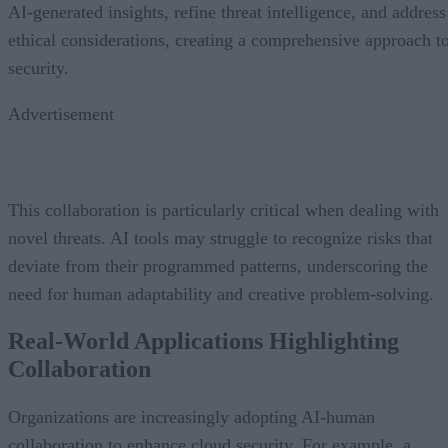
AI-generated insights, refine threat intelligence, and address
ethical considerations, creating a comprehensive approach t
security.
Advertisement
This collaboration is particularly critical when dealing with
novel threats. AI tools may struggle to recognize risks that
deviate from their programmed patterns, underscoring the
need for human adaptability and creative problem-solving.
Real-World Applications Highlighting
Collaboration
Organizations are increasingly adopting AI-human
collaboration to enhance cloud security. For example, a