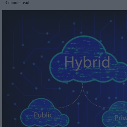
·
3 minute read