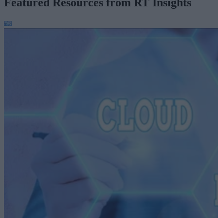
Featured Resources from RT Insights