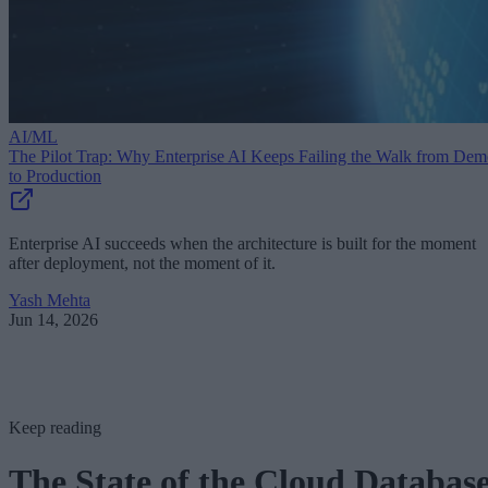
AI/ML
The Pilot Trap: Why Enterprise AI Keeps Failing the Walk from De
to Production
Enterprise AI succeeds when the architecture is built for the moment
after deployment, not the moment of it.
Yash Mehta
Jun 14, 2026
Keep reading
The State of the Cloud Databas