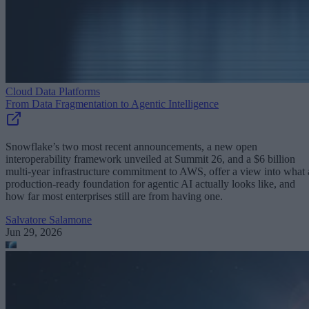
Cloud Data Platforms
From Data Fragmentation to Agentic Intelligence
Snowflake’s two most recent announcements, a new open
interoperability framework unveiled at Summit 26, and a $6 billion
multi-year infrastructure commitment to AWS, offer a view into what 
production-ready foundation for agentic AI actually looks like, and
how far most enterprises still are from having one.
Salvatore Salamone
Jun 29, 2026