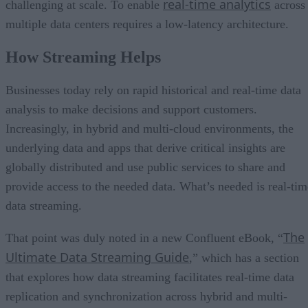
real-time analytics
challenging at scale. To enable
across
multiple data centers requires a low-latency architecture.
How Streaming Helps
Businesses today rely on rapid historical and real-time data
analysis to make decisions and support customers.
Increasingly, in hybrid and multi-cloud environments, the
underlying data and apps that derive critical insights are
globally distributed and use public services to share and
provide access to the needed data. What’s needed is real-tim
data streaming.
The
That point was duly noted in a new Confluent eBook, “
Ultimate Data Streaming Guide
,” which has a section
that explores how data streaming facilitates real-time data
replication and synchronization across hybrid and multi-