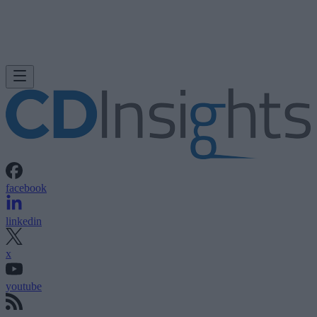
facebook
linkedin
x
youtube