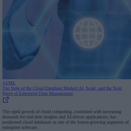
AI/ML
The State of the Cloud Database Market: AI, Scale, and the Next
Wave of Enterprise Data Management
The rapid growth of cloud computing, combined with increasing
demands for real-time insights and AI-driven applications, has
positioned cloud databases as one of the fastest-growing segments of
enterprise software.