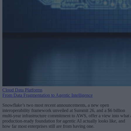
Cloud Data Platforms
From Data Fragmentation to Agentic Intelligence
Snowflake’s two most recent announcements, a new open
interoperability framework unveiled at Summit 26, and a $6 billion
multi-year infrastructure commitment to AWS, offer a view into what 
production-ready foundation for agentic AI actually looks like, and
how far most enterprises still are from having one.