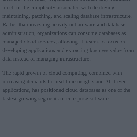
much of the complexity associated with deploying,
maintaining, patching, and scaling database infrastructure.
Rather than investing heavily in hardware and database
administration, organizations can consume databases as
managed cloud services, allowing IT teams to focus on
developing applications and extracting business value from
data instead of managing infrastructure.
The rapid growth of cloud computing, combined with
increasing demands for real-time insights and AI-driven
applications, has positioned cloud databases as one of the
fastest-growing segments of enterprise software.