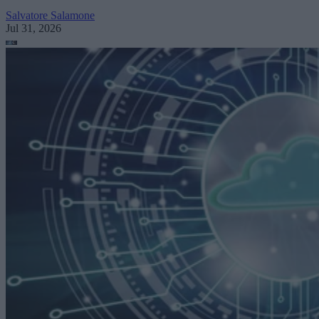
Salvatore Salamone
Jul 31, 2026