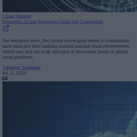
Cloud Strategy
Sovereign AI and Sovereign Cloud Are Converging
For enterprise users, this hybrid sovereignty model is considerably
more attractive than building isolated national cloud environments,
which may lack the scale and pace of innovation found on global
cloud platforms.
Salvatore Salamone
Jul 11, 2026