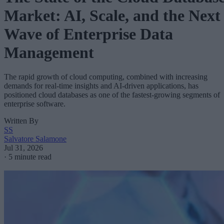
Market: AI, Scale, and the Next
Wave of Enterprise Data
Management
The rapid growth of cloud computing, combined with increasing
demands for real-time insights and AI-driven applications, has
positioned cloud databases as one of the fastest-growing segments of
enterprise software.
Written By
SS
Salvatore Salamone
Jul 31, 2026
·
5 minute read