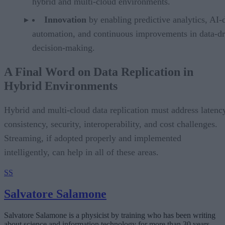
hybrid and multi-cloud environments.
Innovation
by enabling predictive analytics, AI-
automation, and continuous improvements in data-d
decision-making.
A Final Word on Data Replication in
Hybrid Environments
Hybrid and multi-cloud data replication must address latenc
consistency, security, interoperability, and cost challenges.
Streaming, if adopted properly and implemented
intelligently, can help in all of these areas.
SS
Salvatore Salamone
Salvatore Salamone is a physicist by training who has been writing
about science and information technology for more than 30 years.