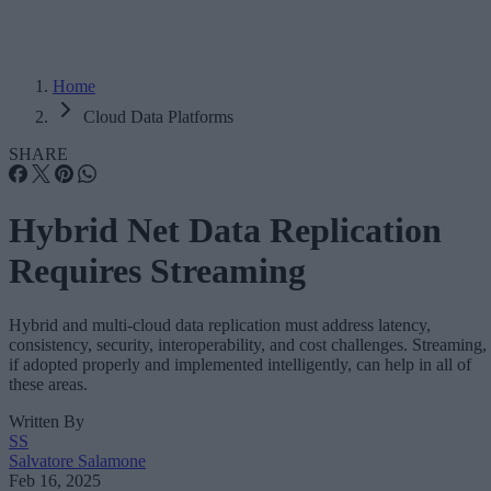
Home
Cloud Data Platforms
SHARE
Hybrid Net Data Replication
Requires Streaming
Hybrid and multi-cloud data replication must address latency,
consistency, security, interoperability, and cost challenges. Streaming,
if adopted properly and implemented intelligently, can help in all of
these areas.
Written By
SS
Salvatore Salamone
Feb 16, 2025