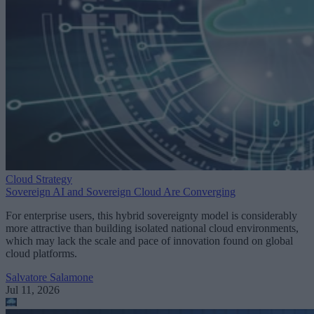
Cloud Strategy
Sovereign AI and Sovereign Cloud Are Converging
For enterprise users, this hybrid sovereignty model is considerably
more attractive than building isolated national cloud environments,
which may lack the scale and pace of innovation found on global
cloud platforms.
Salvatore Salamone
Jul 11, 2026