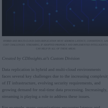
HYBRID AND MULTI-CLOUD DATA REPLICATION MUST ADDRESS LATENCY, CONSISTENCY,
A
N
COST CHALLENGES. STREAMING, IF ADOPTED PROPERLY AND IMPLEMENTED INTELLIGENTLY
CAN HELP IN ALL OF THESE AREAS.
Created by CDInsights.ai’s Custom Division
Data replication in hybrid and multi-cloud environments
faces several key challenges due to the increasing complexit
of IT infrastructure, evolving security requirements, and
growing demand for real-time data processing. Increasingly,
streaming is playing a role to address these issues.
For example, many organizations encounter latency and