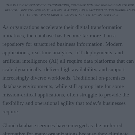
THE RAPID GROWTH OF CLOUD COMPUTING, COMBINED WITH INCREASING DEMANDS FOR
REAL-TIME INSIGHTS AND AI-DRIVEN APPLICATIONS, HAS POSITIONED CLOUD DATABASES AS
ONE OF THE FASTEST-GROWING SEGMENTS OF ENTERPRISE SOFTWARE.
As organizations accelerate their digital transformation
initiatives, the database has become far more than a
repository for structured business information. Modern
applications, real-time analytics, IoT deployments, and
artificial intelligence (AI) all require data platforms that can
scale dynamically, deliver high availability, and support
increasingly diverse workloads. Traditional on-premises
database environments, while still appropriate for some
mission-critical applications, often struggle to provide the
flexibility and operational agility that today’s businesses
require.
Cloud database services have emerged as the preferred
alternative for many organizations because they eliminate