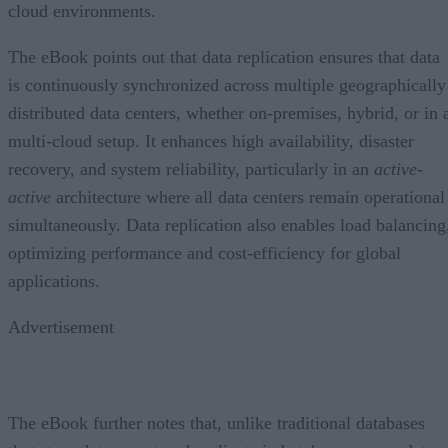
cloud environments.
The eBook points out that data replication ensures that data
is continuously synchronized across multiple geographically
distributed data centers, whether on-premises, hybrid, or in 
multi-cloud setup. It enhances high availability, disaster
recovery, and system reliability, particularly in an
active-
active
architecture where all data centers remain operational
simultaneously. Data replication also enables load balancing
optimizing performance and cost-efficiency for global
applications.
Advertisement
The eBook further notes that, unlike traditional databases