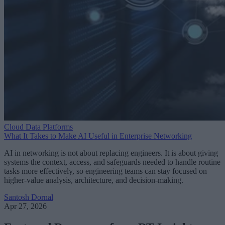
Cloud Data Platforms
What It Takes to Make AI Useful in Enterprise Networking
AI in networking is not about replacing engineers. It is about giving
systems the context, access, and safeguards needed to handle routine
tasks more effectively, so engineering teams can stay focused on
higher-value analysis, architecture, and decision-making.
Santosh Dornal
Apr 27, 2026