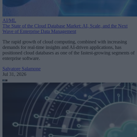
AI/ML
The State of the Cloud Database Market: AI, Scale, and the Next
Wave of Enterprise Data Management
The rapid growth of cloud computing, combined with increasing
demands for real-time insights and AI-driven applications, has
positioned cloud databases as one of the fastest-growing segments of
enterprise software.
Salvatore Salamone
Jul 31, 2026