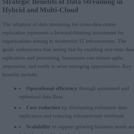
Strategic Benefits of Data Streaming in
Hybrid and Multi-Cloud
The adoption of data streaming for cross-data center
replication represents a forward-thinking investment for
organizations aiming to modernize IT infrastructure. The
guide underscores that noting that by enabling real-time dat
replication and processing, businesses can remain agile,
responsive, and ready to seize emerging opportunities. Key
benefits include:
Operational efficiency
through automated and
optimized data flow.
Cost reduction
by eliminating redundant data
replication and reducing infrastructure overhead.
Scalability
to support growing business needs ac