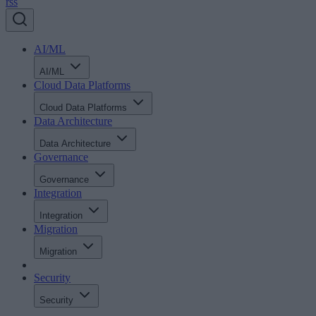
rss
AI/ML
AI/ML
Cloud Data Platforms
Cloud Data Platforms
Data Architecture
Data Architecture
Governance
Governance
Integration
Integration
Migration
Migration
Security
Security