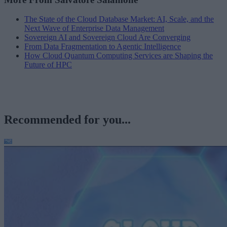
The State of the Cloud Database Market: AI, Scale, and the
Next Wave of Enterprise Data Management
Sovereign AI and Sovereign Cloud Are Converging
From Data Fragmentation to Agentic Intelligence
How Cloud Quantum Computing Services are Shaping the
Future of HPC
Recommended for you...