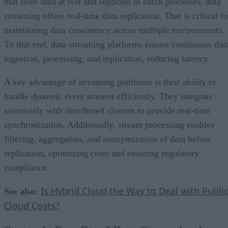
that store data at rest and replicate in batch processes, data
streaming offers real-time data replication. That is critical fo
maintaining data consistency across multiple environments.
To that end, data streaming platforms ensure continuous dat
ingestion, processing, and replication, reducing latency.
A key advantage of streaming platforms is their ability to
handle
dynamic event streams
efficiently. They integrate
seamlessly with distributed clusters to provide real-time
synchronization. Additionally, stream processing enables
filtering, aggregation, and anonymization of data before
replication, optimizing costs and ensuring regulatory
compliance.
Is Hybrid Cloud the Way to Deal with Publi
See also:
Cloud Costs?