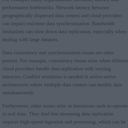
performance bottlenecks. Network latency between
geographically dispersed data centers and cloud providers
can impact real-time data synchronization. Bandwidth
limitations can slow down data replication, especially when
dealing with large datasets.
Data consistency and synchronization issues are often
present. For example, consistency issues arise when differen
cloud providers handle data replication with varying
latencies. Conflict resolution is needed in active-active
architectures where multiple data centers can modify data
simultaneously.
Furthermore, other issues arise as businesses seek to operate
in real time. They find that streaming data replication
requires high-speed ingestion and processing, which can be