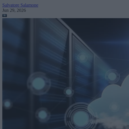
Salvatore Salamone
Jun 29, 2026