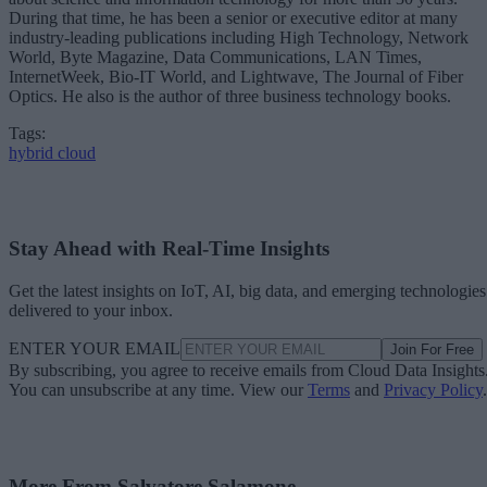
During that time, he has been a senior or executive editor at many
industry-leading publications including High Technology, Network
World, Byte Magazine, Data Communications, LAN Times,
InternetWeek, Bio-IT World, and Lightwave, The Journal of Fiber
Optics. He also is the author of three business technology books.
Tags:
hybrid cloud
Stay Ahead with Real-Time Insights
Get the latest insights on IoT, AI, big data, and emerging technologies
delivered to your inbox.
ENTER YOUR EMAIL
Join For Free
By subscribing, you agree to receive emails from Cloud Data Insights
You can unsubscribe at any time. View our
Terms
and
Privacy Policy
.
More From Salvatore Salamone