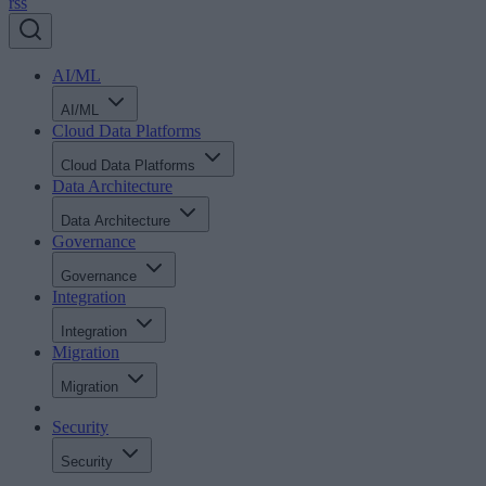
rss
AI/ML
AI/ML
Cloud Data Platforms
Cloud Data Platforms
Data Architecture
Data Architecture
Governance
Governance
Integration
Integration
Migration
Migration
Security
Security