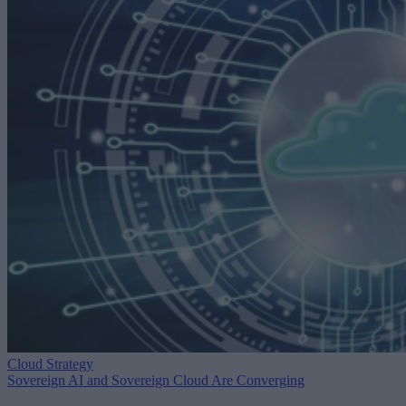
Cloud Strategy
Sovereign AI and Sovereign Cloud Are Converging