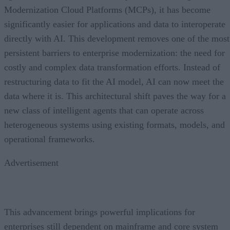
Modernization Cloud Platforms (MCPs), it has become
significantly easier for applications and data to interoperate
directly with AI. This development removes one of the most
persistent barriers to enterprise modernization: the need for
costly and complex data transformation efforts. Instead of
restructuring data to fit the AI model, AI can now meet the
data where it is. This architectural shift paves the way for a
new class of intelligent agents that can operate across
heterogeneous systems using existing formats, models, and
operational frameworks.
Advertisement
This advancement brings powerful implications for
enterprises still dependent on mainframe and core system