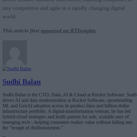
stay competitive and agile in a rapidly changing digital
world.
This article first
appeared on RTInsights
.
Sudhi Balan
Sudhi Balan is the CTO, Data, AI & Cloud at Rocket Software. Sudh
drives AI and data modernization at Rocket Software, spearheading
ML and GenAI adoption across its product lines and billion-dollar
infrastructure portfolio. A digital-transformation veteran, he has led
hybrid-cloud strategies and holds patents for safe, scalable uses of
emerging tech—helping customers realize value without falling into
the “trough of disillusionment.”