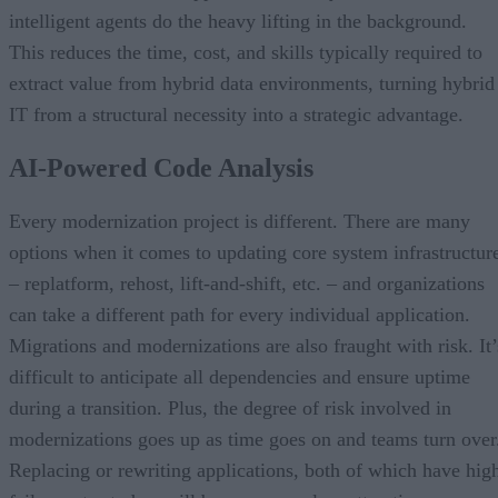
intelligent agents do the heavy lifting in the background.
This reduces the time, cost, and skills typically required to
extract value from hybrid data environments, turning hybrid
IT from a structural necessity into a strategic advantage.
AI-Powered Code Analysis
Every modernization project is different. There are many
options when it comes to updating core system infrastructur
– replatform, rehost, lift-and-shift, etc. – and organizations
can take a different path for every individual application.
Migrations and modernizations are also fraught with risk. It’
difficult to anticipate all dependencies and ensure uptime
during a transition. Plus, the degree of risk involved in
modernizations goes up as time goes on and teams turn over
Replacing or rewriting applications, both of which have hig