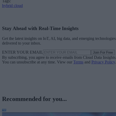
Tags:
hybrid cloud
Stay Ahead with Real-Time Insights
Get the latest insights on IoT, AI, big data, and emerging technologies
delivered to your inbox.
ENTER YOUR EMAIL
Join For Free
By subscribing, you agree to receive emails from Cloud Data Insights
You can unsubscribe at any time. View our
Terms
and
Privacy Policy
.
Recommended for you...