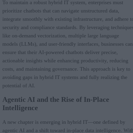
To maintain a robust hybrid IT system, enterprises must
prioritize chatbots that can navigate unstructured data,
integrate smoothly with existing infrastructure, and adhere t
security and compliance standards. By leveraging technique
like on-demand vectorization, multiple large language
models (LLMs), and user-friendly interfaces, businesses can
ensure that their AI-powered chatbots deliver precise,
actionable insights while enhancing productivity, reducing
costs, and maintaining governance. This approach is key to
avoiding gaps in hybrid IT systems and fully realizing the
potential of AI.
Agentic AI and the Rise of In-Place
Intelligence
A new chapter is emerging in hybrid IT—one defined by
agentic AI and a shift toward in-place data intelligence. Wit