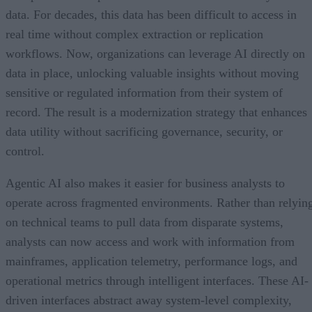
data. For decades, this data has been difficult to access in
real time without complex extraction or replication
workflows. Now, organizations can leverage AI directly on
data in place, unlocking valuable insights without moving
sensitive or regulated information from their system of
record. The result is a modernization strategy that enhances
data utility without sacrificing governance, security, or
control.
Agentic AI also makes it easier for business analysts to
operate across fragmented environments. Rather than relyin
on technical teams to pull data from disparate systems,
analysts can now access and work with information from
mainframes, application telemetry, performance logs, and
operational metrics through intelligent interfaces. These AI-
driven interfaces abstract away system-level complexity,