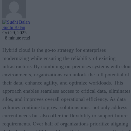
Sudhi Balan
Oct 29, 2025
·
8 minute read
Hybrid cloud is the go-to strategy for enterprises
modernizing while ensuring the reliability of existing
infrastructure. By combining on-premises systems with clou
environments, organizations can unlock the full potential of
their data, enhance agility, and optimize workloads. This
approach enables seamless access to critical data, eliminates
silos, and improves overall operational efficiency. As data
volumes continue to grow, solutions must not only address
current needs but also offer the flexibility to support future
requirements. Over half of organizations prioritize aligning