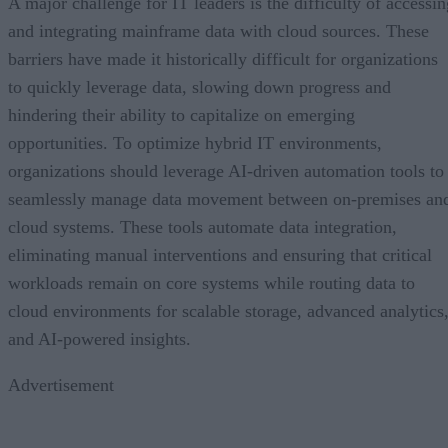
A major challenge for IT leaders is the difficulty of accessin
and integrating mainframe data with cloud sources. These
barriers have made it historically difficult for organizations
to quickly leverage data, slowing down progress and
hindering their ability to capitalize on emerging
opportunities. To optimize hybrid IT environments,
organizations should leverage AI-driven automation tools to
seamlessly manage data movement between on-premises an
cloud systems. These tools automate data integration,
eliminating manual interventions and ensuring that critical
workloads remain on core systems while routing data to
cloud environments for scalable storage, advanced analytics
and AI-powered insights.
Advertisement