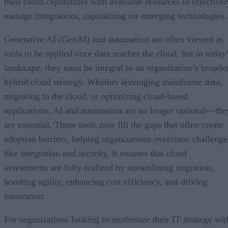
their cloud capabilities with available resources to effectivel
manage integrations, capitalizing on emerging technologies.
Generative AI (GenAI) and automation are often viewed as
tools to be applied once data reaches the cloud, but in today
landscape, they must be integral to an organization’s broade
hybrid cloud strategy. Whether leveraging mainframe data,
migrating to the cloud, or optimizing cloud-based
applications, AI and automation are no longer optional—the
are essential. These tools now fill the gaps that often create
adoption barriers, helping organizations overcome challenge
like integration and security. It ensures that cloud
investments are fully realized by streamlining migration,
boosting agility, enhancing cost efficiency, and driving
innovation.
For organizations looking to modernize their IT strategy wit