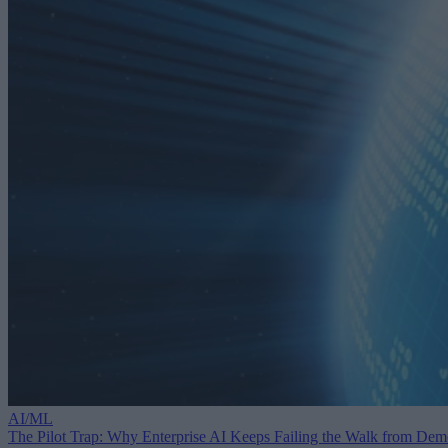
AI/ML
The Pilot Trap: Why Enterprise AI Keeps Failing the Walk from De