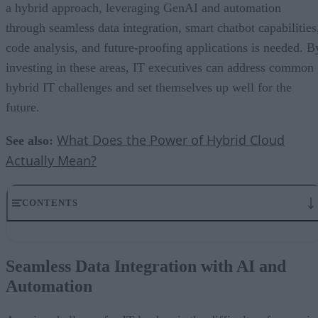
a hybrid approach, leveraging GenAI and automation
through seamless data integration, smart chatbot capabilities
code analysis, and future-proofing applications is needed. B
investing in these areas, IT executives can address common
hybrid IT challenges and set themselves up well for the
future.
What Does the Power of Hybrid Cloud
See also:
Actually Mean?
CONTENTS
Seamless Data Integration with AI and Automation
Enabling Smart Chatbot Capabilities with Hybrid Environments
Seamless Data Integration with AI and
Agentic AI and the Rise of In-Place Intelligence
Automation
AI-Powered Code Analysis
Future-Proofing with AI Integration in Hybrid IT Environments