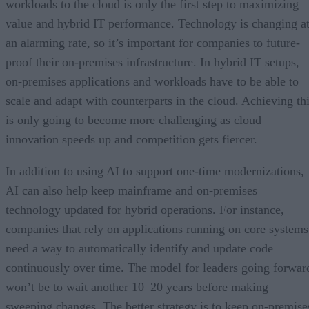
workloads to the cloud is only the first step to maximizing
value and hybrid IT performance. Technology is changing a
an alarming rate, so it’s important for companies to future-
proof their on-premises infrastructure. In hybrid IT setups,
on-premises applications and workloads have to be able to
scale and adapt with counterparts in the cloud. Achieving th
is only going to become more challenging as cloud
innovation speeds up and competition gets fiercer.
In addition to using AI to support one-time modernizations,
AI can also help keep mainframe and on-premises
technology updated for hybrid operations. For instance,
companies that rely on applications running on core systems
need a way to automatically identify and update code
continuously over time. The model for leaders going forwar
won’t be to wait another 10–20 years before making
sweeping changes. The better strategy is to keep on-premise