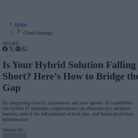
Home
Cloud Strategy
SHARE
Is Your Hybrid Solution Falling
Short? Here’s How to Bridge th
Gap
By integrating GenAI, automation, and now agentic AI capabilities
into hybrid IT strategies, organizations can eliminate key adoption
barriers, unlock the full potential of their data, and future-proof their
infrastructure.
Written By