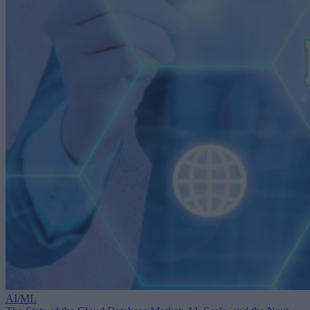
AI/ML