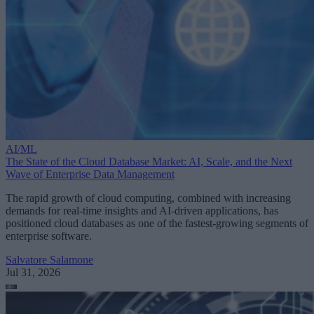
AI/ML
The State of the Cloud Database Market: AI, Scale, and the Next
Wave of Enterprise Data Management
The rapid growth of cloud computing, combined with increasing
demands for real-time insights and AI-driven applications, has
positioned cloud databases as one of the fastest-growing segments of
enterprise software.
Salvatore Salamone
Jul 31, 2026