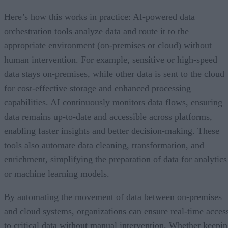
Here’s how this works in practice: AI-powered data
orchestration tools analyze data and route it to the
appropriate environment (on-premises or cloud) without
human intervention. For example, sensitive or high-speed
data stays on-premises, while other data is sent to the cloud
for cost-effective storage and enhanced processing
capabilities. AI continuously monitors data flows, ensuring
data remains up-to-date and accessible across platforms,
enabling faster insights and better decision-making. These
tools also automate data cleaning, transformation, and
enrichment, simplifying the preparation of data for analytics
or machine learning models.
By automating the movement of data between on-premises
and cloud systems, organizations can ensure real-time acces
to critical data without manual intervention. Whether keepi