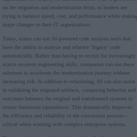
on the migration and modernization front, as leaders are
trying to balance speed, cost, and performance while makin
major changes to their IT organizations.
Today, teams can use AI-powered code analysis tools that
have the ability to analyze and refactor ‘legacy’ code
automatically. Rather than having to recruit for increasingly
scarce on-prem engineering skills, companies can use these
solutions to accelerate the modernization journey without
increasing risk. In addition to refactoring, AI can also assist
in validating the migrated artifacts, comparing behavior and
outcomes between the original and transformed systems to
ensure functional equivalence. This dramatically improves
the efficiency and reliability of the conversion process—
critical when working with complex enterprise systems.