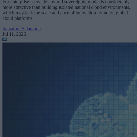
For enterprise users, this hybrid sovereignty model is considerably
more attractive than building isolated national cloud environments,
which may lack the scale and pace of innovation found on global
cloud platforms.
Salvatore Salamone
Jul 11, 2026