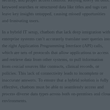
keyword searches or structured data like titles and tags can
leave key insights untapped, causing missed opportunities
and frustrating users.
In a hybrid IT setup, chatbots that lack deep integration wit
enterprise systems can’t accurately translate user queries int
the right Application Programming Interface (API) calls,
which are sets of protocols that allow applications to access
and retrieve data from other systems, to pull information
from crucial sources like contracts, clinical records, or
policies. This lack of connectivity leads to incomplete or
inaccurate answers. To ensure that a hybrid solution is fully
effective, chatbots must be able to seamlessly access and
process diverse data types across both on-premises and clou
environments.