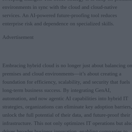
environments in sync with the cloud and cloud-native
services. An AI-powered future-proofing tool reduces
enterprise risk and dependence on specialized skills.
Advertisement
Embracing hybrid cloud is no longer just about balancing on
premises and cloud environments—it’s about creating a
foundation for efficiency, scalability, and security that fuels
long-term business success. By integrating GenAI,
automation, and now agentic AI capabilities into hybrid IT
strategies, organizations can eliminate key adoption barriers
unlock the full potential of their data, and future-proof their
infrastructure. This not only optimizes IT operations but als
drives broader business innovation, enabling companies to