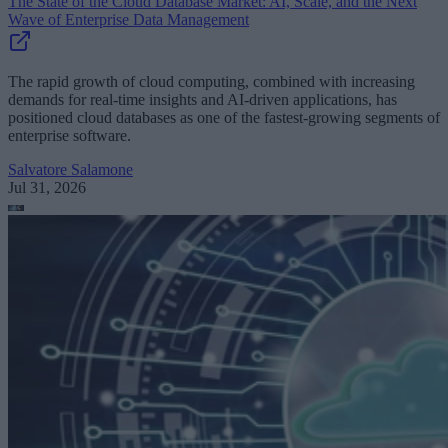
The State of the Cloud Database Market: AI, Scale, and the Next
Wave of Enterprise Data Management
The rapid growth of cloud computing, combined with increasing
demands for real-time insights and AI-driven applications, has
positioned cloud databases as one of the fastest-growing segments of
enterprise software.
Salvatore Salamone
Jul 31, 2026