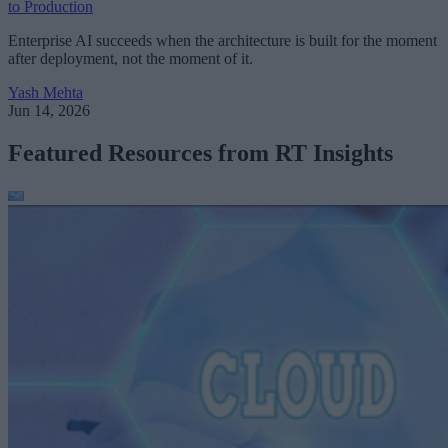
to Production
Enterprise AI succeeds when the architecture is built for the moment
after deployment, not the moment of it.
Yash Mehta
Jun 14, 2026
Featured Resources from RT Insights