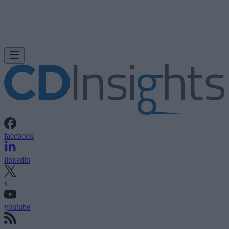
facebook
linkedin
x
youtube