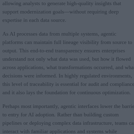
allowing analysts to generate high-quality insights that
support modernization goals—without requiring deep
expertise in each data source.
As AI processes data from multiple systems, agentic
platforms can maintain full lineage visibility from source to
output. This end-to-end transparency ensures enterprises
understand not only what data was used, but how it flowed
across applications, what transformations occurred, and wha
decisions were informed. In highly regulated environments,
this level of traceability is essential for audit and complianc
and it also lays the foundation for continuous optimization.
Perhaps most importantly, agentic interfaces lower the barri
to entry for AI adoption. Rather than building custom
pipelines or deploying complex data infrastructure, teams c
interact with familiar applications and systems while