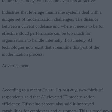
failure rates today, will become even less attractive.
Industries that leverage mainframe systems deal with a
unique set of modernization challenges. The distance
between a current codebase and where it needs to be for
effective cloud performance can be too much for
organizations to handle internally. Fortunately, AI
technologies now exist that streamline this part of the
modernization process.
Advertisement
Forrester survey
According to a recent
, two-thirds of
respondents said that AI elevated IT modernization
efficiency. Fifty-nine percent also said it improved
capabilities for employees and customers. This is good new