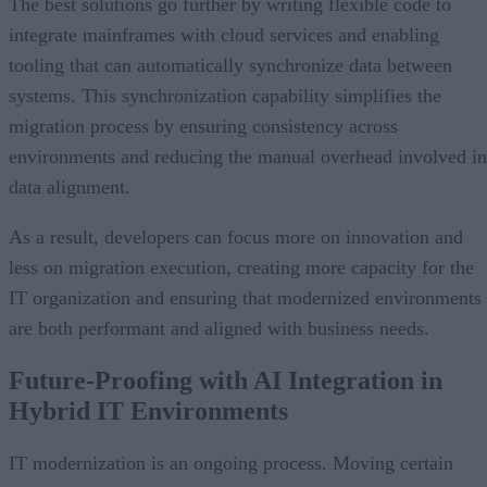
The best solutions go further by writing flexible code to
integrate mainframes with cloud services and enabling
tooling that can automatically synchronize data between
systems. This synchronization capability simplifies the
migration process by ensuring consistency across
environments and reducing the manual overhead involved in
data alignment.
As a result, developers can focus more on innovation and
less on migration execution, creating more capacity for the
IT organization and ensuring that modernized environments
are both performant and aligned with business needs.
Future-Proofing with AI Integration in
Hybrid IT Environments
IT modernization is an ongoing process. Moving certain