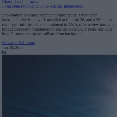
Cloud Data Platforms
From Data Fragmentation to Agentic Intelligence
Snowflake’s two most recent announcements, a new open
interoperability framework unveiled at Summit 26, and a $6 billion
multi-year infrastructure commitment to AWS, offer a view into what 
production-ready foundation for agentic AI actually looks like, and
how far most enterprises still are from having one.
Salvatore Salamone
Jun 29, 2026