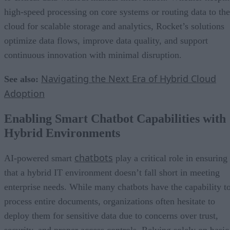
high-speed processing on core systems or routing data to the
cloud for scalable storage and analytics, Rocket’s solutions
optimize data flows, improve data quality, and support
continuous innovation with minimal disruption.
Navigating the Next Era of Hybrid Cloud
See also:
Adoption
Enabling Smart Chatbot Capabilities with
Hybrid Environments
chatbots
AI-powered smart
play a critical role in ensuring
that a hybrid IT environment doesn’t fall short in meeting
enterprise needs. While many chatbots have the capability t
process entire documents, organizations often hesitate to
deploy them for sensitive data due to concerns over trust,
security, and proper access controls. Relying solely on basic