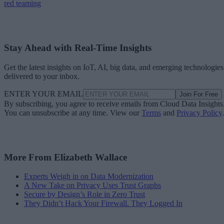
red teaming
Stay Ahead with Real-Time Insights
Get the latest insights on IoT, AI, big data, and emerging technologies
delivered to your inbox.
ENTER YOUR EMAIL
Join For Free
By subscribing, you agree to receive emails from Cloud Data Insights
You can unsubscribe at any time. View our
Terms
and
Privacy Policy
.
More From Elizabeth Wallace
Experts Weigh in on Data Modernization
A New Take on Privacy Uses Trust Graphs
Secure by Design’s Role in Zero Trust
They Didn’t Hack Your Firewall. They Logged In