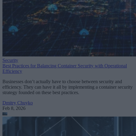
Security
Best Practices for Balancing Container Security with Operational
Efficiency
Businesses don’t actually have to choose between security and
efficiency. They can have it all by implementing a container security
strategy founded on these best practices.
Dmitry Chuyko
Feb 8, 2026