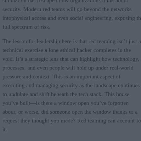
simulation has reshaped how organizations think about
security. Modern red teams will go beyond the networks
intophysical access and even social engineering, exposing t
full spectrum of risk.
The lesson for leadership here is that red teaming isn’t just a
technical exercise a lone ethical hacker completes in the
void. It’s a strategic lens that can highlight how technology,
processes, and even people will hold up under real-world
pressure and context. This is an important aspect of
executing and managing security as the landscape continues
to undulate and shift beneath the tech stack. This house
you’ve built—is there a window open you’ve forgotten
about, or worse, did someone open the window thanks to a
request they thought you made? Red teaming can account fo
it.