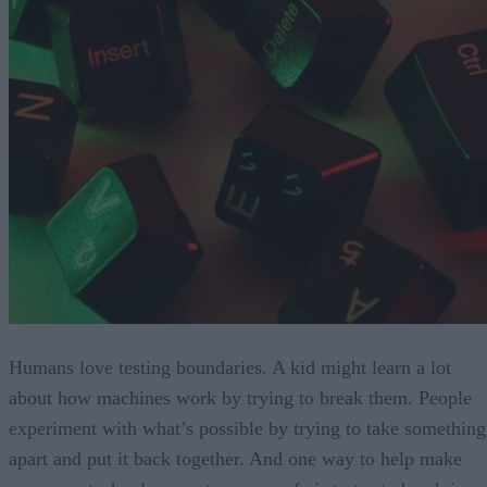
Humans love testing boundaries. A kid might learn a lot
about how machines work by trying to break them. People
experiment with what’s possible by trying to take something
apart and put it back together. And one way to help make