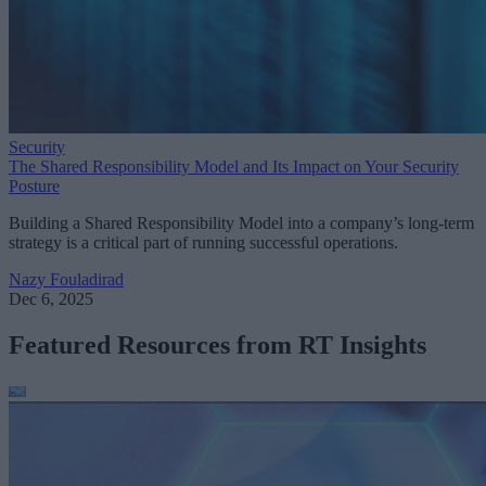
Security
The Shared Responsibility Model and Its Impact on Your Security
Posture
Building a Shared Responsibility Model into a company’s long-term
strategy is a critical part of running successful operations.
Nazy Fouladirad
Dec 6, 2025
Featured Resources from RT Insights