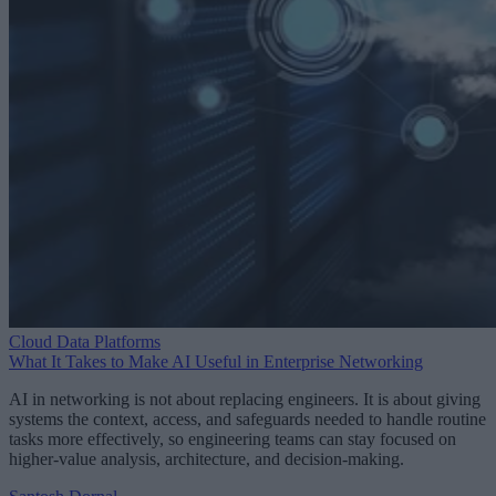
Cloud Data Platforms
What It Takes to Make AI Useful in Enterprise Networking
AI in networking is not about replacing engineers. It is about giving
systems the context, access, and safeguards needed to handle routine
tasks more effectively, so engineering teams can stay focused on
higher-value analysis, architecture, and decision-making.