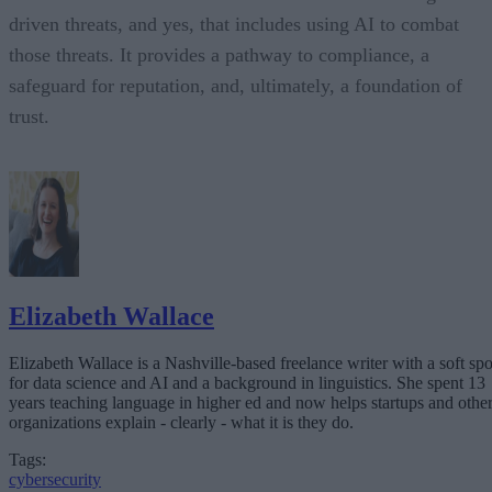
driven threats, and yes, that includes using AI to combat
those threats. It provides a pathway to compliance, a
safeguard for reputation, and, ultimately, a foundation of
trust.
Elizabeth Wallace
Elizabeth Wallace is a Nashville-based freelance writer with a soft spo
for data science and AI and a background in linguistics. She spent 13
years teaching language in higher ed and now helps startups and othe
organizations explain - clearly - what it is they do.
Tags:
cybersecurity