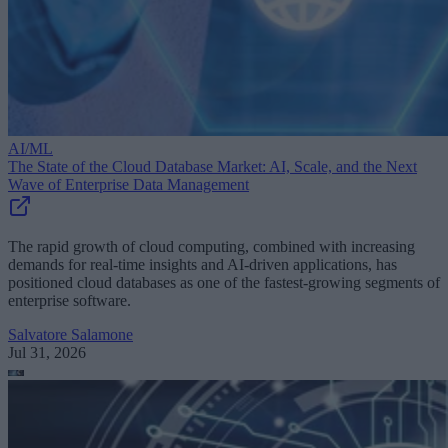
AI/ML
The State of the Cloud Database Market: AI, Scale, and the Next
Wave of Enterprise Data Management
The rapid growth of cloud computing, combined with increasing
demands for real-time insights and AI-driven applications, has
positioned cloud databases as one of the fastest-growing segments of
enterprise software.
Salvatore Salamone
Jul 31, 2026