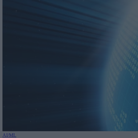
AI/ML