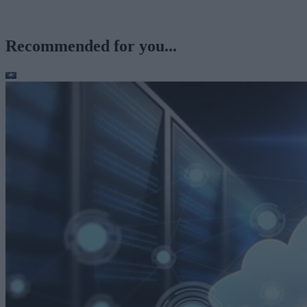
Recommended for you...