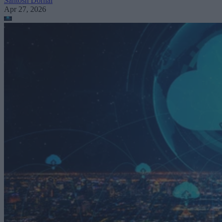
Santosh Dornal
Apr 27, 2026