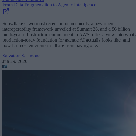
From Data Fragmentation to Agentic Intelligence
Snowflake’s two most recent announcements, a new open
interoperability framework unveiled at Summit 26, and a $6 billion
multi-year infrastructure commitment to AWS, offer a view into what 
production-ready foundation for agentic AI actually looks like, and
how far most enterprises still are from having one.
Salvatore Salamone
Jun 29, 2026