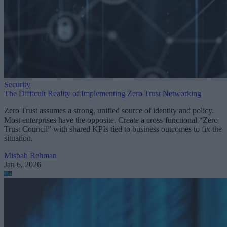
Security
The Difficult Reality of Implementing Zero Trust Networking
Zero Trust assumes a strong, unified source of identity and policy.
Most enterprises have the opposite. Create a cross-functional “Zero
Trust Council” with shared KPIs tied to business outcomes to fix the
situation.
Misbah Rehman
Jan 6, 2026