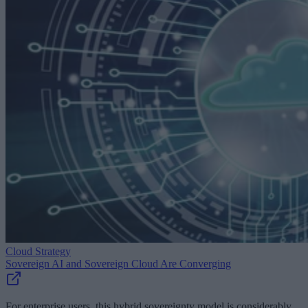
Cloud Strategy
Sovereign AI and Sovereign Cloud Are Converging
For enterprise users, this hybrid sovereignty model is considerably