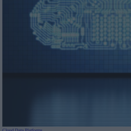
Cloud Data Platforms