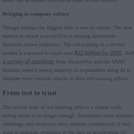
Bringing in company culture
Though perhaps the biggest shift is one of culture. The new
mantra of
attack yourself first
is shaping investment
decisions across industries. The red teaming as a service
$22 billion by 2030
market is expected to reach over
. And
a survey of adoption
from HackerOne and the SANS
Institute noted a strong majority of respondents using AI to
simulate more realistic attacks in their red teaming efforts.
From test to trust
The current state of red teaming reflects a simple truth:
testing alone is no longer enough. Enterprises must simulate
challenge, and stress-test their systems continuously if they
want to maintain resilience in the face of accelerating AI-