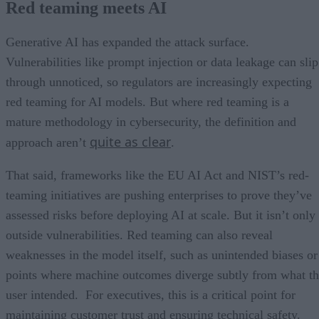
Red teaming meets AI
Generative AI has expanded the attack surface.
Vulnerabilities like prompt injection or data leakage can slip
through unnoticed, so regulators are increasingly expecting
red teaming for AI models. But where red teaming is a
mature methodology in cybersecurity, the definition and
quite as clear
approach aren’t
.
That said, frameworks like the EU AI Act and NIST’s red-
teaming initiatives are pushing enterprises to prove they’ve
assessed risks before deploying AI at scale. But it isn’t only
outside vulnerabilities. Red teaming can also reveal
weaknesses in the model itself, such as unintended biases or
points where machine outcomes diverge subtly from what t
user intended. For executives, this is a critical point for
maintaining customer trust and ensuring technical safety.