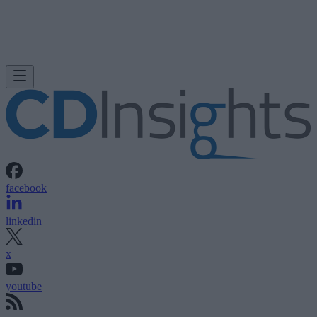
facebook
linkedin
x
youtube