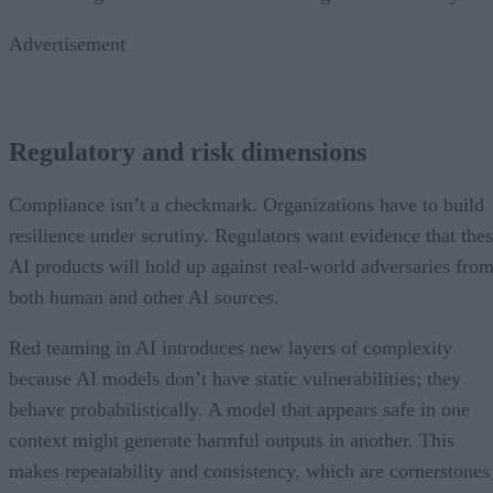
Advertisement
Regulatory and risk dimensions
Compliance isn’t a checkmark. Organizations have to build
resilience under scrutiny. Regulators want evidence that the
AI products will hold up against real-world adversaries fro
both human and other AI sources.
Red teaming in AI introduces new layers of complexity
because AI models don’t have static vulnerabilities; they
behave probabilistically. A model that appears safe in one
context might generate harmful outputs in another. This
makes repeatability and consistency, which are cornerstones