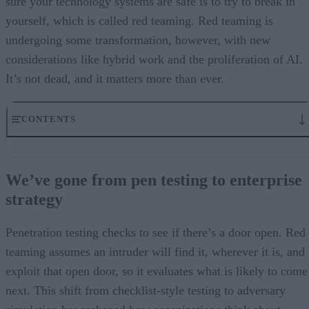
sure your technology systems are safe is to try to break in
yourself, which is called red teaming. Red teaming is
undergoing some transformation, however, with new
considerations like hybrid work and the proliferation of AI.
It’s not dead, and it matters more than ever.
CONTENTS
We’ve gone from pen testing to enterprise strategy
Red teaming meets AI
We’ve gone from pen testing to enterprise
Regulatory and risk dimensions
strategy
Methodologies for integrating red-teaming into AI
From test to trust
Penetration testing checks to see if there’s a door open. Red
teaming assumes an intruder will find it, wherever it is, and
exploit that open door, so it evaluates what is likely to come
next. This shift from checklist-style testing to adversary