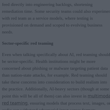
feed directly into engineering backlogs, shortening
remediation time. Some security teams could also experime
with red team as a service models, where testing is
provisioned on demand and scoped to evolving business
needs.
Sector-specific red teaming
Even when talking specifically about AI, red teaming shoul
be sector-specific. Health institutions might be more
concerned about phishing or malware targeting patient data
than nation-state attacks, for example. Red teaming should
take these concerns into consideration to build realism into
the practice. Additionally, AI-heavy sectors (though at some
multimoda
point this will be all of them) can also invest in
red teaming
, ensuring models that process text, images, o
audio can withstand adversarial input across formats.