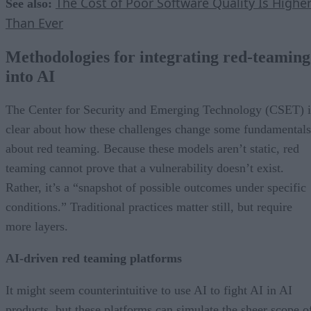
The Cost of Poor Software Quality Is Highe
See also:
Than Ever
Methodologies for integrating red-teaming
into AI
The Center for Security and Emerging Technology (CSET) i
clear about how these challenges change some fundamentals
about red teaming. Because these models aren’t static, red
teaming cannot prove that a vulnerability doesn’t exist.
Rather, it’s a “snapshot of possible outcomes under specific
conditions.” Traditional practices matter still, but require
more layers.
AI-driven red teaming platforms
It might seem counterintuitive to use AI to fight AI in AI
products, but these platforms can simulate the sheer scope o