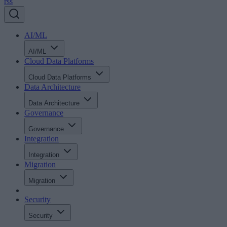
rss
AI/ML
AI/ML
Cloud Data Platforms
Cloud Data Platforms
Data Architecture
Data Architecture
Governance
Governance
Integration
Integration
Migration
Migration
Security
Security