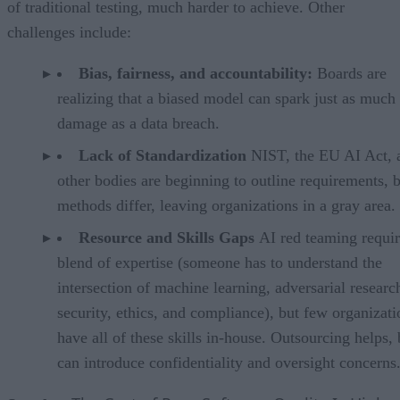
of traditional testing, much harder to achieve. Other
challenges include:
Bias, fairness, and accountability:
Boards are
realizing that a biased model can spark just as much
damage as a data breach.
Lack of Standardization
NIST, the EU AI Act, 
other bodies are beginning to outline requirements, 
methods differ, leaving organizations in a gray area.
Resource and Skills Gaps
AI red teaming requir
blend of expertise (someone has to understand the
intersection of machine learning, adversarial researc
security, ethics, and compliance), but few organizati
have all of these skills in-house. Outsourcing helps, 
can introduce confidentiality and oversight concerns