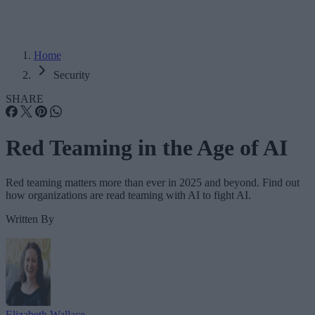
Home
Security
SHARE
Red Teaming in the Age of AI
Red teaming matters more than ever in 2025 and beyond. Find out
how organizations are read teaming with AI to fight AI.
Written By
Elizabeth Wallace