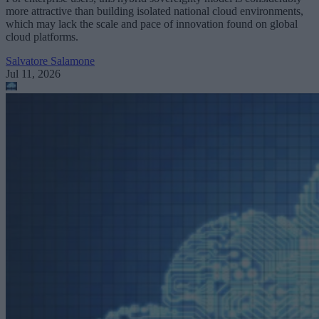
more attractive than building isolated national cloud environments,
which may lack the scale and pace of innovation found on global
cloud platforms.
Salvatore Salamone
Jul 11, 2026