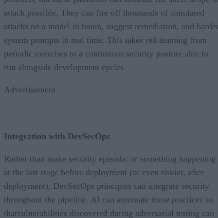
attack possible. They can fire off thousands of simulated
attacks on a model in hours, suggest remediation, and harde
system prompts in real time. This takes red teaming from
periodic exercises to a continuous security posture able to
run alongside development cycles.
Advertisement
Integration with DevSecOps
Rather than make security episodic or something happening
at the last stage before deployment (or even riskier, after
deployment), DevSecOps principles can integrate security
throughout the pipeline. AI can automate these practices so
thatvulnerabilities discovered during adversarial testing can