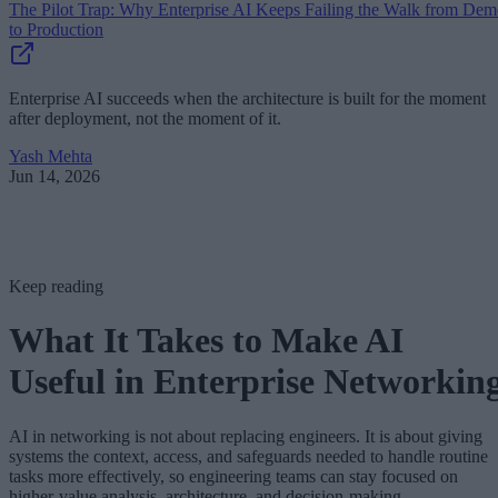
The Pilot Trap: Why Enterprise AI Keeps Failing the Walk from De
to Production
Enterprise AI succeeds when the architecture is built for the moment
after deployment, not the moment of it.
Yash Mehta
Jun 14, 2026
Keep reading
What It Takes to Make AI
Useful in Enterprise Networkin
AI in networking is not about replacing engineers. It is about giving
systems the context, access, and safeguards needed to handle routine
tasks more effectively, so engineering teams can stay focused on
higher-value analysis, architecture, and decision-making.