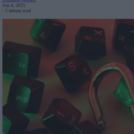
Sep 4, 2025
·
5 minute read