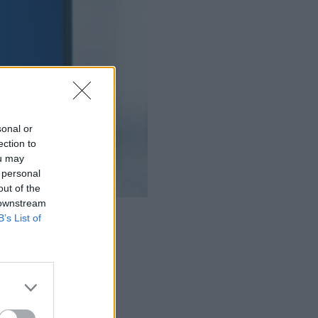
sonal or
ection to
ou may
 personal
out of the
 downstream
B’s List of