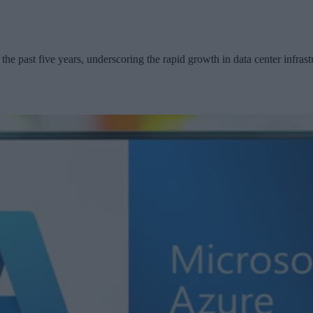
the past five years, underscoring the rapid growth in data center infrast