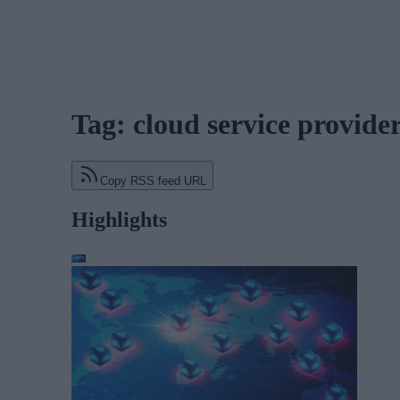
Tag: cloud service provide
Copy RSS feed URL
Highlights