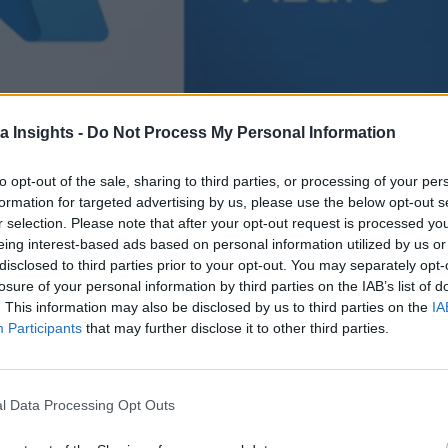
a Insights -
Do Not Process My Personal Information
to opt-out of the sale, sharing to third parties, or processing of your per
formation for targeted advertising by us, please use the below opt-out s
r selection. Please note that after your opt-out request is processed y
eing interest-based ads based on personal information utilized by us or
disclosed to third parties prior to your opt-out. You may separately opt-
losure of your personal information by third parties on the IAB’s list of
. This information may also be disclosed by us to third parties on the
IA
Participants
that may further disclose it to other third parties.
l Data Processing Opt Outs