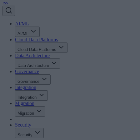
rss
AI/ML
AI/ML
Cloud Data Platforms
Cloud Data Platforms
Data Architecture
Data Architecture
Governance
Governance
Integration
Integration
Migration
Migration
Security
Security