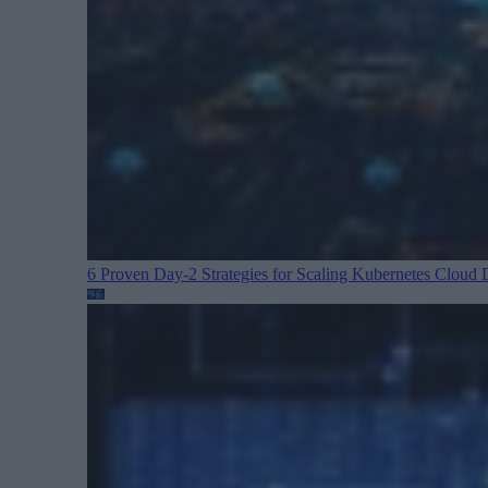
6 Proven Day-2 Strategies for Scaling Kubernetes
Cloud D