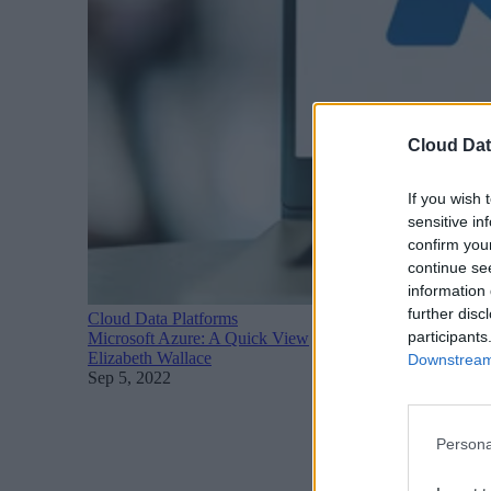
Cloud Dat
If you wish 
sensitive in
confirm you
continue se
information 
further disc
Cloud Data Platforms
participants
Microsoft Azure: A Quick View
Elizabeth Wallace
Downstream 
Sep 5, 2022
Persona