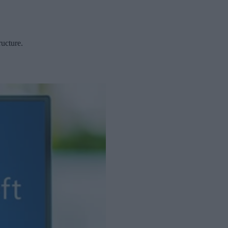
ructure.