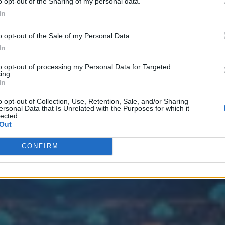
o opt-out of the Sharing of my personal data.
In
o opt-out of the Sale of my Personal Data.
Data Platforms
In
to opt-out of processing my Personal Data for Targeted
ing.
In
o opt-out of Collection, Use, Retention, Sale, and/or Sharing
ersonal Data that Is Unrelated with the Purposes for which it
lected.
Out
CONFIRM