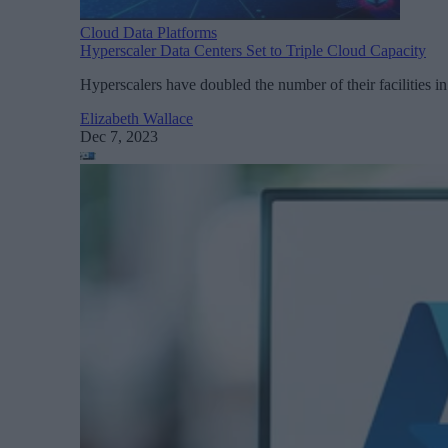
Cloud Data Platforms
Hyperscaler Data Centers Set to Triple Cloud Capacity
Hyperscalers have doubled the number of their facilities in 
Elizabeth Wallace
Dec 7, 2023