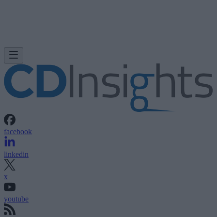
facebook
linkedin
x
youtube