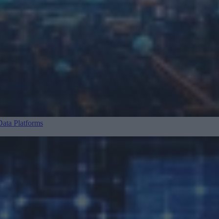
ata Platforms