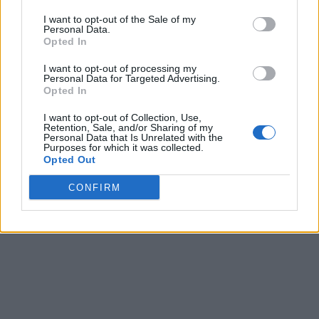
I want to opt-out of the Sale of my
Personal Data.
Opted In
I want to opt-out of processing my
Personal Data for Targeted Advertising.
Opted In
I want to opt-out of Collection, Use,
Retention, Sale, and/or Sharing of my
Personal Data that Is Unrelated with the
Purposes for which it was collected.
Opted Out
CONFIRM