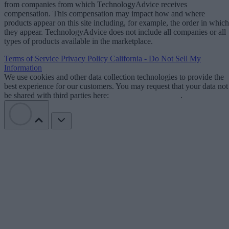
from companies from which TechnologyAdvice receives
compensation. This compensation may impact how and where
products appear on this site including, for example, the order in which
they appear. TechnologyAdvice does not include all companies or all
types of products available in the marketplace.
Terms of Service
Privacy Policy
California - Do Not Sell My
Information
We use cookies and other data collection technologies to provide the
best experience for our customers. You may request that your data not
be shared with third parties here:
Do Not Sell My Data
.