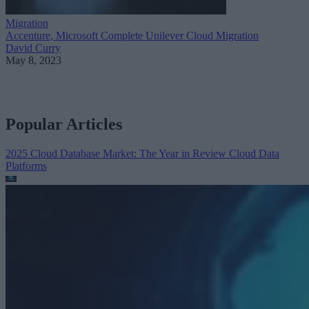
Migration
Accenture, Microsoft Complete Unilever Cloud Migration
David Curry
May 8, 2023
Popular Articles
2025 Cloud Database Market: The Year in Review
Cloud Data
Platforms