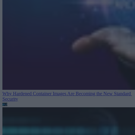
Why Hardened Container Images Are Becoming the New Standard
Security