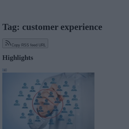
Tag: customer experience
Copy RSS feed URL
Highlights