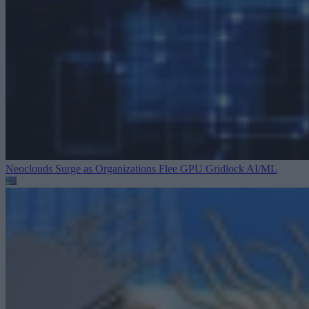
Neoclouds Surge as Organizations Flee GPU Gridlock
AI/ML