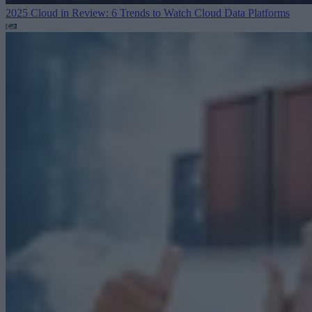
2025 Cloud in Review: 6 Trends to Watch
Cloud Data Platforms