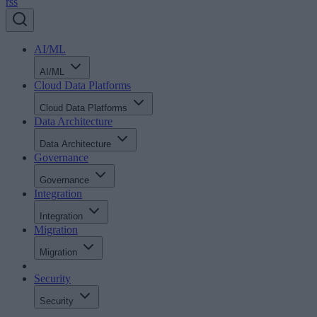
rss
AI/ML
AI/ML
Cloud Data Platforms
Cloud Data Platforms
Data Architecture
Data Architecture
Governance
Governance
Integration
Integration
Migration
Migration
Security
Security