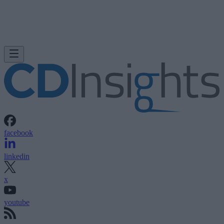
facebook
linkedin
x
youtube