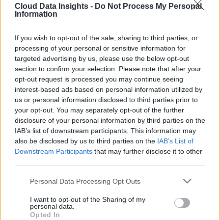
Cloud Data Insights -
Do Not Process My Personal
Information
If you wish to opt-out of the sale, sharing to third parties, or
processing of your personal or sensitive information for
targeted advertising by us, please use the below opt-out
section to confirm your selection. Please note that after your
opt-out request is processed you may continue seeing
interest-based ads based on personal information utilized by
us or personal information disclosed to third parties prior to
your opt-out. You may separately opt-out of the further
disclosure of your personal information by third parties on the
IAB’s list of downstream participants. This information may
also be disclosed by us to third parties on the
IAB’s List of
Downstream Participants
that may further disclose it to other
third parties.
Personal Data Processing Opt Outs
I want to opt-out of the Sharing of my
personal data.
Opted In