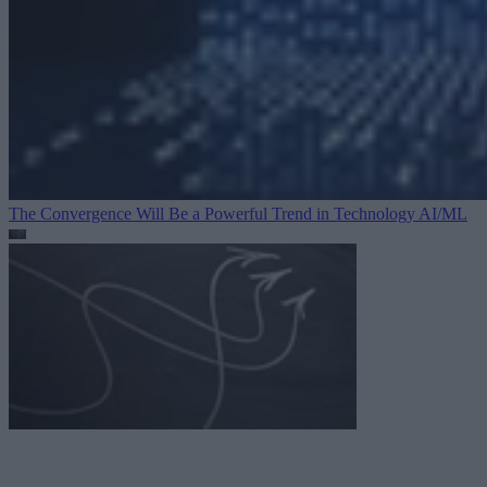
The Convergence Will Be a Powerful Trend in Technology
AI/ML