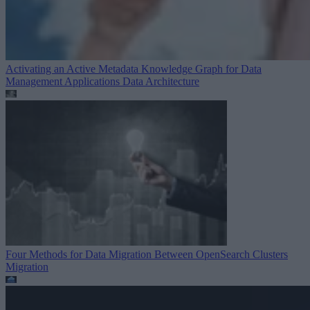
Activating an Active Metadata Knowledge Graph for Data
Management Applications
Data Architecture
Four Methods for Data Migration Between OpenSearch Clusters
Migration