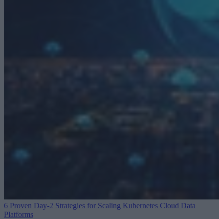
6 Proven Day-2 Strategies for Scaling Kubernetes
Cloud Data
Platforms