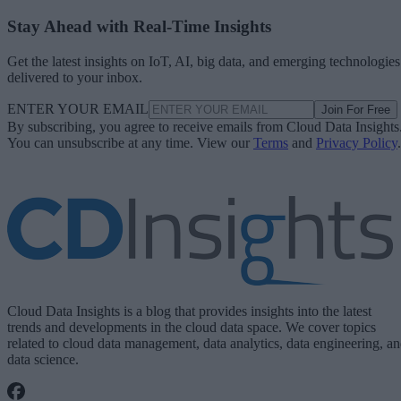
Stay Ahead with Real-Time Insights
Get the latest insights on IoT, AI, big data, and emerging technologies
delivered to your inbox.
ENTER YOUR EMAIL
Join For Free
By subscribing, you agree to receive emails from Cloud Data Insights
You can unsubscribe at any time. View our
Terms
and
Privacy Policy
.
Cloud Data Insights is a blog that provides insights into the latest
trends and developments in the cloud data space. We cover topics
related to cloud data management, data analytics, data engineering, a
data science.