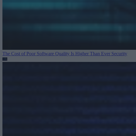
The Cost of Poor Software Quality Is Higher Than Ever
Security