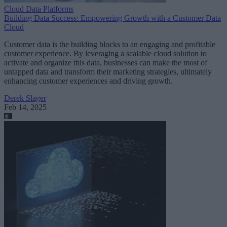
Cloud Data Platforms
Building Data Success: Empowering Growth with a Customer Data
Cloud
Customer data is the building blocks to an engaging and profitable
customer experience. By leveraging a scalable cloud solution to
activate and organize this data, businesses can make the most of
untapped data and transform their marketing strategies, ultimately
enhancing customer experiences and driving growth.
Derek Slager
Feb 14, 2025