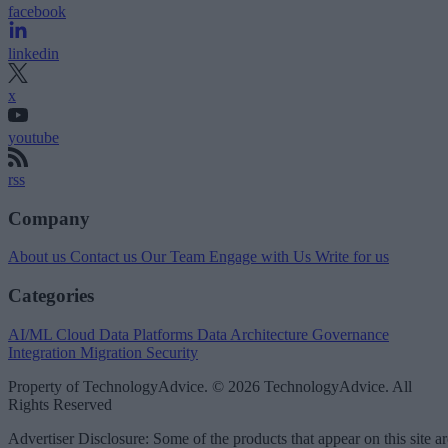
facebook
linkedin
x
youtube
rss
Company
About us
Contact us
Our Team
Engage with Us
Write for us
Categories
AI/ML
Cloud Data Platforms
Data Architecture
Governance
Integration
Migration
Security
Property of TechnologyAdvice. © 2026 TechnologyAdvice. All
Rights Reserved
Advertiser Disclosure: Some of the products that appear on this site ar