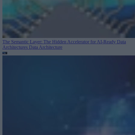
The Semantic Layer: The Hidden Accelerator for AI-Ready Data
Architectures
Data Architecture