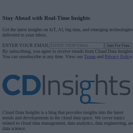
Stay Ahead with Real-Time Insights
Get the latest insights on IoT, AI, big data, and emerging technologies
delivered to your inbox.
ENTER YOUR EMAIL
Join For Free
By subscribing, you agree to receive emails from Cloud Data Insights
You can unsubscribe at any time. View our
Terms
and
Privacy Policy
.
Cloud Data Insights is a blog that provides insights into the latest
trends and developments in the cloud data space. We cover topics
related to cloud data management, data analytics, data engineering, a
data science.