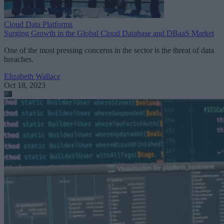
Cloud Data Platforms
Surging Growth in the Global Cloud Database and DBaaS Market
One of the most pressing concerns in the sector is the threat of data
breaches.
Elizabeth Wallace
Oct 18, 2023