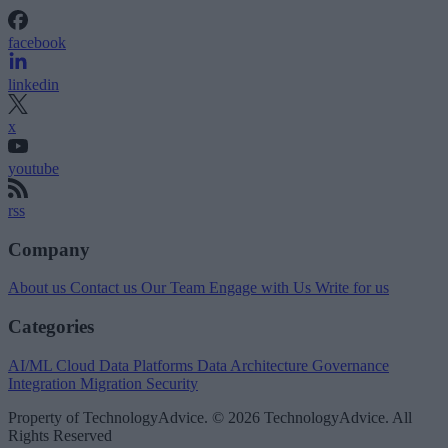
facebook
linkedin
x
youtube
rss
Company
About us
Contact us
Our Team
Engage with Us
Write for us
Categories
AI/ML
Cloud Data Platforms
Data Architecture
Governance
Integration
Migration
Security
Property of TechnologyAdvice. © 2026 TechnologyAdvice. All
Rights Reserved