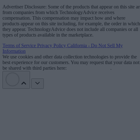
Advertiser Disclosure: Some of the products that appear on this site ar
from companies from which TechnologyAdvice receives
compensation. This compensation may impact how and where
products appear on this site including, for example, the order in which
they appear. TechnologyAdvice does not include all companies or all
types of products available in the marketplace.
Terms of Service
Privacy Policy
California - Do Not Sell My
Information
We use cookies and other data collection technologies to provide the
best experience for our customers. You may request that your data not
be shared with third parties here:
Do Not Sell My Data
.