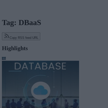
Tag: DBaaS
Copy RSS feed URL
Highlights