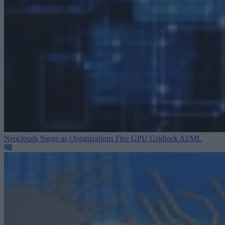
Neoclouds Surge as Organizations Flee GPU Gridlock
AI/ML