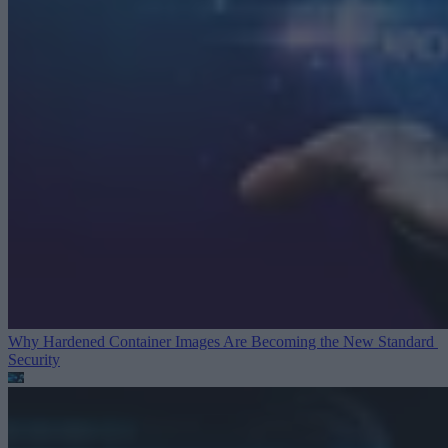
Why Hardened Container Images Are Becoming the New Standard
Security