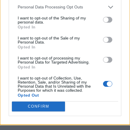
Personal Data Processing Opt Outs
I want to opt-out of the Sharing of my
personal data.
Opted In
I want to opt-out of the Sale of my
Personal Data.
Opted In
I want to opt-out of processing my
Personal Data for Targeted Advertising.
Opted In
I want to opt-out of Collection, Use,
Retention, Sale, and/or Sharing of my
Personal Data that Is Unrelated with the
Purposes for which it was collected.
Opted Out
CONFIRM