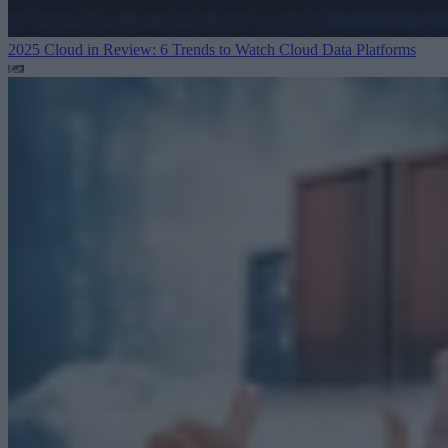
2025 Cloud in Review: 6 Trends to Watch
Cloud Data Platforms