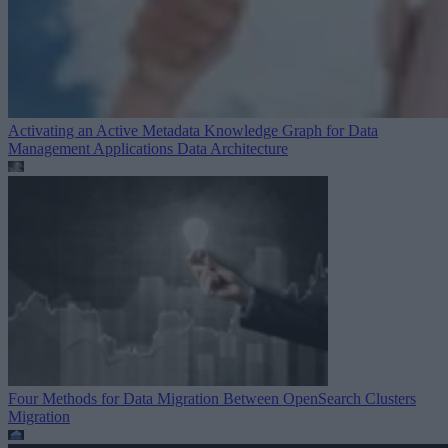
Activating an Active Metadata Knowledge Graph for Data
Management Applications
Data Architecture
Four Methods for Data Migration Between OpenSearch Clusters
Migration