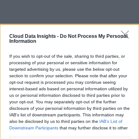
Cloud Data Insights -
Do Not Process My Personal
Information
If you wish to opt-out of the sale, sharing to third parties, or
processing of your personal or sensitive information for
targeted advertising by us, please use the below opt-out
section to confirm your selection. Please note that after your
opt-out request is processed you may continue seeing
interest-based ads based on personal information utilized by
us or personal information disclosed to third parties prior to
your opt-out. You may separately opt-out of the further
disclosure of your personal information by third parties on the
IAB’s list of downstream participants. This information may
also be disclosed by us to third parties on the
IAB’s List of
Downstream Participants
that may further disclose it to other
third parties.