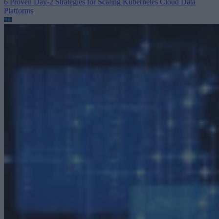
6 Proven Day-2 Strategies for Scaling Kubernetes
Cloud Data
Platforms