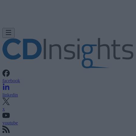
facebook
linkedin
x
youtube