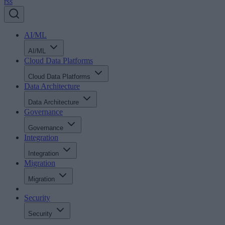
rss
AI/ML
AI/ML
Cloud Data Platforms
Cloud Data Platforms
Data Architecture
Data Architecture
Governance
Governance
Integration
Integration
Migration
Migration
Security
Security