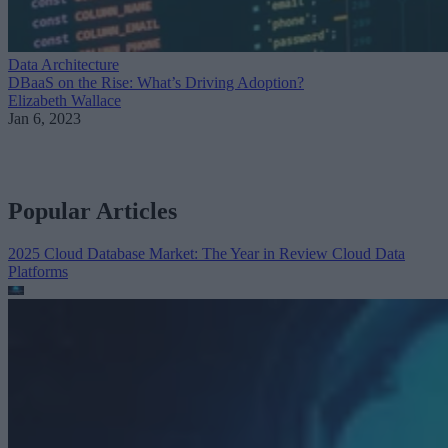
Data Architecture
DBaaS on the Rise: What’s Driving Adoption?
Elizabeth Wallace
Jan 6, 2023
Popular Articles
2025 Cloud Database Market: The Year in Review
Cloud Data
Platforms