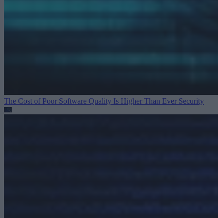
The Cost of Poor Software Quality Is Higher Than Ever
Security