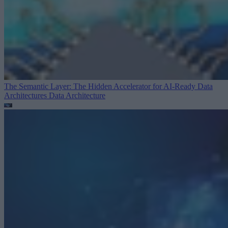
The Semantic Layer: The Hidden Accelerator for AI-Ready Data
Architectures
Data Architecture