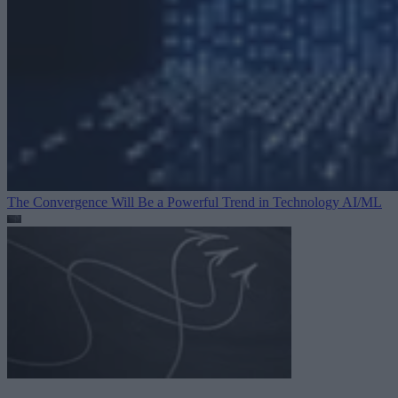
The Convergence Will Be a Powerful Trend in Technology
AI/ML