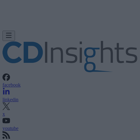
facebook
linkedin
x
youtube