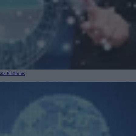
ta Platforms