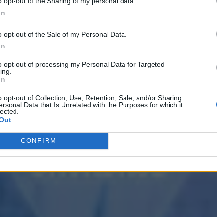
o opt-out of the Sharing of my personal data.
In
o opt-out of the Sale of my Personal Data.
In
to opt-out of processing my Personal Data for Targeted
ing.
In
o opt-out of Collection, Use, Retention, Sale, and/or Sharing
ersonal Data that Is Unrelated with the Purposes for which it
lected.
Out
CONFIRM