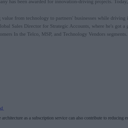
has been awarded for innovation-driving projects. Today, h
 value from technology to partners' businesses while driving 
lobal Sales Director for Strategic Accounts, where he's got a 
ustomers In the Telco, MSP, and Technology Vendors segments.
and
e architecture as a subscription service can also contribute to reduci