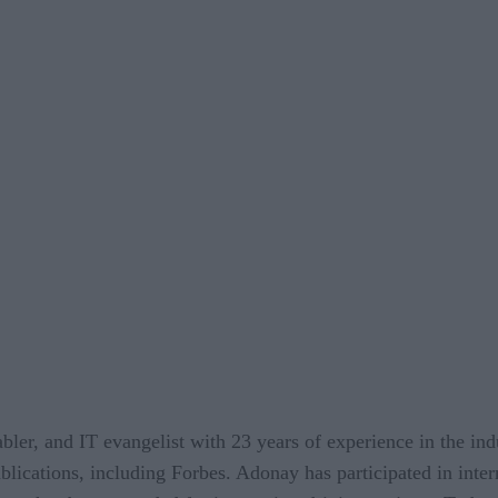
bler, and IT evangelist with 23 years of experience in the indu
lications, including Forbes. Adonay has participated in inter