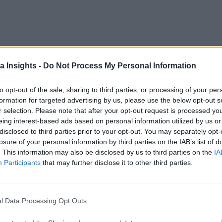
a Insights -
Do Not Process My Personal Information
to opt-out of the sale, sharing to third parties, or processing of your per
formation for targeted advertising by us, please use the below opt-out s
r selection. Please note that after your opt-out request is processed y
eing interest-based ads based on personal information utilized by us or
disclosed to third parties prior to your opt-out. You may separately opt-
losure of your personal information by third parties on the IAB’s list of
 can work together to provide service continuity, as well as opportuniti
. This information may also be disclosed by us to third parties on the
IA
Participants
that may further disclose it to other third parties.
l Data Processing Opt Outs
 the Next Wave of Enterprise Data Management
AI/ML