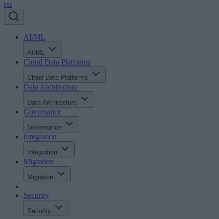
rss
AI/ML
AI/ML
Cloud Data Platforms
Cloud Data Platforms
Data Architecture
Data Architecture
Governance
Governance
Integration
Integration
Migration
Migration
Security
Security