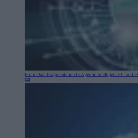
From Data Fragmentation to Agentic Intelligence
Cloud Da