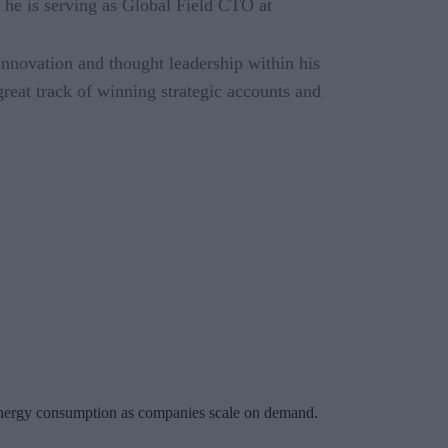
e is serving as Global Field CTO at
innovation and thought leadership within his
great track of winning strategic accounts and
ng energy consumption as companies scale on demand.