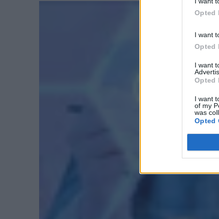
I want t
Opted 
I want t
Opted 
I want 
Advertis
Opted 
I want t
of my P
was col
Opted 