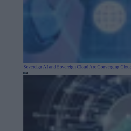
Sovereign AI and Sovereign Cloud Are Converging
Cloud