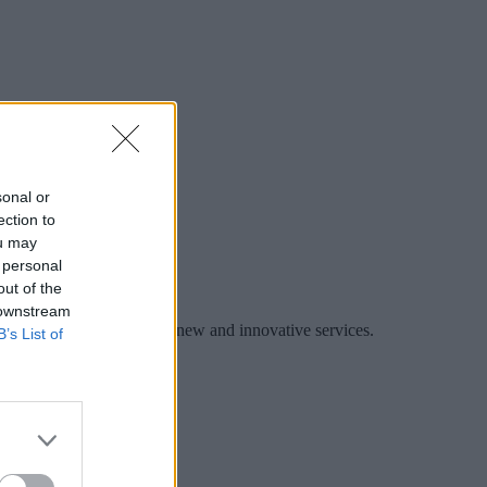
sonal or
ection to
ou may
 personal
out of the
 downstream
es to collaborate and offer new and innovative services.
B’s List of