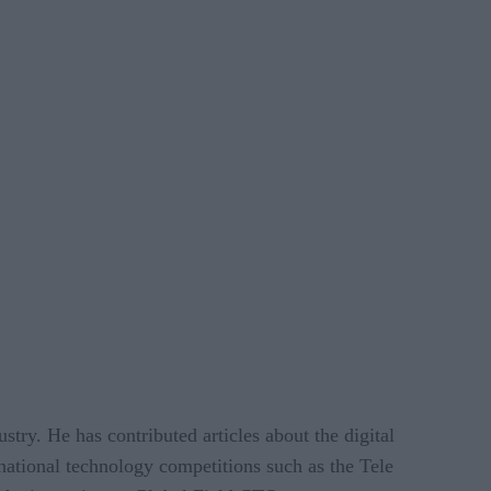
stry. He has contributed articles about the digital
national technology competitions such as the Tele