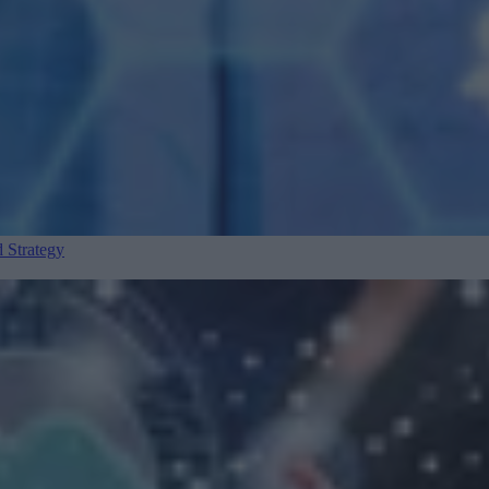
 Strategy