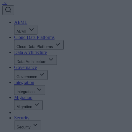
rss
AI/ML
AI/ML
Cloud Data Platforms
Cloud Data Platforms
Data Architecture
Data Architecture
Governance
Governance
Integration
Integration
Migration
Migration
Security
Security