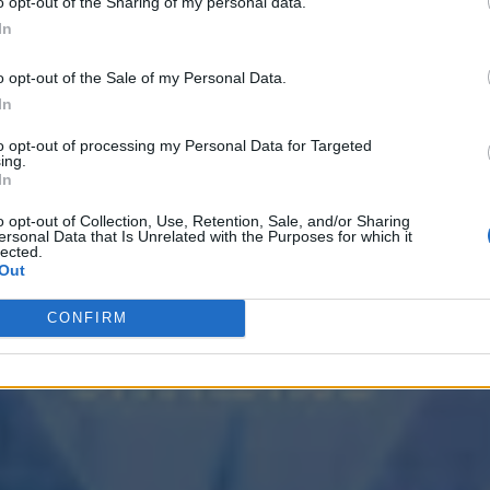
o opt-out of the Sharing of my personal data.
In
o opt-out of the Sale of my Personal Data.
In
to opt-out of processing my Personal Data for Targeted
ing.
In
o opt-out of Collection, Use, Retention, Sale, and/or Sharing
ersonal Data that Is Unrelated with the Purposes for which it
lected.
Out
CONFIRM