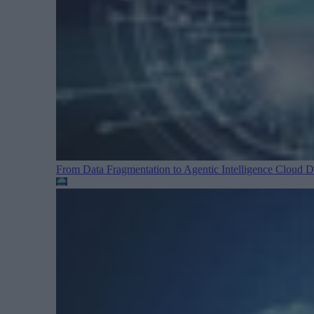
From Data Fragmentation to Agentic Intelligence
Cloud Da