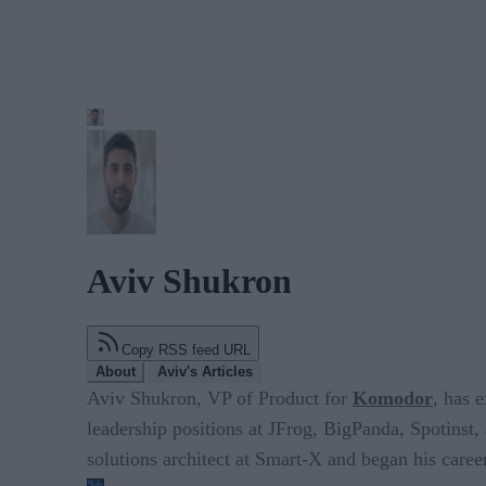
Aviv Shukron
Copy RSS feed URL
About
Aviv's Articles
Aviv Shukron, VP of Product for
Komodor
, has 
leadership positions at JFrog, BigPanda, Spotinst, 
solutions architect at Smart-X and began his career