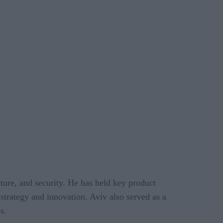
ture, and security. He has held key product
 strategy and innovation. Aviv also served as a
s.