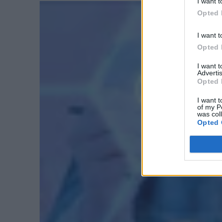
I want t
Opted 
I want t
Opted 
I want 
Advertis
Opted 
I want t
of my P
was col
Opted 