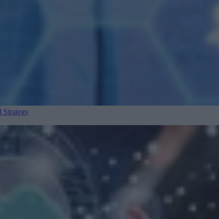
 Strategy