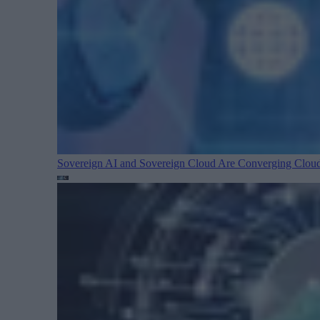
Sovereign AI and Sovereign Cloud Are Converging
Cloud