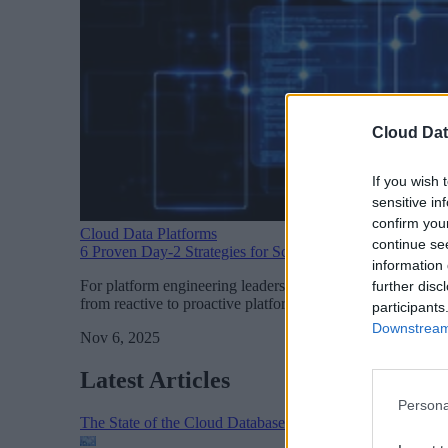
Cloud Dat
If you wish 
sensitive in
confirm you
Cloud Data Platforms
continue se
6 Proven Day-2 Strategies for Scaling Kubernetes
information 
For platform engineering leaders, Day-2 operations is where
further disc
from reactive to proactive platform management and unlock 
participants
Downstream 
Nov 6, 2025
Latest Articles
Persona
The State of the Cloud Database Market: AI, Scale, and