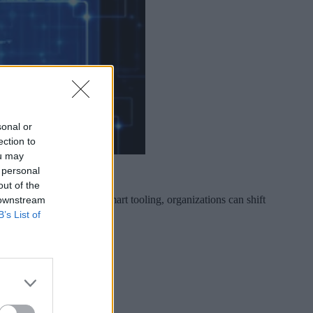
sonal or
ection to
ou may
 personal
out of the
liberate investment and smart tooling, organizations can shift
 downstream
B’s List of