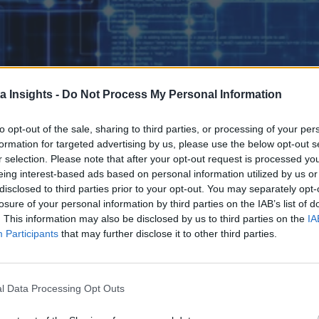
a Insights -
Do Not Process My Personal Information
to opt-out of the sale, sharing to third parties, or processing of your per
formation for targeted advertising by us, please use the below opt-out s
r selection. Please note that after your opt-out request is processed y
eing interest-based ads based on personal information utilized by us or
disclosed to third parties prior to your opt-out. You may separately opt-
 the real test begins. By addressing these six operational areas with de
losure of your personal information by third parties on the IAB’s list of
Kubernetes’ full potential at scale.
. This information may also be disclosed by us to third parties on the
IA
Participants
that may further disclose it to other third parties.
l Data Processing Opt Outs
 the Next Wave of Enterprise Data Management
AI/ML