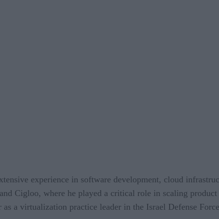
extensive experience in software development, cloud infrastruc
and Cigloo, where he played a critical role in scaling product
 as a virtualization practice leader in the Israel Defense Force