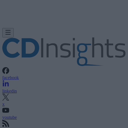
facebook
linkedin
x
youtube