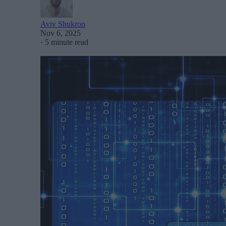
Aviv Shukron
Nov 6, 2025
·
5 minute read