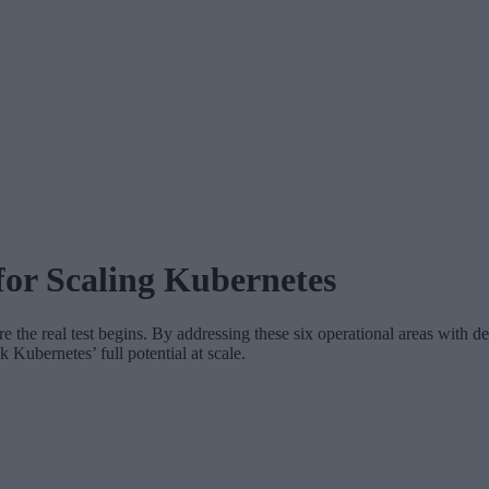
for Scaling Kubernetes
 the real test begins. By addressing these six operational areas with de
Kubernetes’ full potential at scale.