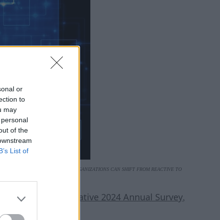
sonal or
ection to
ou may
 personal
out of the
 downstream
B’s List of
VESTMENT AND SMART TOOLING, ORGANIZATIONS CAN SHIFT FROM REACTIVE TO
E.
CNCF Cloud Native 2024 Annual Survey
an the
,