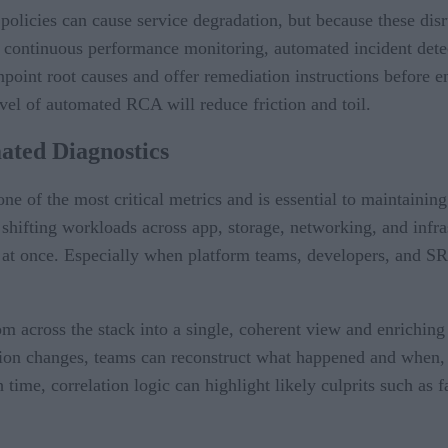
policies can cause service degradation, but because these disr
es continuous performance monitoring, automated incident dete
inpoint root causes and offer remediation instructions before 
 level of automated RCA will reduce friction and toil.
ted Diagnostics
f the most critical metrics and is essential to maintaining s
 shifting workloads across app, storage, networking, and infra
at once. Especially when platform teams, developers, and SRE
 across the stack into a single, coherent view and enriching 
tion changes, teams can reconstruct what happened and when, m
 time, correlation logic can highlight likely culprits such as 