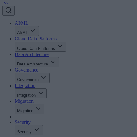
rss
AI/ML
AI/ML
Cloud Data Platforms
Cloud Data Platforms
Data Architecture
Data Architecture
Governance
Governance
Integration
Integration
Migration
Migration
Security
Security