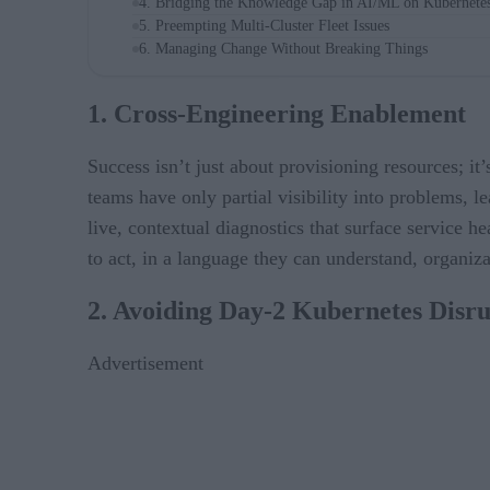
4. Bridging the Knowledge Gap in AI/ML on Kubernete
5. Preempting Multi-Cluster Fleet Issues
6. Managing Change Without Breaking Things
1. Cross-Engineering Enablement
Success isn’t just about provisioning resources; it
teams have only partial visibility into problems, l
live, contextual diagnostics that surface service h
to act, in a language they can understand, organiz
2. Avoiding Day-2 Kubernetes Disru
Advertisement