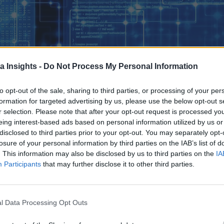
a Insights -
Do Not Process My Personal Information
to opt-out of the sale, sharing to third parties, or processing of your per
formation for targeted advertising by us, please use the below opt-out s
r selection. Please note that after your opt-out request is processed y
eing interest-based ads based on personal information utilized by us or
disclosed to third parties prior to your opt-out. You may separately opt-
losure of your personal information by third parties on the IAB’s list of
. This information may also be disclosed by us to third parties on the
IA
Participants
that may further disclose it to other third parties.
E REAL TEST BEGI
NS. BY ADDRESSING THESE SIX OPERATIONAL AREAS WITH DELIBERATE IN
PROACTIVE PLATFORM MANAGEMENT AND UNLOCK KUBERNETES’ FULL POTENTIAL AT SCAL
rn Cloud-Native infrastructure. For proof, look no further th
l Data Processing Opt Outs
ow running or evaluating Kubernetes in production.