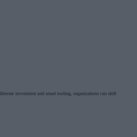
liberate investment and smart tooling, organizations can shift