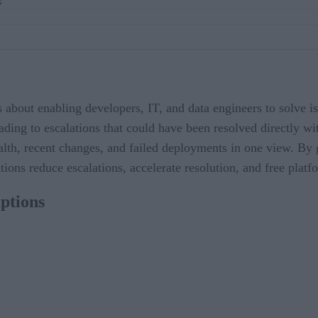
s
’s about enabling developers, IT, and data engineers to solve 
eading to escalations that could have been resolved directly wi
ealth, recent changes, and failed deployments in one view. By 
ations reduce escalations, accelerate resolution, and free plat
ptions