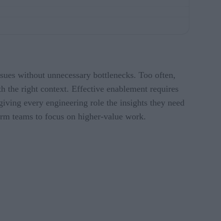
issues without unnecessary bottlenecks. Too often,
th the right context. Effective enablement requires
giving every engineering role the insights they need
form teams to focus on higher-value work.