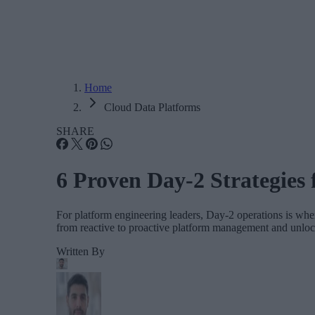
Home
Cloud Data Platforms
SHARE
6 Proven Day-2 Strategies 
For platform engineering leaders, Day-2 operations is where
from reactive to proactive platform management and unlock 
Written By