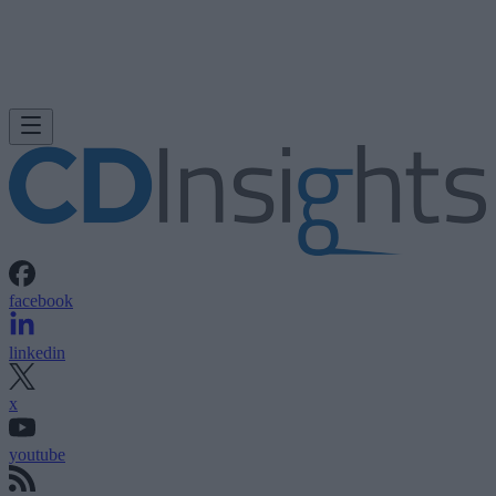
facebook
linkedin
x
youtube