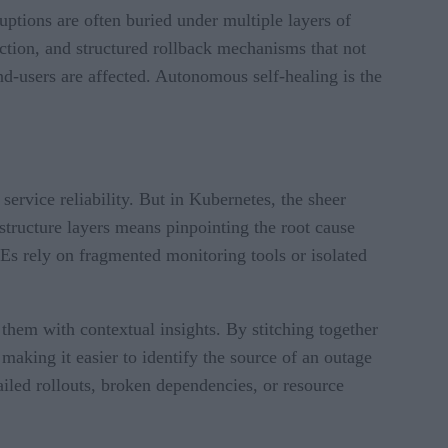
uptions are often buried under multiple layers of
ction, and structured rollback mechanisms that not
end-users are affected. Autonomous self-healing is the
ervice reliability. But in Kubernetes, the sheer
structure layers means pinpointing the root cause
s rely on fragmented monitoring tools or isolated
them with contextual insights. By stitching together
aking it easier to identify the source of an outage
failed rollouts, broken dependencies, or resource