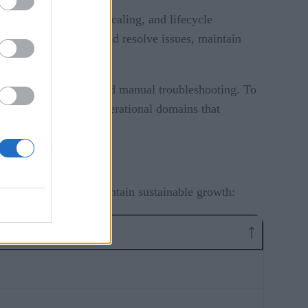
ns, troubleshooting, scaling, and lifecycle
orm teams diagnose and resolve issues, maintain
fficiency.
les of firefighting and manual troubleshooting. To
eir efforts on the operational domains that
s environments and maintain sustainable growth: