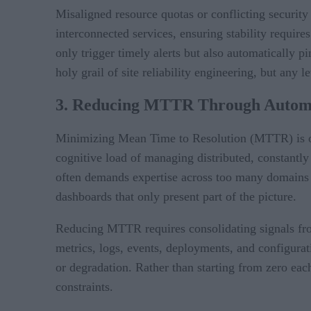
Misaligned resource quotas or conflicting security 
interconnected services, ensuring stability requir
only trigger timely alerts but also automatically p
holy grail of site reliability engineering, but any
3. Reducing MTTR Through Automa
Minimizing Mean Time to Resolution (MTTR) is one o
cognitive load of managing distributed, constantly
often demands expertise across too many domains 
dashboards that only present part of the picture.
Reducing MTTR requires consolidating signals from
metrics, logs, events, deployments, and configura
or degradation. Rather than starting from zero each
constraints.