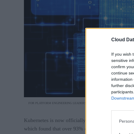
Cloud Dat
If you wish 
sensitive in
confirm you
continue se
information 
further disc
participants
Downstream 
FOR PLATFORM ENGINEERING LEADERS, DAY-2 OPERATIONS IS WHERE TH
Kubernetes is now officially the backbone of mode
Persona
which found that over 93% of organizations are n