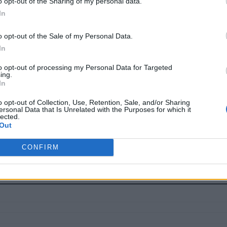
o opt-out of the Sharing of my personal data.
In
begins after deployment, when the complexity of Day-2 operatio
ernetes means going beyond setup and focusing on how platf
o opt-out of the Sale of my Personal Data.
 enable development velocity, consistent delivery, and cost e
In
t it often bogs down platform and ops teams with endless cyc
to opt-out of processing my Personal Data for Targeted
ing.
ctionary game of whack-a-mole, organizations should focus th
In
o opt-out of Collection, Use, Retention, Sale, and/or Sharing
ersonal Data that Is Unrelated with the Purposes for which it
riven DR
lected.
Out
ement to enable enterprises to reliably scale their Kubernete
CONFIRM