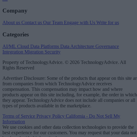
Company
About us
Contact us
Our Team
Engage with Us
Write for us
Categories
AI/ML
Cloud Data Platforms
Data Architecture
Governance
Integration
Migration
Security
Property of TechnologyAdvice. © 2026 TechnologyAdvice. All
Rights Reserved
Advertiser Disclosure: Some of the products that appear on this site ar
from companies from which TechnologyAdvice receives
compensation. This compensation may impact how and where
products appear on this site including, for example, the order in which
they appear. TechnologyAdvice does not include all companies or all
types of products available in the marketplace.
Terms of Service
Privacy Policy
California - Do Not Sell My
Information
We use cookies and other data collection technologies to provide the
best experience for our customers. You may request that your data not