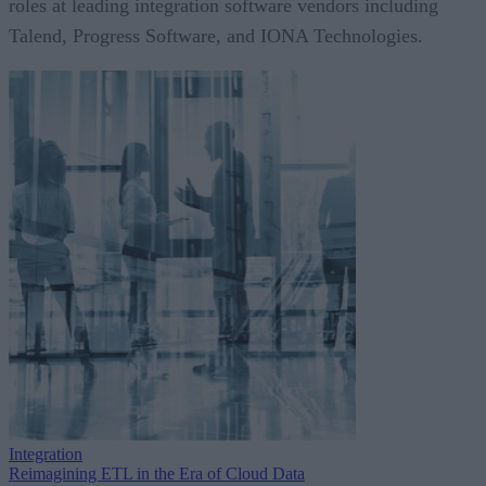
roles at leading integration software vendors including
Talend, Progress Software, and IONA Technologies.
Integration
Reimagining ETL in the Era of Cloud Data