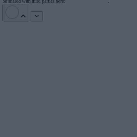
be shared with third parties here:
Do Not Sell My Data
.