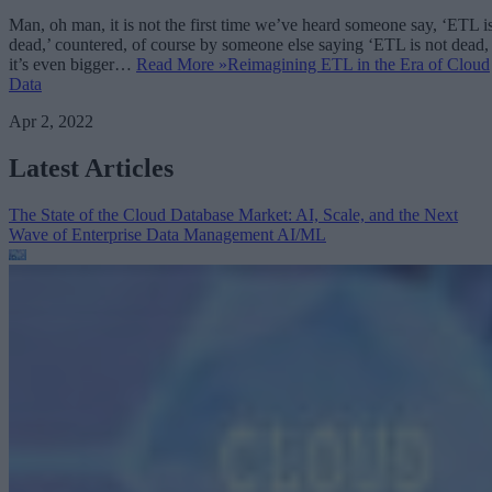
Man, oh man, it is not the first time we’ve heard someone say, ‘ETL i
dead,’ countered, of course by someone else saying ‘ETL is not dead,
it’s even bigger…
Read More »
Reimagining ETL in the Era of Cloud
Data
Apr 2, 2022
Latest Articles
The State of the Cloud Database Market: AI, Scale, and the Next
Wave of Enterprise Data Management
AI/ML