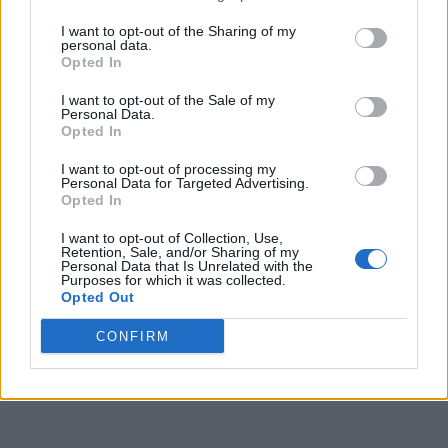
I want to opt-out of the Sharing of my
personal data.
Opted In
I want to opt-out of the Sale of my
Personal Data.
Opted In
I want to opt-out of processing my
Personal Data for Targeted Advertising.
Opted In
I want to opt-out of Collection, Use,
Retention, Sale, and/or Sharing of my
Personal Data that Is Unrelated with the
Purposes for which it was collected.
Opted Out
CONFIRM