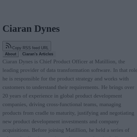
Ciaran Dynes
Copy RSS feed URL
About
Ciaran's Articles
Ciaran Dynes is Chief Product Officer at Matillion, the
leading provider of data transformation software. In that role
he is responsible for the product strategy and works with
customers to understand their requirements. He brings over
20 years of experience in global product development
companies, driving cross-functional teams, managing
products from cradle to maturity, justifying and negotiating
new product development investments and company
acquisitions. Before joining Matillion, he held a series of