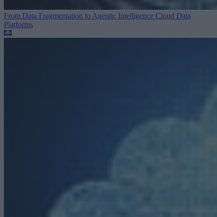
From Data Fragmentation to Agentic Intelligence
Cloud Data
Platforms