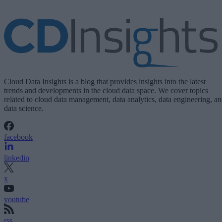
Cloud Data Insights is a blog that provides insights into the latest
trends and developments in the cloud data space. We cover topics
related to cloud data management, data analytics, data engineering, a
data science.
facebook
linkedin
x
youtube
rss