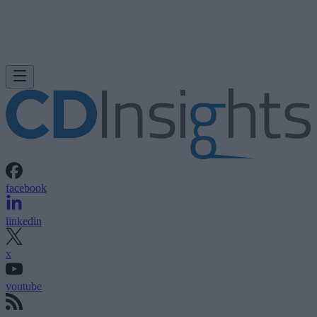
facebook
linkedin
x
youtube