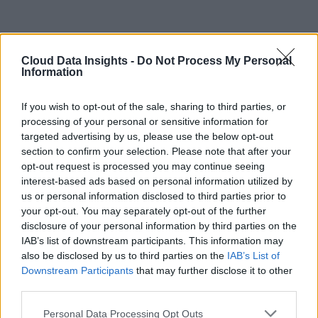
Cloud Data Insights -
Do Not Process My Personal
Information
If you wish to opt-out of the sale, sharing to third parties, or
processing of your personal or sensitive information for
targeted advertising by us, please use the below opt-out
section to confirm your selection. Please note that after your
opt-out request is processed you may continue seeing
interest-based ads based on personal information utilized by
us or personal information disclosed to third parties prior to
your opt-out. You may separately opt-out of the further
disclosure of your personal information by third parties on the
IAB’s list of downstream participants. This information may
also be disclosed by us to third parties on the
IAB’s List of
Downstream Participants
that may further disclose it to other
third parties.
Personal Data Processing Opt Outs