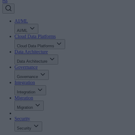
rss
AI/ML
AI/ML
Cloud Data Platforms
Cloud Data Platforms
Data Architecture
Data Architecture
Governance
Governance
Integration
Integration
Migration
Migration
Security
Security