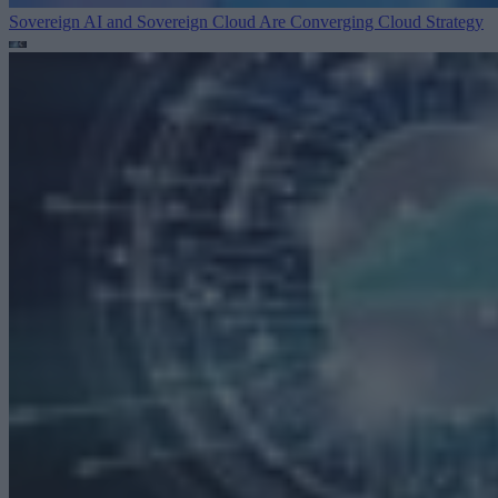
Sovereign AI and Sovereign Cloud Are Converging
Cloud Strategy