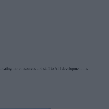
icating more resources and staff to API development, it’s