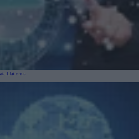
ta Platforms