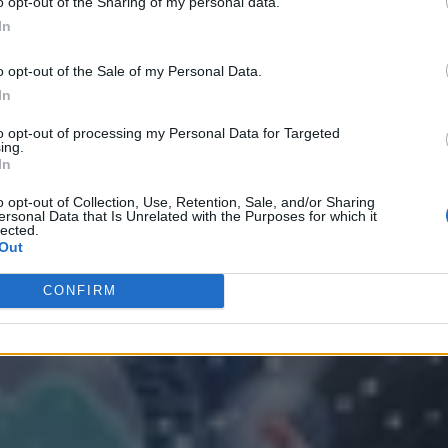
o opt-out of the Sharing of my personal data.
In
o opt-out of the Sale of my Personal Data.
In
to opt-out of processing my Personal Data for Targeted
ing.
In
o opt-out of Collection, Use, Retention, Sale, and/or Sharing
ersonal Data that Is Unrelated with the Purposes for which it
 Strategy
lected.
Out
CONFIRM