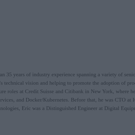
an 35 years of industry experience spanning a variety of senio
’s technical vision and helping to promote the adoption of pro
re roles at Credit Suisse and Citibank in New York, where h
services, and Docker/Kubernetes. Before that, he was CTO at 
ologies, Eric was a Distinguished Engineer at Digital Equip