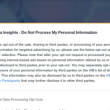
a Insights -
Do Not Process My Personal Information
to opt-out of the sale, sharing to third parties, or processing of your per
formation for targeted advertising by us, please use the below opt-out s
r selection. Please note that after your opt-out request is processed y
eing interest-based ads based on personal information utilized by us or
disclosed to third parties prior to your opt-out. You may separately opt-
losure of your personal information by third parties on the IAB’s list of
. This information may also be disclosed by us to third parties on the
IA
Participants
that may further disclose it to other third parties.
l Data Processing Opt Outs