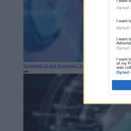
I want t
Opted 
I want t
Opted 
I want 
Advertis
Opted 
I want t
of my P
Sovereign AI and Sovereign Cloud Are Converging
Cloud
was col
Opted 