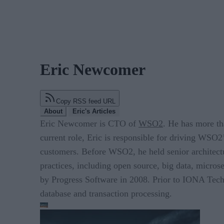
Eric Newcomer
Copy RSS feed URL
About
Eric's Articles
Eric Newcomer is CTO of
WSO2
. He has more th
current role, Eric is responsible for driving WSO2
customers. Before WSO2, he held senior architectu
practices, including open source, big data, micro
by Progress Software in 2008. Prior to IONA Techn
database and transaction processing.