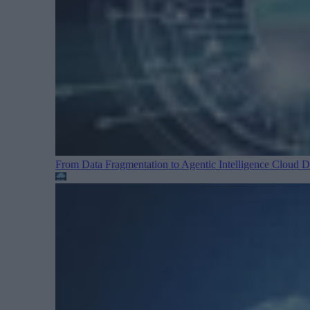
From Data Fragmentation to Agentic Intelligence
Cloud Da