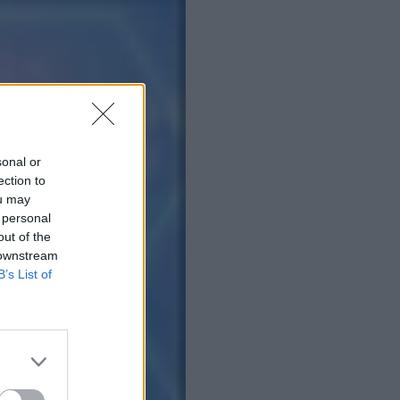
sonal or
ection to
ou may
 personal
out of the
 downstream
B’s List of