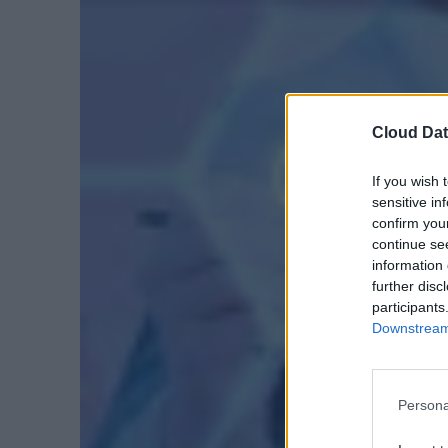
Cloud Dat
If you wish 
sensitive in
confirm you
continue se
information 
further disc
participants
Downstream 
Persona