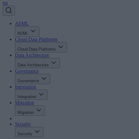
rss
AI/ML
AI/ML
Cloud Data Platforms
Cloud Data Platforms
Data Architecture
Data Architecture
Governance
Governance
Integration
Integration
Migration
Migration
Security
Security