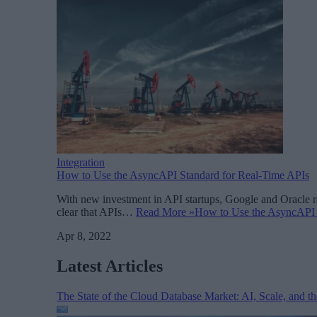
Integration
How to Use the AsyncAPI Standard for Real-Time APIs
With new investment in API startups, Google and Oracle re
clear that APIs…
Read More »
How to Use the AsyncAPI 
Apr 8, 2022
Latest Articles
The State of the Cloud Database Market: AI, Scale, and