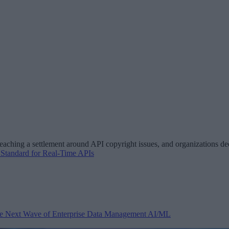
aching a settlement around API copyright issues, and organizations ded
Standard for Real-Time APIs
 the Next Wave of Enterprise Data Management
AI/ML