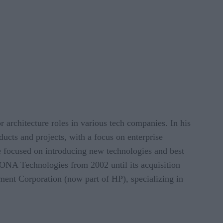
r architecture roles in various tech companies. In his
ducts and projects, with a focus on enterprise
e focused on introducing new technologies and best
IONA Technologies from 2002 until its acquisition
ment Corporation (now part of HP), specializing in