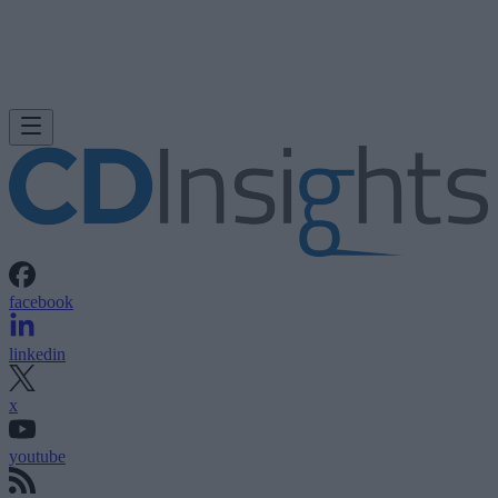
facebook
linkedin
x
youtube