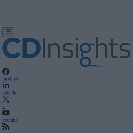
facebook
linkedin
x
youtube