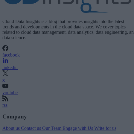
Cloud Data Insights is a blog that provides insights into the latest
trends and developments in the cloud data space. We cover topics
related to cloud data management, data analytics, data engineering, a
data science.
facebook
linkedin
x
youtube
rss
Company
About us
Contact us
Our Team
Engage with Us
Write for us