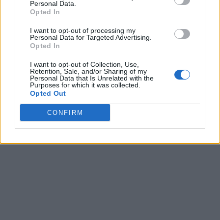
Personal Data.
Opted In
I want to opt-out of processing my
Personal Data for Targeted Advertising.
Opted In
I want to opt-out of Collection, Use,
Retention, Sale, and/or Sharing of my
Personal Data that Is Unrelated with the
Purposes for which it was collected.
Opted Out
CONFIRM