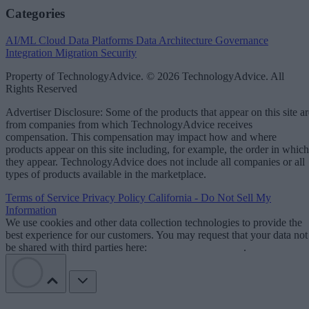
Categories
AI/ML
Cloud Data Platforms
Data Architecture
Governance
Integration
Migration
Security
Property of TechnologyAdvice. © 2026 TechnologyAdvice. All
Rights Reserved
Advertiser Disclosure: Some of the products that appear on this site ar
from companies from which TechnologyAdvice receives
compensation. This compensation may impact how and where
products appear on this site including, for example, the order in which
they appear. TechnologyAdvice does not include all companies or all
types of products available in the marketplace.
Terms of Service
Privacy Policy
California - Do Not Sell My
Information
We use cookies and other data collection technologies to provide the
best experience for our customers. You may request that your data not
be shared with third parties here:
Do Not Sell My Data
.