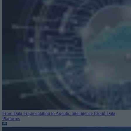
From Data Fragmentation to Agentic Intelligence
Cloud Data
Platforms