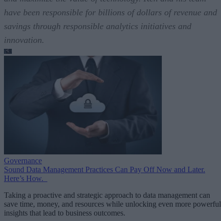
have been responsible for billions of dollars of revenue and
savings through responsible analytics initiatives and
innovation.
Governance
Sound Data Management Practices Can Pay Off Now and Later.
Here’s How.
Taking a proactive and strategic approach to data management can
save time, money, and resources while unlocking even more powerful
insights that lead to business outcomes.