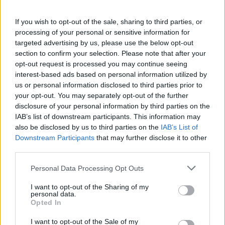
If you wish to opt-out of the sale, sharing to third parties, or
processing of your personal or sensitive information for
targeted advertising by us, please use the below opt-out
section to confirm your selection. Please note that after your
opt-out request is processed you may continue seeing
interest-based ads based on personal information utilized by
us or personal information disclosed to third parties prior to
your opt-out. You may separately opt-out of the further
disclosure of your personal information by third parties on the
IAB’s list of downstream participants. This information may
also be disclosed by us to third parties on the
IAB’s List of
Downstream Participants
that may further disclose it to other
third parties.
Personal Data Processing Opt Outs
I want to opt-out of the Sharing of my
personal data.
Opted In
I want to opt-out of the Sale of my