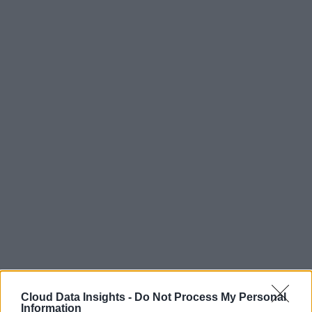
Cloud Data Insights -
Do Not Process My Personal
Information