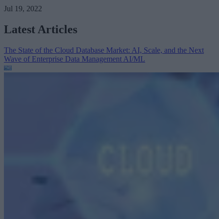
Jul 19, 2022
Latest Articles
The State of the Cloud Database Market: AI, Scale, and the Next
Wave of Enterprise Data Management
AI/ML