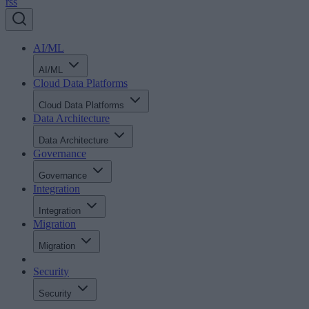
rss
AI/ML
AI/ML
Cloud Data Platforms
Cloud Data Platforms
Data Architecture
Data Architecture
Governance
Governance
Integration
Integration
Migration
Migration
Security
Security