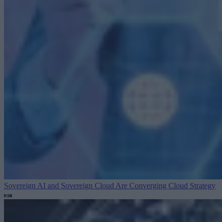
Sovereign AI and Sovereign Cloud Are Converging
Cloud Strategy