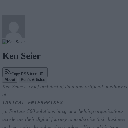
Ken Seier
Copy RSS feed URL
About
Ken's Articles
Ken Seier is chief architect of data and artificial intelligenc
at
INSIGHT ENTERPRISES
, a Fortune 500 solutions integrator helping organizations
accelerate their digital journey to modernize their business
and maximize the value of technology. Ken and his team