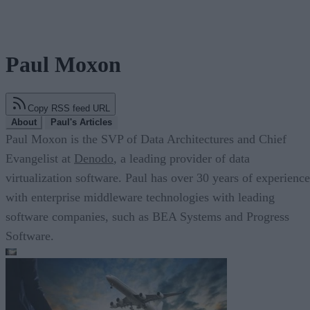
Paul Moxon
Copy RSS feed URL
About
Paul's Articles
Paul Moxon is the SVP of Data Architectures and Chief
Evangelist at
Denodo
, a leading provider of data
virtualization software. Paul has over 30 years of experience
with enterprise middleware technologies with leading
software companies, such as BEA Systems and Progress
Software.