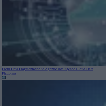
From Data Fragmentation to Agentic Intelligence
Cloud Data
Platforms