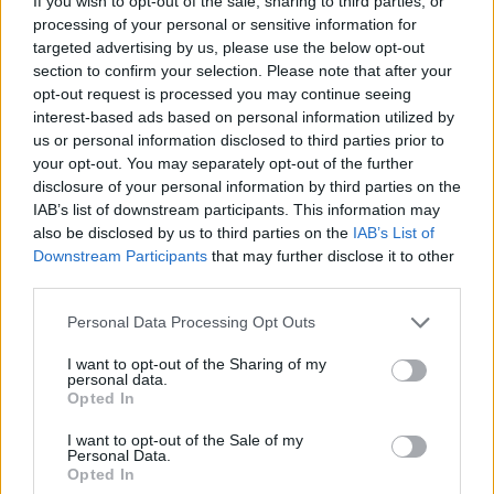
If you wish to opt-out of the sale, sharing to third parties, or
processing of your personal or sensitive information for
targeted advertising by us, please use the below opt-out
section to confirm your selection. Please note that after your
opt-out request is processed you may continue seeing
interest-based ads based on personal information utilized by
us or personal information disclosed to third parties prior to
your opt-out. You may separately opt-out of the further
disclosure of your personal information by third parties on the
IAB’s list of downstream participants. This information may
also be disclosed by us to third parties on the
IAB’s List of
Downstream Participants
that may further disclose it to other
third parties.
Personal Data Processing Opt Outs
I want to opt-out of the Sharing of my
personal data.
Opted In
I want to opt-out of the Sale of my
Personal Data.
Opted In