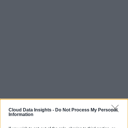
Cloud Data Insights -
Do Not Process My Personal
Information