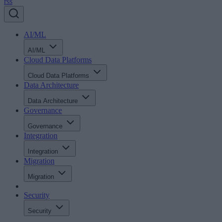
rss
AI/ML
AI/ML
Cloud Data Platforms
Cloud Data Platforms
Data Architecture
Data Architecture
Governance
Governance
Integration
Integration
Migration
Migration
Security
Security