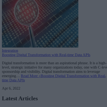
Integration
Boosting Digital Transformation with Real-time Data APIs
Digital transformation is more than an aspirational phrase. It is a high-
level, strategic initiative for many organizations today, one with C-lev
sponsorship and visibility. Digital transformation aims to leverage
emerging…
Read More »
Boosting Digital Transformation with Real-
time Data APIs
Apr 6, 2022
Latest Articles