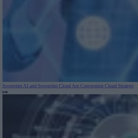
Sovereign AI and Sovereign Cloud Are Converging
Cloud Strategy