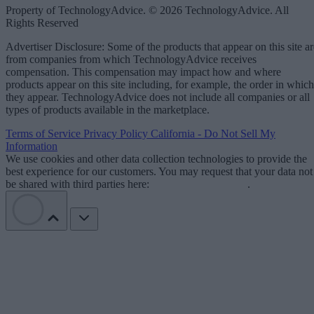
Property of TechnologyAdvice. © 2026 TechnologyAdvice. All
Rights Reserved
Advertiser Disclosure: Some of the products that appear on this site ar
from companies from which TechnologyAdvice receives
compensation. This compensation may impact how and where
products appear on this site including, for example, the order in which
they appear. TechnologyAdvice does not include all companies or all
types of products available in the marketplace.
Terms of Service
Privacy Policy
California - Do Not Sell My
Information
We use cookies and other data collection technologies to provide the
best experience for our customers. You may request that your data not
be shared with third parties here:
Do Not Sell My Data
.