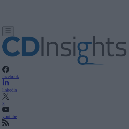
facebook
linkedin
x
youtube