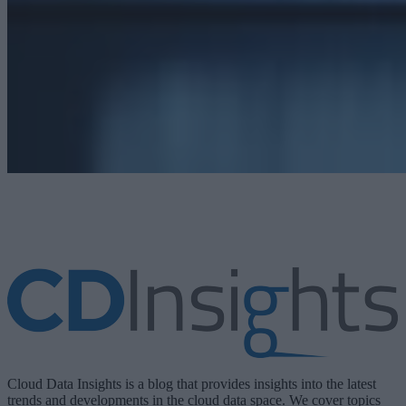
Cloud Data Insights is a blog that provides insights into the latest
trends and developments in the cloud data space. We cover topics