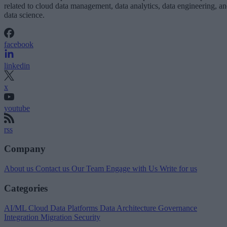
related to cloud data management, data analytics, data engineering, a
data science.
facebook
linkedin
x
youtube
rss
Company
About us
Contact us
Our Team
Engage with Us
Write for us
Categories
AI/ML
Cloud Data Platforms
Data Architecture
Governance
Integration
Migration
Security