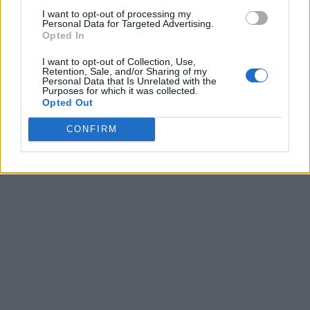
I want to opt-out of processing my
Personal Data for Targeted Advertising.
Opted In
I want to opt-out of Collection, Use,
Retention, Sale, and/or Sharing of my
Personal Data that Is Unrelated with the
Purposes for which it was collected.
Opted Out
CONFIRM