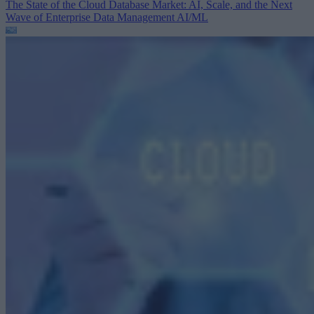
The State of the Cloud Database Market: AI, Scale, and the Next
Wave of Enterprise Data Management
AI/ML