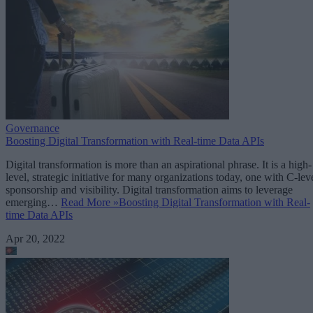
Governance
Boosting Digital Transformation with Real-time Data APIs
Digital transformation is more than an aspirational phrase. It is a high-
level, strategic initiative for many organizations today, one with C-lev
sponsorship and visibility. Digital transformation aims to leverage
emerging…
Read More »
Boosting Digital Transformation with Real-
time Data APIs
Apr 20, 2022