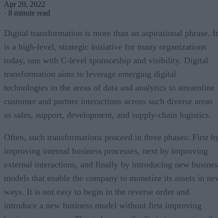
Apr 20, 2022
·
8 minute read
Digital transformation is more than an aspirational phrase. It
is a high-level, strategic initiative for many organizations
today, one with C-level sponsorship and visibility. Digital
transformation aims to leverage emerging digital
technologies in the areas of data and analytics to streamline
customer and partner interactions across such diverse areas
as sales, support, development, and supply-chain logistics.
Often, such transformations proceed in three phases: First b
improving internal business processes, next by improving
external interactions, and finally by introducing new busines
models that enable the company to monetize its assets in ne
ways. It is not easy to begin in the reverse order and
introduce a new business model without first improving