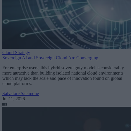
Cloud Strategy
Sovereign AI and Sovereign Cloud Are Converging
For enterprise users, this hybrid sovereignty model is considerably
more attractive than building isolated national cloud environments,
which may lack the scale and pace of innovation found on global
cloud platforms.
Salvatore Salamone
Jul 11, 2026