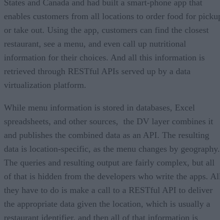
States and Canada and had built a smart-phone app that
enables customers from all locations to order food for picku
or take out. Using the app, customers can find the closest
restaurant, see a menu, and even call up nutritional
information for their choices. And all this information is
retrieved through RESTful APIs served up by a data
virtualization platform.
While menu information is stored in databases, Excel
spreadsheets, and other sources, the DV layer combines it
and publishes the combined data as an API. The resulting
data is location-specific, as the menu changes by geography.
The queries and resulting output are fairly complex, but all
of that is hidden from the developers who write the apps. Al
they have to do is make a call to a RESTful API to deliver
the appropriate data given the location, which is usually a
restaurant identifier, and then all of that information is