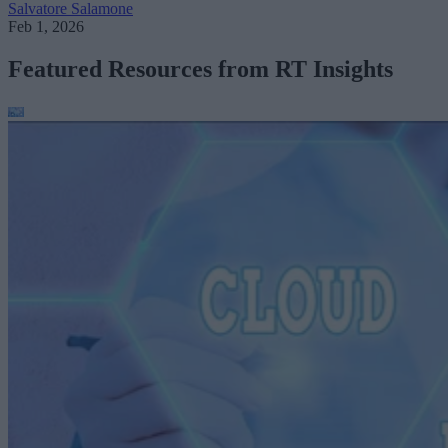
Salvatore Salamone
Feb 1, 2026
Featured Resources from RT Insights