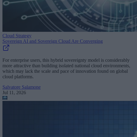
Cloud Strategy
Sovereign AI and Sovereign Cloud Are Converging
For enterprise users, this hybrid sovereignty model is considerably
more attractive than building isolated national cloud environments,
which may lack the scale and pace of innovation found on global
cloud platforms.
Salvatore Salamone
Jul 11, 2026