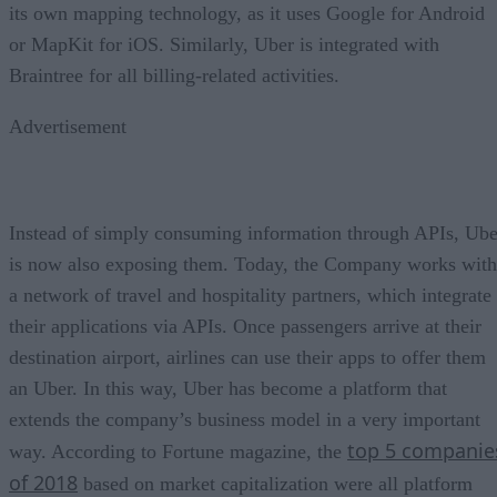
its own mapping technology, as it uses Google for Android
or MapKit for iOS. Similarly, Uber is integrated with
Braintree for all billing-related activities.
Advertisement
Instead of simply consuming information through APIs, Ube
is now also exposing them. Today, the Company works with
a network of travel and hospitality partners, which integrate
their applications via APIs. Once passengers arrive at their
destination airport, airlines can use their apps to offer them
an Uber. In this way, Uber has become a platform that
extends the company’s business model in a very important
top 5 companie
way. According to Fortune magazine, the
of 2018
based on market capitalization were all platform