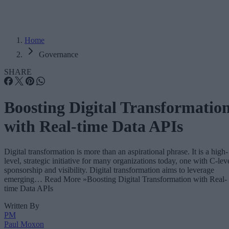
Home
Governance
SHARE
Boosting Digital Transformatio
with Real-time Data APIs
Digital transformation is more than an aspirational phrase. It is a high-
level, strategic initiative for many organizations today, one with C-lev
sponsorship and visibility. Digital transformation aims to leverage
emerging… Read More »Boosting Digital Transformation with Real-
time Data APIs
Written By
PM
Paul Moxon