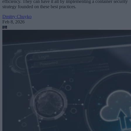
efficiency. They can have it all by implementing a container security
strategy founded on these best practices.
Dmitry Chuyko
Feb 8, 2026