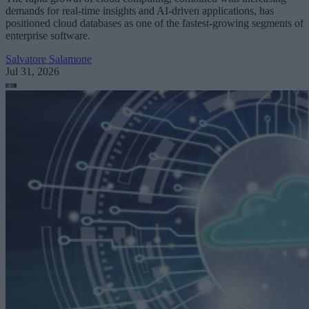
demands for real-time insights and AI-driven applications, has
positioned cloud databases as one of the fastest-growing segments of
enterprise software.
Salvatore Salamone
Jul 31, 2026