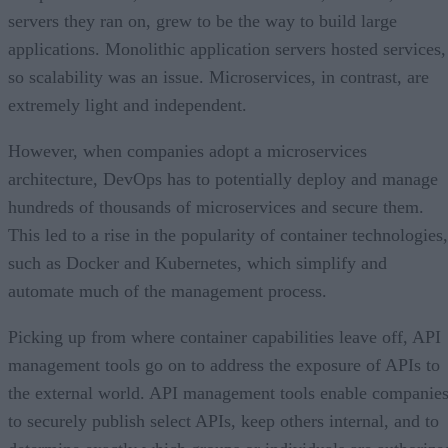
servers they ran on, grew to be the way to build large
applications. Monolithic application servers hosted services,
so scalability was an issue. Microservices, in contrast, are
extremely light and independent.
However, when companies adopt a microservices
architecture, DevOps has to potentially deploy and manage
hundreds of thousands of microservices and secure them.
This led to a rise in the popularity of container technologies,
such as Docker and Kubernetes, which simplify and
automate much of the management process.
Picking up from where container capabilities leave off, API
management tools go on to address the exposure of APIs to
the external world. API management tools enable companie
to securely publish select APIs, keep others internal, and to