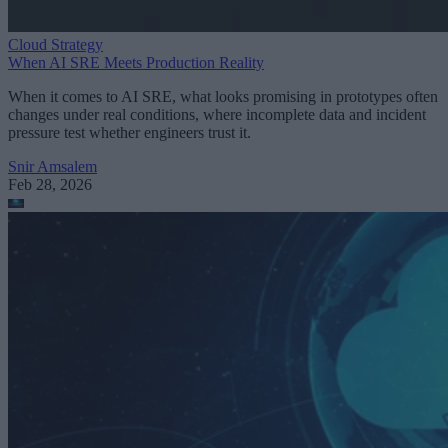
Cloud Strategy
When AI SRE Meets Production Reality
When it comes to AI SRE, what looks promising in prototypes often
changes under real conditions, where incomplete data and incident
pressure test whether engineers trust it.
Snir Amsalem
Feb 28, 2026