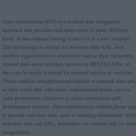
Data virtualization (DV) is a modern data integration
approach that provides real-time views of many different
kinds of data without having to move it to a new location.
This technology is critical for real-time data APIs, as it
enables organizations to seamlessly expose their integrated,
curated data assets and data services as RESTful APIs, so
they can be easily accessed by external entities in real-time.
These could be straightforward internal or external data sets
or they could take other more sophisticated forms, such as
open government initiatives to share information with
development partners. Data virtualization enables phone app
to provide real-time data, such as tracking information. Wit
real-time data and APIs, developers are limited only by their
imaginations.