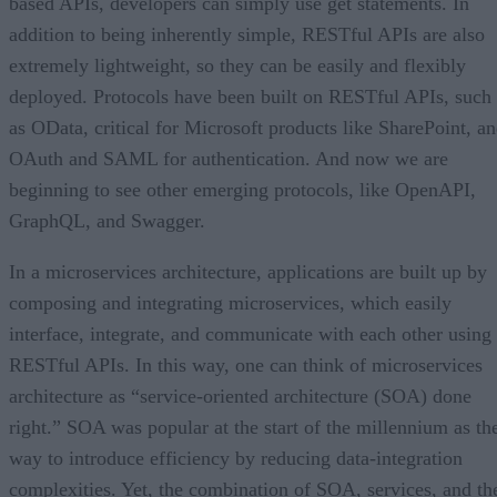
based APIs, developers can simply use get statements. In
addition to being inherently simple, RESTful APIs are also
extremely lightweight, so they can be easily and flexibly
deployed. Protocols have been built on RESTful APIs, such
as OData, critical for Microsoft products like SharePoint, a
OAuth and SAML for authentication. And now we are
beginning to see other emerging protocols, like OpenAPI,
GraphQL, and Swagger.
In a microservices architecture, applications are built up by
composing and integrating microservices, which easily
interface, integrate, and communicate with each other using
RESTful APIs. In this way, one can think of microservices
architecture as “service-oriented architecture (SOA) done
right.” SOA was popular at the start of the millennium as th
way to introduce efficiency by reducing data-integration
complexities. Yet, the combination of SOA, services, and th