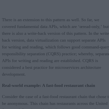
There is an extension to this pattern as well. So far, we
covered fundamental data APIs, which are ‘œread-only,’ but
there is also a write-back version of this pattern. In the write
back version, data virtualization can support separate APIs
for writing and reading, which follows good command-quer
responsibility separation (CQRS) practice; whereby, separat
APIs for writing and reading are established. CQRS is
considered a best practice for microservices architecture
development.
Real-world example: A fast-food restaurant chain
Consider the case of a fast-food restaurant chain that chose 
be anonymous. This chain has restaurants across the United