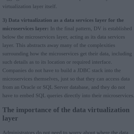
virtualization layer itself.
3) Data virtualization as a data services layer for the
microservices layer:
In the final pattern, DV is established
below the microservices layer, acting as its data services
layer. This abstracts away many of the complexities
surrounding how the microservices get their data, including
such details as to its location or required interface.
Companies do not have to build a JDBC stack into the
microservices themselves, just so that they can access data
from an Oracle or SQL Server database, and they do not
have to embed SQL queries directly into their microservices
The importance of the data virtualization
layer
Administrators do not need to worry about where the data