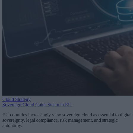
Cloud Strategy
Sovereign Cloud Gains Steam in EU
EU countries increasingly view sovereign cloud as essential to digital
sovereignty, legal compliance, risk management, and strategic
autonomy.