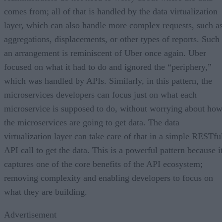
comes from; all of that is handled by the data virtualization
layer, which can also handle more complex requests, such a
aggregations, displacements, or other types of reports. Such
an arrangement is reminiscent of Uber once again. Uber
focused on what it had to do and ignored the “periphery,”
which was handled by APIs. Similarly, in this pattern, the
microservices developers can focus just on what each
microservice is supposed to do, without worrying about ho
the microservices are going to get data. The data
virtualization layer can take care of that in a simple RESTfu
API call to get the data. This is a powerful pattern because i
captures one of the core benefits of the API ecosystem;
removing complexity and enabling developers to focus on
what they are building.
Advertisement