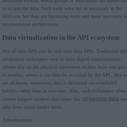
determine exactly which groups or individuals are authorize
to access the data. Such tools were not as necessary in the
SOA era, but they are becoming more and more necessary i
microservices architectures.
Data virtualization in the API ecosystem
Not all data APIs can be real-time data APIs. Traditional dat
integration techniques used in most digital transformation
efforts rely on the physical movement of data from one plac
to another, where it can then be accessed by the API. But a
we all know, sometimes data is delivered via scheduled
batches rather than in real-time. Also, such techniques often
streaming data
cannot support modern data types like
an
data from social media feeds.
Advertisement