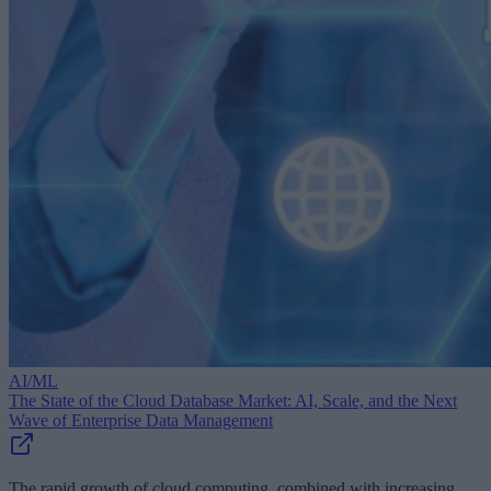
AI/ML
The State of the Cloud Database Market: AI, Scale, and the Next
Wave of Enterprise Data Management
The rapid growth of cloud computing, combined with increasing