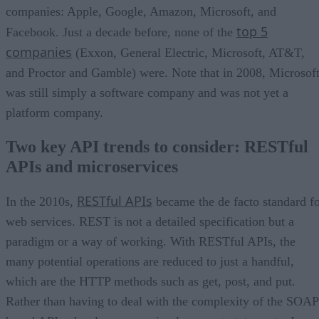
companies: Apple, Google, Amazon, Microsoft, and
top 5
Facebook. Just a decade before, none of the
companies
(Exxon, General Electric, Microsoft, AT&T,
and Proctor and Gamble) were. Note that in 2008, Microsof
was still simply a software company and was not yet a
platform company.
Two key API trends to consider: RESTful
APIs and microservices
RESTful APIs
In the 2010s,
became the de facto standard f
web services. REST is not a detailed specification but a
paradigm or a way of working. With RESTful APIs, the
many potential operations are reduced to just a handful,
which are the HTTP methods such as get, post, and put.
Rather than having to deal with the complexity of the SOAP