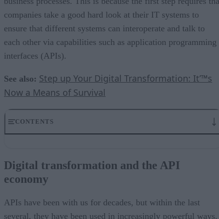
business processes. This is because the first step requires tha
companies take a good hard look at their IT systems to
ensure that different systems can interoperate and talk to
each other via capabilities such as application programming
interfaces (APIs).
Step up Your Digital Transformation: It’™s
See also:
Now a Means of Survival
CONTENTS
Digital transformation and the API economy
Two key API trends to consider: RESTful APIs and microservices
Digital transformation and the API
Data virtualization in the API ecosystem
economy
The importance of the data virtualization layer
Data virtualization for digital transformation
APIs have been with us for decades, but within the last
several, they have been used in increasingly powerful ways.