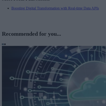
Boosting Digital Transformation with Real-time Data APIs
Recommended for you...