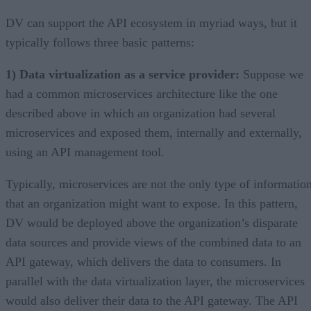
DV can support the API ecosystem in myriad ways, but it
typically follows three basic patterns:
1) Data virtualization as a service provider:
Suppose we
had a common microservices architecture like the one
described above in which an organization had several
microservices and exposed them, internally and externally,
using an API management tool.
Typically, microservices are not the only type of informatio
that an organization might want to expose. In this pattern,
DV would be deployed above the organization’s disparate
data sources and provide views of the combined data to an
API gateway, which delivers the data to consumers. In
parallel with the data virtualization layer, the microservices
would also deliver their data to the API gateway. The API