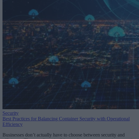
Security
Best Practices for Balancing Container Security with Operational
Efficiency
Businesses don’t actually have to choose between security and