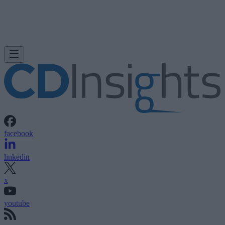
facebook
linkedin
x
youtube