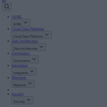
rss
AI/ML
AI/ML
Cloud Data Platforms
Cloud Data Platforms
Data Architecture
Data Architecture
Governance
Governance
Integration
Integration
Migration
Migration
Security
Security