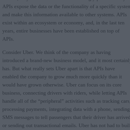
APIs expose the data or the functionality of a specific syste
and make this information available to other systems. APIs
exist within an ecosystem or economy, and, in the last ten
years, entire businesses have been established on top of
APIs.
Consider Uber. We think of the company as having
introduced a brand-new business model, and it most certainl
has. But what really sets Uber apart is that APIs have
enabled the company to grow much more quickly than it
would have grown otherwise. Uber can focus on its core
business, connecting drivers with riders, while letting APIs
handle all of the “peripheral” activities such as tracking cars
processing payments, integrating data with a phone, sending
SMS messages to tell passengers that their driver has arrived
or sending out transactional emails. Uber has not had to bui