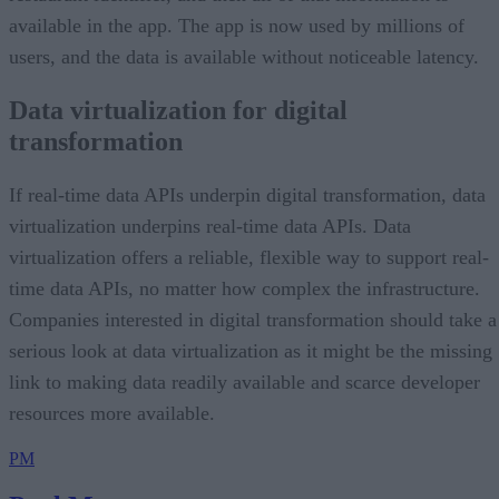
available in the app. The app is now used by millions of
users, and the data is available without noticeable latency.
Data virtualization for digital
transformation
If real-time data APIs underpin digital transformation, data
virtualization underpins real-time data APIs. Data
virtualization offers a reliable, flexible way to support real-
time data APIs, no matter how complex the infrastructure.
Companies interested in digital transformation should take a
serious look at data virtualization as it might be the missing
link to making data readily available and scarce developer
resources more available.
PM