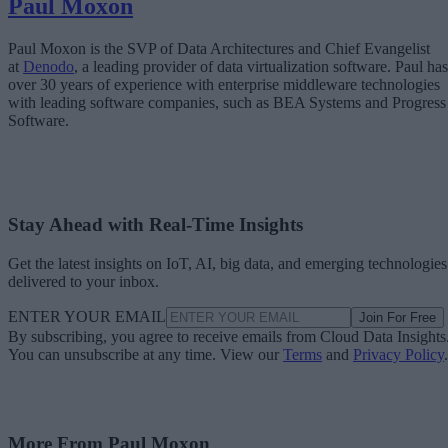
Paul Moxon
Paul Moxon is the SVP of Data Architectures and Chief Evangelist
at
Denodo
, a leading provider of data virtualization software. Paul has
over 30 years of experience with enterprise middleware technologies
with leading software companies, such as BEA Systems and Progress
Software.
Stay Ahead with Real-Time Insights
Get the latest insights on IoT, AI, big data, and emerging technologies
delivered to your inbox.
ENTER YOUR EMAIL
Join For Free
By subscribing, you agree to receive emails from Cloud Data Insights
You can unsubscribe at any time. View our
Terms
and
Privacy Policy
.
More From Paul Moxon