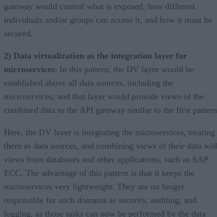
gateway would control what is exposed, how different
individuals and/or groups can access it, and how it must be
secured.
2) Data virtualization as the integration layer for
microservices
: In this pattern, the DV layer would be
established above all data sources, including the
microservices, and that layer would provide views of the
combined data to the API gateway similar to the first pattern
Here, the DV layer is integrating the microservices, treating
them as data sources, and combining views of their data wit
views from databases and other applications, such as SAP
ECC. The advantage of this pattern is that it keeps the
microservices very lightweight. They are no longer
responsible for such domains as security, auditing, and
logging, as those tasks can now be performed by the data