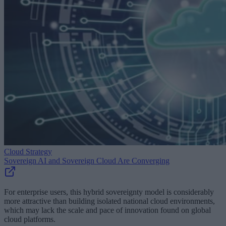
Cloud Strategy
Sovereign AI and Sovereign Cloud Are Converging
For enterprise users, this hybrid sovereignty model is considerably
more attractive than building isolated national cloud environments,
which may lack the scale and pace of innovation found on global
cloud platforms.