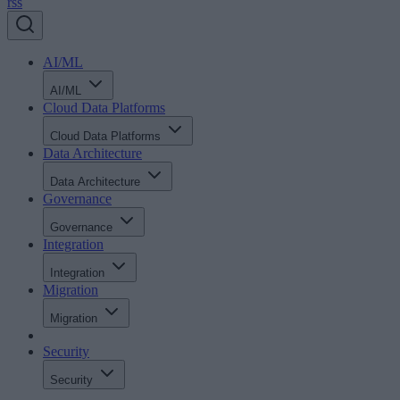
rss
AI/ML
AI/ML
Cloud Data Platforms
Cloud Data Platforms
Data Architecture
Data Architecture
Governance
Governance
Integration
Integration
Migration
Migration
Security
Security