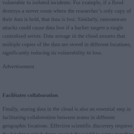
vulnerable to isolated incidents. For example, if a flood
destroys a server room where the researcher’s only copy of
their data is held, that data is lost. Similarly, ransomware
attacks could cause data loss if a hacker targets a single
centralized server. Data storage in the cloud ensures that
multiple copies of the data are stored in different locations,
significantly reducing its vulnerability to loss.
Advertisement
Facilitates collaboration
Finally, storing data in the cloud is also an essential step in
facilitating collaboration between teams in different
geographic locations. Effective scientific discovery requires