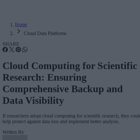
Home
Cloud Data Platforms
SHARE
Cloud Computing for Scientific
Research: Ensuring
Comprehensive Backup and
Data Visibility
If researchers adopt cloud computing for scientific research, they coul
help protect against data loss and implement better analysis.
Written By