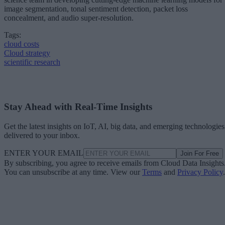
image segmentation, tonal sentiment detection, packet loss
concealment, and audio super-resolution.
Tags:
cloud costs
Cloud strategy
scientific research
Stay Ahead with Real-Time Insights
Get the latest insights on IoT, AI, big data, and emerging technologies
delivered to your inbox.
ENTER YOUR EMAIL
Join For Free
By subscribing, you agree to receive emails from Cloud Data Insights
You can unsubscribe at any time. View our
Terms
and
Privacy Policy
.