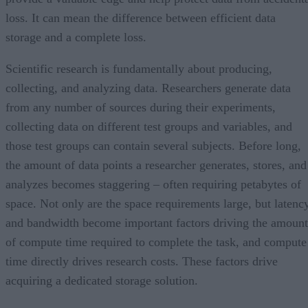
loss. It can mean the difference between efficient data
storage and a complete loss.
Scientific research is fundamentally about producing,
collecting, and analyzing data. Researchers generate data
from any number of sources during their experiments,
collecting data on different test groups and variables, and
those test groups can contain several subjects. Before long,
the amount of data points a researcher generates, stores, and
analyzes becomes staggering – often requiring petabytes of
space. Not only are the space requirements large, but latenc
and bandwidth become important factors driving the amount
of compute time required to complete the task, and compute
time directly drives research costs. These factors drive
acquiring a dedicated storage solution.