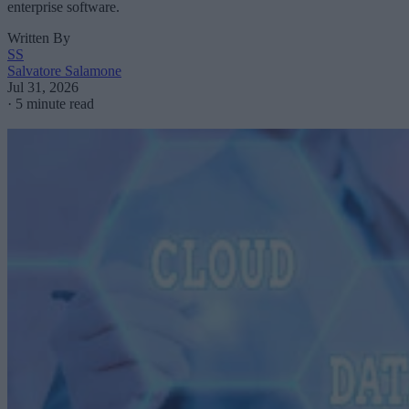
enterprise software.
Written By
SS
Salvatore Salamone
Jul 31, 2026
·
5 minute read