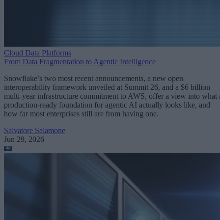
Cloud Data Platforms
From Data Fragmentation to Agentic Intelligence
Snowflake’s two most recent announcements, a new open
interoperability framework unveiled at Summit 26, and a $6 billion
multi-year infrastructure commitment to AWS, offer a view into what 
production-ready foundation for agentic AI actually looks like, and
how far most enterprises still are from having one.
Salvatore Salamone
Jun 29, 2026