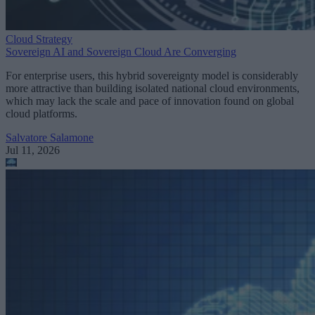
Cloud Strategy
Sovereign AI and Sovereign Cloud Are Converging
For enterprise users, this hybrid sovereignty model is considerably
more attractive than building isolated national cloud environments,
which may lack the scale and pace of innovation found on global
cloud platforms.
Salvatore Salamone
Jul 11, 2026