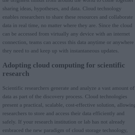
the brightest minds from around the world to come together
sharing ideas, hypotheses, and data. Cloud technology
enables researchers to share these resources and collaborate
data in real time, no matter where they are. Since the cloud
can be accessed from virtually any device with an internet
connection, teams can access this data anytime or anywhere
they need to and keep up with instantaneous updates.
Adopting cloud computing for scientific
research
Scientific researchers generate and analyze a vast amount of
data as part of the discovery process. Cloud technologies
present a practical, scalable, cost-effective solution, allowin
researchers to store and access their data efficiently and
safely. If your research institution or lab has not already
embraced the new paradigm of cloud storage technology,