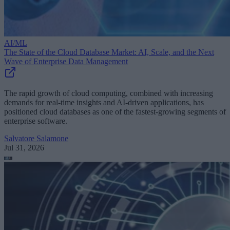
AI/ML
The State of the Cloud Database Market: AI, Scale, and the Next
Wave of Enterprise Data Management
The rapid growth of cloud computing, combined with increasing
demands for real-time insights and AI-driven applications, has
positioned cloud databases as one of the fastest-growing segments of
enterprise software.
Salvatore Salamone
Jul 31, 2026