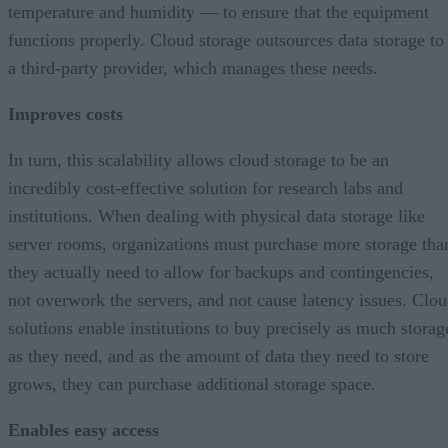
temperature and humidity — to ensure that the equipment
functions properly. Cloud storage outsources data storage to
a third-party provider, which manages these needs.
Improves costs
In turn, this scalability allows cloud storage to be an
incredibly cost-effective solution for research labs and
institutions. When dealing with physical data storage like
server rooms, organizations must purchase more storage tha
they actually need to allow for backups and contingencies,
not overwork the servers, and not cause latency issues. Clo
solutions enable institutions to buy precisely as much storag
as they need, and as the amount of data they need to store
grows, they can purchase additional storage space.
Enables easy access