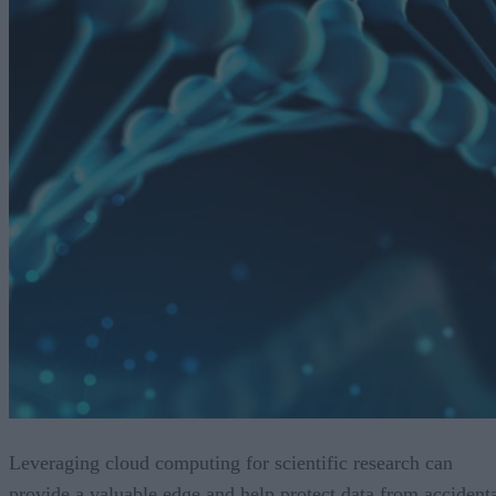
Leveraging cloud computing for scientific research can
provide a valuable edge and help protect data from accident