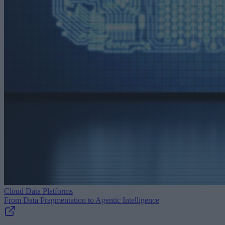
Cloud Data Platforms
From Data Fragmentation to Agentic Intelligence