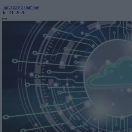
Salvatore Salamone
Jul 31, 2026