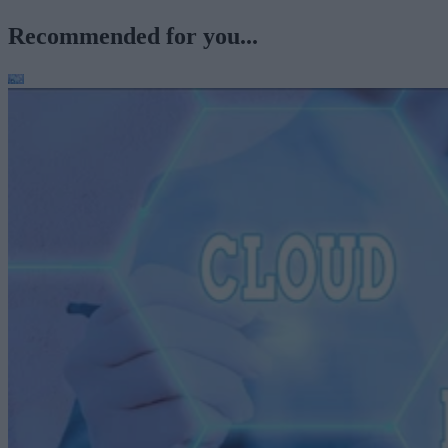
Recommended for you...