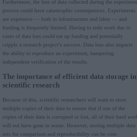
Furthermore, the loss of data collected during the experimen
process could have catastrophic consequences. Experiments
are expensive — both in infrastructure and labor — and
funding is frequently limited. Having to redo work due to
cases of data loss could eat up funding and potentially
cripple a research project’s success. Data loss also impacts
the ability to reproduce an experiment, hampering
independent verification of the results.
The importance of efficient data storage in
scientific research
Because of this, scientific researchers will want to store
multiple copies of their data to ensure that if one of the
copies of their data is corrupted or lost, all of their hard wor
will not have gone to waste. However, storing multiple data
sets for comparison and reproducibility can be cost-