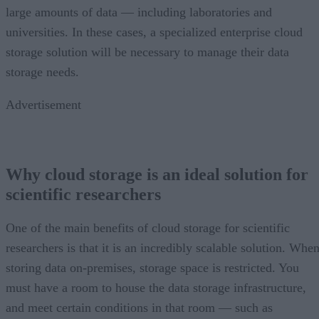
large amounts of data — including laboratories and
universities. In these cases, a specialized enterprise cloud
storage solution will be necessary to manage their data
storage needs.
Advertisement
Why cloud storage is an ideal solution for
scientific researchers
One of the main benefits of cloud storage for scientific
researchers is that it is an incredibly scalable solution. Whe
storing data on-premises, storage space is restricted. You
must have a room to house the data storage infrastructure,
and meet certain conditions in that room — such as