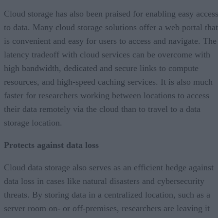
Cloud storage has also been praised for enabling easy acces
to data. Many cloud storage solutions offer a web portal that
is convenient and easy for users to access and navigate. The
latency tradeoff with cloud services can be overcome with
high bandwidth, dedicated and secure links to compute
resources, and high-speed caching services. It is also much
faster for researchers working between locations to access
their data remotely via the cloud than to travel to a data
storage location.
Protects against data loss
Cloud data storage also serves as an efficient hedge against
data loss in cases like natural disasters and cybersecurity
threats. By storing data in a centralized location, such as a
server room on- or off-premises, researchers are leaving it