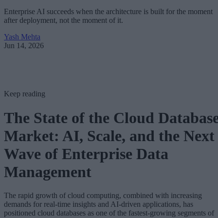
Enterprise AI succeeds when the architecture is built for the moment
after deployment, not the moment of it.
Yash Mehta
Jun 14, 2026
Keep reading
The State of the Cloud Databas
Market: AI, Scale, and the Next
Wave of Enterprise Data
Management
The rapid growth of cloud computing, combined with increasing
demands for real-time insights and AI-driven applications, has
positioned cloud databases as one of the fastest-growing segments of