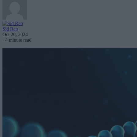
Sid Rao
Oct 20, 2024
·
4 minute read