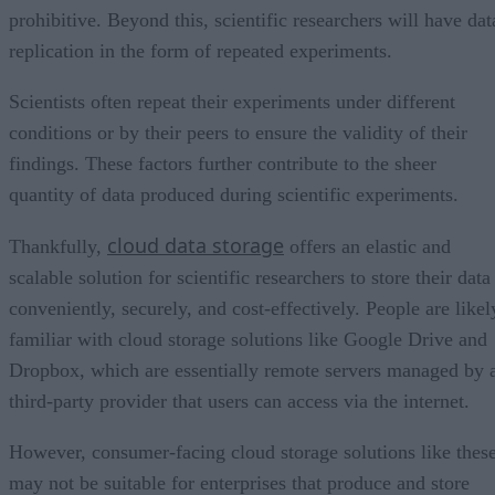
prohibitive. Beyond this, scientific researchers will have dat
replication in the form of repeated experiments.
Scientists often repeat their experiments under different
conditions or by their peers to ensure the validity of their
findings. These factors further contribute to the sheer
quantity of data produced during scientific experiments.
cloud data storage
Thankfully,
offers an elastic and
scalable solution for scientific researchers to store their data
conveniently, securely, and cost-effectively. People are likel
familiar with cloud storage solutions like Google Drive and
Dropbox, which are essentially remote servers managed by 
third-party provider that users can access via the internet.
However, consumer-facing cloud storage solutions like thes
may not be suitable for enterprises that produce and store