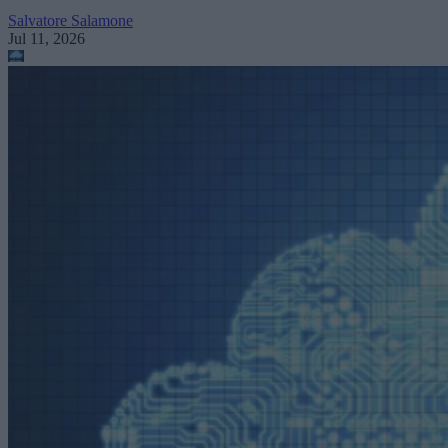
Salvatore Salamone
Jul 11, 2026