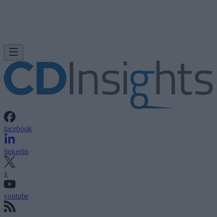
facebook
linkedin
x
youtube