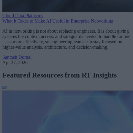
Cloud Data Platforms
What It Takes to Make AI Useful in Enterprise Networking
AI in networking is not about replacing engineers. It is about giving
systems the context, access, and safeguards needed to handle routine
tasks more effectively, so engineering teams can stay focused on
higher-value analysis, architecture, and decision-making.
Santosh Dornal
Apr 27, 2026
Featured Resources from RT Insights