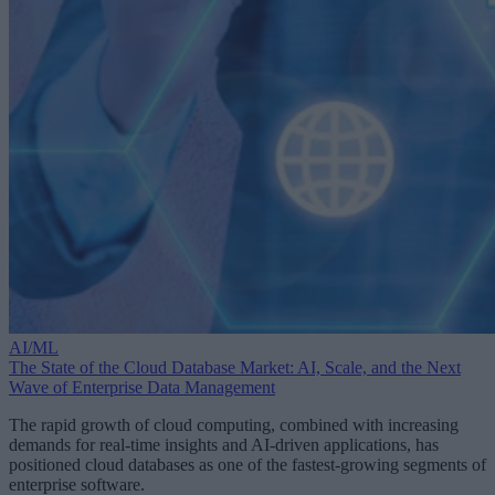
AI/ML
The State of the Cloud Database Market: AI, Scale, and the Next
Wave of Enterprise Data Management
The rapid growth of cloud computing, combined with increasing
demands for real-time insights and AI-driven applications, has
positioned cloud databases as one of the fastest-growing segments of
enterprise software.