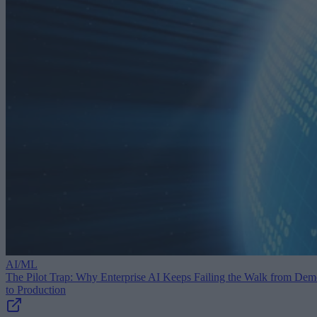
AI/ML
The Pilot Trap: Why Enterprise AI Keeps Failing the Walk from De
to Production