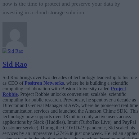
now is the time to protect and preserve your data by
investing in a cloud storage solution.
Sid Rao
Sid Rao brings over two decades of technology leadership to his role
as CEO of
Positron Networks
, where he is building a scientific
computing collaboration with Boston University called
Project
Robbie
. Project Robbie unlocks convenient, scalable, scientific
computing for public research. Previously, he spent over a decade as
Director and General Manager at AWS, where he pioneered real-time
communication services and launched the Amazon Chime SDK. This
technology now supports over 18 million daily active users across
applications by Slack (Huddles), Intuit (TurboTax Live), and PayPal
(customer service). During the COVID-19 pandemic, Sid scaled his
services by an impressive 1,274% in just one week. He led an applied
science team in developing cutting-edge machine learning models for