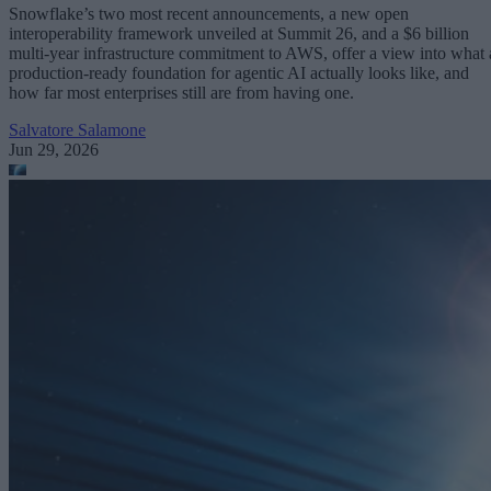
Snowflake’s two most recent announcements, a new open
interoperability framework unveiled at Summit 26, and a $6 billion
multi-year infrastructure commitment to AWS, offer a view into what 
production-ready foundation for agentic AI actually looks like, and
how far most enterprises still are from having one.
Salvatore Salamone
Jun 29, 2026