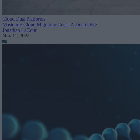
Cloud Data Platforms
Mastering Cloud Migration Costs: A Deep Dive
Jonathan LaCour
Nov 11, 2024