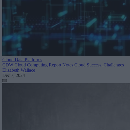
Cloud Data Platforms
CDW Cloud Computing Report Notes Cloud Success, Challenges
Elizabeth Wallace
Dec 7, 2024