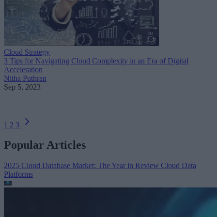
Cloud Strategy
3 Tips for Navigating Cloud Complexity in an Era of Digital
Acceleration
Nitha Puthran
Sep 5, 2023
1
2
3
Popular Articles
2025 Cloud Database Market: The Year in Review
Cloud Data
Platforms