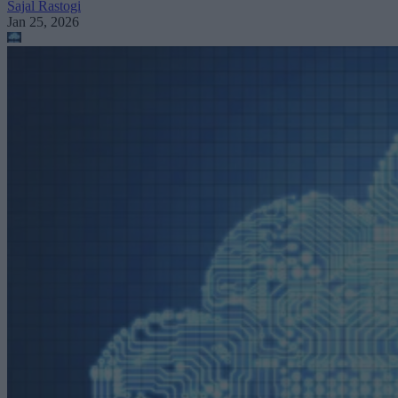
Sajal Rastogi
Jan 25, 2026