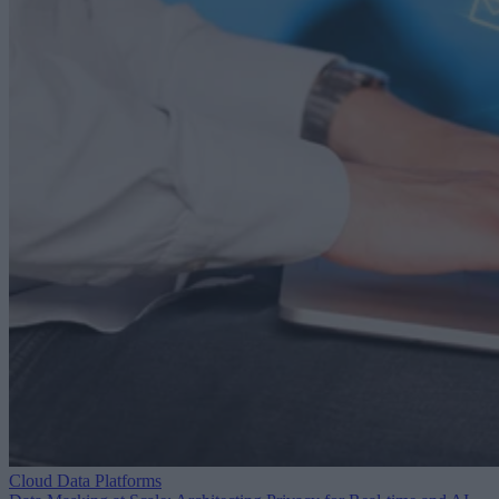
Cloud Data Platforms