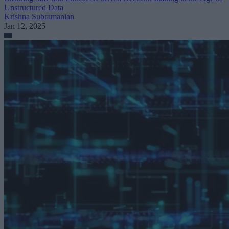
Unstructured Data
Krishna Subramanian
Jan 12, 2025