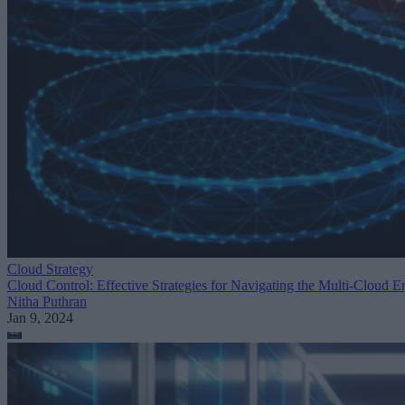
Cloud Strategy
Cloud Control: Effective Strategies for Navigating the Multi-Cloud E
Nitha Puthran
Jan 9, 2024