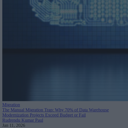
Migration
The Manual Migration Trap: Why 70% of Data Warehouse
Modernization Projects Exceed Budget or Fail
Rudrendu Kumar Paul
Jan 11, 2026