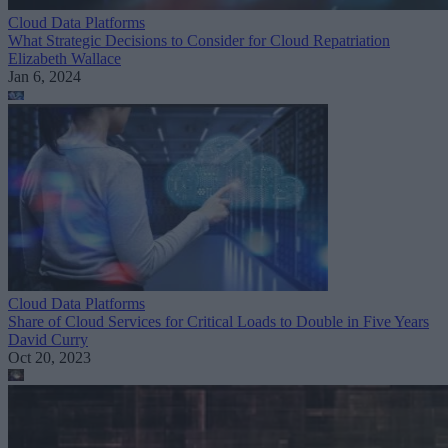
Cloud Data Platforms
What Strategic Decisions to Consider for Cloud Repatriation
Elizabeth Wallace
Jan 6, 2024
Cloud Data Platforms
Share of Cloud Services for Critical Loads to Double in Five Years
David Curry
Oct 20, 2023