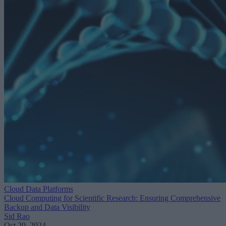
Cloud Data Platforms
Cloud Computing for Scientific Research: Ensuring Comprehensive
Backup and Data Visibility
Sid Rao
Oct 20, 2024