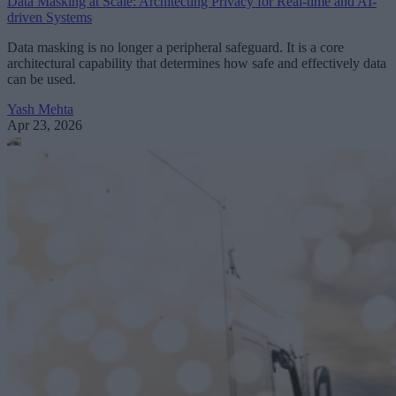
Data Masking at Scale: Architecting Privacy for Real-time and AI-
driven Systems
Data masking is no longer a peripheral safeguard. It is a core
architectural capability that determines how safe and effectively data
can be used.
Yash Mehta
Apr 23, 2026