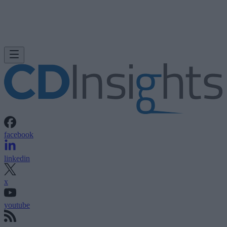
facebook
linkedin
x
youtube