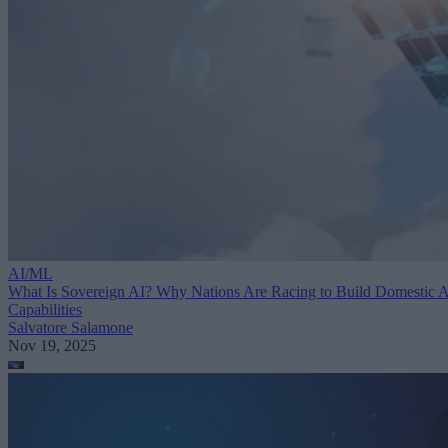
AI/ML
What Is Sovereign AI? Why Nations Are Racing to Build Domestic 
Capabilities
Salvatore Salamone
Nov 19, 2025