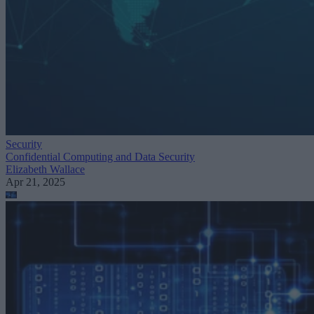
Security
Confidential Computing and Data Security
Elizabeth Wallace
Apr 21, 2025