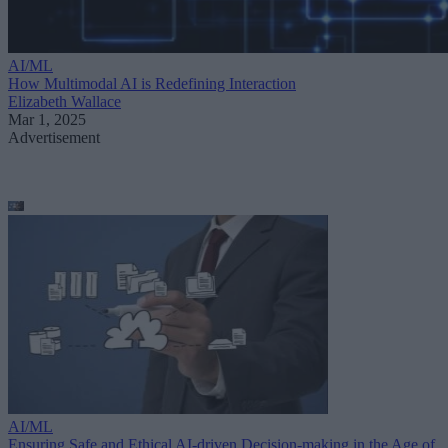
AI/ML
How Multimodal AI is Redefining Interaction
Elizabeth Wallace
Mar 1, 2025
Advertisement
AI/ML
Ensuring Safe and Ethical AI-driven Decision-making in the Age of