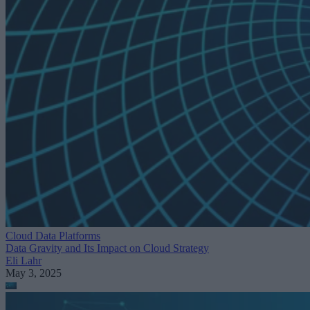
Cloud Data Platforms
Data Gravity and Its Impact on Cloud Strategy
Eli Lahr
May 3, 2025