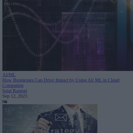
AI/ML
How Businesses Can Drive Impact by Using AI/ ML in Cloud
Computing
Sajal Rastogi
Sep 12, 2023