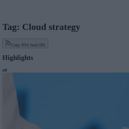
Tag: Cloud strategy
Copy RSS feed URL
Highlights