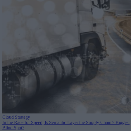
Cloud Strategy
In the Race for Speed, Is Semantic Layer the Supply Chain’s Biggest
Blind Spot?