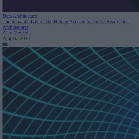
Data Architecture
The Semantic Layer: The Hidden Accelerator for AI-Ready Data
Architectures
Alex Merced
Aug 10, 2025