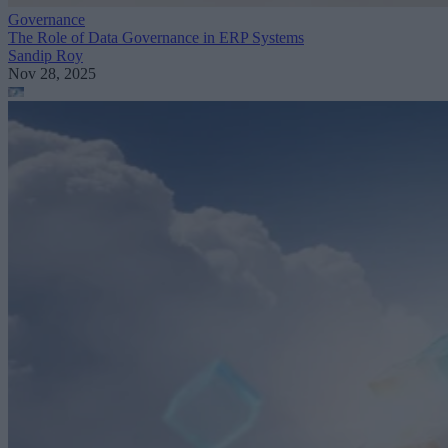
Governance
The Role of Data Governance in ERP Systems
Sandip Roy
Nov 28, 2025