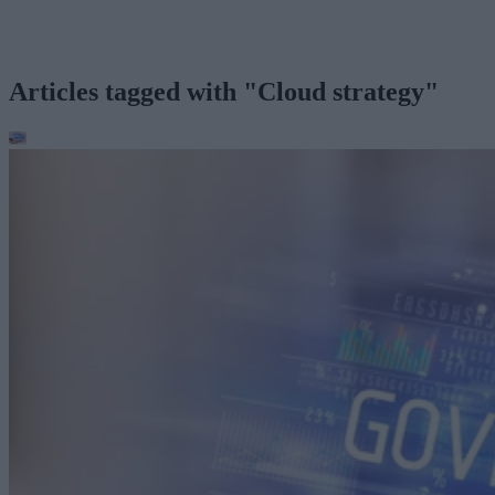
Articles tagged with "Cloud strategy"