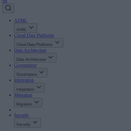
rss
AI/ML
AI/ML
Cloud Data Platforms
Cloud Data Platforms
Data Architecture
Data Architecture
Governance
Governance
Integration
Integration
Migration
Migration
Security
Security