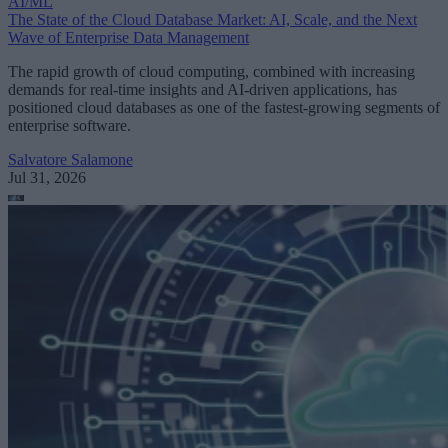
AI/ML
The State of the Cloud Database Market: AI, Scale, and the Next
Wave of Enterprise Data Management
The rapid growth of cloud computing, combined with increasing
demands for real-time insights and AI-driven applications, has
positioned cloud databases as one of the fastest-growing segments of
enterprise software.
Salvatore Salamone
Jul 31, 2026