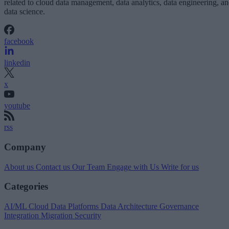
related to cloud data management, data analytics, data engineering, a
data science.
facebook
linkedin
x
youtube
rss
Company
About us
Contact us
Our Team
Engage with Us
Write for us
Categories
AI/ML
Cloud Data Platforms
Data Architecture
Governance
Integration
Migration
Security