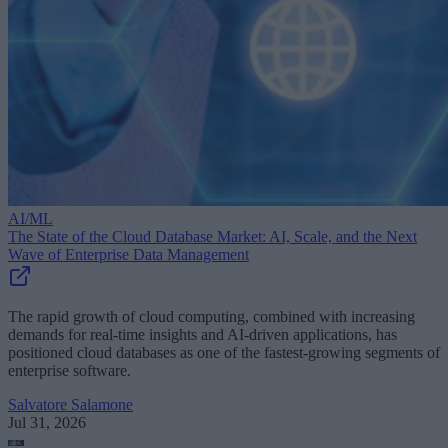
AI/ML
The State of the Cloud Database Market: AI, Scale, and the Next
Wave of Enterprise Data Management
The rapid growth of cloud computing, combined with increasing
demands for real-time insights and AI-driven applications, has
positioned cloud databases as one of the fastest-growing segments of
enterprise software.
Salvatore Salamone
Jul 31, 2026