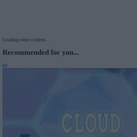
Loading more content…
Recommended for you...