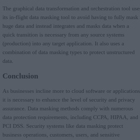
The graphical data transformation and orchestration tool use
its in-flight data masking tool to avoid having to fully mask
huge data and instead integrates and masks data when a
quick transition is necessary from any source systems
(production) into any target application. It also uses a
combination of data masking types to protect unstructured
data.
Conclusion
As businesses incline more to cloud software or applications
it is necessary to enhance the level of security and privacy
assurance. Data masking methods comply with numerous
data protection requirements, including CCPA, HIPAA, and
PCI DSS. Security systems like data masking protect
business operations, customers, users, and sensitive