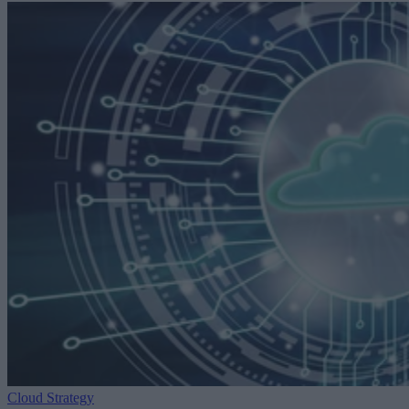
Cloud Strategy