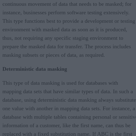
continuous movement of data that needs to be masked; for
instance, businesses perform software testing extensively.
This type functions best to provide a development or testing
environment with masked data as soon as it is produced,
thus, not requiring any specific staging environment to
prepare the masked data for transfer. The process includes
masking subsets or pieces of data, as required.
Deterministic data masking
This type of data masking is used for databases with
mapping data sets that have similar types of data. In such a
database, using deterministic data masking always substitute
one value with another in mapping data sets. For instance, a
database with multiple tables containing personal or sensitiv
information of a customer, like the first name, can thus be
replaced with a fixed substitution name. If ABC is the first