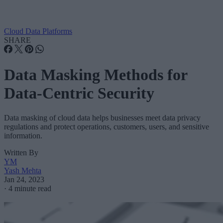
Cloud Data Platforms
SHARE
Data Masking Methods for
Data-Centric Security
Data masking of cloud data helps businesses meet data privacy
regulations and protect operations, customers, users, and sensitive
information.
Written By
YM
Yash Mehta
Jan 24, 2023
·
4 minute read