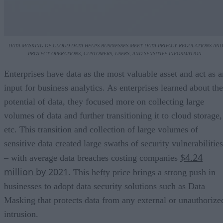
DATA MASKING OF CLOUD DATA HELPS BUSINESSES MEET DATA PRIVACY REGULATIONS AND
PROTECT OPERATIONS, CUSTOMERS, USERS, AND SENSITIVE INFORMATION.
Enterprises have data as the most valuable asset and act as a
input for business analytics. As enterprises learned about the
potential of data, they focused more on collecting large
volumes of data and further transitioning it to cloud storage,
etc. This transition and collection of large volumes of
sensitive data created large swaths of security vulnerabilities
$4.24
– with average data breaches costing companies
million by 2021
. This hefty price brings a strong push in
businesses to adopt data security solutions such as Data
Masking that protects data from any external or unauthorize
intrusion.