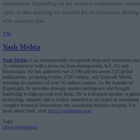
information. Depending on the business requirement, variou
types of data masking are suitable for all businesses dealing
with sensitive data.
YM
Yash Mehta
Yash Mehta
is an internationally recognized deep-tech columnist and
3x entrepreneur with a focus on Data management, IoT, AI, and
Blockchain. He has authored over 2,100 articles across 125 global
publications, including Forbes, CSO Online, and Network World,
reaching an audience of over 50 million readers. As the founder of
Expersight, he provides strategic market intelligence and thought
leadership to high-growth tech firms. He is a frequent speaker at globa
technology summits and is widely regarded as an expert in translating
complex technical innovations into actionable business insights. For
more about Yash, visit:
https://yashmehta.org/
.
Tags:
cloud governance