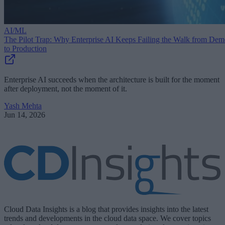
AI/ML
The Pilot Trap: Why Enterprise AI Keeps Failing the Walk from De
to Production
Enterprise AI succeeds when the architecture is built for the moment
after deployment, not the moment of it.
Yash Mehta
Jun 14, 2026
Cloud Data Insights is a blog that provides insights into the latest
trends and developments in the cloud data space. We cover topics