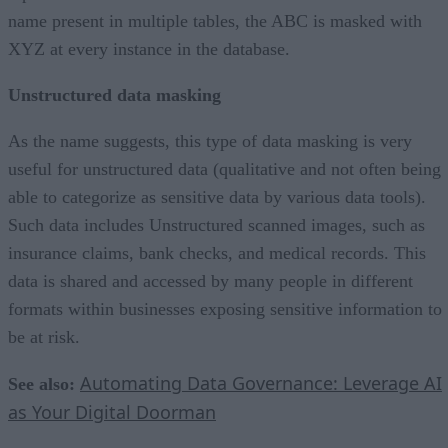
name present in multiple tables, the ABC is masked with
XYZ at every instance in the database.
Unstructured data masking
As the name suggests, this type of data masking is very
useful for unstructured data (qualitative and not often being
able to categorize as sensitive data by various data tools).
Such data includes Unstructured scanned images, such as
insurance claims, bank checks, and medical records. This
data is shared and accessed by many people in different
formats within businesses exposing sensitive information to
be at risk.
Automating Data Governance: Leverage AI
See also:
as Your Digital Doorman