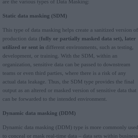
are the various types of Data Masking:
Static data masking (SDM)
This type of data masking helps create a sanitized version of
production data (
fully or partially masked data set), later
utilized or sent in
different environments, such as testing,
development, or training. With the SDM, within an
organization, sensitive data can be passed to downstream
teams or even third parties, where there is a risk of any
actual data leakage. Thus, the SDM type provides the final
output as an altered or masked version of sensitive data that
can be forwarded to the intended environment.
Dynamic data masking (DDM)
Dynamic data masking (DDM) type is more commonly use
to conceal or mask real-time data – data sets within business