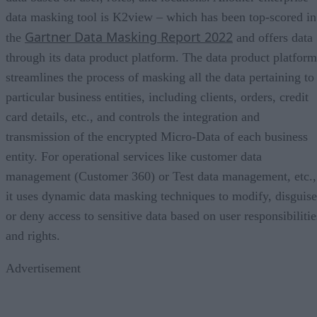
data masking tool is K2view – which has been top-scored in
Gartner Data Masking Report 2022
the
and offers data
through its data product platform. The data product platform
streamlines the process of masking all the data pertaining to
particular business entities, including clients, orders, credit
card details, etc., and controls the integration and
transmission of the encrypted Micro-Data of each business
entity. For operational services like customer data
management (Customer 360) or Test data management, etc.,
it uses dynamic data masking techniques to modify, disguise
or deny access to sensitive data based on user responsibilitie
and rights.
Advertisement