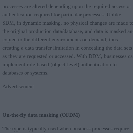
processes are altered depending upon the required access or
authentication required for particular processes. Unlike
SDM, in dynamic masking, no physical changes are made t
the original production data/database, and data is masked an
copied to the different environments on demand, thus
creating a data transfer limitation in concealing the data sets
as they are requested or accessed. With DDM, businesses c
implement role-based (object-level) authentication to
databases or systems.
Advertisement
On-the-fly data masking (OFDM)
The type is typically used when business processes require