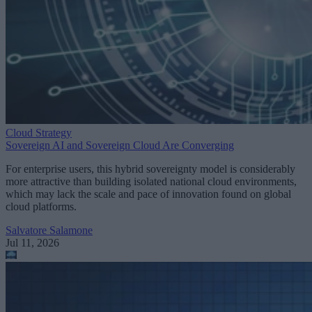
Cloud Strategy
Sovereign AI and Sovereign Cloud Are Converging
For enterprise users, this hybrid sovereignty model is considerably
more attractive than building isolated national cloud environments,
which may lack the scale and pace of innovation found on global
cloud platforms.
Salvatore Salamone
Jul 11, 2026