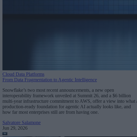
Cloud Data Platforms
From Data Fragmentation to Agentic Intelligence
Snowflake’s two most recent announcements, a new open
interoperability framework unveiled at Summit 26, and a $6 billion
multi-year infrastructure commitment to AWS, offer a view into what 
production-ready foundation for agentic AI actually looks like, and
how far most enterprises still are from having one.
Salvatore Salamone
Jun 29, 2026