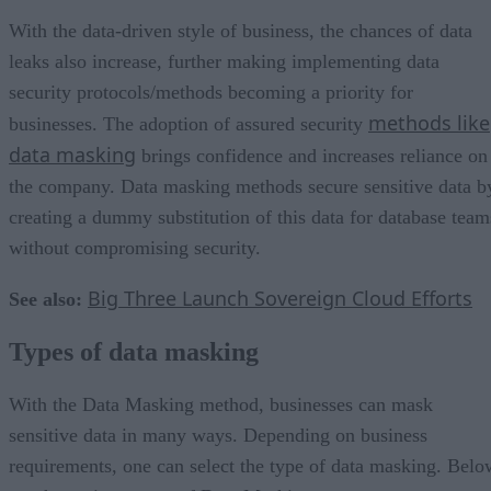
With the data-driven style of business, the chances of data
leaks also increase, further making implementing data
security protocols/methods becoming a priority for
methods like
businesses. The adoption of assured security
data masking
brings confidence and increases reliance on
the company. Data masking methods secure sensitive data b
creating a dummy substitution of this data for database team
without compromising security.
Big Three Launch Sovereign Cloud Efforts
See also:
Types of data masking
With the Data Masking method, businesses can mask
sensitive data in many ways. Depending on business
requirements, one can select the type of data masking. Belo