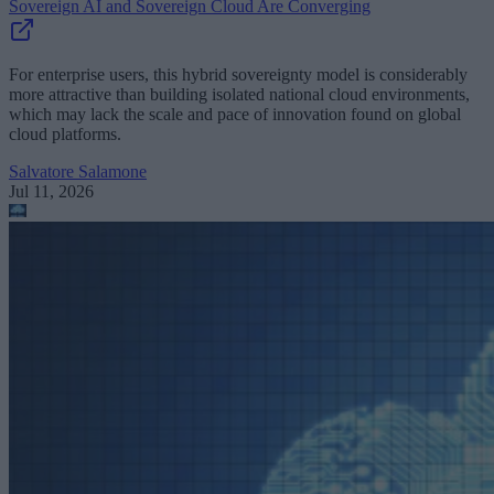
Sovereign AI and Sovereign Cloud Are Converging
For enterprise users, this hybrid sovereignty model is considerably
more attractive than building isolated national cloud environments,
which may lack the scale and pace of innovation found on global
cloud platforms.
Salvatore Salamone
Jul 11, 2026