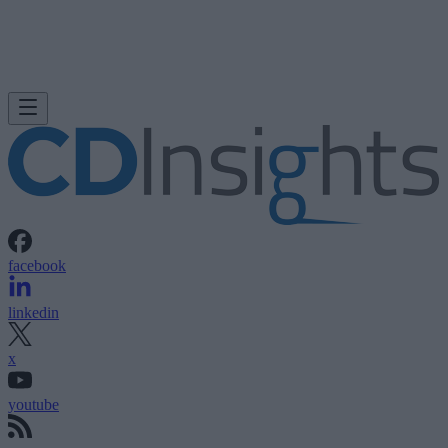
facebook
linkedin
x
youtube