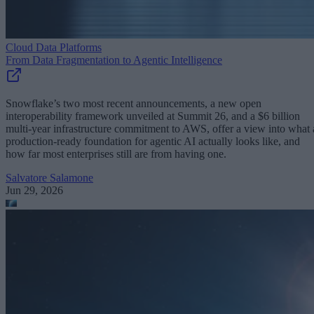
Cloud Data Platforms
From Data Fragmentation to Agentic Intelligence
Snowflake’s two most recent announcements, a new open
interoperability framework unveiled at Summit 26, and a $6 billion
multi-year infrastructure commitment to AWS, offer a view into what 
production-ready foundation for agentic AI actually looks like, and
how far most enterprises still are from having one.
Salvatore Salamone
Jun 29, 2026