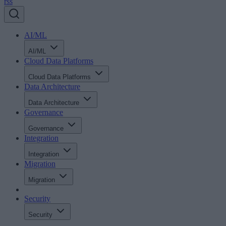
rss
AI/ML
AI/ML
Cloud Data Platforms
Cloud Data Platforms
Data Architecture
Data Architecture
Governance
Governance
Integration
Integration
Migration
Migration
Security
Security