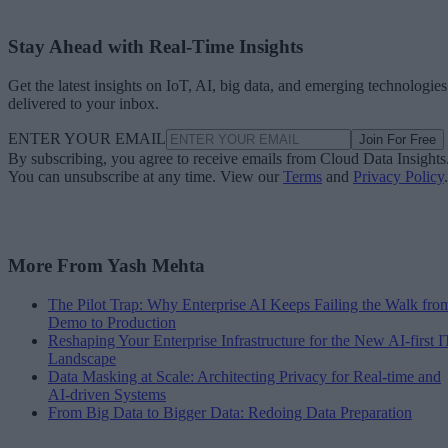
Stay Ahead with Real-Time Insights
Get the latest insights on IoT, AI, big data, and emerging technologies
delivered to your inbox.
ENTER YOUR EMAIL
Join For Free
By subscribing, you agree to receive emails from Cloud Data Insights
You can unsubscribe at any time. View our
Terms
and
Privacy Policy
.
More From Yash Mehta
The Pilot Trap: Why Enterprise AI Keeps Failing the Walk fro
Demo to Production
Reshaping Your Enterprise Infrastructure for the New AI-first I
Landscape
Data Masking at Scale: Architecting Privacy for Real-time and
AI-driven Systems
From Big Data to Bigger Data: Redoing Data Preparation