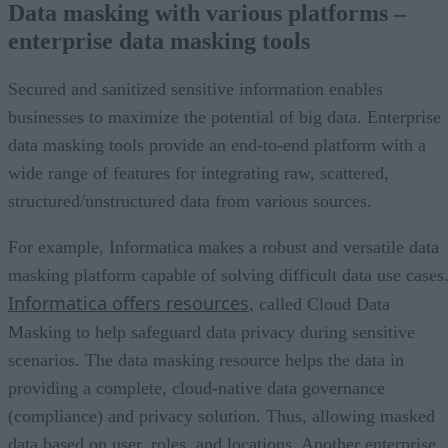
Data masking with various platforms –
enterprise data masking tools
Secured and sanitized sensitive information enables
businesses to maximize the potential of big data. Enterprise
data masking tools provide an end-to-end platform with a
wide range of features for integrating raw, scattered,
structured/unstructured data from various sources.
For example, Informatica makes a robust and versatile data
masking platform capable of solving difficult data use cases
Informatica offers resources
, called Cloud Data
Masking to help safeguard data privacy during sensitive
scenarios. The data masking resource helps the data in
providing a complete, cloud-native data governance
(compliance) and privacy solution. Thus, allowing masked
data based on user, roles, and locations. Another enterprise