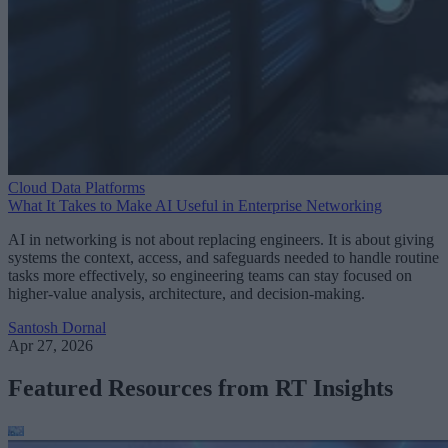
Cloud Data Platforms
What It Takes to Make AI Useful in Enterprise Networking
AI in networking is not about replacing engineers. It is about giving
systems the context, access, and safeguards needed to handle routine
tasks more effectively, so engineering teams can stay focused on
higher-value analysis, architecture, and decision-making.
Santosh Dornal
Apr 27, 2026
Featured Resources from RT Insights