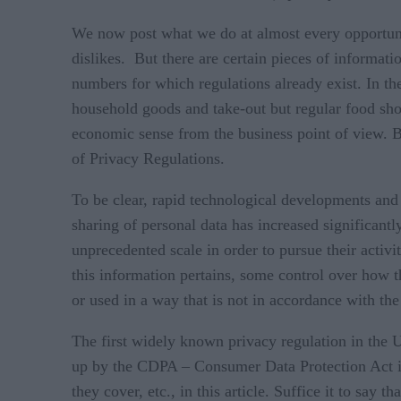
We now post what we do at almost every opportuni
dislikes. But there are certain pieces of informat
numbers for which regulations already exist. In t
household goods and take-out but regular food sho
economic sense from the business point of view. B
of Privacy Regulations.
To be clear, rapid technological developments and 
sharing of personal data has increased significant
unprecedented scale in order to pursue their activ
this information pertains, some control over how t
or used in a way that is not in accordance with th
The first widely known privacy regulation in the
up by the CDPA – Consumer Data Protection Act in V
they cover, etc., in this article. Suffice it to say 