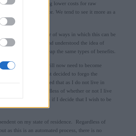
educe costs, negotiating lower costs for raw
iance as a differentiator. We tend to see it more as a
ter.’ There are a number of ways in which this can be
ame more data-driven and understood the idea of
he same manner, will reap the same types of benefits.
ess in California and will now need to become
 compliant, they just decided to forgo the
ailer A, who has decided that as I do not live in
 indicated that regardless of whether or not I live
es, then not a problem if I decide that I wish to be
pendent on my state of residence. Regardless of
ut as this is an automated process, there is no