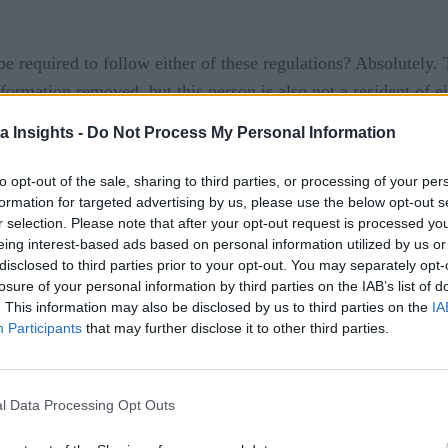
 required to follow either of these regulations? Absolutely. T
nformation removed, but this person is also not a resident of 
tion and have asked to be ‘forgotten’ only to have to prove 
a Insights -
Do Not Process My Personal Information
legal perspective, they are absolutely correct. Yes, I can req
from using the information they know about me to target adve
to opt-out of the sale, sharing to third parties, or processing of your per
formation for targeted advertising by us, please use the below opt-out s
r selection. Please note that after your opt-out request is processed y
eing interest-based ads based on personal information utilized by us or
disclosed to third parties prior to your opt-out. You may separately opt-
losure of your personal information by third parties on the IAB’s list of
. This information may also be disclosed by us to third parties on the
IA
Participants
that may further disclose it to other third parties.
its to following these regulations even if not mandated to do s
l Data Processing Opt Outs
ive advantage. Our goal is to be able to increase market share,