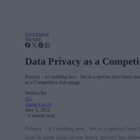
Governance
SHARE
Data Privacy as a Competi
Privacy – it’s nothing new. We as a species have been se
as a Competitive Advantage
Written By
AG
Aaron Gavzy
May 5, 2022
·
8 minute read
Privacy – it’s nothing new. We as a species have b
least in some areas of our lives), privacy has tak