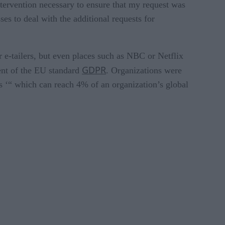
ntervention necessary to ensure that my request was
es to deal with the additional requests for
r e-tailers, but even places such as NBC or Netflix
GDPR
ent of the EU standard
. Organizations were
s ‘“ which can reach 4% of an organization’s global