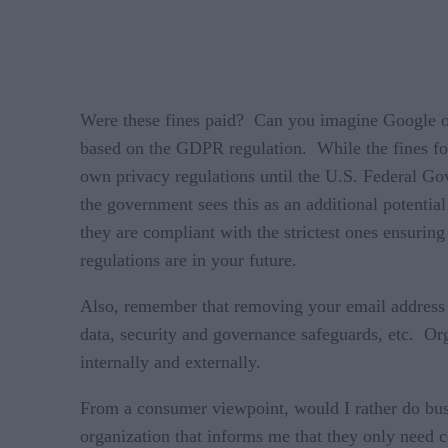
Were these fines paid? Can you imagine Google o
based on the GDPR regulation. While the fines for
own privacy regulations until the U.S. Federal Go
the government sees this as an additional potential
they are compliant with the strictest ones ensuring
regulations are in your future.
Also, remember that removing your email address or
data, security and governance safeguards, etc. Org
internally and externally.
From a consumer viewpoint, would I rather do busin
organization that informs me that they only need c