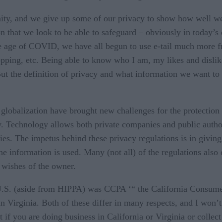
ty, and we give up some of our privacy to show how well we
ion that we look to be able to safeguard – obviously in today’
he age of COVID, we have all begun to use e-tail much more fr
pping, etc. Being able to know who I am, my likes and dislik
ut the definition of privacy and what information we want to 
globalization have brought new challenges for the protection o
ly. Technology allows both private companies and public autho
ities. The impetus behind these privacy regulations is in givi
he information is used. Many (not all) of the regulations also
e wishes of the owner.
 U.S. (aside from HIPPA) was CCPA ‘“ the California Consume
irginia. Both of these differ in many respects, and I won’t g
that if you are doing business in California or Virginia or collec