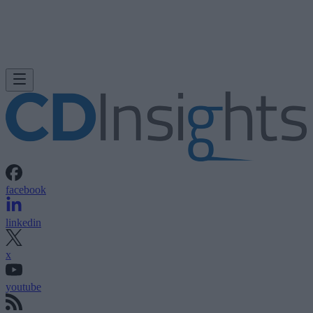
facebook
linkedin
x
youtube