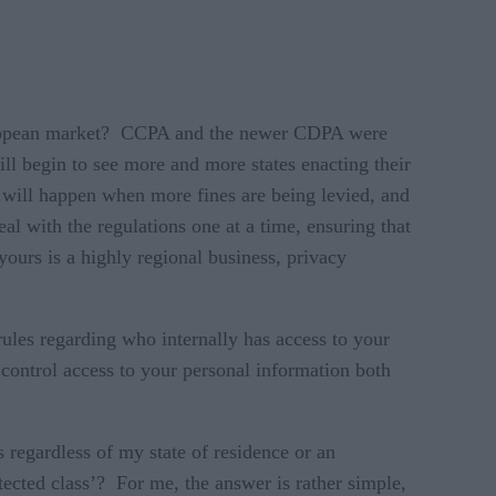
 European market? CCPA and the newer CDPA were
ll begin to see more and more states enacting their
 will happen when more fines are being levied, and
al with the regulations one at a time, ensuring that
 yours is a highly regional business, privacy
rules regarding who internally has access to your
 control access to your personal information both
 regardless of my state of residence or an
tected class’? For me, the answer is rather simple,