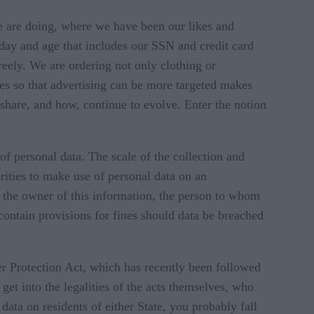
 are doing, where we have been our likes and
s day and age that includes our SSN and credit card
eely. We are ordering not only clothing or
es so that advertising can be more targeted makes
share, and how, continue to evolve. Enter the notion
f personal data. The scale of the collection and
rities to make use of personal data on an
ng the owner of this information, the person to whom
 contain provisions for fines should data be breached
r Protection Act, which has recently been followed
et into the legalities of the acts themselves, who
t data on residents of either State, you probably fall