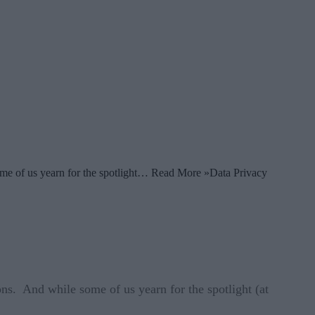
some of us yearn for the spotlight… Read More »Data Privacy
ns. And while some of us yearn for the spotlight (at