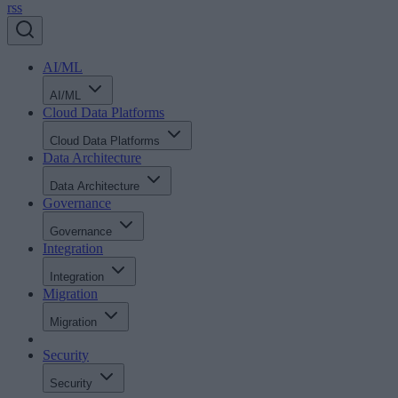
rss
AI/ML
AI/ML
Cloud Data Platforms
Cloud Data Platforms
Data Architecture
Data Architecture
Governance
Governance
Integration
Integration
Migration
Migration
Security
Security