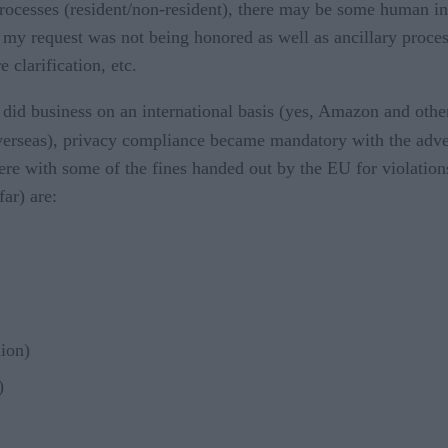
 processes (resident/non-resident), there may be some human i
 my request was not being honored as well as ancillary process
 clarification, etc.
t did business on an international basis (yes, Amazon and othe
 overseas), privacy compliance became mandatory with the adv
re with some of the fines handed out by the EU for violation
ar) are:
lion)
)