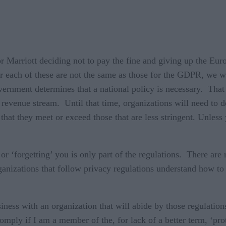
r Marriott deciding not to pay the fine and giving up the
 each of these are not the same as those for the GDPR, we wi
vernment determines that a national policy is necessary. That
 revenue stream. Until that time, organizations will need to de
 that they meet or exceed those that are less stringent. Unless
 ‘forgetting’ you is only part of the regulations. There are 
anizations that follow privacy regulations understand how to
ess with an organization that will abide by those regulations
omply if I am a member of the, for lack of a better term, ‘pro