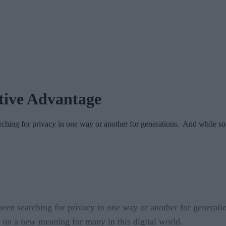
tive Advantage
arching for privacy in one way or another for generations. And while 
een searching for privacy in one way or another for generatio
en on a new meaning for many in this digital world.