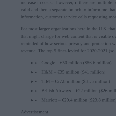
increase in costs. However, if there are multiple
valid and then a separate branch to inform me that
information, customer service calls requesting more
For most larger organizations here in the U.S. tha
that might charge for web content that is visible
reminded of how serious privacy and protection we
revenue. The top 5 fines levied for 2020-2021 (so f
Google – €50 million ($56.6 million)
H&M – €35 million ($41 million)
TIM – €27.8 million ($31.5 million)
British Airways – €22 million ($26 mil
Marriott – €20.4 million ($23.8 million
Advertisement