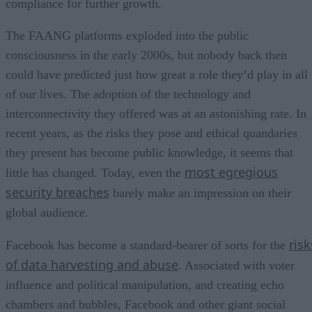
compliance for further growth.
The FAANG platforms exploded into the public
consciousness in the early 2000s, but nobody back then
could have predicted just how great a role they’d play in all
of our lives. The adoption of the technology and
interconnectivity they offered was at an astonishing rate. In
recent years, as the risks they pose and ethical quandaries
they present has become public knowledge, it seems that
most egregious
little has changed. Today, even the
security breaches
barely make an impression on their
global audience.
risk
Facebook has become a standard-bearer of sorts for the
of data harvesting and abuse
. Associated with voter
influence and political manipulation, and creating echo
chambers and bubbles, Facebook and other giant social