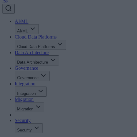
rss
AI/ML
AI/ML
Cloud Data Platforms
Cloud Data Platforms
Data Architecture
Data Architecture
Governance
Governance
Integration
Integration
Migration
Migration
Security
Security