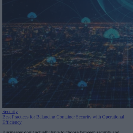
Security
Best Practices for Balancing Container Security with Operational
Efficiency
Businesses don’t actually have to choose between security and