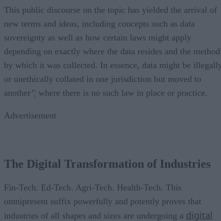
This public discourse on the topic has yielded the arrival of
new terms and ideas, including concepts such as data
sovereignty as well as how certain laws might apply
depending on exactly where the data resides and the method
by which it was collected. In essence, data might be illegall
or unethically collated in one jurisdiction but moved to
another’¦ where there is no such law in place or practice.
Advertisement
The Digital Transformation of Industries
Fin-Tech. Ed-Tech. Agri-Tech. Health-Tech. This
omnipresent suffix powerfully and potently proves that
digital
industries of all shapes and sizes are undergoing a