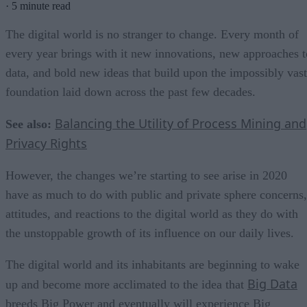
·
5 minute read
The digital world is no stranger to change. Every month of
every year brings with it new innovations, new approaches t
data, and bold new ideas that build upon the impossibly vast
foundation laid down across the past few decades.
Balancing the Utility of Process Mining and
See also:
Privacy Rights
However, the changes we’re starting to see arise in 2020
have as much to do with public and private sphere concerns,
attitudes, and reactions to the digital world as they do with
the unstoppable growth of its influence on our daily lives.
The digital world and its inhabitants are beginning to wake
Big Data
up and become more acclimated to the idea that
breeds Big Power and eventually will experience Big