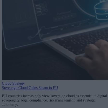
Cloud Strategy
Sovereign Cloud Gains Steam in EU
EU countries increasingly view sovereign cloud as essential to digital
sovereignty, legal compliance, risk management, and strategic
autonomy.