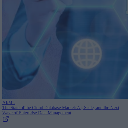
AI/ML
The State of the Cloud Database Market: AI, Scale, and the Next
Wave of Enterprise Data Management