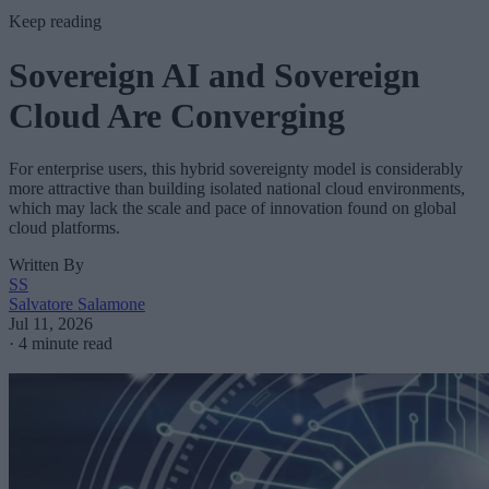
Keep reading
Sovereign AI and Sovereign
Cloud Are Converging
For enterprise users, this hybrid sovereignty model is considerably
more attractive than building isolated national cloud environments,
which may lack the scale and pace of innovation found on global
cloud platforms.
Written By
SS
Salvatore Salamone
Jul 11, 2026
·
4 minute read