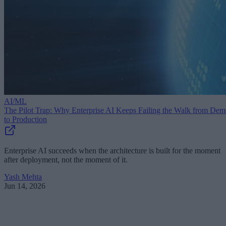
AI/ML
The Pilot Trap: Why Enterprise AI Keeps Failing the Walk from De
to Production
Enterprise AI succeeds when the architecture is built for the moment
after deployment, not the moment of it.
Yash Mehta
Jun 14, 2026