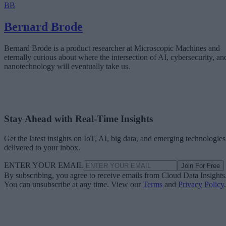
BB
Bernard Brode
Bernard Brode is a product researcher at Microscopic Machines and
eternally curious about where the intersection of AI, cybersecurity, an
nanotechnology will eventually take us.
Stay Ahead with Real-Time Insights
Get the latest insights on IoT, AI, big data, and emerging technologies
delivered to your inbox.
ENTER YOUR EMAIL
Join For Free
By subscribing, you agree to receive emails from Cloud Data Insights
You can unsubscribe at any time. View our
Terms
and
Privacy Policy
.