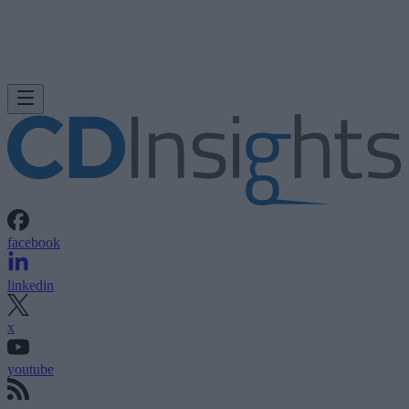
facebook
linkedin
x
youtube