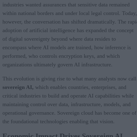
industries wanted assurances that sensitive data remained
within national borders and under local legal control. Today,
however, the conversation has shifted dramatically. The rapi
adoption of artificial intelligence has expanded the concept
of digital sovereignty beyond where data resides to
encompass where AI models are trained, how inference is
performed, who controls encryption keys, and which
organizations ultimately govern AI infrastructure.
This evolution is giving rise to what many analysts now call
sovereign AI,
which enables countries, enterprises, and
critical industries to build and operate AI capabilities while
maintaining control over data, infrastructure, models, and
operational governance. Sovereign cloud has become one of
the foundational technologies enabling that vision.
Economic Impact Drives Sovereign AI