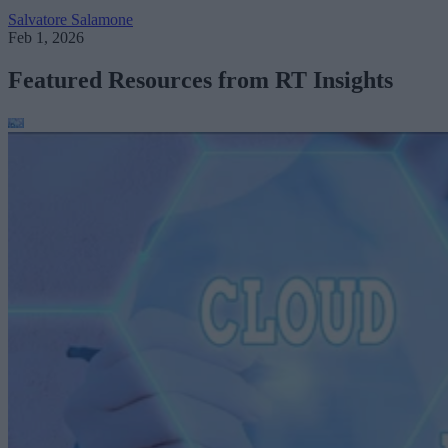
Salvatore Salamone
Feb 1, 2026
Featured Resources from RT Insights