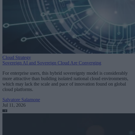
Cloud Strategy
Sovereign AI and Sovereign Cloud Are Converging
For enterprise users, this hybrid sovereignty model is considerably
more attractive than building isolated national cloud environments,
which may lack the scale and pace of innovation found on global
cloud platforms.
Salvatore Salamone
Jul 11, 2026