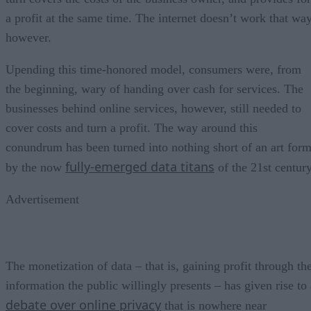
a profit at the same time. The internet doesn’t work that way
however.
Upending this time-honored model, consumers were, from
the beginning, wary of handing over cash for services. The
businesses behind online services, however, still needed to
cover costs and turn a profit. The way around this
conundrum has been turned into nothing short of an art for
fully-emerged data titans
by the now
of the 21st century
Advertisement
The monetization of data – that is, gaining profit through th
information the public willingly presents – has given rise to 
debate over online privacy
that is nowhere near