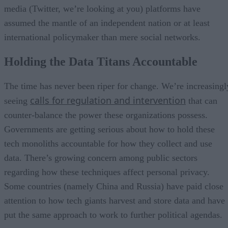
media (Twitter, we’re looking at you) platforms have
assumed the mantle of an independent nation or at least
international policymaker than mere social networks.
Holding the Data Titans Accountable
The time has never been riper for change. We’re increasingl
calls for regulation and intervention
seeing
that can
counter-balance the power these organizations possess.
Governments are getting serious about how to hold these
tech monoliths accountable for how they collect and use
data. There’s growing concern among public sectors
regarding how these techniques affect personal privacy.
Some countries (namely China and Russia) have paid close
attention to how tech giants harvest and store data and have
put the same approach to work to further political agendas.