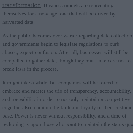
transformation
. Business models are reinventing
themselves for a new age, one that will be driven by
harvested data.
As the public becomes ever warier regarding data collection
and governments begin to legislate regulations to curb
abuses, expect confusion. After all, businesses will still be
compelled to gather data, though they must take care not to
break laws in the process.
It might take a while, but companies will be forced to
embrace and master the trio of transparency, accountability,
and traceability in order to not only maintain a competitive
edge but also maintain the faith and loyalty of their custome
base. Power is never without responsibility, and a time of
reckoning is upon those who want to maintain the status quo