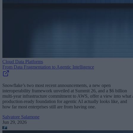
Cloud Data Platforms
From Data Fragmentation to Agentic Intelligence
Snowflake’s two most recent announcements, a new open
interoperability framework unveiled at Summit 26, and a $6 billion
multi-year infrastructure commitment to AWS, offer a view into what 
production-ready foundation for agentic AI actually looks like, and
how far most enterprises still are from having one.
Salvatore Salamone
Jun 29, 2026