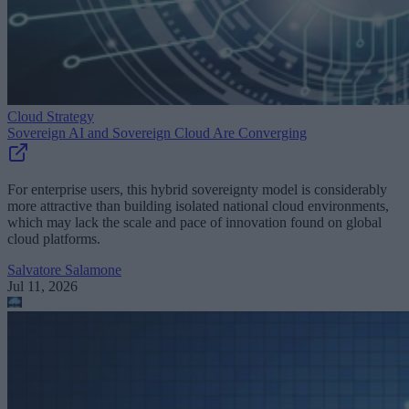
Cloud Strategy
Sovereign AI and Sovereign Cloud Are Converging
For enterprise users, this hybrid sovereignty model is considerably
more attractive than building isolated national cloud environments,
which may lack the scale and pace of innovation found on global
cloud platforms.
Salvatore Salamone
Jul 11, 2026