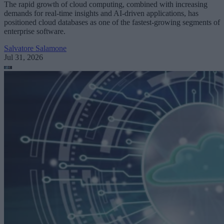
The rapid growth of cloud computing, combined with increasing
demands for real-time insights and AI-driven applications, has
positioned cloud databases as one of the fastest-growing segments of
enterprise software.
Salvatore Salamone
Jul 31, 2026