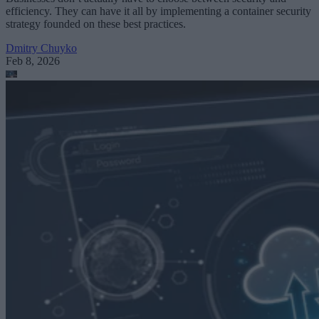
efficiency. They can have it all by implementing a container security
strategy founded on these best practices.
Dmitry Chuyko
Feb 8, 2026