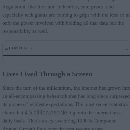
Regulation, like it or not. Industries, enterprises, and
especially tech giants are coming to grips with the idea of n
only the power involved with holding all that data but the
responsibility as well.
CONTENTS
Lives Lived Through a Screen
Is It Time to Rein in The Data Titans?
Lives Lived Through a Screen
All in This Together?
Holding the Data Titans Accountable
The Digital Transformation of Industries
Since the turn of the millennium, the internet has grown int
an all-encompassing behemoth that has long since surpassed
its pioneers’ wildest expectations. The most recent statistics
4.5 billion people
claim that
log onto the internet on a
daily basis. That’s an eye-watering 1200% Compound
Annual Growth Rate over the past twenty years.