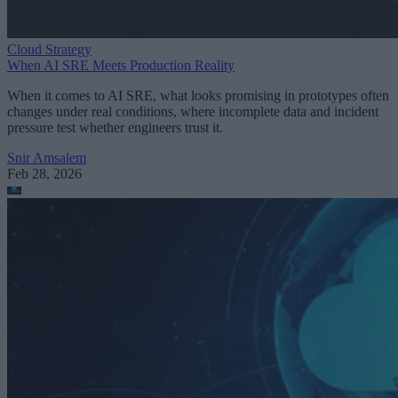
Cloud Strategy
When AI SRE Meets Production Reality
When it comes to AI SRE, what looks promising in prototypes often
changes under real conditions, where incomplete data and incident
pressure test whether engineers trust it.
Snir Amsalem
Feb 28, 2026