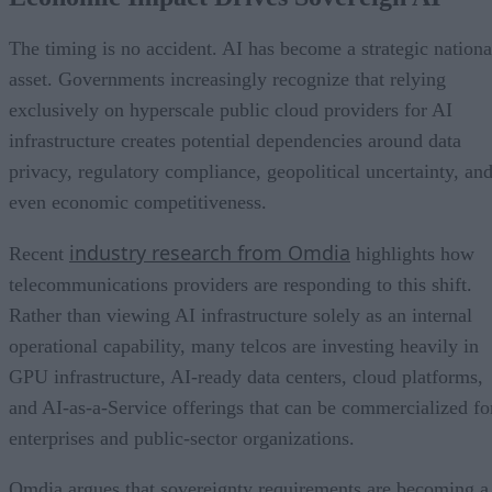
The timing is no accident. AI has become a strategic nationa
asset. Governments increasingly recognize that relying
exclusively on hyperscale public cloud providers for AI
infrastructure creates potential dependencies around data
privacy, regulatory compliance, geopolitical uncertainty, an
even economic competitiveness.
industry research from Omdia
Recent
highlights how
telecommunications providers are responding to this shift.
Rather than viewing AI infrastructure solely as an internal
operational capability, many telcos are investing heavily in
GPU infrastructure, AI-ready data centers, cloud platforms,
and AI-as-a-Service offerings that can be commercialized fo
enterprises and public-sector organizations.
Omdia argues that sovereignty requirements are becoming a