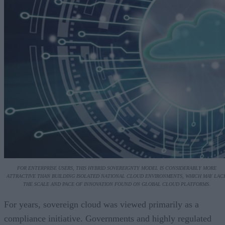
FOR ENTERPRISE USERS, THIS HYBRID SOVEREIGNTY MODEL IS CONSIDERABLY MORE
ATTRACTIVE THAN BUILDING ISOLATED NATIONAL CLOUD ENVIRONMENTS, WHICH MAY LAC
THE SCALE AND PACE OF INNOVATION FOUND ON GLOBAL CLOUD PLATFORMS.
For years, sovereign cloud was viewed primarily as a
compliance initiative. Governments and highly regulated