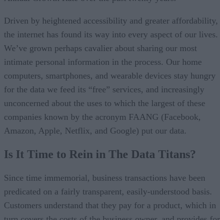
Driven by heightened accessibility and greater affordability,
the internet has found its way into every aspect of our lives.
We’ve grown perhaps cavalier about sharing our most
intimate personal information in the process. Our home
computers, smartphones, and wearable devices stay hungry
for the data we feed its “free” services, and increasingly
unconcerned about the uses to which the largest of these
companies known by the acronym FAANG (Facebook,
Amazon, Apple, Netflix, and Google) put our data.
Is It Time to Rein in The Data Titans?
Since time immemorial, business transactions have been
predicated on a fairly transparent, easily-understood basis.
Customers understand that they pay for a product, which in
turn covers the costs of the business owner, and provides for