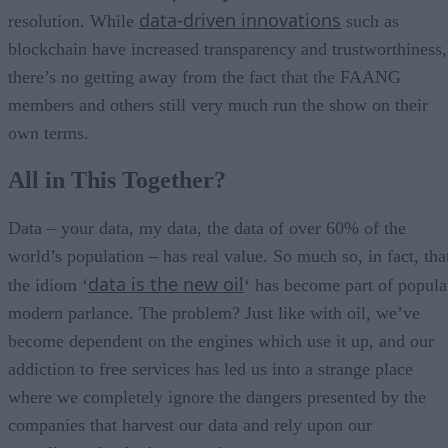
data-driven innovations
resolution. While
such as
blockchain have increased transparency and trustworthiness,
there’s no getting away from the fact that the FAANG
members and others still very much run the show on their
own terms.
All in This Together?
Data – your data, my data, the data of over 60% of the
world’s population – has real value. So much so, in fact, tha
data is the new oil
the idiom ‘
‘ has become part of popula
modern parlance. The problem? Just like with oil, we’ve
become dependent on the engines which use it up, and our
addiction to free services has led us into a strange place
where we completely ignore the dangers presented by the
companies that harvest our data and rely upon our