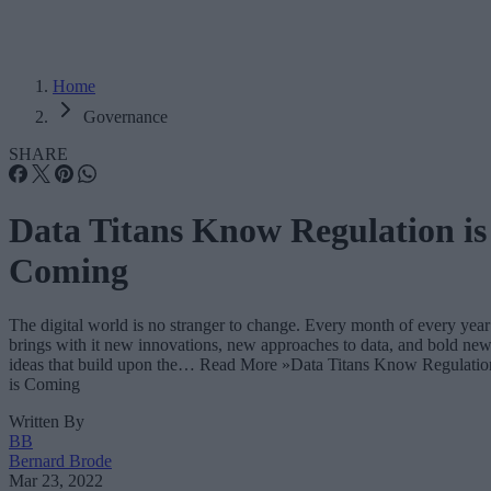
Home
Governance
SHARE
Data Titans Know Regulation is
Coming
The digital world is no stranger to change. Every month of every year
brings with it new innovations, new approaches to data, and bold ne
ideas that build upon the… Read More »Data Titans Know Regulatio
is Coming
Written By
BB
Bernard Brode
Mar 23, 2022