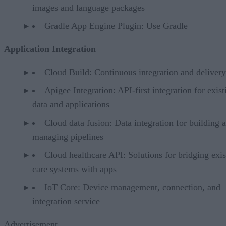
images and language packages
Gradle App Engine Plugin: Use Gradle
Application Integration
Cloud Build: Continuous integration and delivery
Apigee Integration: API-first integration for exist
data and applications
Cloud data fusion: Data integration for building 
managing pipelines
Cloud healthcare API: Solutions for bridging exis
care systems with apps
IoT Core: Device management, connection, and
integration service
Advertisement