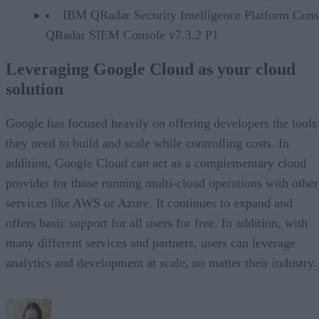
IBM QRadar Security Intelligence Platform Cons
QRadar SIEM Console v7.3.2 P1
Leveraging Google Cloud as your cloud
solution
Google has focused heavily on offering developers the tools
they need to build and scale while controlling costs. In
addition, Google Cloud can act as a complementary cloud
provider for those running multi-cloud operations with other
services like AWS or Azure. It continues to expand and
offers basic support for all users for free. In addition, with
many different services and partners, users can leverage
analytics and development at scale, no matter their industry