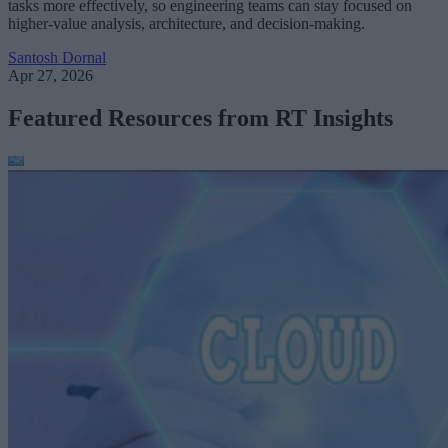
tasks more effectively, so engineering teams can stay focused on
higher-value analysis, architecture, and decision-making.
Santosh Dornal
Apr 27, 2026
Featured Resources from RT Insights