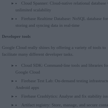
Cloud Spanner: Cloud-native relational database 
unlimited scalability
Firebase Realtime Database: NoSQL database for
storing and syncing data in real-time
Developer tools
Google Cloud really shines by offering a variety of tools to
facilitate many different developer tasks.
Cloud SDK: Command-line tools and libraries fo
Google Cloud
Firebase Test Lab: On-demand testing infrastruct
Android apps
Firebase Crashlytics: Analyse and fix stability is
Artifact registry: Store, manage, and secure cont