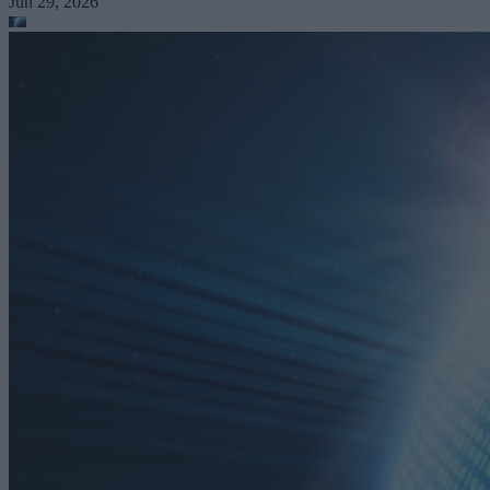
Jun 29, 2026