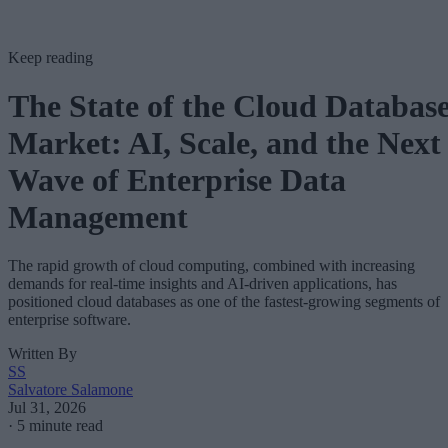
Keep reading
The State of the Cloud Databas
Market: AI, Scale, and the Next
Wave of Enterprise Data
Management
The rapid growth of cloud computing, combined with increasing
demands for real-time insights and AI-driven applications, has
positioned cloud databases as one of the fastest-growing segments of
enterprise software.
Written By
SS
Salvatore Salamone
Jul 31, 2026
·
5 minute read