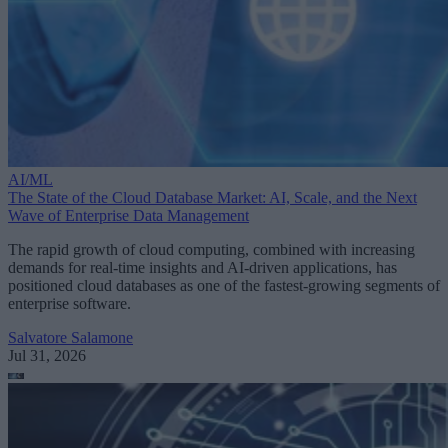
AI/ML
The State of the Cloud Database Market: AI, Scale, and the Next
Wave of Enterprise Data Management
The rapid growth of cloud computing, combined with increasing
demands for real-time insights and AI-driven applications, has
positioned cloud databases as one of the fastest-growing segments of
enterprise software.
Salvatore Salamone
Jul 31, 2026