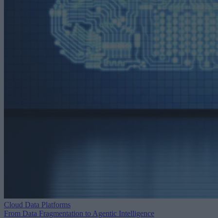
Cloud Data Platforms
From Data Fragmentation to Agentic Intelligence