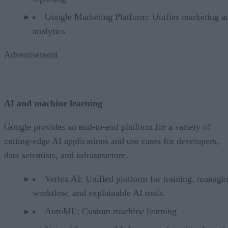
Google Marketing Platform: Unifies marketing a
analytics
Advertisement
AI and machine learning
Google provides an end-to-end platform for a variety of
cutting-edge AI applications and use cases for developers,
data scientists, and infrastructure.
Vertex AI: Unified platform for training, managi
workflow, and explainable AI tools.
AutoML: Custom machine learning