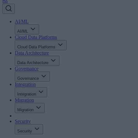
rss
AI/ML
AI/ML
Cloud Data Platforms
Cloud Data Platforms
Data Architecture
Data Architecture
Governance
Governance
Integration
Integration
Migration
Migration
Security
Security