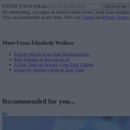
ENTER YOUR EMAIL
Join For Free
By subscribing, you agree to receive emails from Cloud Data Insights
You can unsubscribe at any time. View our
Terms
and
Privacy Policy
.
More From Elizabeth Wallace
Experts Weigh in on Data Modernization
Red Teaming in the Age of AI
A New Take on Privacy Uses Trust Graphs
Secure by Design’s Role in Zero Trust
Recommended for you...