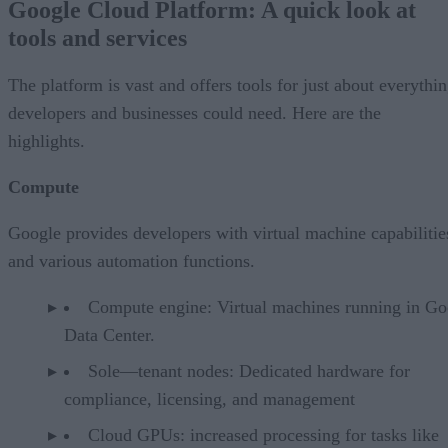
Google Cloud Platform: A quick look at
tools and services
The platform is vast and offers tools for just about everythi
developers and businesses could need. Here are the
highlights.
Compute
Google provides developers with virtual machine capabilitie
and various automation functions.
Compute engine: Virtual machines running in Go
Data Center.
Sole—tenant nodes: Dedicated hardware for
compliance, licensing, and management
Cloud GPUs: increased processing for tasks like