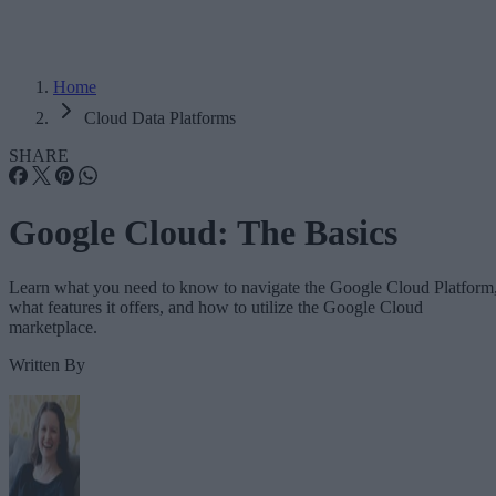
Home
Cloud Data Platforms
SHARE
Google Cloud: The Basics
Learn what you need to know to navigate the Google Cloud Platform
what features it offers, and how to utilize the Google Cloud
marketplace.
Written By