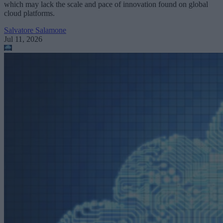
which may lack the scale and pace of innovation found on global
cloud platforms.
Salvatore Salamone
Jul 11, 2026