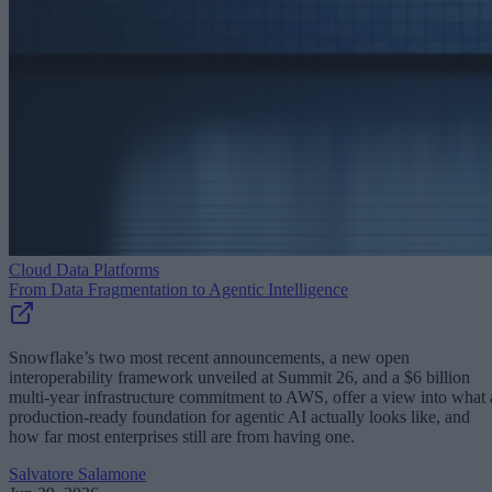
Cloud Data Platforms
From Data Fragmentation to Agentic Intelligence
Snowflake’s two most recent announcements, a new open
interoperability framework unveiled at Summit 26, and a $6 billion
multi-year infrastructure commitment to AWS, offer a view into what 
production-ready foundation for agentic AI actually looks like, and
how far most enterprises still are from having one.
Salvatore Salamone