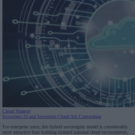
Cloud Strategy
Sovereign AI and Sovereign Cloud Are Converging
For enterprise users, this hybrid sovereignty model is considerably
more attractive than building isolated national cloud environments,