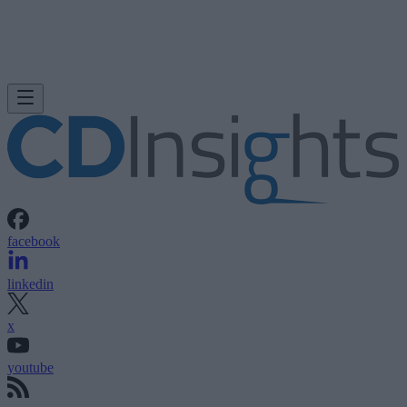
facebook
linkedin
x
youtube