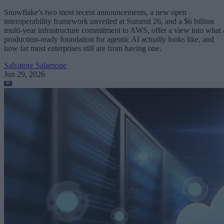
Snowflake’s two most recent announcements, a new open
interoperability framework unveiled at Summit 26, and a $6 billion
multi-year infrastructure commitment to AWS, offer a view into what 
production-ready foundation for agentic AI actually looks like, and
how far most enterprises still are from having one.
Salvatore Salamone
Jun 29, 2026