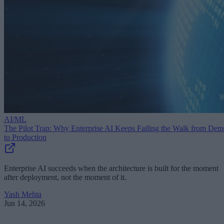
AI/ML
The Pilot Trap: Why Enterprise AI Keeps Failing the Walk from De
to Production
Enterprise AI succeeds when the architecture is built for the moment
after deployment, not the moment of it.
Yash Mehta
Jun 14, 2026