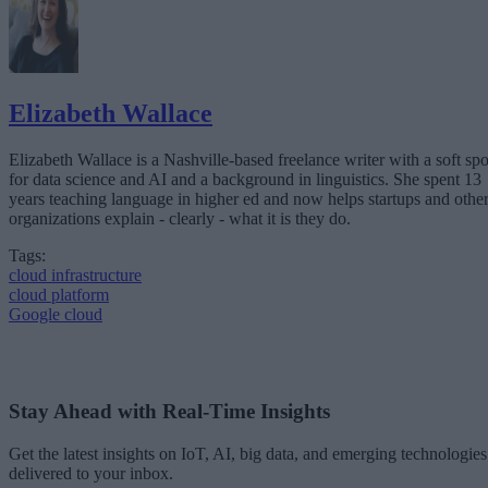
Elizabeth Wallace
Elizabeth Wallace is a Nashville-based freelance writer with a soft spo
for data science and AI and a background in linguistics. She spent 13
years teaching language in higher ed and now helps startups and othe
organizations explain - clearly - what it is they do.
Tags:
cloud infrastructure
cloud platform
Google cloud
Stay Ahead with Real-Time Insights
Get the latest insights on IoT, AI, big data, and emerging technologies
delivered to your inbox.