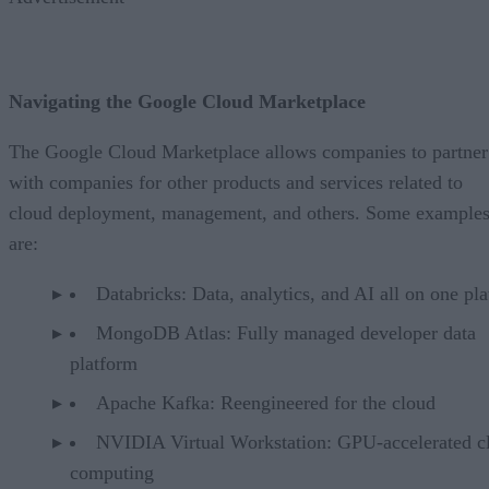
Navigating the Google Cloud Marketplace
The Google Cloud Marketplace allows companies to partner
with companies for other products and services related to
cloud deployment, management, and others. Some example
are:
Databricks: Data, analytics, and AI all on one pl
MongoDB Atlas: Fully managed developer data
platform
Apache Kafka: Reengineered for the cloud
NVIDIA Virtual Workstation: GPU-accelerated c
computing