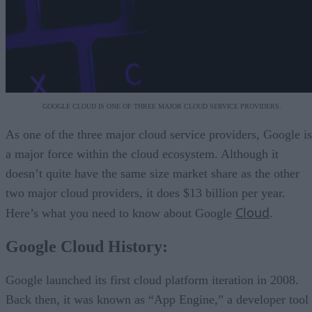
GOOGLE CLOUD IS ONE OF THREE MAJOR CLOUD SERVICE PROVIDERS.
As one of the three major cloud service providers, Google is
a major force within the cloud ecosystem. Although it
doesn’t quite have the same size market share as the other
two major cloud providers, it does $13 billion per year.
Cloud
Here’s what you need to know about Google
.
Google Cloud History:
Google launched its first cloud platform iteration in 2008.
Back then, it was known as “App Engine,” a developer tool