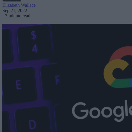
Elizabeth Wallace
Sep 21, 2022
·
3 minute read