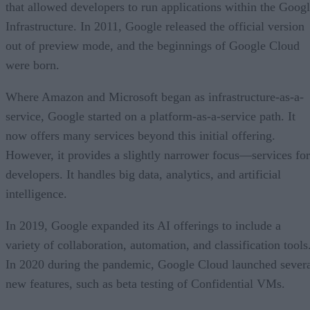
that allowed developers to run applications within the Goog
Infrastructure. In 2011, Google released the official version
out of preview mode, and the beginnings of Google Cloud
were born.
Where Amazon and Microsoft began as infrastructure-as-a-
service, Google started on a platform-as-a-service path. It
now offers many services beyond this initial offering.
However, it provides a slightly narrower focus—services for
developers. It handles big data, analytics, and artificial
intelligence.
In 2019, Google expanded its AI offerings to include a
variety of collaboration, automation, and classification tools
In 2020 during the pandemic, Google Cloud launched sever
new features, such as beta testing of Confidential VMs.