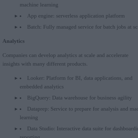
machine learning
App engine: serverless application platform
Batch: Fully managed service for batch jobs at sc
Analytics
Companies can develop analytics at scale and accelerate
insights with many different products.
Looker: Platform for BI, data applications, and
embedded analytics
BigQuery: Data warehouse for business agility
Dataprep: Service to prepare for analysis and ma
learning
Data Studio: Interactive data suite for dashboardi
reporting