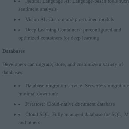
Natural Language AI: Language-based tools such
sentiment analysis
Vision AI: Custom and pre-trained models
Deep Learning Containers: preconfigured and
optimized containers for deep learning
Databases
Developers can migrate, store, and customize a variety of
databases.
Database migration service: Serverless migration
minimal downtime
Firestore: Cloud-native document database
Cloud SQL: Fully managed database for SQL, 
and others