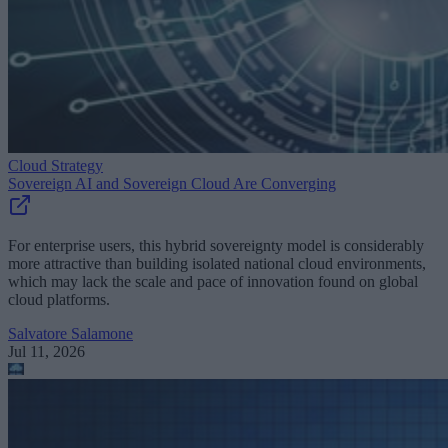
Cloud Strategy
Sovereign AI and Sovereign Cloud Are Converging
For enterprise users, this hybrid sovereignty model is considerably
more attractive than building isolated national cloud environments,
which may lack the scale and pace of innovation found on global
cloud platforms.
Salvatore Salamone
Jul 11, 2026