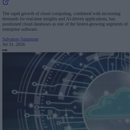
The rapid growth of cloud computing, combined with increasing
demands for real-time insights and AI-driven applications, has
positioned cloud databases as one of the fastest-growing segments of
enterprise software.
Salvatore Salamone
Jul 31, 2026