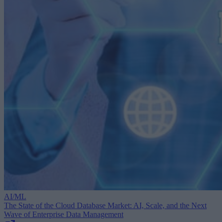
AI/ML
The State of the Cloud Database Market: AI, Scale, and the Next
Wave of Enterprise Data Management