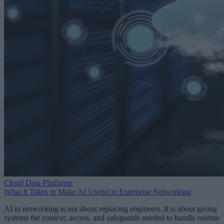
Cloud Data Platforms
What It Takes to Make AI Useful in Enterprise Networking
AI in networking is not about replacing engineers. It is about giving
systems the context, access, and safeguards needed to handle routine