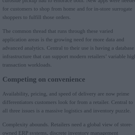
curbside pickup had to embrace both. New apps were neede
for customers to shop from home and for in-store surrogate
shoppers to fulfill those orders.
The common thread that runs through these varied
application areas is the growing need for more data and
advanced analytics. Central to their use is having a database
infrastructure that can support modern retailers’ variable hig
transaction workloads.
Competing on convenience
Availability, pricing, and speed of delivery are now prime
differentiators customers look for from a retailer. Central to
all three issues is a massive logistics and inventory puzzle.
Complexity abounds. Retailers need a global view of store-
owned ERP systems, discrete inventory management