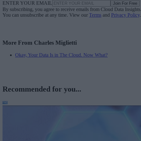
ENTER YOUR EMAIL
Join For Free
By subscribing, you agree to receive emails from Cloud Data Insights
You can unsubscribe at any time. View our
Terms
and
Privacy Policy
.
More From Charles Miglietti
Okay, Your Data Is in The Cloud. Now What?
Recommended for you...