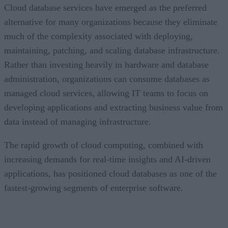
Cloud database services have emerged as the preferred
alternative for many organizations because they eliminate
much of the complexity associated with deploying,
maintaining, patching, and scaling database infrastructure.
Rather than investing heavily in hardware and database
administration, organizations can consume databases as
managed cloud services, allowing IT teams to focus on
developing applications and extracting business value from
data instead of managing infrastructure.
The rapid growth of cloud computing, combined with
increasing demands for real-time insights and AI-driven
applications, has positioned cloud databases as one of the
fastest-growing segments of enterprise software.