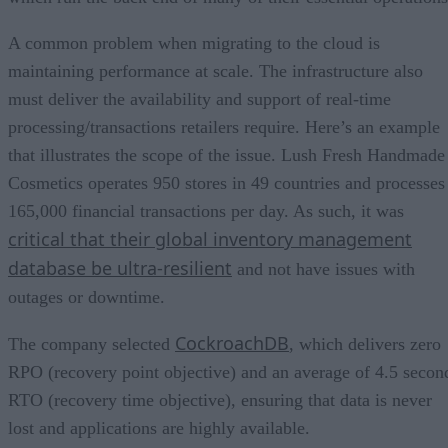
A common problem when migrating to the cloud is
maintaining performance at scale. The infrastructure also
must deliver the availability and support of real-time
processing/transactions retailers require. Here’s an example
that illustrates the scope of the issue. Lush Fresh Handmade
Cosmetics operates 950 stores in 49 countries and processes
165,000 financial transactions per day. As such, it was
critical that their global inventory management
database be ultra-resilient
and not have issues with
outages or downtime.
CockroachDB
The company selected
, which delivers zero
RPO (recovery point objective) and an average of 4.5 secon
RTO (recovery time objective), ensuring that data is never
lost and applications are highly available.