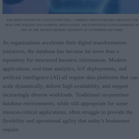
THE RAPID GROWTH OF CLOUD COMPUTING, COMBINED WITH INCREASING DEMANDS FOR
REAL-TIME INSIGHTS AND AI-DRIVEN APPLICATIONS, HAS POSITIONED CLOUD DATABASES AS
ONE OF THE FASTEST-GROWING SEGMENTS OF ENTERPRISE SOFTWARE.
As organizations accelerate their digital transformation
initiatives, the database has become far more than a
repository for structured business information. Modern
applications, real-time analytics, IoT deployments, and
artificial intelligence (AI) all require data platforms that can
scale dynamically, deliver high availability, and support
increasingly diverse workloads. Traditional on-premises
database environments, while still appropriate for some
mission-critical applications, often struggle to provide the
flexibility and operational agility that today’s businesses
require.