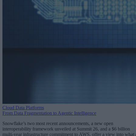
Cloud Data Platforms
From Data Fragmentation to Agentic Intelligence
Snowflake’s two most recent announcements, a new open
interoperability framework unveiled at Summit 26, and a $6 billion
multi-year infrastructure commitment to AWS, offer a view into what 