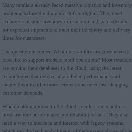
Many retailers already faced massive logistics and inventory
problems before the dramatic shift to digital. They need
accurate real-time inventory information and status details
for expected shipments to meet their inventory and delivery
times for customers.
The question becomes: What does an infrastructure need to
look like to support modern retail operations? Most retailers
are moving their databases to the cloud, using the latest
technologies that deliver unparalleled performance and
enable them to offer more services and meet fast-changing
customer demands.
When making a move to the cloud, retailers must address
infrastructure performance and reliability issues. They also
need a way to interface and interact with legacy systems,
which run the back end of many of their essential operations