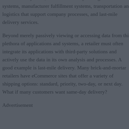
systems, manufacturer fulfillment systems, transportation a
logistics that support company processes, and last-mile
delivery services.
Beyond merely passively viewing or accessing data from thi
plethora of applications and systems, a retailer must often
integrate its applications with third-party solutions and
actively use the data in its own analysis and processes. A
good example is last-mile delivery. Many brick-and-mortar
retailers have eCommerce sites that offer a variety of
shipping options: standard, priority, two-day, or next day.
What if many customers want same-day delivery?
Advertisement