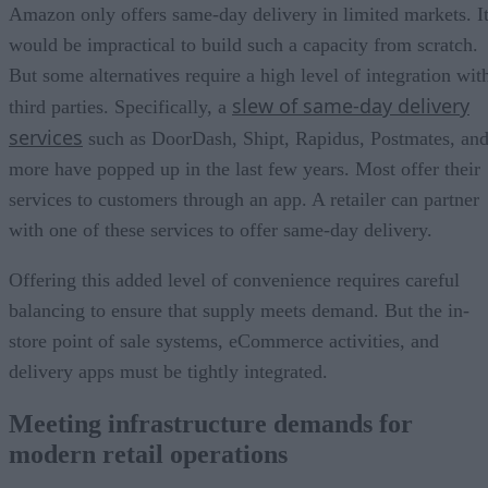
Amazon only offers same-day delivery in limited markets. I
would be impractical to build such a capacity from scratch.
But some alternatives require a high level of integration wit
slew of same-day delivery
third parties. Specifically, a
services
such as DoorDash, Shipt, Rapidus, Postmates, an
more have popped up in the last few years. Most offer their
services to customers through an app. A retailer can partner
with one of these services to offer same-day delivery.
Offering this added level of convenience requires careful
balancing to ensure that supply meets demand. But the in-
store point of sale systems, eCommerce activities, and
delivery apps must be tightly integrated.
Meeting infrastructure demands for
modern retail operations