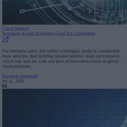
Cloud Strategy
Sovereign AI and Sovereign Cloud Are Converging
For enterprise users, this hybrid sovereignty model is considerably
more attractive than building isolated national cloud environments,
which may lack the scale and pace of innovation found on global
cloud platforms.
Salvatore Salamone
Jul 11, 2026