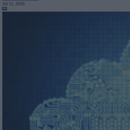
Jul 11, 2026