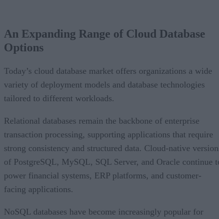
An Expanding Range of Cloud Database
Options
Today’s cloud database market offers organizations a wide
variety of deployment models and database technologies
tailored to different workloads.
Relational databases remain the backbone of enterprise
transaction processing, supporting applications that require
strong consistency and structured data. Cloud-native version
of PostgreSQL, MySQL, SQL Server, and Oracle continue t
power financial systems, ERP platforms, and customer-
facing applications.
NoSQL databases have become increasingly popular for