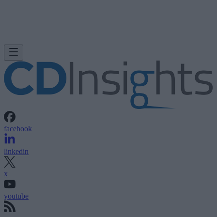
facebook
linkedin
x
youtube