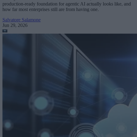
production-ready foundation for agentic AI actually looks like, and
how far most enterprises still are from having one.
Salvatore Salamone
Jun 29, 2026