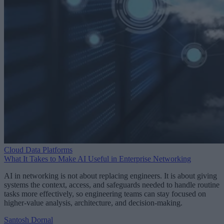
Cloud Data Platforms
What It Takes to Make AI Useful in Enterprise Networking
AI in networking is not about replacing engineers. It is about giving
systems the context, access, and safeguards needed to handle routine
tasks more effectively, so engineering teams can stay focused on
higher-value analysis, architecture, and decision-making.
Santosh Dornal