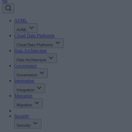
rss
AI/ML
AI/ML
Cloud Data Platforms
Cloud Data Platforms
Data Architecture
Data Architecture
Governance
Governance
Integration
Integration
Migration
Migration
Security
Security