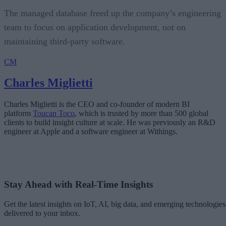
The managed database freed up the company’s engineering
team to focus on application development, not on
maintaining third-party software.
CM
Charles Miglietti
Charles Miglietti is the CEO and co-founder of modern BI
platform
Toucan Toco
, which is trusted by more than 500 global
clients to build insight culture at scale. He was previously an R&D
engineer at Apple and a software engineer at Withings.
Stay Ahead with Real-Time Insights
Get the latest insights on IoT, AI, big data, and emerging technologies
delivered to your inbox.