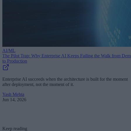
AI/ML
The Pilot Trap: Why Enterprise AI Keeps Failing the Walk from De
to Production
Enterprise AI succeeds when the architecture is built for the moment
after deployment, not the moment of it.
Yash Mehta
Jun 14, 2026
Keep reading