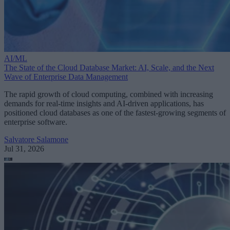
AI/ML
The State of the Cloud Database Market: AI, Scale, and the Next
Wave of Enterprise Data Management
The rapid growth of cloud computing, combined with increasing
demands for real-time insights and AI-driven applications, has
positioned cloud databases as one of the fastest-growing segments of
enterprise software.
Salvatore Salamone
Jul 31, 2026