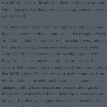
capabilities, such as the ability to institute dynamic pricing,
which typically was the purview of the top retailers, are no
a must for all.
The other area thrust into the spotlight is supply chain and
logistics, where massive disruptions can have ripple effects
around the globe. Natural disasters that shut down producti
facilities in one region can cause unexpected worldwide
shortages. Seasonal storms can bring shipping to a halt.
Power outages can impact everything from back-office
systems that process orders to automated warehouse system
that fulfill orders. The occurrence of such disruptions is on
the rise and must be addressed. Customer interactions also
changed, putting extreme pressure on last-mile logistics.
Many who exclusively did their shopping in stores took to
the web. Retailers who supported neither home delivery nor