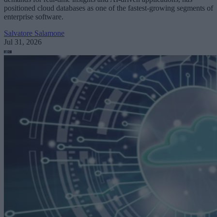
positioned cloud databases as one of the fastest-growing segments of
enterprise software.
Salvatore Salamone
Jul 31, 2026