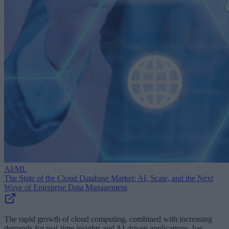
AI/ML
The State of the Cloud Database Market: AI, Scale, and the Next
Wave of Enterprise Data Management
The rapid growth of cloud computing, combined with increasing
demands for real-time insights and AI-driven applications, has