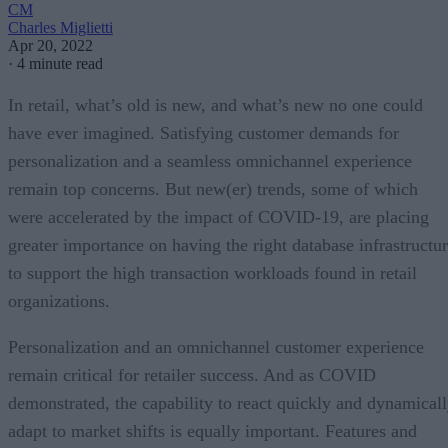
CM
Charles Miglietti
Apr 20, 2022
·
4 minute read
In retail, what’s old is new, and what’s new no one could
have ever imagined. Satisfying customer demands for
personalization and a seamless omnichannel experience
remain top concerns. But new(er) trends, some of which
were accelerated by the impact of COVID-19, are placing
greater importance on having the right database infrastructu
to support the high transaction workloads found in retail
organizations.
Personalization and an omnichannel customer experience
remain critical for retailer success. And as COVID
demonstrated, the capability to react quickly and dynamical
adapt to market shifts is equally important. Features and