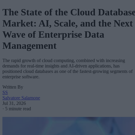
The State of the Cloud Databas
Market: AI, Scale, and the Next
Wave of Enterprise Data
Management
The rapid growth of cloud computing, combined with increasing
demands for real-time insights and AI-driven applications, has
positioned cloud databases as one of the fastest-growing segments of
enterprise software.
Written By
SS
Salvatore Salamone
Jul 31, 2026
·
5 minute read