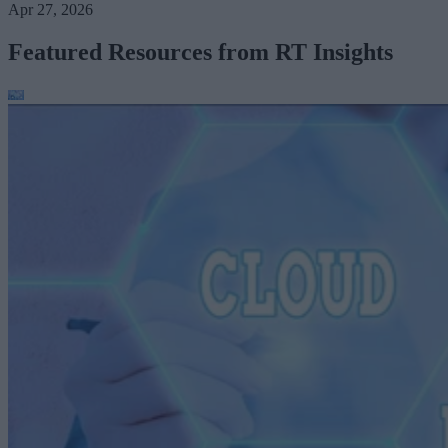
Apr 27, 2026
Featured Resources from RT Insights