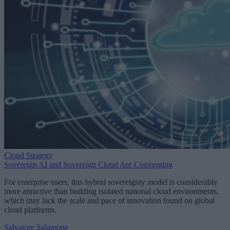
Cloud Strategy
Sovereign AI and Sovereign Cloud Are Converging
For enterprise users, this hybrid sovereignty model is considerably
more attractive than building isolated national cloud environments,
which may lack the scale and pace of innovation found on global
cloud platforms.
Salvatore Salamone