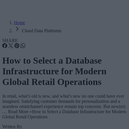
Home
Cloud Data Platforms
SHARE
How to Select a Database
Infrastructure for Modern
Global Retail Operations
In retail, what’s old is new, and what’s new no one could have ever
imagined. Satisfying customer demands for personalization and a
seamless omnichannel experience remain top concerns. But new(er)
… Read More »How to Select a Database Infrastructure for Modern
Global Retail Operations
Written By