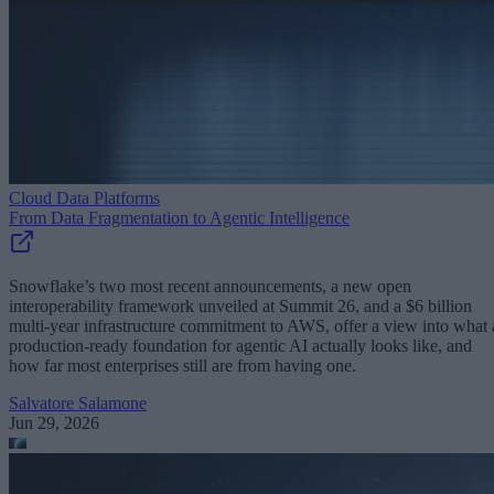
Cloud Data Platforms
From Data Fragmentation to Agentic Intelligence
Snowflake’s two most recent announcements, a new open
interoperability framework unveiled at Summit 26, and a $6 billion
multi-year infrastructure commitment to AWS, offer a view into what 
production-ready foundation for agentic AI actually looks like, and
how far most enterprises still are from having one.
Salvatore Salamone
Jun 29, 2026