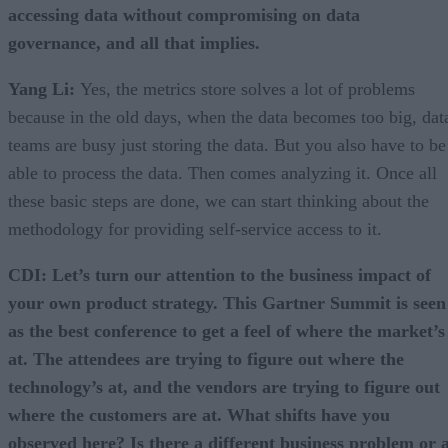
accessing data without compromising on data
governance, and all that implies.
Yang Li:
Yes, the metrics store solves a lot of problems
because in the old days, when the data becomes too big, dat
teams are busy just storing the data. But you also have to be
able to process the data. Then comes analyzing it. Once all
these basic steps are done, we can start thinking about the
methodology for providing self-service access to it.
CDI: Let’s turn our attention to the business impact of
your own product strategy. This Gartner Summit is seen
as the best conference to get a feel of where the market’s
at. The attendees are trying to figure out where the
technology’s at, and the vendors are trying to figure out
where the customers are at. What shifts have you
observed here? Is there a different business problem or 