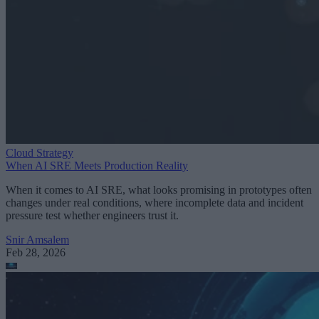
Cloud Strategy
When AI SRE Meets Production Reality
When it comes to AI SRE, what looks promising in prototypes often
changes under real conditions, where incomplete data and incident
pressure test whether engineers trust it.
Snir Amsalem
Feb 28, 2026