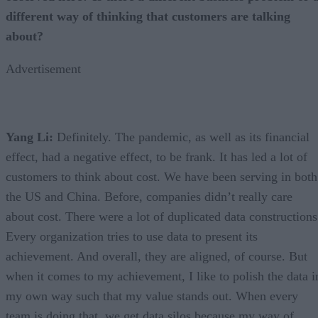
different way of thinking that customers are talking
about?
Advertisement
Yang Li:
Definitely. The pandemic, as well as its financial
effect, had a negative effect, to be frank. It has led a lot of
customers to think about cost. We have been serving in both
the US and China. Before, companies didn’t really care
about cost. There were a lot of duplicated data constructions
Every organization tries to use data to present its
achievement. And overall, they are aligned, of course. But
when it comes to my achievement, I like to polish the data i
my own way such that my value stands out. When every
team is doing that, we get data silos because my way of