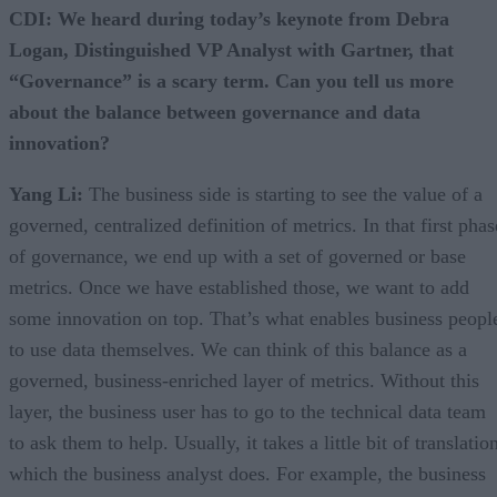
CDI: We heard during today’s keynote from Debra
Logan, Distinguished VP Analyst with Gartner, that
“Governance” is a scary term. Can you tell us more
about the balance between governance and data
innovation?
Yang Li:
The business side is starting to see the value of a
governed, centralized definition of metrics. In that first phas
of governance, we end up with a set of governed or base
metrics. Once we have established those, we want to add
some innovation on top. That’s what enables business peopl
to use data themselves. We can think of this balance as a
governed, business-enriched layer of metrics. Without this
layer, the business user has to go to the technical data team
to ask them to help. Usually, it takes a little bit of translatio
which the business analyst does. For example, the business