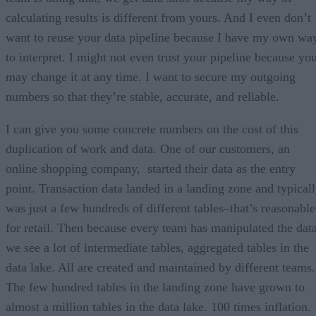
calculating results is different from yours. And I even don’t
want to reuse your data pipeline because I have my own wa
to interpret. I might not even trust your pipeline because yo
may change it at any time. I want to secure my outgoing
numbers so that they’re stable, accurate, and reliable.
I can give you some concrete numbers on the cost of this
duplication of work and data. One of our customers, an
online shopping company, started their data as the entry
point. Transaction data landed in a landing zone and typical
was just a few hundreds of different tables–that’s reasonable
for retail. Then because every team has manipulated the data
we see a lot of intermediate tables, aggregated tables in the
data lake. All are created and maintained by different teams.
The few hundred tables in the landing zone have grown to
almost a million tables in the data lake. 100 times inflation.