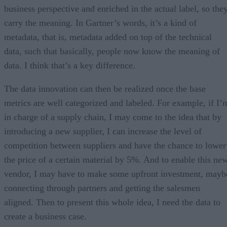
business perspective and enriched in the actual label, so the
carry the meaning. In Gartner’s words, it’s a kind of
metadata, that is, metadata added on top of the technical
data, such that basically, people now know the meaning of
data. I think that’s a key difference.
The data innovation can then be realized once the base
metrics are well categorized and labeled. For example, if I’
in charge of a supply chain, I may come to the idea that by
introducing a new supplier, I can increase the level of
competition between suppliers and have the chance to lower
the price of a certain material by 5%. And to enable this ne
vendor, I may have to make some upfront investment, mayb
connecting through partners and getting the salesmen
aligned. Then to present this whole idea, I need the data to
create a business case.