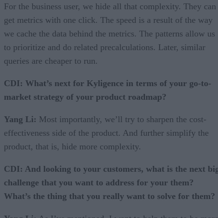
For the business user, we hide all that complexity. They can
get metrics with one click. The speed is a result of the way
we cache the data behind the metrics. The patterns allow us
to prioritize and do related precalculations. Later, similar
queries are cheaper to run.
CDI: What’s next for Kyligence in terms of your go-to-
market strategy of your product roadmap?
Yang Li:
Most importantly, we’ll try to sharpen the cost-
effectiveness side of the product. And further simplify the
product, that is, hide more complexity.
CDI: And looking to your customers, what is the next bi
challenge that you want to address for your them?
What’s the thing that you really want to solve for them?