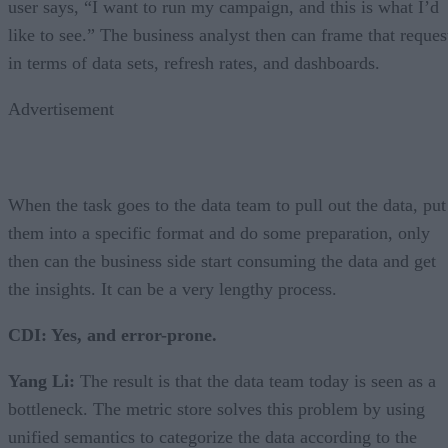
user says, “I want to run my campaign, and this is what I’d
like to see.” The business analyst then can frame that reques
in terms of data sets, refresh rates, and dashboards.
Advertisement
When the task goes to the data team to pull out the data, put
them into a specific format and do some preparation, only
then can the business side start consuming the data and get
the insights. It can be a very lengthy process.
CDI: Yes, and error-prone.
Yang Li:
The result is that the data team today is seen as a
bottleneck. The metric store solves this problem by using
unified semantics to categorize the data according to the