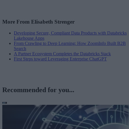
More From Elisabeth Strenger
Developing Secure, Compliant Data Products with Databricks
Lakehouse Apps
From Crawling to Deep Learning: How ZoomInfo Built B2B
Search
A Partner Ecosystem Completes the Databricks Stack
First Steps toward Leveraging Enterprise ChatGPT
Recommended for you...