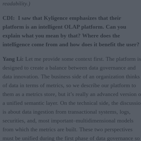
readability.)
CDI: I saw that Kyligence emphasizes that their
platform is an intelligent OLAP platform. Can you
explain what you mean by that? Where does the
intelligence come from and how does it benefit the user?
Yang Li:
Let me provide some context first. The platform is
designed to create a balance between data governance and
data innovation. The business side of an organization thinks
of data in terms of metrics, so we describe our platform to
them as a metrics store, but it’s really an advanced version o
a unified semantic layer. On the technical side, the discussi
is about data ingestion from transactional systems, logs,
securities, and, most important–multidimensional models
from which the metrics are built. These two perspectives
must be unified during the first phase of data governance so