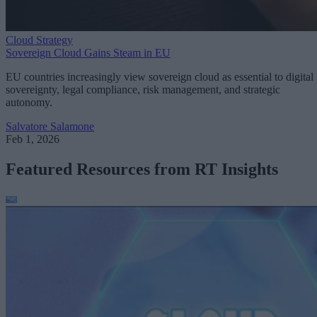
Cloud Strategy
Sovereign Cloud Gains Steam in EU
EU countries increasingly view sovereign cloud as essential to digital
sovereignty, legal compliance, risk management, and strategic
autonomy.
Salvatore Salamone
Feb 1, 2026
Featured Resources from RT Insights