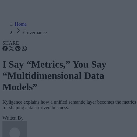
Home
Governance
SHARE
I Say “Metrics,” You Say
“Multidimensional Data
Models”
Kyligence explains how a unified semantic layer becomes the metrics
for shaping a data-driven business.
Written By