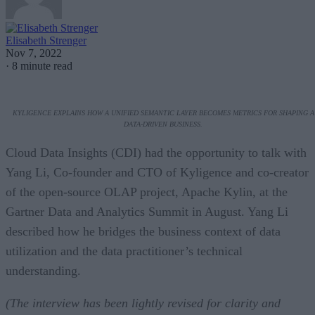
Elisabeth Strenger
Nov 7, 2022
·
8 minute read
KYLIGENCE EXPLAINS HOW A UNIFIED SEMANTIC LAYER BECOMES METRICS FOR SHAPING A
DATA-DRIVEN BUSINESS.
Cloud Data Insights (CDI) had the opportunity to talk with
Yang Li, Co-founder and CTO of Kyligence and co-creator
of the open-source OLAP project, Apache Kylin, at the
Gartner Data and Analytics Summit in August. Yang Li
described how he bridges the business context of data
utilization and the data practitioner’s technical
understanding.
(The interview has been lightly revised for clarity and