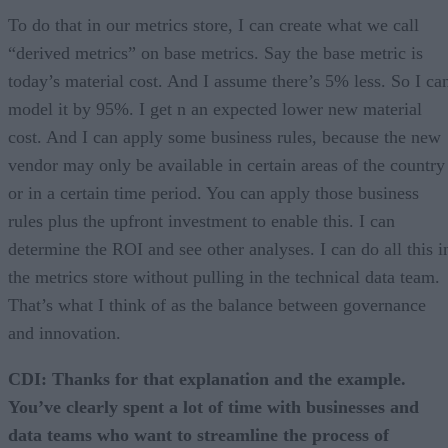
To do that in our metrics store, I can create what we call
“derived metrics” on base metrics. Say the base metric is
today’s material cost. And I assume there’s 5% less. So I ca
model it by 95%. I get n an expected lower new material
cost. And I can apply some business rules, because the new
vendor may only be available in certain areas of the country
or in a certain time period. You can apply those business
rules plus the upfront investment to enable this. I can
determine the ROI and see other analyses. I can do all this i
the metrics store without pulling in the technical data team.
That’s what I think of as the balance between governance
and innovation.
CDI: Thanks for that explanation and the example.
You’ve clearly spent a lot of time with businesses and
data teams who want to streamline the process of