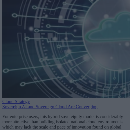
Cloud Strategy
Sovereign AI and Sovereign Cloud Are Converging
For enterprise users, this hybrid sovereignty model is considerably
more attractive than building isolated national cloud environments,
which may lack the scale and pace of innovation found on global