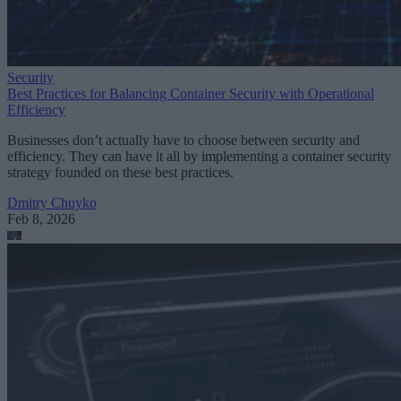
Security
Best Practices for Balancing Container Security with Operational
Efficiency
Businesses don’t actually have to choose between security and
efficiency. They can have it all by implementing a container security
strategy founded on these best practices.
Dmitry Chuyko
Feb 8, 2026