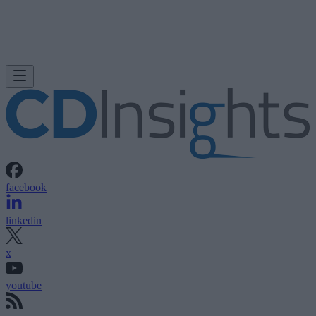
facebook
linkedin
x
youtube