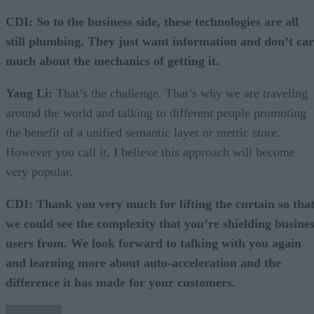
CDI: So to the business side, these technologies are all
still plumbing. They just want information and don’t ca
much about the mechanics of getting it.
Yang Li:
That’s the challenge. That’s why we are traveling
around the world and talking to different people promoting
the benefit of a unified semantic layer or metric store.
However you call it, I believe this approach will become
very popular.
CDI: Thank you very much for lifting the curtain so tha
we could see the complexity that you’re shielding busine
users from. We look forward to talking with you again
and learning more about auto-acceleration and the
difference it has made for your customers.