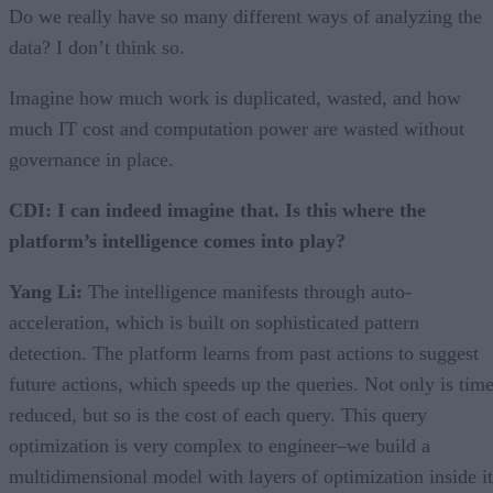
Do we really have so many different ways of analyzing the
data? I don’t think so.
Imagine how much work is duplicated, wasted, and how
much IT cost and computation power are wasted without
governance in place.
CDI: I can indeed imagine that. Is this where the
platform’s intelligence comes into play?
Yang Li:
The intelligence manifests through auto-
acceleration, which is built on sophisticated pattern
detection. The platform learns from past actions to suggest
future actions, which speeds up the queries. Not only is tim
reduced, but so is the cost of each query. This query
optimization is very complex to engineer–we build a
multidimensional model with layers of optimization inside it