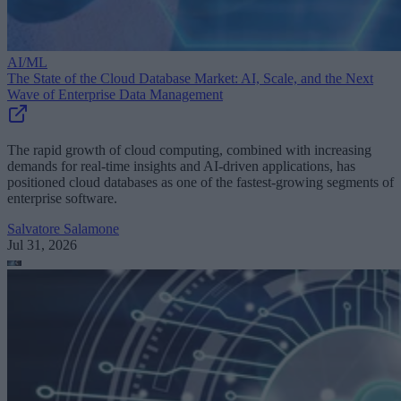
AI/ML
The State of the Cloud Database Market: AI, Scale, and the Next
Wave of Enterprise Data Management
The rapid growth of cloud computing, combined with increasing
demands for real-time insights and AI-driven applications, has
positioned cloud databases as one of the fastest-growing segments of
enterprise software.
Salvatore Salamone
Jul 31, 2026