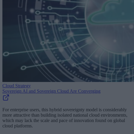
Cloud Strategy
Sovereign AI and Sovereign Cloud Are Converging
For enterprise users, this hybrid sovereignty model is considerably
more attractive than building isolated national cloud environments,
which may lack the scale and pace of innovation found on global
cloud platforms.