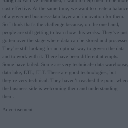
Yang Li:
As I’ve mentioned, I want to help them to be mor
cost effective. At the same time, we want to create a balanc
of a governed business-data layer and innovation for them.
So I think that’s the challenge because, on the one hand,
people are still getting to learn how this works. They’ve just
gotten over the stage where data can be stored and processe
They’re still looking for an optimal way to govern the data
and to work with it. There have been different attempts.
Some have failed. Some are very technical– data warehouse
data lake, ETL, ELT. These are good technologies, but
they’re very technical. They haven’t reached the point wher
the business side is welcoming them and understanding
them.
Advertisement