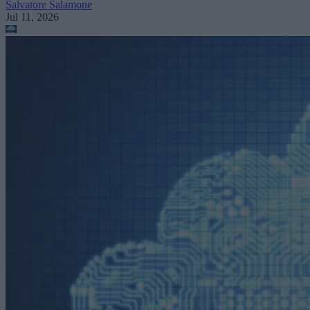
Salvatore Salamone
Jul 11, 2026