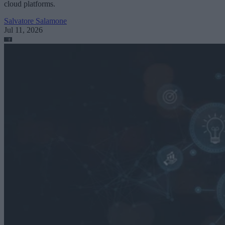
cloud platforms.
Salvatore Salamone
Jul 11, 2026