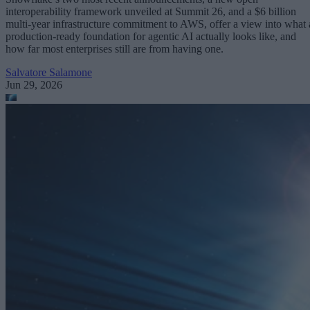
interoperability framework unveiled at Summit 26, and a $6 billion
multi-year infrastructure commitment to AWS, offer a view into what 
production-ready foundation for agentic AI actually looks like, and
how far most enterprises still are from having one.
Salvatore Salamone
Jun 29, 2026