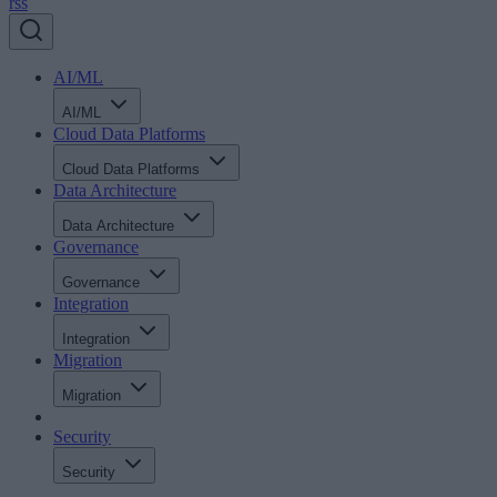
rss
AI/ML
AI/ML
Cloud Data Platforms
Cloud Data Platforms
Data Architecture
Data Architecture
Governance
Governance
Integration
Integration
Migration
Migration
Security
Security