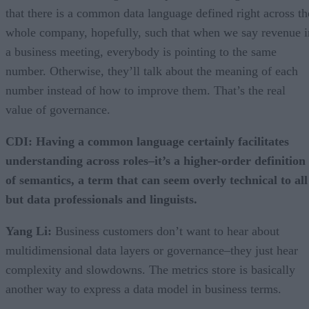
that there is a common data language defined right across th
whole company, hopefully, such that when we say revenue i
a business meeting, everybody is pointing to the same
number. Otherwise, they’ll talk about the meaning of each
number instead of how to improve them. That’s the real
value of governance.
CDI: Having a common language certainly facilitates
understanding across roles–it’s a higher-order definition
of semantics, a term that can seem overly technical to all
but data professionals and linguists.
Yang Li:
Business customers don’t want to hear about
multidimensional data layers or governance–they just hear
complexity and slowdowns. The metrics store is basically
another way to express a data model in business terms.