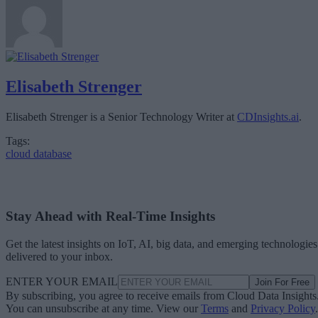
Elisabeth Strenger
Elisabeth Strenger is a Senior Technology Writer at
CDInsights.ai
.
Tags:
cloud database
Stay Ahead with Real-Time Insights
Get the latest insights on IoT, AI, big data, and emerging technologies
delivered to your inbox.
ENTER YOUR EMAIL
Join For Free
By subscribing, you agree to receive emails from Cloud Data Insights
You can unsubscribe at any time. View our
Terms
and
Privacy Policy
.