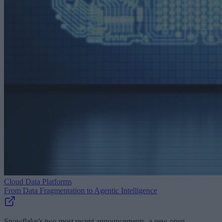
Cloud Data Platforms
From Data Fragmentation to Agentic Intelligence
Snowflake’s two most recent announcements, a new open