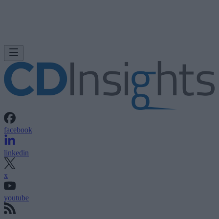
facebook
linkedin
x
youtube