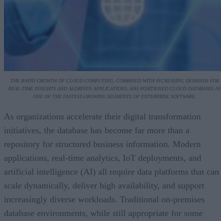
THE RAPID GROWTH OF CLOUD COMPUTING, COMBINED WITH INCREASING DEMANDS FOR
REAL-TIME INSIGHTS AND AI-DRIVEN APPLICATIONS, HAS POSITIONED CLOUD DATABASES AS
ONE OF THE FASTEST-GROWING SEGMENTS OF ENTERPRISE SOFTWARE.
As organizations accelerate their digital transformation
initiatives, the database has become far more than a
repository for structured business information. Modern
applications, real-time analytics, IoT deployments, and
artificial intelligence (AI) all require data platforms that can
scale dynamically, deliver high availability, and support
increasingly diverse workloads. Traditional on-premises
database environments, while still appropriate for some