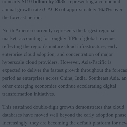
to nearly
$110 billion by 2035
, representing a compound
annual growth rate (CAGR) of approximately
16.8%
over
the forecast period.
North America currently represents the largest regional
market, accounting for roughly 38% of global revenue,
reflecting the region’s mature cloud infrastructure, early
enterprise cloud adoption, and concentration of major
hyperscale cloud providers. However, Asia-Pacific is
expected to deliver the fastest growth throughout the forecas
period as enterprises across China, India, Southeast Asia, an
other emerging economies continue accelerating digital
transformation initiatives.
This sustained double-digit growth demonstrates that cloud
databases have moved well beyond the early adoption phase
Increasingly, they are becoming the default platform for ne