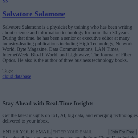
SS
What’s Driving Market Growth?
AI Is Reshaping the Cloud Database Landscape
Salvatore Salamone
Looking Ahead
Salvatore Salamone is a physicist by training who has been writing
about science and information technology for more than 30 years.
During that time, he has been a senior or executive editor at many
industry-leading publications including High Technology, Network
World, Byte Magazine, Data Communications, LAN Times,
InternetWeek, Bio-IT World, and Lightwave, The Journal of Fiber
Optics. He also is the author of three business technology books.
Tags:
cloud database
Stay Ahead with Real-Time Insights
Get the latest insights on IoT, AI, big data, and emerging technologies
delivered to your inbox.
ENTER YOUR EMAIL
Join For Free
By subscribing, you agree to receive emails from Cloud Data Insights