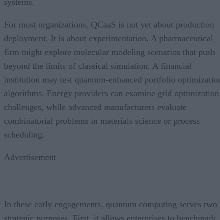
systems.
For most organizations, QCaaS is not yet about production
deployment. It is about experimentation. A pharmaceutical
firm might explore molecular modeling scenarios that push
beyond the limits of classical simulation. A financial
institution may test quantum-enhanced portfolio optimizatio
algorithms. Energy providers can examine grid optimization
challenges, while advanced manufacturers evaluate
combinatorial problems in materials science or process
scheduling.
Advertisement
In these early engagements, quantum computing serves two
strategic purposes. First, it allows enterprises to benchmark