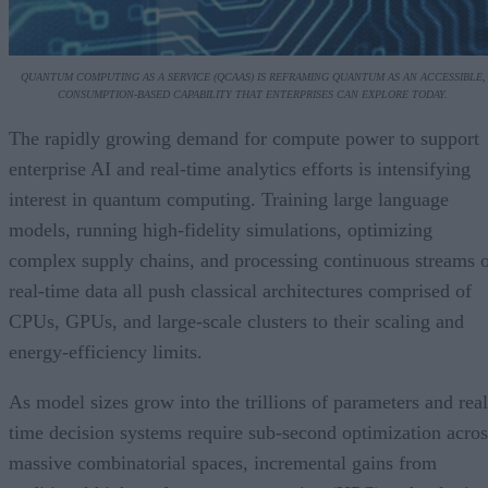
QUANTUM COMPUTING AS A SERVICE (QCAAS) IS REFRAMING QUANTUM AS AN ACCESSIBLE,
CONSUMPTION-BASED CAPABILITY THAT ENTERPRISES CAN EXPLORE TODAY.
The rapidly growing demand for compute power to support
enterprise AI and real-time analytics efforts is intensifying
interest in quantum computing. Training large language
models, running high-fidelity simulations, optimizing
complex supply chains, and processing continuous streams 
real-time data all push classical architectures comprised of
CPUs, GPUs, and large-scale clusters to their scaling and
energy-efficiency limits.
As model sizes grow into the trillions of parameters and real
time decision systems require sub-second optimization acros
massive combinatorial spaces, incremental gains from