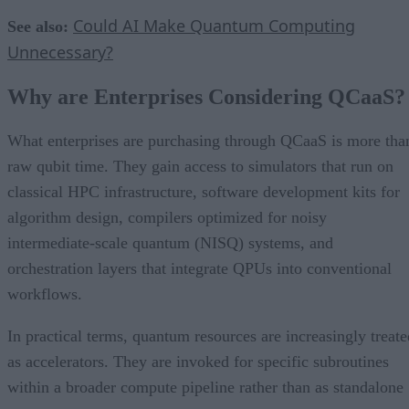
Could AI Make Quantum Computing
See also:
Unnecessary?
Why are Enterprises Considering QCaaS?
What enterprises are purchasing through QCaaS is more tha
raw qubit time. They gain access to simulators that run on
classical HPC infrastructure, software development kits for
algorithm design, compilers optimized for noisy
intermediate-scale quantum (NISQ) systems, and
orchestration layers that integrate QPUs into conventional
workflows.
In practical terms, quantum resources are increasingly treate
as accelerators. They are invoked for specific subroutines
within a broader compute pipeline rather than as standalone