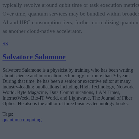
typically revolve around qubit time or task execution metric
Over time, quantum services may be bundled within broade
AI and HPC consumption tiers, further normalizing quantu
as another cloud-native accelerator.
SS
Salvatore Salamone
Salvatore Salamone is a physicist by training who has been writing
about science and information technology for more than 30 years.
During that time, he has been a senior or executive editor at many
industry-leading publications including High Technology, Network
World, Byte Magazine, Data Communications, LAN Times,
InternetWeek, Bio-IT World, and Lightwave, The Journal of Fiber
Optics. He also is the author of three business technology books.
Tags:
quantum computing