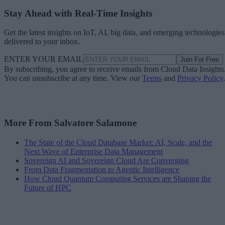
Stay Ahead with Real-Time Insights
Get the latest insights on IoT, AI, big data, and emerging technologies
delivered to your inbox.
ENTER YOUR EMAIL
Join For Free
By subscribing, you agree to receive emails from Cloud Data Insights
You can unsubscribe at any time. View our
Terms
and
Privacy Policy
.
More From Salvatore Salamone
The State of the Cloud Database Market: AI, Scale, and the
Next Wave of Enterprise Data Management
Sovereign AI and Sovereign Cloud Are Converging
From Data Fragmentation to Agentic Intelligence
How Cloud Quantum Computing Services are Shaping the
Future of HPC