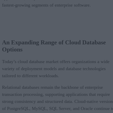
fastest-growing segments of enterprise software.
An Expanding Range of Cloud Database
Options
Today’s cloud database market offers organizations a wide
variety of deployment models and database technologies
tailored to different workloads.
Relational databases remain the backbone of enterprise
transaction processing, supporting applications that require
strong consistency and structured data. Cloud-native version
of PostgreSQL, MySQL, SQL Server, and Oracle continue t