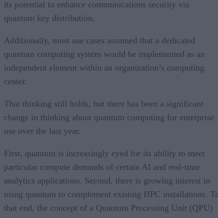
its potential to enhance communications security via
quantum key distribution.
Additionally, most use cases assumed that a dedicated
quantum computing system would be implemented as an
independent element within an organization’s computing
center.
That thinking still holds, but there has been a significant
change in thinking about quantum computing for enterprise
use over the last year.
First, quantum is increasingly eyed for its ability to meet
particular compute demands of certain AI and real-time
analytics applications. Second, there is growing interest in
using quantum to complement existing HPC installations. T
that end, the concept of a Quantum Processing Unit (QPU)