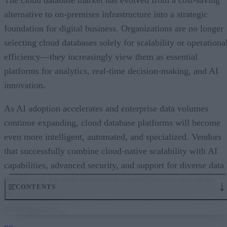
alternative to on-premises infrastructure into a strategic
foundation for digital business. Organizations are no longer
selecting cloud databases solely for scalability or operationa
efficiency—they increasingly view them as essential
platforms for analytics, real-time decision-making, and AI
innovation.
As AI adoption accelerates and enterprise data volumes
continue expanding, cloud database platforms will become
even more intelligent, automated, and specialized. Vendors
that successfully combine cloud-native scalability with AI
capabilities, advanced security, and support for diverse data
models will be well positioned to capitalize on one of the
CONTENTS
fastest-growing segments of enterprise technology over the
coming decade.
An Expanding Range of Cloud Database Options
A Market Experiencing Sustained Growth