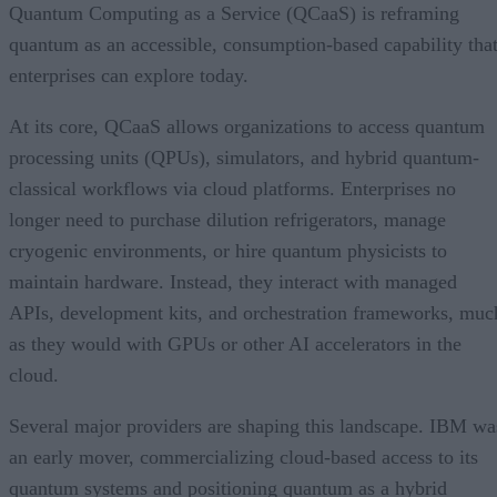
Quantum Computing as a Service (QCaaS) is reframing
quantum as an accessible, consumption-based capability tha
enterprises can explore today.
At its core, QCaaS allows organizations to access quantum
processing units (QPUs), simulators, and hybrid quantum-
classical workflows via cloud platforms. Enterprises no
longer need to purchase dilution refrigerators, manage
cryogenic environments, or hire quantum physicists to
maintain hardware. Instead, they interact with managed
APIs, development kits, and orchestration frameworks, muc
as they would with GPUs or other AI accelerators in the
cloud.
Several major providers are shaping this landscape. IBM wa
an early mover, commercializing cloud-based access to its
quantum systems and positioning quantum as a hybrid