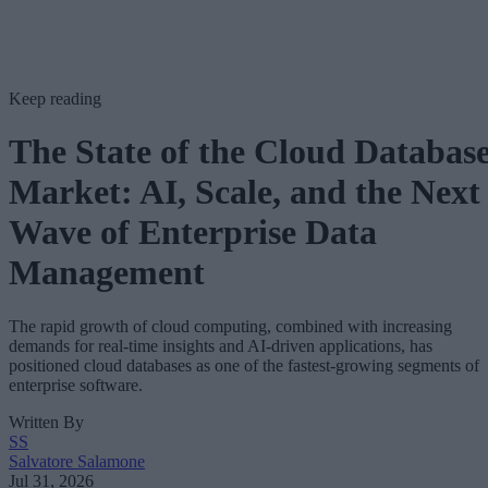
Keep reading
The State of the Cloud Databas
Market: AI, Scale, and the Next
Wave of Enterprise Data
Management
The rapid growth of cloud computing, combined with increasing
demands for real-time insights and AI-driven applications, has
positioned cloud databases as one of the fastest-growing segments of
enterprise software.
Written By
SS
Salvatore Salamone
Jul 31, 2026