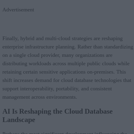
Advertisement
Finally, hybrid and multi-cloud strategies are reshaping
enterprise infrastructure planning. Rather than standardizing
on a single cloud provider, many organizations are
distributing workloads across multiple public clouds while
retaining certain sensitive applications on-premises. This
shift increases demand for cloud database technologies that
support interoperability, portability, and consistent
management across environments.
AI Is Reshaping the Cloud Database
Landscape