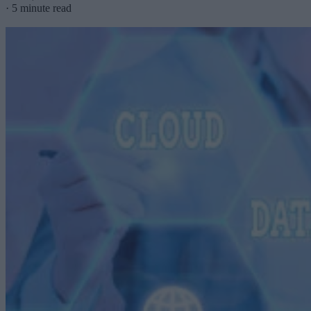
·
5 minute read