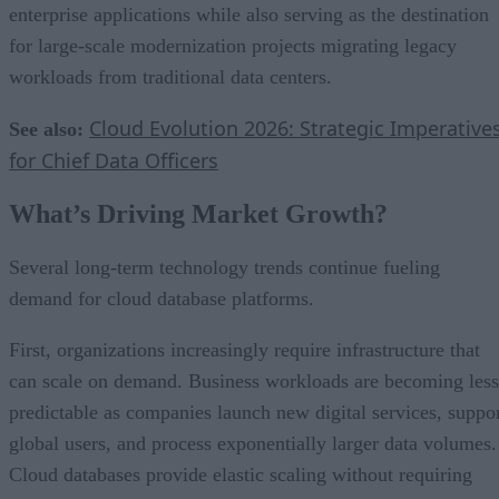
enterprise applications while also serving as the destination
for large-scale modernization projects migrating legacy
workloads from traditional data centers.
Cloud Evolution 2026: Strategic Imperative
See also:
for Chief Data Officers
What’s Driving Market Growth?
Several long-term technology trends continue fueling
demand for cloud database platforms.
First, organizations increasingly require infrastructure that
can scale on demand. Business workloads are becoming less
predictable as companies launch new digital services, suppo
global users, and process exponentially larger data volumes.
Cloud databases provide elastic scaling without requiring