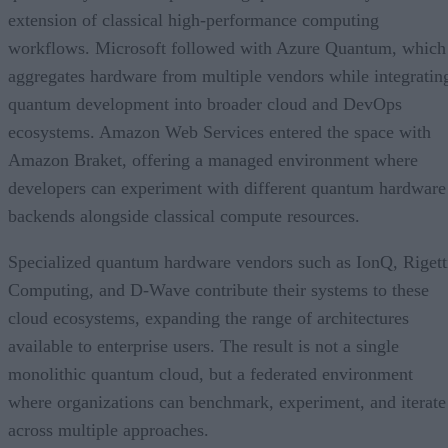
extension of classical high-performance computing
workflows. Microsoft followed with Azure Quantum, which
aggregates hardware from multiple vendors while integratin
quantum development into broader cloud and DevOps
ecosystems. Amazon Web Services entered the space with
Amazon Braket, offering a managed environment where
developers can experiment with different quantum hardware
backends alongside classical compute resources.
Specialized quantum hardware vendors such as IonQ, Rigett
Computing, and D-Wave contribute their systems to these
cloud ecosystems, expanding the range of architectures
available to enterprise users. The result is not a single
monolithic quantum cloud, but a federated environment
where organizations can benchmark, experiment, and iterate
across multiple approaches.