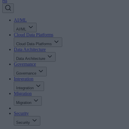
rss
AI/ML
AI/ML
Cloud Data Platforms
Cloud Data Platforms
Data Architecture
Data Architecture
Governance
Governance
Integration
Integration
Migration
Migration
Security
Security