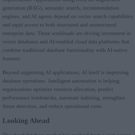
generation (RAG), semantic search, recommendation
engines, and AI agents depend on vector search capabilities
and rapid access to both structured and unstructured
enterprise data. These workloads are driving investment in
vector databases and AI-enabled cloud data platforms that
combine traditional database functionality with AI-native
features.
Beyond supporting AI applications, AI itself is improving
database operations. Intelligent automation is helping
organizations optimize resource allocation, predict
performance bottlenecks, automate indexing, strengthen
threat detection, and reduce operational costs.
Looking Ahead
The cloud database market has evolved from a cost-saving