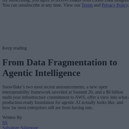
You can unsubscribe at any time. View our
Terms
and
Privacy Policy
.
Keep reading
From Data Fragmentation to
Agentic Intelligence
Snowflake’s two most recent announcements, a new open
interoperability framework unveiled at Summit 26, and a $6 billion
multi-year infrastructure commitment to AWS, offer a view into what 
production-ready foundation for agentic AI actually looks like, and
how far most enterprises still are from having one.
Written By
SS
Salvatore Salamone