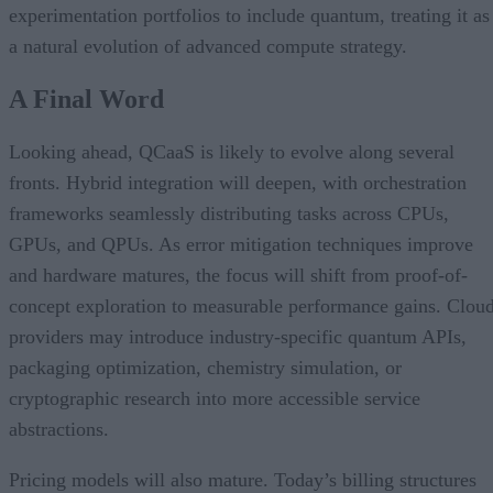
experimentation portfolios to include quantum, treating it as
a natural evolution of advanced compute strategy.
A Final Word
Looking ahead, QCaaS is likely to evolve along several
fronts. Hybrid integration will deepen, with orchestration
frameworks seamlessly distributing tasks across CPUs,
GPUs, and QPUs. As error mitigation techniques improve
and hardware matures, the focus will shift from proof-of-
concept exploration to measurable performance gains. Clou
providers may introduce industry-specific quantum APIs,
packaging optimization, chemistry simulation, or
cryptographic research into more accessible service
abstractions.
Pricing models will also mature. Today’s billing structures