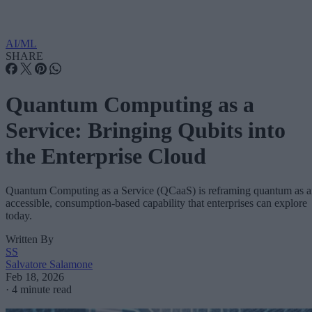
AI/ML
SHARE
Quantum Computing as a
Service: Bringing Qubits into
the Enterprise Cloud
Quantum Computing as a Service (QCaaS) is reframing quantum as 
accessible, consumption-based capability that enterprises can explore
today.
Written By
SS
Salvatore Salamone
Feb 18, 2026
·
4 minute read