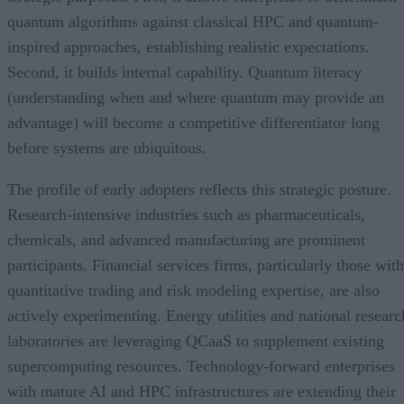
quantum algorithms against classical HPC and quantum-
inspired approaches, establishing realistic expectations.
Second, it builds internal capability. Quantum literacy
(understanding when and where quantum may provide an
advantage) will become a competitive differentiator long
before systems are ubiquitous.
The profile of early adopters reflects this strategic posture.
Research-intensive industries such as pharmaceuticals,
chemicals, and advanced manufacturing are prominent
participants. Financial services firms, particularly those with
quantitative trading and risk modeling expertise, are also
actively experimenting. Energy utilities and national researc
laboratories are leveraging QCaaS to supplement existing
supercomputing resources. Technology-forward enterprises
with mature AI and HPC infrastructures are extending their