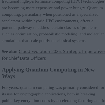
traditional high-performance computing (HPC) technologies
are becoming more expensive and power-hungry. Quantum
computing, particularly when positioned as a specialized
accelerator within hybrid HPC environments, offers a
potential pathway to address certain classes of problems,
such as optimization, probabilistic modeling, and molecular
simulation, that scale poorly on classical systems.
Cloud Evolution 2026: Strategic Imperative
See also:
for Chief Data Officers
Applying Quantum Computing in New
Ways
For years, quantum computing was primarily considered for
its use for cryptographic applications, both in breaking
public-key encryption codes by accelerating factoring and fo