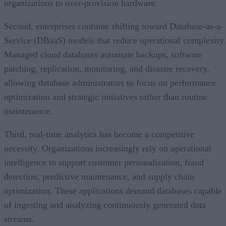
organizations to over-provision hardware.
Second, enterprises continue shifting toward Database-as-a-
Service (DBaaS) models that reduce operational complexity.
Managed cloud databases automate backups, software
patching, replication, monitoring, and disaster recovery,
allowing database administrators to focus on performance
optimization and strategic initiatives rather than routine
maintenance.
Third, real-time analytics has become a competitive
necessity. Organizations increasingly rely on operational
intelligence to support customer personalization, fraud
detection, predictive maintenance, and supply chain
optimization. These applications demand databases capable
of ingesting and analyzing continuously generated data
streams.