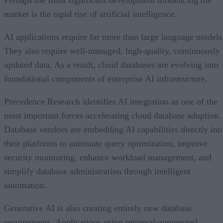
Perhaps the most significant development influencing the
market is the rapid rise of artificial intelligence.
AI applications require far more than large language models
They also require well-managed, high-quality, continuously
updated data. As a result, cloud databases are evolving into
foundational components of enterprise AI infrastructure.
Precedence Research identifies AI integration as one of the
most important forces accelerating cloud database adoption.
Database vendors are embedding AI capabilities directly int
their platforms to automate query optimization, improve
security monitoring, enhance workload management, and
simplify database administration through intelligent
automation.
Generative AI is also creating entirely new database
requirements. Applications using retrieval-augmented