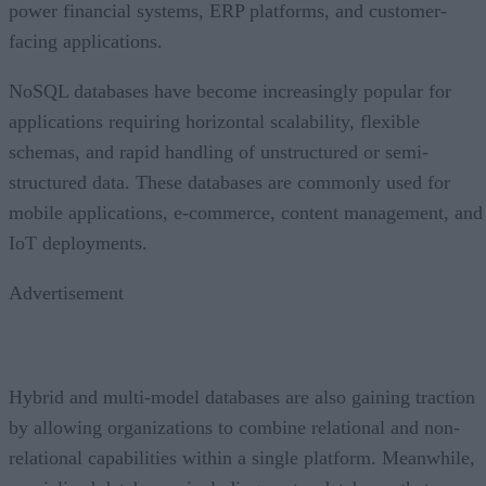
power financial systems, ERP platforms, and customer-
facing applications.
NoSQL databases have become increasingly popular for
applications requiring horizontal scalability, flexible
schemas, and rapid handling of unstructured or semi-
structured data. These databases are commonly used for
mobile applications, e-commerce, content management, and
IoT deployments.
Advertisement
Hybrid and multi-model databases are also gaining traction
by allowing organizations to combine relational and non-
relational capabilities within a single platform. Meanwhile,