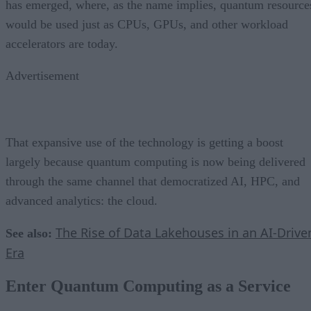
has emerged, where, as the name implies, quantum resource
would be used just as CPUs, GPUs, and other workload
accelerators are today.
Advertisement
That expansive use of the technology is getting a boost
largely because quantum computing is now being delivered
through the same channel that democratized AI, HPC, and
advanced analytics: the cloud.
The Rise of Data Lakehouses in an AI-Drive
See also:
Era
Enter Quantum Computing as a Service