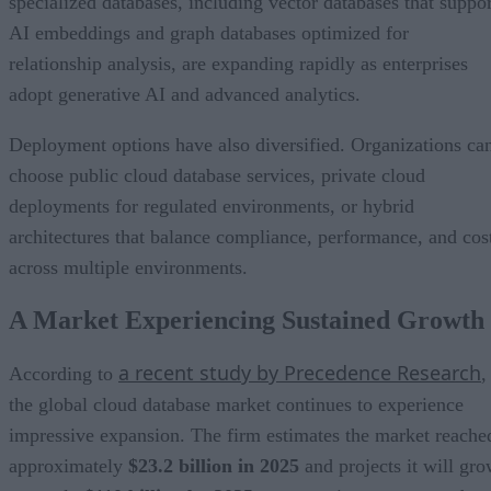
specialized databases, including vector databases that suppor
AI embeddings and graph databases optimized for
relationship analysis, are expanding rapidly as enterprises
adopt generative AI and advanced analytics.
Deployment options have also diversified. Organizations ca
choose public cloud database services, private cloud
deployments for regulated environments, or hybrid
architectures that balance compliance, performance, and cos
across multiple environments.
A Market Experiencing Sustained Growth
a recent study by Precedence Research
According to
,
the global cloud database market continues to experience
impressive expansion. The firm estimates the market reache
approximately
$23.2 billion in 2025
and projects it will gr