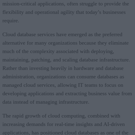
mission-critical applications, often struggle to provide the
flexibility and operational agility that today’s businesses
require.
Cloud database services have emerged as the preferred
alternative for many organizations because they eliminate
much of the complexity associated with deploying,
maintaining, patching, and scaling database infrastructure.
Rather than investing heavily in hardware and database
administration, organizations can consume databases as
managed cloud services, allowing IT teams to focus on
developing applications and extracting business value from
data instead of managing infrastructure.
The rapid growth of cloud computing, combined with
increasing demands for real-time insights and AI-driven
applications, has positioned cloud databases as one of the