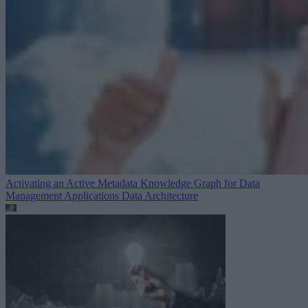
Activating an Active Metadata Knowledge Graph for Data
Management Applications
Data Architecture