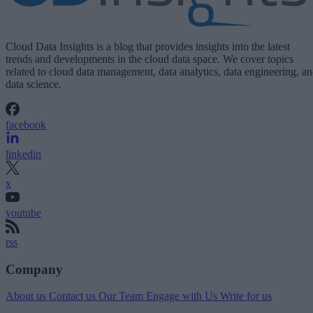
Cloud Data Insights is a blog that provides insights into the latest
trends and developments in the cloud data space. We cover topics
related to cloud data management, data analytics, data engineering, a
data science.
facebook
linkedin
x
youtube
rss
Company
About us
Contact us
Our Team
Engage with Us
Write for us