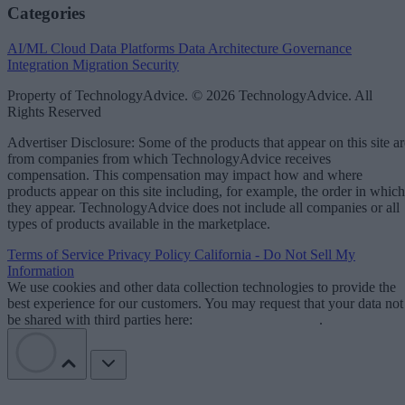
Categories
AI/ML
Cloud Data Platforms
Data Architecture
Governance
Integration
Migration
Security
Property of TechnologyAdvice. © 2026 TechnologyAdvice. All
Rights Reserved
Advertiser Disclosure: Some of the products that appear on this site ar
from companies from which TechnologyAdvice receives
compensation. This compensation may impact how and where
products appear on this site including, for example, the order in which
they appear. TechnologyAdvice does not include all companies or all
types of products available in the marketplace.
Terms of Service
Privacy Policy
California - Do Not Sell My
Information
We use cookies and other data collection technologies to provide the
best experience for our customers. You may request that your data not
be shared with third parties here:
Do Not Sell My Data
.