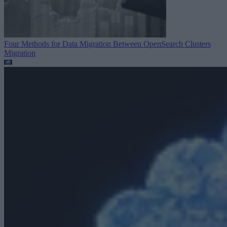
Four Methods for Data Migration Between OpenSearch Clusters
Migration