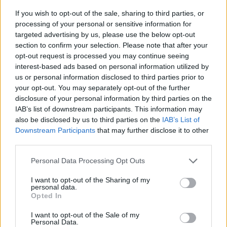
If you wish to opt-out of the sale, sharing to third parties, or
processing of your personal or sensitive information for
targeted advertising by us, please use the below opt-out
section to confirm your selection. Please note that after your
opt-out request is processed you may continue seeing
interest-based ads based on personal information utilized by
us or personal information disclosed to third parties prior to
your opt-out. You may separately opt-out of the further
disclosure of your personal information by third parties on the
IAB’s list of downstream participants. This information may
also be disclosed by us to third parties on the
IAB’s List of
Downstream Participants
that may further disclose it to other
third parties.
Personal Data Processing Opt Outs
I want to opt-out of the Sharing of my
personal data.
Opted In
I want to opt-out of the Sale of my
Personal Data.