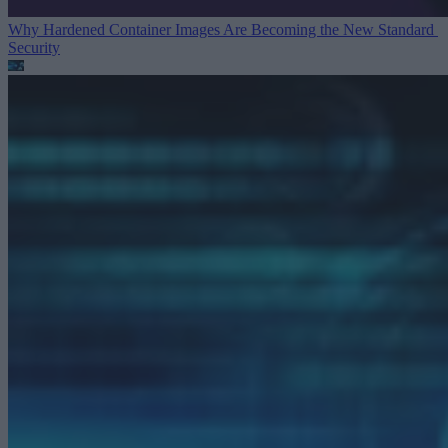
Why Hardened Container Images Are Becoming the New Standard
Security