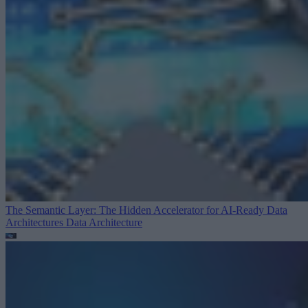
The Semantic Layer: The Hidden Accelerator for AI-Ready Data
Architectures
Data Architecture