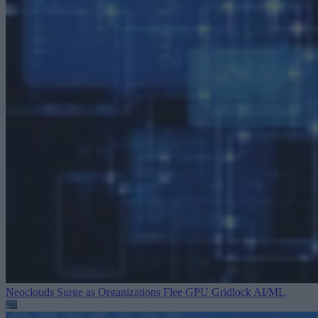
Neoclouds Surge as Organizations Flee GPU Gridlock
AI/ML