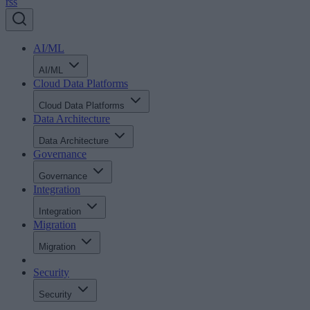
rss
AI/ML
AI/ML
Cloud Data Platforms
Cloud Data Platforms
Data Architecture
Data Architecture
Governance
Governance
Integration
Integration
Migration
Migration
Security
Security