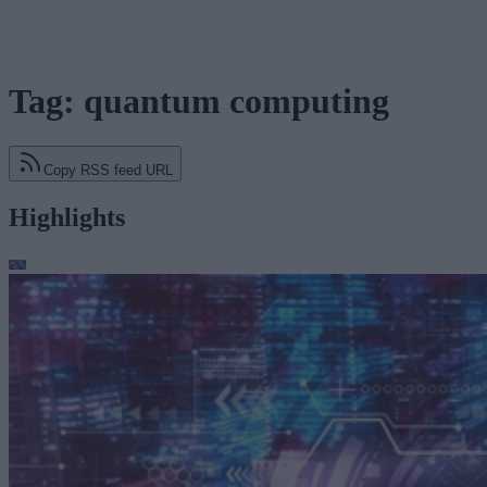
Tag: quantum computing
Copy RSS feed URL
Highlights