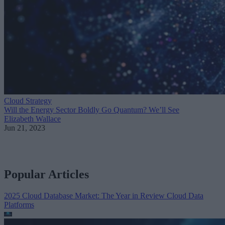
Cloud Strategy
Will the Energy Sector Boldly Go Quantum? We’ll See
Elizabeth Wallace
Jun 21, 2023
Popular Articles
2025 Cloud Database Market: The Year in Review
Cloud Data
Platforms