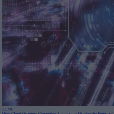
AI/ML
How Cloud Quantum Computing Services are Shaping the Future of