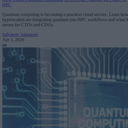
HPC
Quantum computing is becoming a practical cloud service. Learn ho
hyperscalers are integrating quantum into HPC workflows and what i
means for CTOs and CDOs.
Salvatore Salamone
Apr 1, 2026