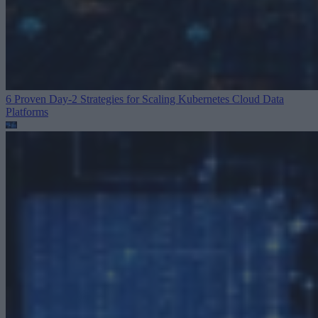
6 Proven Day-2 Strategies for Scaling Kubernetes
Cloud Data
Platforms