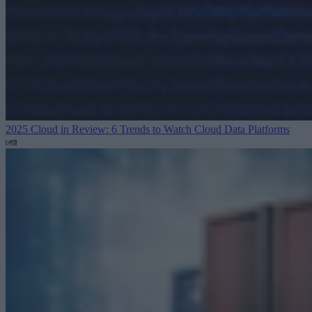
2025 Cloud in Review: 6 Trends to Watch
Cloud Data Platforms