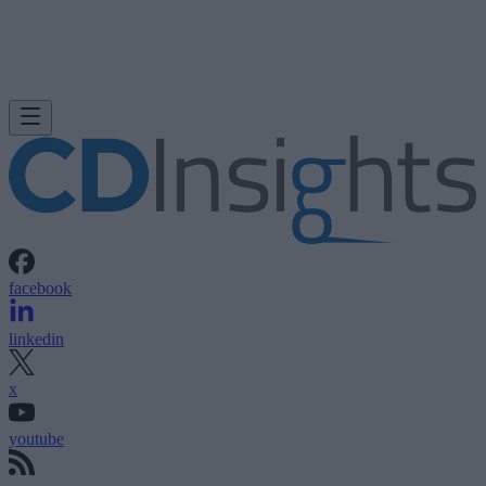
facebook
linkedin
x
youtube