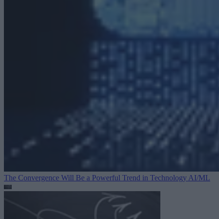
The Convergence Will Be a Powerful Trend in Technology
AI/ML