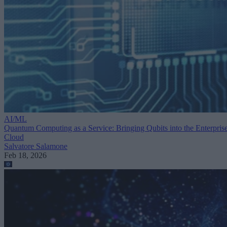
AI/ML
Quantum Computing as a Service: Bringing Qubits into the Enterpris
Cloud
Salvatore Salamone
Feb 18, 2026