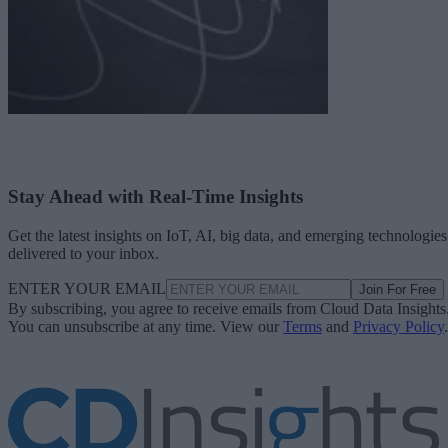
Stay Ahead with Real-Time Insights
Get the latest insights on IoT, AI, big data, and emerging technologies
delivered to your inbox.
ENTER YOUR EMAIL
Join For Free
By subscribing, you agree to receive emails from Cloud Data Insights
You can unsubscribe at any time. View our
Terms
and
Privacy Policy
.