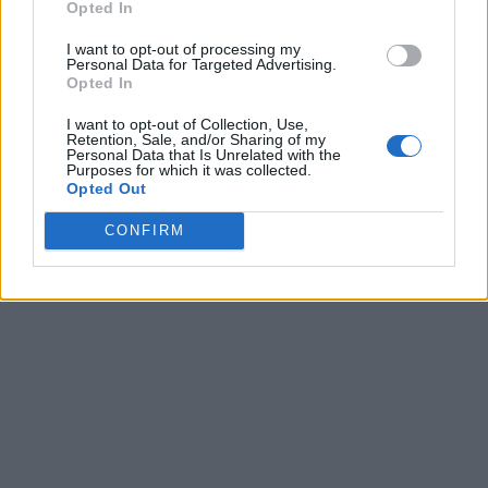
Opted In
I want to opt-out of processing my
Personal Data for Targeted Advertising.
Opted In
I want to opt-out of Collection, Use,
Retention, Sale, and/or Sharing of my
Personal Data that Is Unrelated with the
Purposes for which it was collected.
Opted Out
CONFIRM