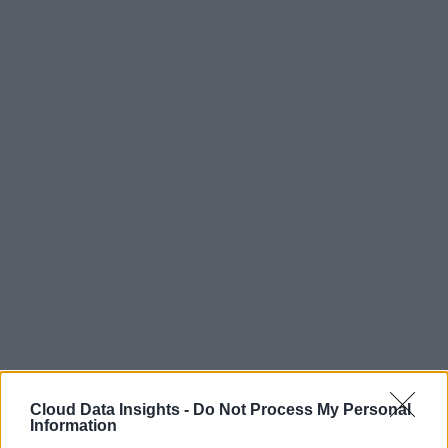
Cloud Data Insights -
Do Not Process My Personal
Information