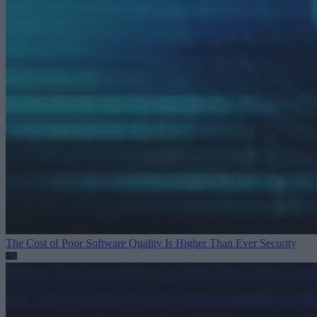
The Cost of Poor Software Quality Is Higher Than Ever
Security