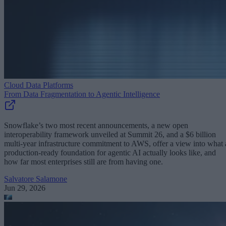
Cloud Data Platforms
From Data Fragmentation to Agentic Intelligence
Snowflake’s two most recent announcements, a new open
interoperability framework unveiled at Summit 26, and a $6 billion
multi-year infrastructure commitment to AWS, offer a view into what 
production-ready foundation for agentic AI actually looks like, and
how far most enterprises still are from having one.
Salvatore Salamone
Jun 29, 2026