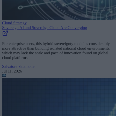
Cloud Strategy
Sovereign AI and Sovereign Cloud Are Converging
For enterprise users, this hybrid sovereignty model is considerably
more attractive than building isolated national cloud environments,
which may lack the scale and pace of innovation found on global
cloud platforms.
Salvatore Salamone
Jul 11, 2026