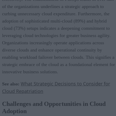
of the organizations underlines a strategic approach to
curbing unnecessary cloud expenditure. Furthermore, the
adoption of sophisticated multi-cloud (89%) and hybrid
cloud (73%) setups indicates a deepening commitment to
leveraging cloud technologies for greater business agility.
Organizations increasingly operate applications across
diverse clouds and enhance operational continuity by
enabling workload failover between clouds. This signifies a
strategic embrace of the cloud as a foundational element for
innovative business solutions.
What Strategic Decisions to Consider for
See also:
Cloud Repatriation
Challenges and Opportunities in Cloud
Adoption