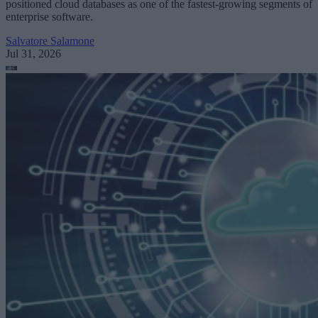
positioned cloud databases as one of the fastest-growing segments of
enterprise software.
Salvatore Salamone
Jul 31, 2026