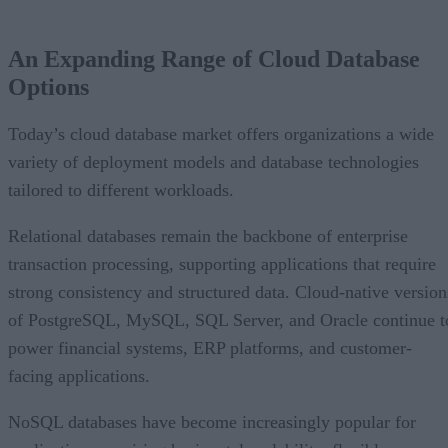
An Expanding Range of Cloud Database Options
A Market Experiencing Sustained Growth
An Expanding Range of Cloud Database
What’s Driving Market Growth?
Options
AI Is Reshaping the Cloud Database Landscape
Looking Ahead
Today’s cloud database market offers organizations a wide
variety of deployment models and database technologies
tailored to different workloads.
Relational databases remain the backbone of enterprise
transaction processing, supporting applications that require
strong consistency and structured data. Cloud-native version
of PostgreSQL, MySQL, SQL Server, and Oracle continue t
power financial systems, ERP platforms, and customer-
facing applications.
NoSQL databases have become increasingly popular for