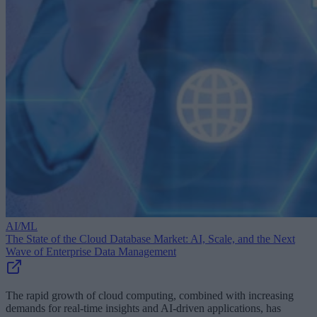
AI/ML
The State of the Cloud Database Market: AI, Scale, and the Next
Wave of Enterprise Data Management
The rapid growth of cloud computing, combined with increasing
demands for real-time insights and AI-driven applications, has