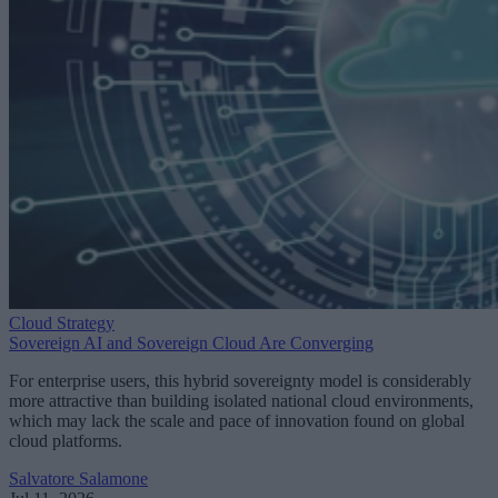
Cloud Strategy
Sovereign AI and Sovereign Cloud Are Converging
For enterprise users, this hybrid sovereignty model is considerably
more attractive than building isolated national cloud environments,
which may lack the scale and pace of innovation found on global
cloud platforms.
Salvatore Salamone