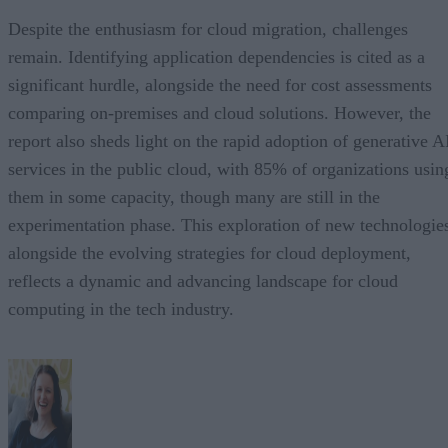
Despite the enthusiasm for cloud migration, challenges
remain. Identifying application dependencies is cited as a
significant hurdle, alongside the need for cost assessments
comparing on-premises and cloud solutions. However, the
report also sheds light on the rapid adoption of generative A
services in the public cloud, with 85% of organizations usin
them in some capacity, though many are still in the
experimentation phase. This exploration of new technologie
alongside the evolving strategies for cloud deployment,
reflects a dynamic and advancing landscape for cloud
computing in the tech industry.