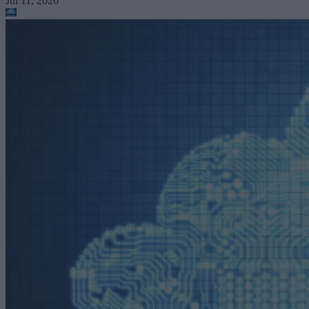
Jul 11, 2026