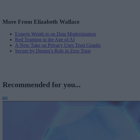
More From Elizabeth Wallace
Experts Weigh in on Data Modernization
Red Teaming in the Age of AI
A New Take on Privacy Uses Trust Graphs
Secure by Design’s Role in Zero Trust
Recommended for you...