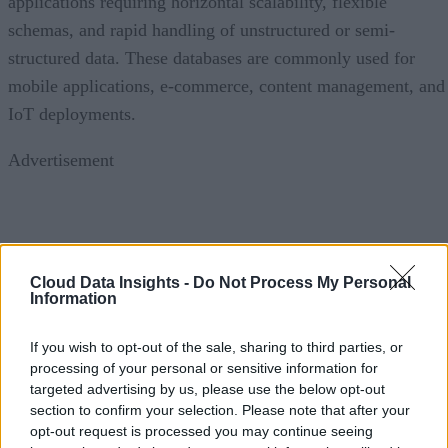
applications requiring horizontal scalability, flexible
schemas, and rapid handling of unstructured or semi-
structured data. These databases are commonly used for
mobile applications, e-commerce, content management, and
IoT deployments.
Advertisement
Hybrid and multi-model databases are also gaining traction
Cloud Data Insights -
Do Not Process My Personal
by allowing organizations to combine relational and non-
Information
relational capabilities within a single platform. Meanwhile,
specialized databases, including vector databases that suppor
If you wish to opt-out of the sale, sharing to third parties, or
AI embeddings and graph databases optimized for
processing of your personal or sensitive information for
targeted advertising by us, please use the below opt-out
relationship analysis, are expanding rapidly as enterprises
section to confirm your selection. Please note that after your
adopt generative AI and advanced analytics.
opt-out request is processed you may continue seeing