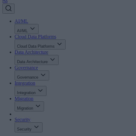
rss
AI/ML
AI/ML
Cloud Data Platforms
Cloud Data Platforms
Data Architecture
Data Architecture
Governance
Governance
Integration
Integration
Migration
Migration
Security
Security