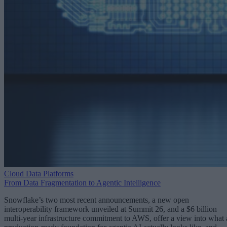
Cloud Data Platforms
From Data Fragmentation to Agentic Intelligence
Snowflake’s two most recent announcements, a new open
interoperability framework unveiled at Summit 26, and a $6 billion
multi-year infrastructure commitment to AWS, offer a view into what 