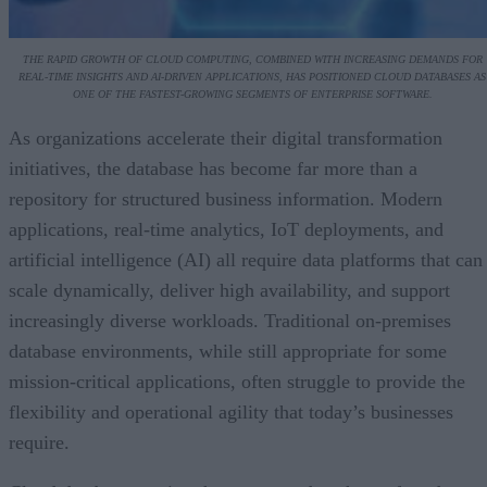
THE RAPID GROWTH OF CLOUD COMPUTING, COMBINED WITH INCREASING DEMANDS FOR
REAL-TIME INSIGHTS AND AI-DRIVEN APPLICATIONS, HAS POSITIONED CLOUD DATABASES AS
ONE OF THE FASTEST-GROWING SEGMENTS OF ENTERPRISE SOFTWARE.
As organizations accelerate their digital transformation
initiatives, the database has become far more than a
repository for structured business information. Modern
applications, real-time analytics, IoT deployments, and
artificial intelligence (AI) all require data platforms that can
scale dynamically, deliver high availability, and support
increasingly diverse workloads. Traditional on-premises
database environments, while still appropriate for some
mission-critical applications, often struggle to provide the
flexibility and operational agility that today’s businesses
require.