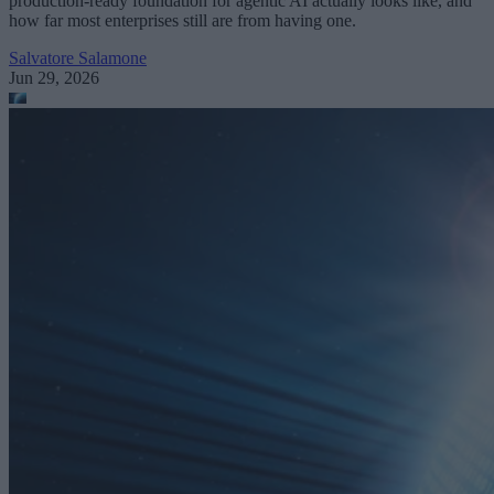
production-ready foundation for agentic AI actually looks like, and
how far most enterprises still are from having one.
Salvatore Salamone
Jun 29, 2026