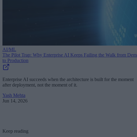
AI/ML
The Pilot Trap: Why Enterprise AI Keeps Failing the Walk from De
to Production
Enterprise AI succeeds when the architecture is built for the moment
after deployment, not the moment of it.
Yash Mehta
Jun 14, 2026
Keep reading