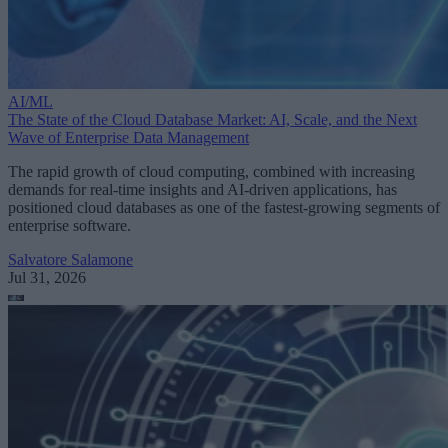
AI/ML
The State of the Cloud Database Market: AI, Scale, and the Next
Wave of Enterprise Data Management
The rapid growth of cloud computing, combined with increasing
demands for real-time insights and AI-driven applications, has
positioned cloud databases as one of the fastest-growing segments of
enterprise software.
Salvatore Salamone
Jul 31, 2026