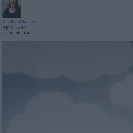
Elizabeth Wallace
Apr 25, 2024
·
2 minute read