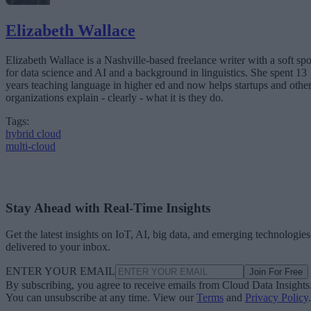
Elizabeth Wallace
Elizabeth Wallace is a Nashville-based freelance writer with a soft spo
for data science and AI and a background in linguistics. She spent 13
years teaching language in higher ed and now helps startups and othe
organizations explain - clearly - what it is they do.
Tags:
hybrid cloud
multi-cloud
Stay Ahead with Real-Time Insights
Get the latest insights on IoT, AI, big data, and emerging technologies
delivered to your inbox.
ENTER YOUR EMAIL
Join For Free
By subscribing, you agree to receive emails from Cloud Data Insights
You can unsubscribe at any time. View our
Terms
and
Privacy Policy
.