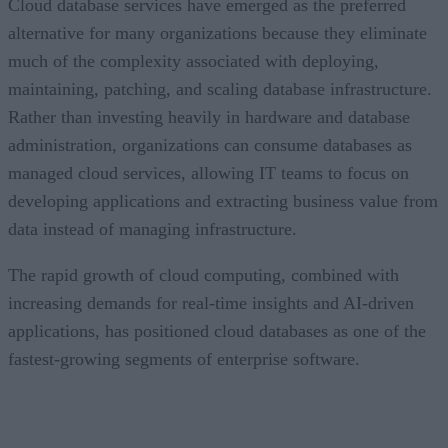
Cloud database services have emerged as the preferred
alternative for many organizations because they eliminate
much of the complexity associated with deploying,
maintaining, patching, and scaling database infrastructure.
Rather than investing heavily in hardware and database
administration, organizations can consume databases as
managed cloud services, allowing IT teams to focus on
developing applications and extracting business value from
data instead of managing infrastructure.
The rapid growth of cloud computing, combined with
increasing demands for real-time insights and AI-driven
applications, has positioned cloud databases as one of the
fastest-growing segments of enterprise software.
CONTENTS