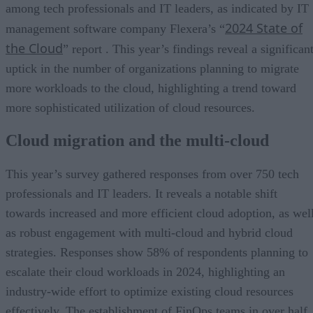
among tech professionals and IT leaders, as indicated by IT
2024 State of
management software company Flexera’s “
the Cloud
” report . This year’s findings reveal a significan
uptick in the number of organizations planning to migrate
more workloads to the cloud, highlighting a trend toward
more sophisticated utilization of cloud resources.
Cloud migration and the multi-cloud
This year’s survey gathered responses from over 750 tech
professionals and IT leaders. It reveals a notable shift
towards increased and more efficient cloud adoption, as wel
as robust engagement with multi-cloud and hybrid cloud
strategies. Responses show 58% of respondents planning to
escalate their cloud workloads in 2024, highlighting an
industry-wide effort to optimize existing cloud resources
effectively. The establishment of FinOps teams in over half