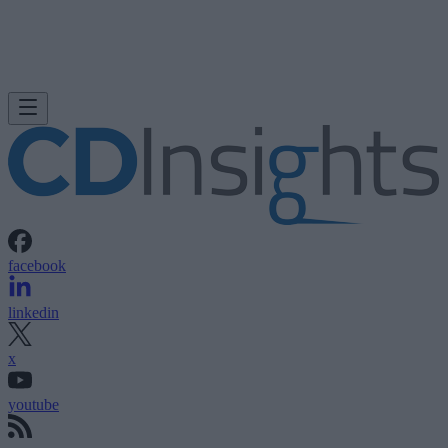
facebook
linkedin
x
youtube