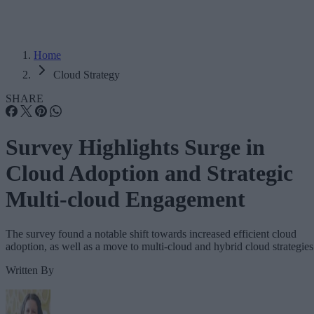
Home
Cloud Strategy
SHARE
Survey Highlights Surge in
Cloud Adoption and Strategic
Multi-cloud Engagement
The survey found a notable shift towards increased efficient cloud
adoption, as well as a move to multi-cloud and hybrid cloud strategies
Written By