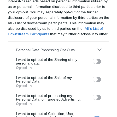
interest-based ads based on personal information utilized by
Deployment options have also diversified. Organizations ca
us or personal information disclosed to third parties prior to
your opt-out. You may separately opt-out of the further
choose public cloud database services, private cloud
disclosure of your personal information by third parties on the
deployments for regulated environments, or hybrid
IAB’s list of downstream participants. This information may
architectures that balance compliance, performance, and cos
also be disclosed by us to third parties on the
IAB’s List of
Downstream Participants
that may further disclose it to other
across multiple environments.
third parties.
A Market Experiencing Sustained Growth
Personal Data Processing Opt Outs
a recent study by Precedence Research
I want to opt-out of the Sharing of my
According to
,
personal data.
the global cloud database market continues to experience
Opted In
impressive expansion. The firm estimates the market reache
I want to opt-out of the Sale of my
Personal Data.
approximately
$23.2 billion in 2025
and projects it will gr
Opted In
to nearly
$110 billion by 2035
, representing a compound
I want to opt-out of processing my
annual growth rate (CAGR) of approximately
16.8%
over
Personal Data for Targeted Advertising.
Opted In
the forecast period.
I want to opt-out of Collection, Use,
North America currently represents the largest regional