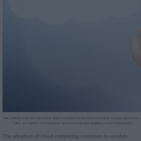
THE SURVEY FOUND A NOTABLE
SHIFT TOWARDS INCREASED EFFICIENT CLOUD ADOPTION, 
WELL AS A MOVE TO STRATEGIC MULTI-CLOUD AND HYBRID CLOUD STRATEGIES.
The adoption of cloud computing continues to escalate