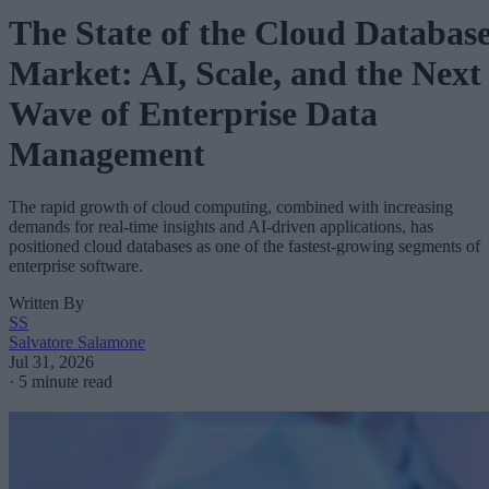
The State of the Cloud Databas
Market: AI, Scale, and the Next
Wave of Enterprise Data
Management
The rapid growth of cloud computing, combined with increasing
demands for real-time insights and AI-driven applications, has
positioned cloud databases as one of the fastest-growing segments of
enterprise software.
Written By
SS
Salvatore Salamone
Jul 31, 2026
·
5 minute read