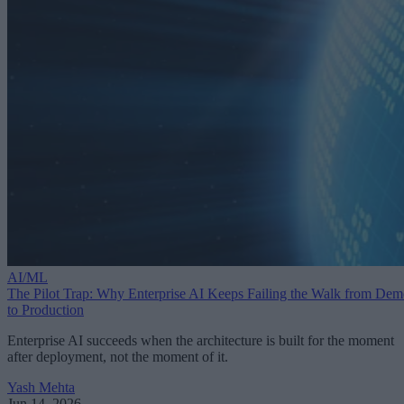
AI/ML
The Pilot Trap: Why Enterprise AI Keeps Failing the Walk from De
to Production
Enterprise AI succeeds when the architecture is built for the moment
after deployment, not the moment of it.
Yash Mehta
Jun 14, 2026