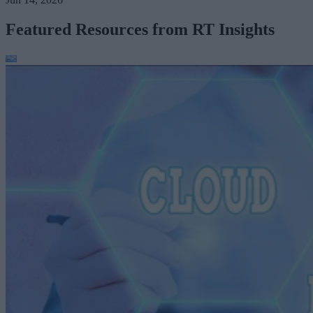
Featured Resources from RT Insights