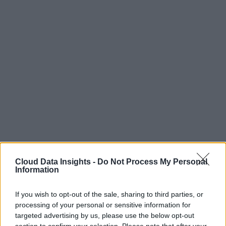
Cloud Data Insights -
Do Not Process My Personal
Information
If you wish to opt-out of the sale, sharing to third parties, or
processing of your personal or sensitive information for
targeted advertising by us, please use the below opt-out
section to confirm your selection. Please note that after your