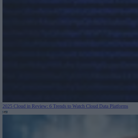
2025 Cloud in Review: 6 Trends to Watch
Cloud Data Platforms