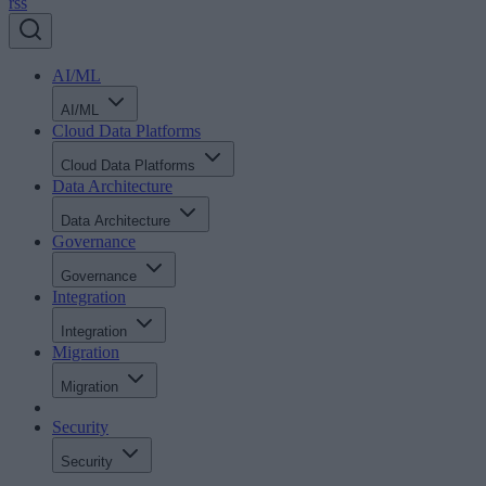
rss
AI/ML
AI/ML
Cloud Data Platforms
Cloud Data Platforms
Data Architecture
Data Architecture
Governance
Governance
Integration
Integration
Migration
Migration
Security
Security