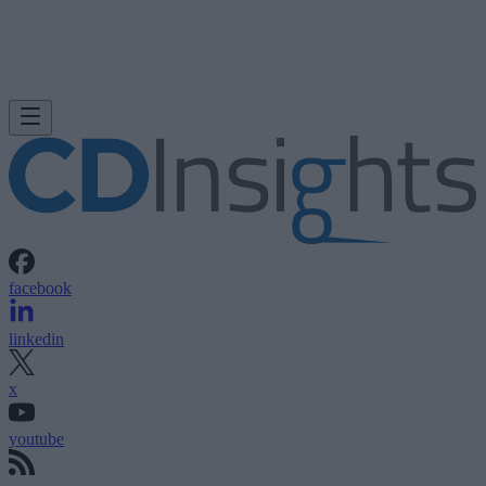
facebook
linkedin
x
youtube