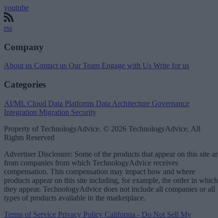
youtube
rss
Company
About us
Contact us
Our Team
Engage with Us
Write for us
Categories
AI/ML
Cloud Data Platforms
Data Architecture
Governance
Integration
Migration
Security
Property of TechnologyAdvice. © 2026 TechnologyAdvice. All
Rights Reserved
Advertiser Disclosure: Some of the products that appear on this site ar
from companies from which TechnologyAdvice receives
compensation. This compensation may impact how and where
products appear on this site including, for example, the order in which
they appear. TechnologyAdvice does not include all companies or all
types of products available in the marketplace.
Terms of Service
Privacy Policy
California - Do Not Sell My