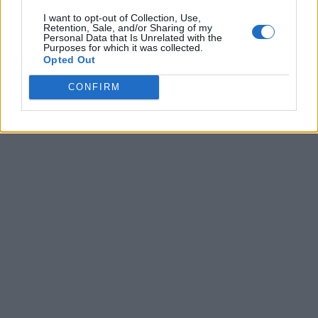
I want to opt-out of Collection, Use,
Retention, Sale, and/or Sharing of my
Personal Data that Is Unrelated with the
Purposes for which it was collected.
Opted Out
CONFIRM