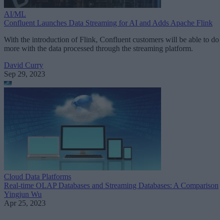
AI/ML
Confluent Launches Data Streaming for AI and Adds Apache Flink
With the introduction of Flink, Confluent customers will be able to do
more with the data processed through the streaming platform.
David Curry
Sep 29, 2023
Cloud Data Platforms
Real-time OLAP Databases and Streaming Databases: A Comparison
Yingjun Wu
Apr 25, 2023