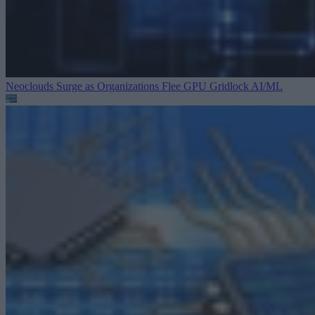
Neoclouds Surge as Organizations Flee GPU Gridlock
AI/ML