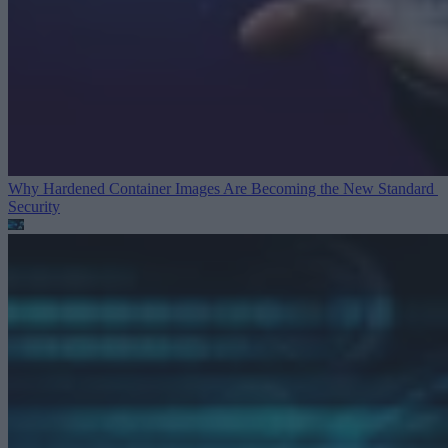
Why Hardened Container Images Are Becoming the New Standard
Security