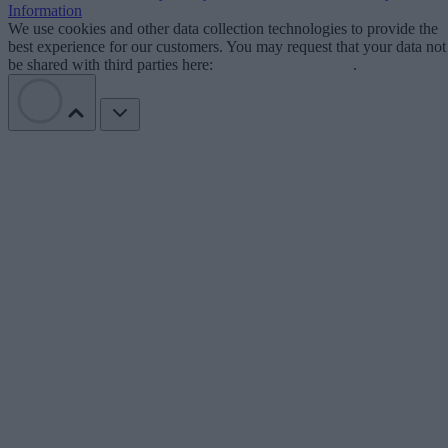
Information
We use cookies and other data collection technologies to provide the
best experience for our customers. You may request that your data not
be shared with third parties here:
Do Not Sell My Data
.