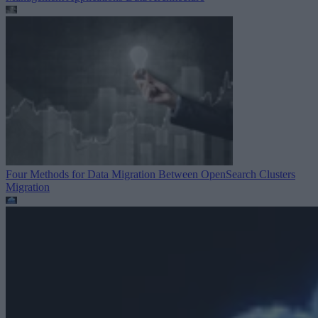
Four Methods for Data Migration Between OpenSearch Clusters
Migration