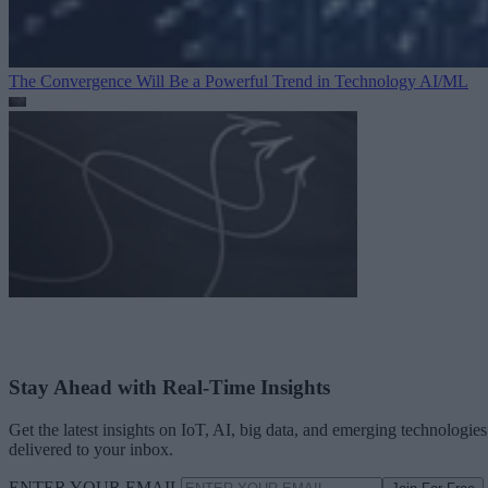
The Convergence Will Be a Powerful Trend in Technology
AI/ML
Stay Ahead with Real-Time Insights
Get the latest insights on IoT, AI, big data, and emerging technologies
delivered to your inbox.
ENTER YOUR EMAIL