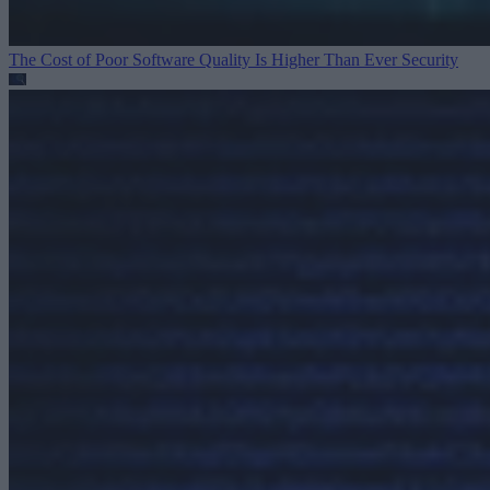
The Cost of Poor Software Quality Is Higher Than Ever
Security