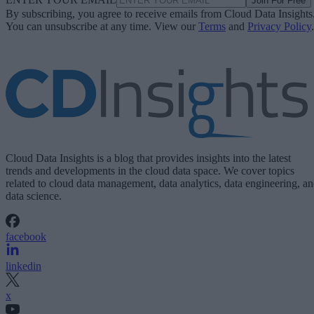
Join For Free
By subscribing, you agree to receive emails from Cloud Data Insights
You can unsubscribe at any time. View our
Terms
and
Privacy Policy
.
Cloud Data Insights is a blog that provides insights into the latest
trends and developments in the cloud data space. We cover topics
related to cloud data management, data analytics, data engineering, a
data science.
facebook
linkedin
x