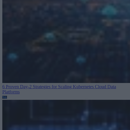
6 Proven Day-2 Strategies for Scaling Kubernetes
Cloud Data
Platforms