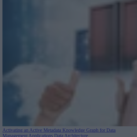
Activating an Active Metadata Knowledge Graph for Data
Management Applications
Data Architecture