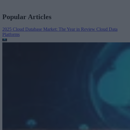
Popular Articles
2025 Cloud Database Market: The Year in Review
Cloud Data
Platforms