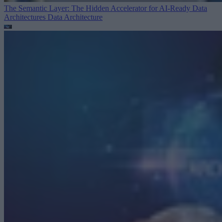
The Semantic Layer: The Hidden Accelerator for AI-Ready Data
Architectures
Data Architecture