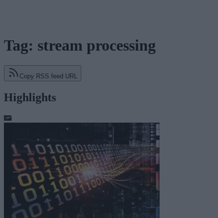
Tag: stream processing
Copy RSS feed URL
Highlights