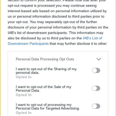
opt-out request is processed you may continue seeing
interest-based ads based on personal information utilized by
us or personal information disclosed to third parties prior to
your opt-out. You may separately opt-out of the further
disclosure of your personal information by third parties on the
IAB’s list of downstream participants. This information may
also be disclosed by us to third parties on the
IAB’s List of
Downstream Participants
that may further disclose it to other
third parties.
Personal Data Processing Opt Outs
I want to opt-out of the Sharing of my
personal data.
Opted In
I want to opt-out of the Sale of my
Personal Data.
Opted In
I want to opt-out of processing my
Personal Data for Targeted Advertising.
Opted In