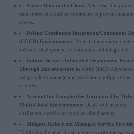
Secure Data in the Cloud
: Addresses the protect
data stored in cloud environments to prevent unauth
access.
Defend Continuous Integration/Continuous De
(CI/CD) Environments
: Protects the environments
software deployment is continuous and integrated.
Enforce Secure Automated Deployment Practi
Through Infrastructure as Code (IaC):
Advocates 
using code to manage and provision configurations
securely.
Account for Complexities Introduced by Hybr
Multi-Cloud Environments:
Deals with security
challenges specific to complex cloud setups.
Mitigate Risks from Managed Service Provide
Highlights the need for stringent security measures