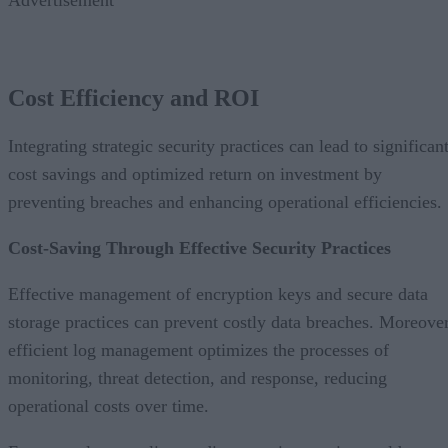
Cost Efficiency and ROI
Integrating strategic security practices can lead to significan
cost savings and optimized return on investment by
preventing breaches and enhancing operational efficiencies.
Cost-Saving Through Effective Security Practices
Effective management of encryption keys and secure data
storage practices can prevent costly data breaches. Moreover
efficient log management optimizes the processes of
monitoring, threat detection, and response, reducing
operational costs over time.