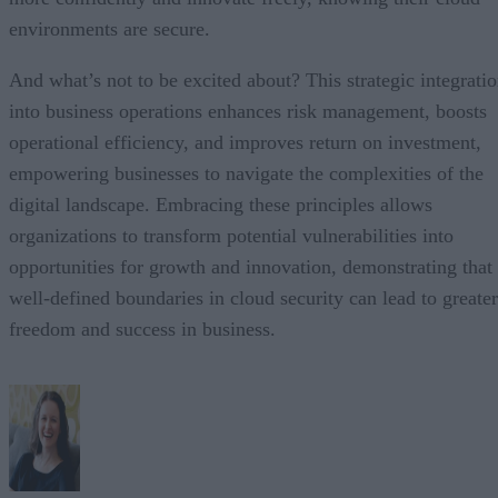
environments are secure.
And what’s not to be excited about? This strategic integrati
into business operations enhances risk management, boosts
operational efficiency, and improves return on investment,
empowering businesses to navigate the complexities of the
digital landscape. Embracing these principles allows
organizations to transform potential vulnerabilities into
opportunities for growth and innovation, demonstrating that
well-defined boundaries in cloud security can lead to greater
freedom and success in business.