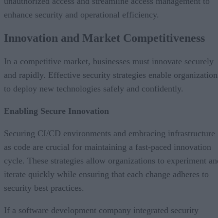
unauthorized access and streamline access management to
enhance security and operational efficiency.
Innovation and Market Competitiveness
In a competitive market, businesses must innovate securely
and rapidly. Effective security strategies enable organization
to deploy new technologies safely and confidently.
Enabling Secure Innovation
Securing CI/CD environments and embracing infrastructure
as code are crucial for maintaining a fast-paced innovation
cycle. These strategies allow organizations to experiment an
iterate quickly while ensuring that each change adheres to
security best practices.
If a software development company integrated security