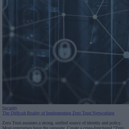
Security
The Difficult Reality of Implementing Zero Trust Networking
Zero Trust assumes a strong, unified source of identity and policy.
Most enterprises have the opposite. Create a cross-functional “Zero