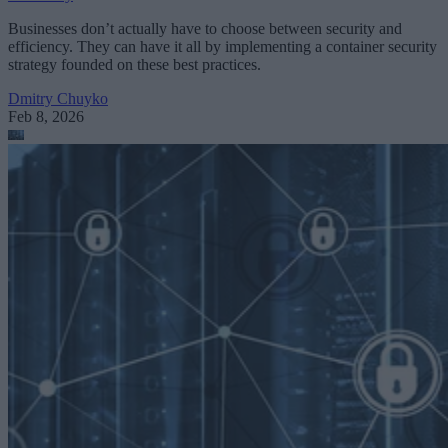
Businesses don’t actually have to choose between security and
efficiency. They can have it all by implementing a container security
strategy founded on these best practices.
Dmitry Chuyko
Feb 8, 2026