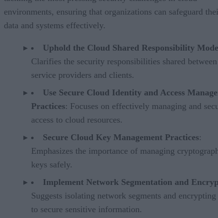
environments, ensuring that organizations can safeguard thei
data and systems effectively.
Uphold the Cloud Shared Responsibility Mode
Clarifies the security responsibilities shared betwee
service providers and clients.
Use Secure Cloud Identity and Access Manag
Practices
: Focuses on effectively managing and sec
access to cloud resources.
Secure Cloud Key Management Practices
:
Emphasizes the importance of managing cryptograp
keys safely.
Implement Network Segmentation and Encryp
Suggests isolating network segments and encrypting
to secure sensitive information.