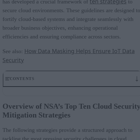
ten strategies
has developed a crucial framework of
to
secure cloud environments. These guidelines are designed t
fortify cloud-based systems and integrate seamlessly with
broader business objectives, enhancing operational
efficiencies and ensuring compliance across sectors.
How Data Masking Helps Ensure IoT Data
See also:
Security
CONTENTS
Overview of NSA’s Top Ten Cloud Security Mitigation Strategies
Strategic Integration into Business Goals
Overview of NSA’s Top Ten Cloud Securit
Innovation and Market Competitiveness
Mitigation Strategies
Cost Efficiency and ROI
Enhancing cloud security means enhanced freedom to innovate
The following strategies provide a structured approach to
tackling the most pressing security challenges in cloud