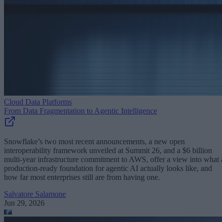
Cloud Data Platforms
From Data Fragmentation to Agentic Intelligence
Snowflake’s two most recent announcements, a new open
interoperability framework unveiled at Summit 26, and a $6 billion
multi-year infrastructure commitment to AWS, offer a view into what 
production-ready foundation for agentic AI actually looks like, and
how far most enterprises still are from having one.
Salvatore Salamone
Jun 29, 2026