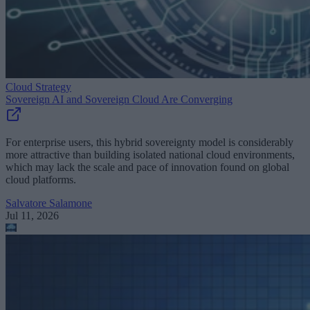
Cloud Strategy
Sovereign AI and Sovereign Cloud Are Converging
For enterprise users, this hybrid sovereignty model is considerably
more attractive than building isolated national cloud environments,
which may lack the scale and pace of innovation found on global
cloud platforms.
Salvatore Salamone
Jul 11, 2026