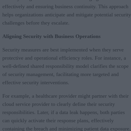
effectively and ensuring business continuity. This approach
helps organizations anticipate and mitigate potential security
challenges before they escalate.
Aligning Security with Business Operations
Security measures are best implemented when they serve
protective and operational efficiency roles. For instance, a
well-defined shared responsibility model clarifies the scope
of security management, facilitating more targeted and
effective security interventions.
For example, a healthcare provider might partner with their
cloud service provider to clearly define their security
responsibilities. Later, if a data leak happens, both parties
can quickly activate their response plans, effectively
containing the breach and minimizing patient data exposure.