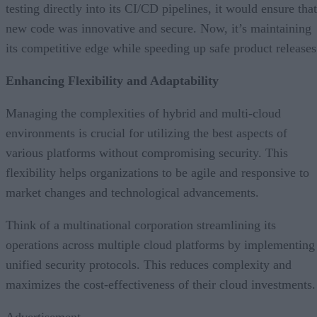
testing directly into its CI/CD pipelines, it would ensure that
new code was innovative and secure. Now, it’s maintaining
its competitive edge while speeding up safe product releases
Enhancing Flexibility and Adaptability
Managing the complexities of hybrid and multi-cloud
environments is crucial for utilizing the best aspects of
various platforms without compromising security. This
flexibility helps organizations to be agile and responsive to
market changes and technological advancements.
Think of a multinational corporation streamlining its
operations across multiple cloud platforms by implementing
unified security protocols. This reduces complexity and
maximizes the cost-effectiveness of their cloud investments.
Advertisement