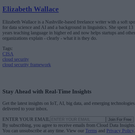
Elizabeth Wallace
Elizabeth Wallace is a Nashville-based freelance writer with a soft spo
for data science and AI and a background in linguistics. She spent 13
years teaching language in higher ed and now helps startups and othe
organizations explain - clearly - what it is they do.
Tags:
CISA
cloud security
cloud security framework
Stay Ahead with Real-Time Insights
Get the latest insights on IoT, AI, big data, and emerging technologies
delivered to your inbox.
ENTER YOUR EMAIL
Join For Free
By subscribing, you agree to receive emails from Cloud Data Insights
You can unsubscribe at any time. View our
Terms
and
Privacy Policy
.