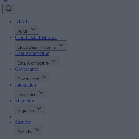
rss
AI/ML
AI/ML
Cloud Data Platforms
Cloud Data Platforms
Data Architecture
Data Architecture
Governance
Governance
Integration
Integration
Migration
Migration
Security
Security