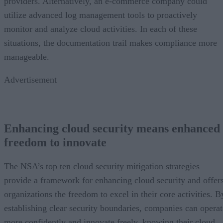
providers. Alternatively, an e-commerce company could
utilize advanced log management tools to proactively
monitor and analyze cloud activities. In each of these
situations, the documentation trail makes compliance more
manageable.
Advertisement
Enhancing cloud security means enhanced
freedom to innovate
The NSA’s top ten cloud security mitigation strategies
provide a framework for enhancing cloud security and offer
organizations the freedom to excel in their core activities. B
establishing clear security boundaries, companies can operat
more confidently and innovate freely, knowing their cloud