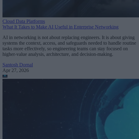
Cloud Data Platforms
What It Takes to Make AI Useful in Enterprise Networking
AI in networking is not about replacing engineers. It is about giving
systems the context, access, and safeguards needed to handle routine
tasks more effectively, so engineering teams can stay focused on
higher-value analysis, architecture, and decision-making.
Santosh Dornal
Apr 27, 2026