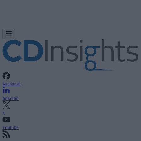
facebook
linkedin
x
youtube