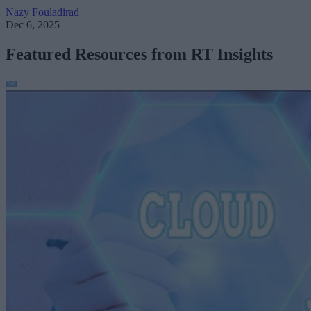
Nazy Fouladirad
Dec 6, 2025
Featured Resources from RT Insights