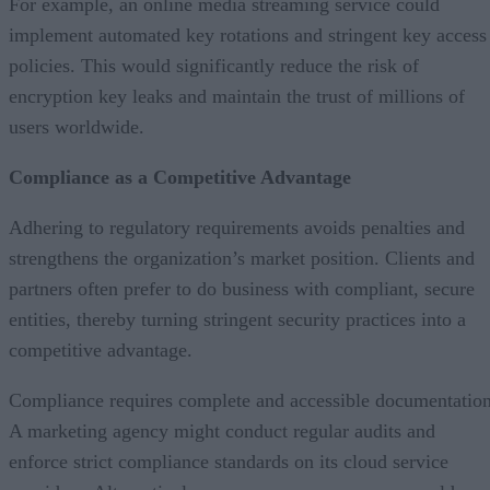
For example, an online media streaming service could
implement automated key rotations and stringent key access
policies. This would significantly reduce the risk of
encryption key leaks and maintain the trust of millions of
users worldwide.
Compliance as a Competitive Advantage
Adhering to regulatory requirements avoids penalties and
strengthens the organization’s market position. Clients and
partners often prefer to do business with compliant, secure
entities, thereby turning stringent security practices into a
competitive advantage.
Compliance requires complete and accessible documentation
A marketing agency might conduct regular audits and
enforce strict compliance standards on its cloud service