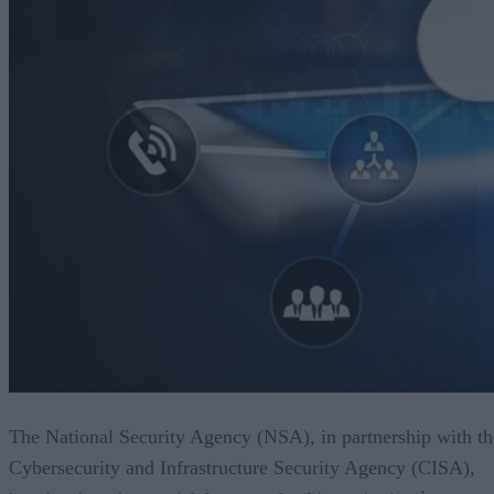
The National Security Agency (NSA), in partnership with th
Cybersecurity and Infrastructure Security Agency (CISA),