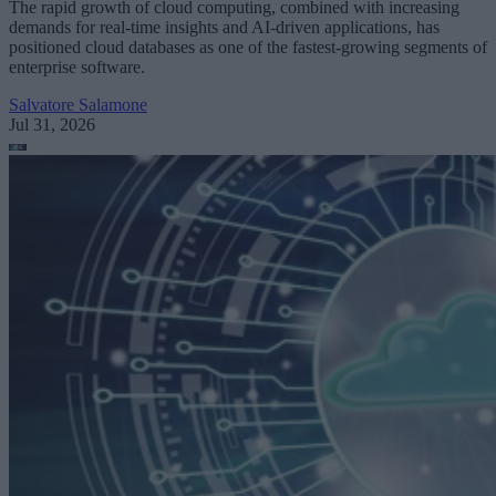
The rapid growth of cloud computing, combined with increasing
demands for real-time insights and AI-driven applications, has
positioned cloud databases as one of the fastest-growing segments of
enterprise software.
Salvatore Salamone
Jul 31, 2026