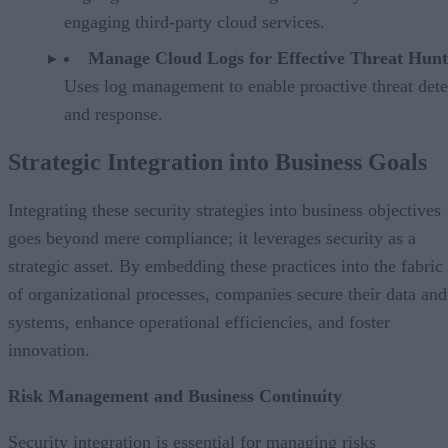
engaging third-party cloud services.
Manage Cloud Logs for Effective Threat Hunt
Uses log management to enable proactive threat dete
and response.
Strategic Integration into Business Goals
Integrating these security strategies into business objectives
goes beyond mere compliance; it leverages security as a
strategic asset. By embedding these practices into the fabric
of organizational processes, companies secure their data and
systems, enhance operational efficiencies, and foster
innovation.
Risk Management and Business Continuity
Security integration is essential for managing risks