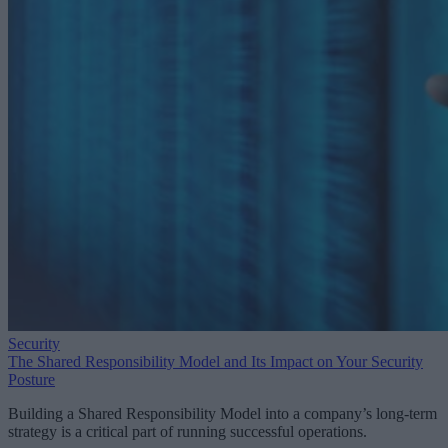
Security
The Shared Responsibility Model and Its Impact on Your Security
Posture
Building a Shared Responsibility Model into a company’s long-term
strategy is a critical part of running successful operations.