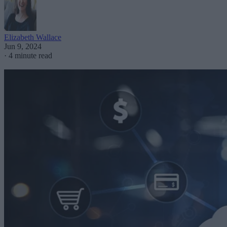
Elizabeth Wallace
Jun 9, 2024
·
4 minute read