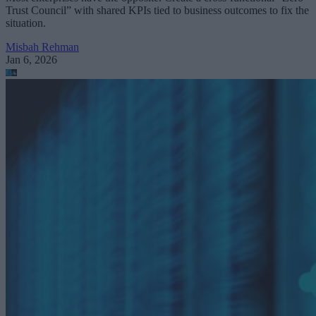
Trust Council” with shared KPIs tied to business outcomes to fix the
situation.
Misbah Rehman
Jan 6, 2026