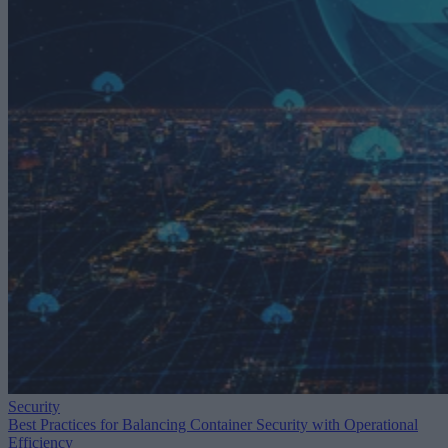
Security
Best Practices for Balancing Container Security with Operational
Efficiency