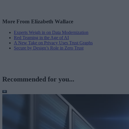
More From Elizabeth Wallace
Experts Weigh in on Data Modernization
Red Teaming in the Age of AI
A New Take on Privacy Uses Trust Graphs
Secure by Design’s Role in Zero Trust
Recommended for you...