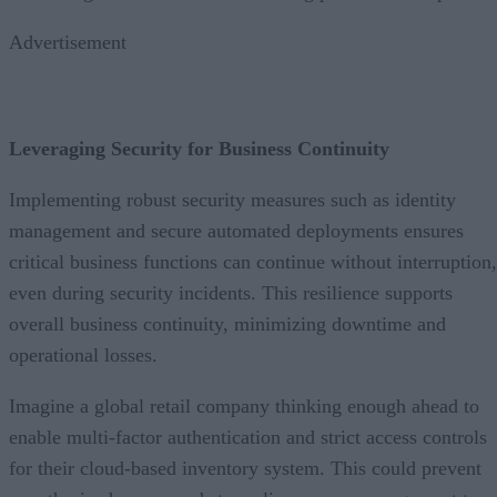
Advertisement
Leveraging Security for Business Continuity
Implementing robust security measures such as identity
management and secure automated deployments ensures
critical business functions can continue without interruption,
even during security incidents. This resilience supports
overall business continuity, minimizing downtime and
operational losses.
Imagine a global retail company thinking enough ahead to
enable multi-factor authentication and strict access controls
for their cloud-based inventory system. This could prevent