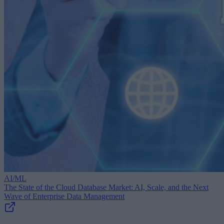
AI/ML
The State of the Cloud Database Market: AI, Scale, and the Next
Wave of Enterprise Data Management