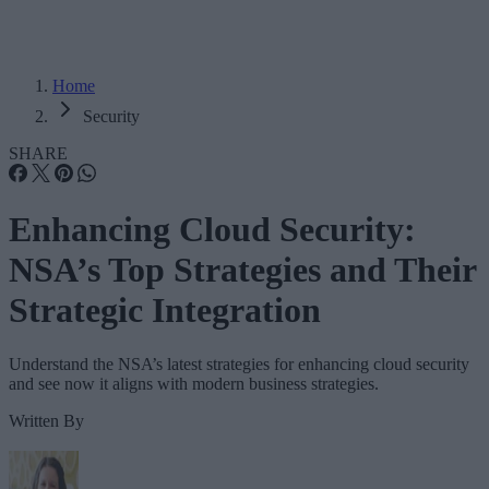
Home
Security
SHARE
Enhancing Cloud Security:
NSA’s Top Strategies and Their
Strategic Integration
Understand the NSA’s latest strategies for enhancing cloud security
and see now it aligns with modern business strategies.
Written By