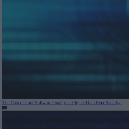
The Cost of Poor Software Quality Is Higher Than Ever
Security