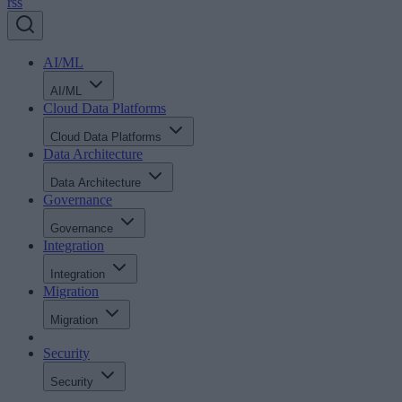
rss
AI/ML
AI/ML
Cloud Data Platforms
Cloud Data Platforms
Data Architecture
Data Architecture
Governance
Governance
Integration
Integration
Migration
Migration
Security
Security