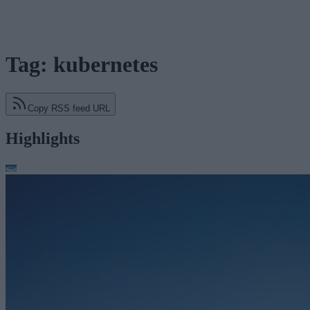
Tag: kubernetes
Copy RSS feed URL
Highlights