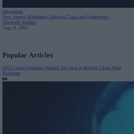
Integration
New Survey Highlights Telecom Cloud and Kubernetes
Elizabeth Wallace
Aug 11, 2022
Popular Articles
2025 Cloud Database Market: The Year in Review
Cloud Data
Platforms