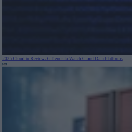
2025 Cloud in Review: 6 Trends to Watch
Cloud Data Platforms