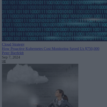
Cloud Strategy
How Proactive Kubernetes Cost Monitoring Saved Us $750,000
Peter Bierfeldt
Sep 7, 2024