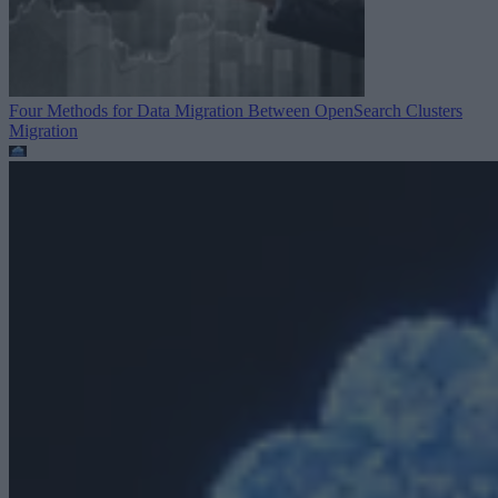
Four Methods for Data Migration Between OpenSearch Clusters
Migration