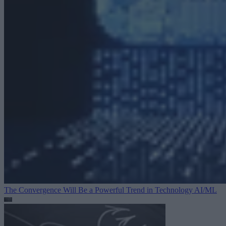
The Convergence Will Be a Powerful Trend in Technology
AI/ML