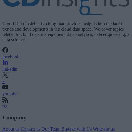
Cloud Data Insights is a blog that provides insights into the latest
trends and developments in the cloud data space. We cover topics
related to cloud data management, data analytics, data engineering, a
data science.
facebook
linkedin
x
youtube
rss
Company
About us
Contact us
Our Team
Engage with Us
Write for us