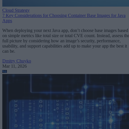
Cloud Strategy
7 Key Considerations for Choosing Container Base Images for Java
Apps
When deploying your next Java app, don’t choose base images based
on simple metrics like total size or total CVE count. Instead, assess th
full picture by considering how an image’s security, performance,
usability, and support capabilities add up to make your app the best it
can be.
Dmitry Chuyko
Mar 11, 2026