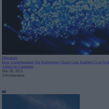
Migration
How Understanding Our Kubernetes Cloud Costs Enabled Us to Sca
Adrien de Castelnau
Mar 28, 2023
Advertisement