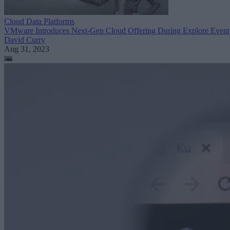
Cloud Data Platforms
VMware Introduces Next-Gen Cloud Offering During Explore Event
David Curry
Aug 31, 2023