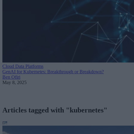
Cloud Data Platforms
GenAI for Kubernetes: Breakthrough or Breakdown?
Ben Ofiri
May 8, 2025
Articles tagged with "kubernetes"