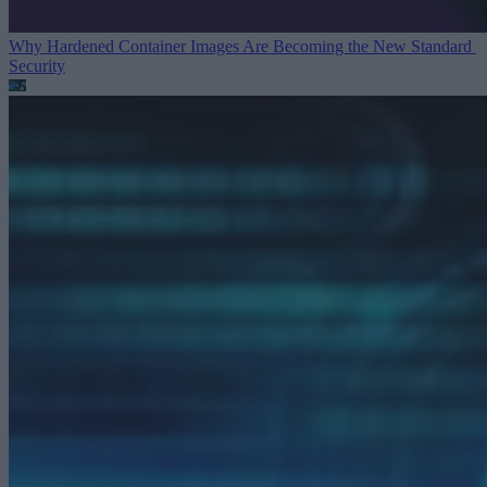
Why Hardened Container Images Are Becoming the New Standard
Security