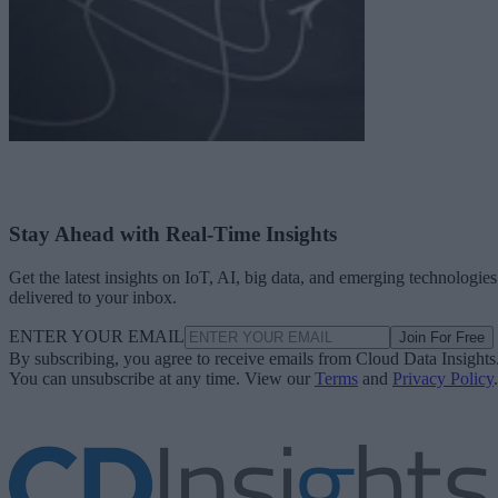
Stay Ahead with Real-Time Insights
Get the latest insights on IoT, AI, big data, and emerging technologies
delivered to your inbox.
ENTER YOUR EMAIL
Join For Free
By subscribing, you agree to receive emails from Cloud Data Insights
You can unsubscribe at any time. View our
Terms
and
Privacy Policy
.