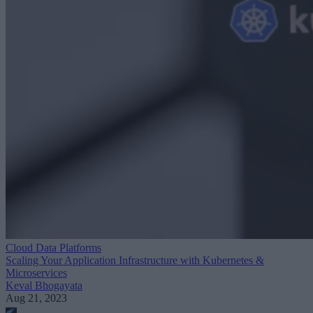
Cloud Data Platforms
Scaling Your Application Infrastructure with Kubernetes &
Microservices
Keval Bhogayata
Aug 21, 2023