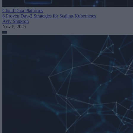
Cloud Data Platforms
6 Proven Day-2 Strategies for Scaling Kubernetes
Aviv Shukron
Nov 6, 2025