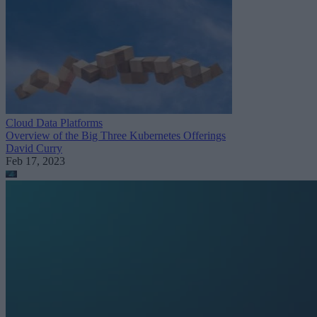
Cloud Data Platforms
Overview of the Big Three Kubernetes Offerings
David Curry
Feb 17, 2023