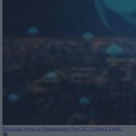
Neoclouds Surge as Organizations Flee GPU Gridlock
AI/ML