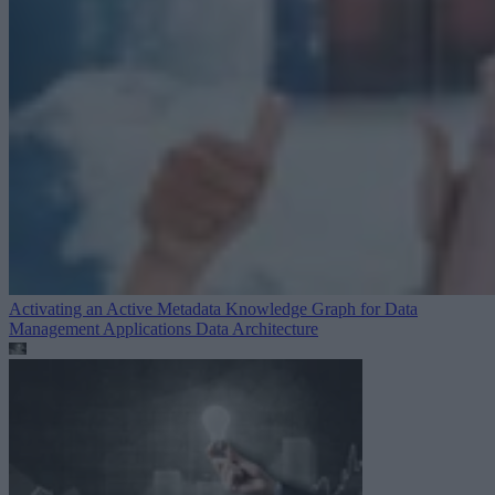
Activating an Active Metadata Knowledge Graph for Data
Management Applications
Data Architecture