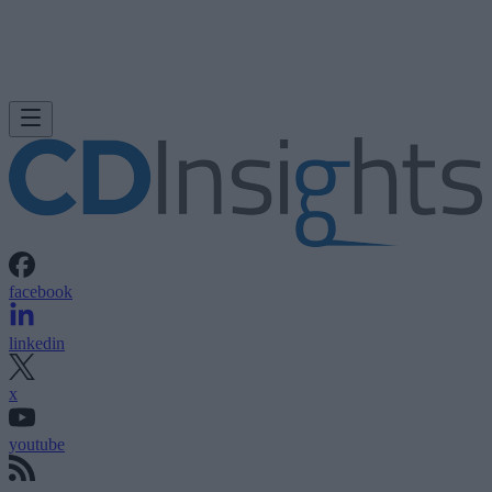
facebook
linkedin
x
youtube