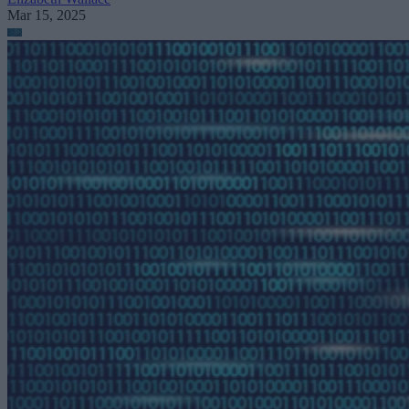
Mar 15, 2025