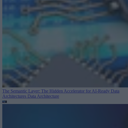
The Semantic Layer: The Hidden Accelerator for AI-Ready Data
Architectures
Data Architecture