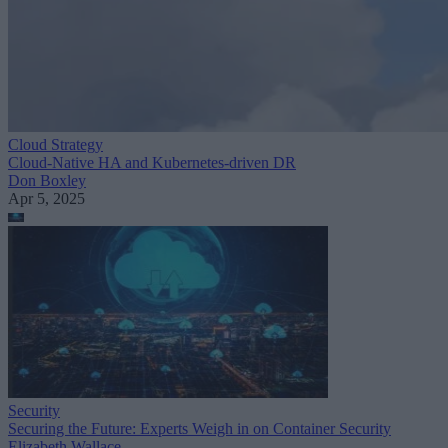
Cloud Strategy
Cloud-Native HA and Kubernetes-driven DR
Don Boxley
Apr 5, 2025
Security
Securing the Future: Experts Weigh in on Container Security
Elizabeth Wallace