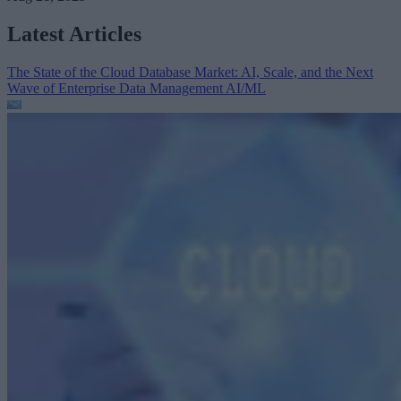
Latest Articles
The State of the Cloud Database Market: AI, Scale, and the Next
Wave of Enterprise Data Management
AI/ML