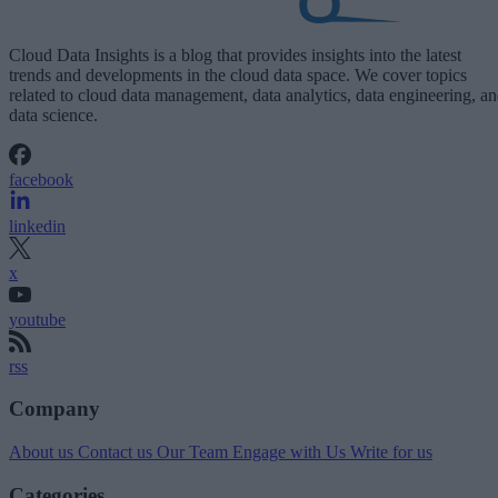
Cloud Data Insights is a blog that provides insights into the latest
trends and developments in the cloud data space. We cover topics
related to cloud data management, data analytics, data engineering, a
data science.
facebook
linkedin
x
youtube
rss
Company
About us
Contact us
Our Team
Engage with Us
Write for us
Categories