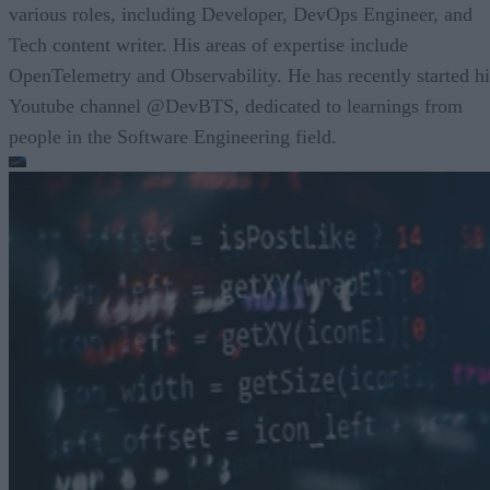
various roles, including Developer, DevOps Engineer, and
Tech content writer. His areas of expertise include
OpenTelemetry and Observability. He has recently started hi
Youtube channel @DevBTS, dedicated to learnings from
people in the Software Engineering field.