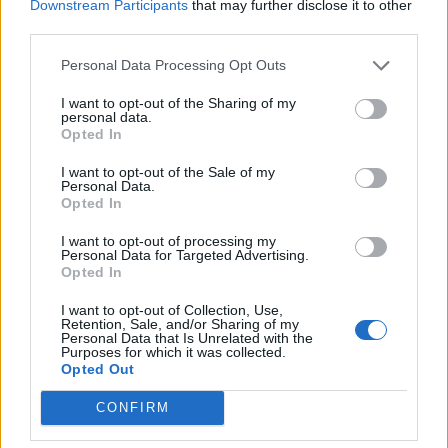
Downstream Participants
that may further disclose it to other
third parties.
Personal Data Processing Opt Outs
I want to opt-out of the Sharing of my
personal data.
Opted In
I want to opt-out of the Sale of my
Personal Data.
Opted In
I want to opt-out of processing my
Personal Data for Targeted Advertising.
Opted In
I want to opt-out of Collection, Use,
Retention, Sale, and/or Sharing of my
Personal Data that Is Unrelated with the
Purposes for which it was collected.
Opted Out
CONFIRM