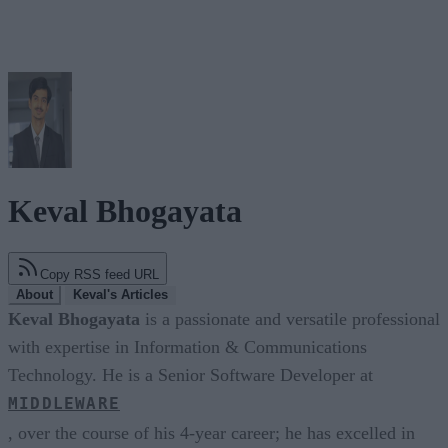
Keval Bhogayata
Copy RSS feed URL
About
Keval's Articles
Keval Bhogayata
is a passionate and versatile professional
with expertise in Information & Communications
Technology. He is a Senior Software Developer at
MIDDLEWARE
, over the course of his 4-year career; he has excelled in