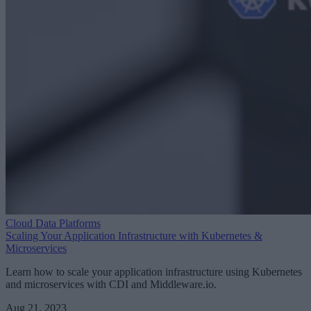
Cloud Data Platforms
Scaling Your Application Infrastructure with Kubernetes &
Microservices
Learn how to scale your application infrastructure using Kubernetes
and microservices with CDI and Middleware.io.
Aug 21, 2023