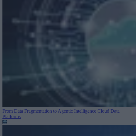
From Data Fragmentation to Agentic Intelligence
Cloud Data
Platforms