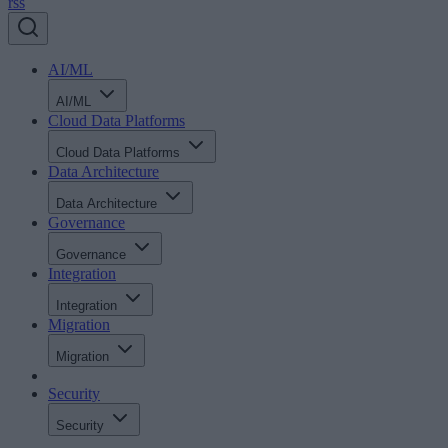
rss
AI/ML
AI/ML
Cloud Data Platforms
Cloud Data Platforms
Data Architecture
Data Architecture
Governance
Governance
Integration
Integration
Migration
Migration
Security
Security