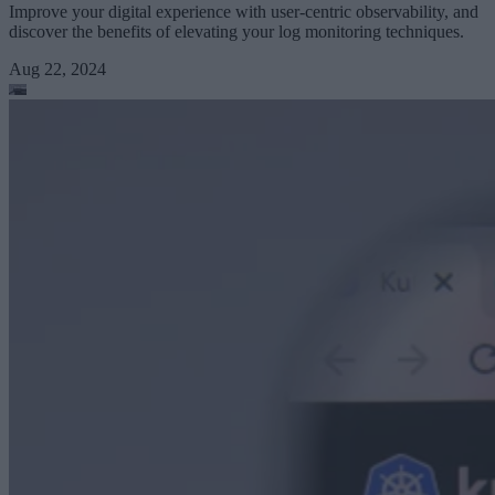
Improve your digital experience with user-centric observability, and
discover the benefits of elevating your log monitoring techniques.
Aug 22, 2024