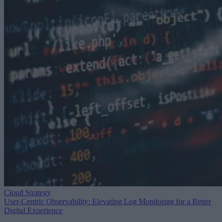
Cloud Strategy
User-Centric Observability: Elevating Log Monitoring for a Better
Digital Experience