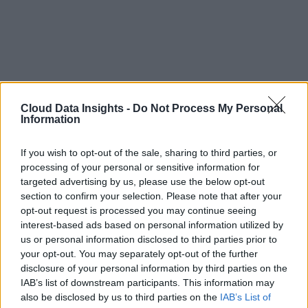
Cloud Data Insights -
Do Not Process My Personal
Information
If you wish to opt-out of the sale, sharing to third parties, or
processing of your personal or sensitive information for
targeted advertising by us, please use the below opt-out
section to confirm your selection. Please note that after your
opt-out request is processed you may continue seeing
interest-based ads based on personal information utilized by
us or personal information disclosed to third parties prior to
your opt-out. You may separately opt-out of the further
disclosure of your personal information by third parties on the
IAB’s list of downstream participants. This information may
also be disclosed by us to third parties on the
IAB’s List of