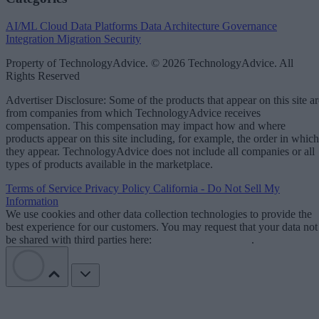
AI/ML
Cloud Data Platforms
Data Architecture
Governance
Integration
Migration
Security
Property of TechnologyAdvice. © 2026 TechnologyAdvice. All
Rights Reserved
Advertiser Disclosure: Some of the products that appear on this site ar
from companies from which TechnologyAdvice receives
compensation. This compensation may impact how and where
products appear on this site including, for example, the order in which
they appear. TechnologyAdvice does not include all companies or all
types of products available in the marketplace.
Terms of Service
Privacy Policy
California - Do Not Sell My
Information
We use cookies and other data collection technologies to provide the
best experience for our customers. You may request that your data not
be shared with third parties here:
Do Not Sell My Data
.