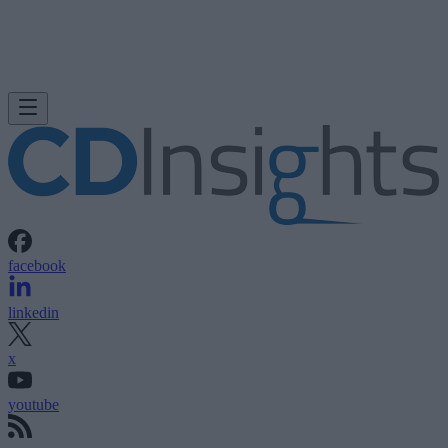
facebook
linkedin
x
youtube