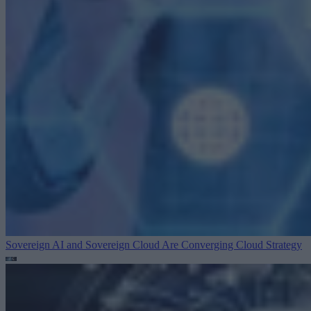
Sovereign AI and Sovereign Cloud Are Converging
Cloud Strategy