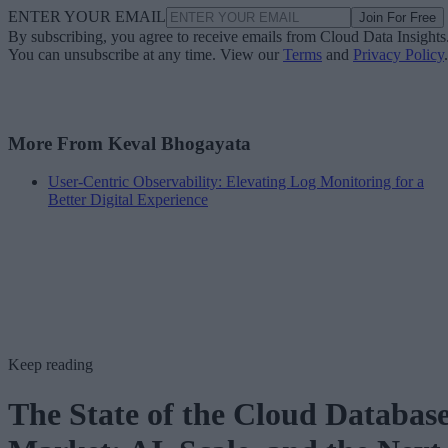
ENTER YOUR EMAIL
Join For Free
By subscribing, you agree to receive emails from Cloud Data Insights
You can unsubscribe at any time. View our
Terms
and
Privacy Policy
.
More From Keval Bhogayata
User-Centric Observability: Elevating Log Monitoring for a
Better Digital Experience
Keep reading
The State of the Cloud Databas