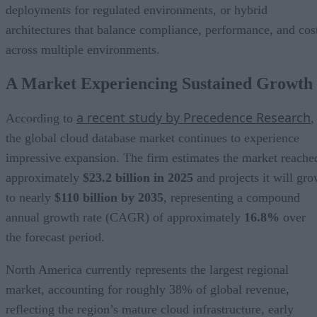
deployments for regulated environments, or hybrid
architectures that balance compliance, performance, and cos
across multiple environments.
A Market Experiencing Sustained Growth
a recent study by Precedence Research
According to
,
the global cloud database market continues to experience
impressive expansion. The firm estimates the market reache
approximately
$23.2 billion in 2025
and projects it will gr
to nearly
$110 billion by 2035
, representing a compound
annual growth rate (CAGR) of approximately
16.8%
over
the forecast period.
North America currently represents the largest regional
market, accounting for roughly 38% of global revenue,
reflecting the region’s mature cloud infrastructure, early