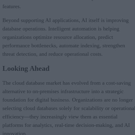
features.
Beyond supporting AI applications, AI itself is improving
database operations. Intelligent automation is helping
organizations optimize resource allocation, predict
performance bottlenecks, automate indexing, strengthen
threat detection, and reduce operational costs.
Looking Ahead
The cloud database market has evolved from a cost-saving
alternative to on-premises infrastructure into a strategic
foundation for digital business. Organizations are no longer
selecting cloud databases solely for scalability or operationa
efficiency—they increasingly view them as essential
platforms for analytics, real-time decision-making, and AI
innovation.