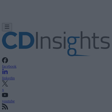
facebook
linkedin
x
youtube