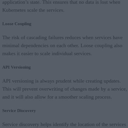
application’s state. This ensures that no data is lost when
Kubernetes scale the services.
Loose Coupling
The risk of cascading failures reduces when services have
minimal dependencies on each other. Loose coupling also
makes it easier to scale individual services.
API Versioning
API versioning is always prudent while creating updates.
This will prevent overwriting of changes made by a service,
and it will also allow for a smoother scaling process.
Service Discovery
Service discovery helps identify the location of the services