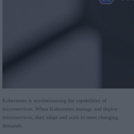
Kubernetes is revolutionizing the capabilities of
microservices. When Kubernetes manage and deploy
microservices, they adapt and scale to meet changing
demands.