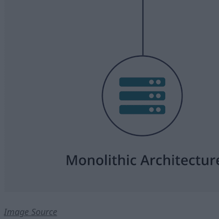
Image Source