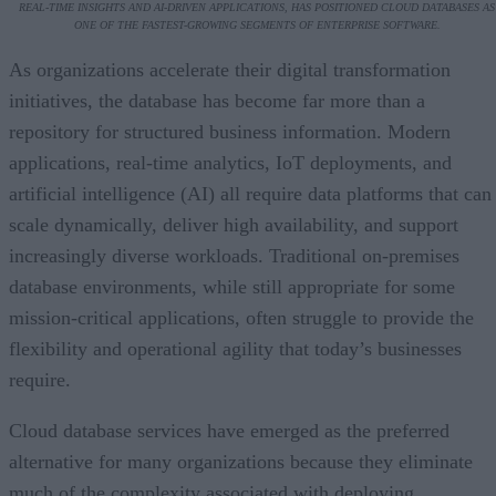
REAL-TIME INSIGHTS AND AI-DRIVEN APPLICATIONS, HAS POSITIONED CLOUD DATABASES AS
ONE OF THE FASTEST-GROWING SEGMENTS OF ENTERPRISE SOFTWARE.
As organizations accelerate their digital transformation
initiatives, the database has become far more than a
repository for structured business information. Modern
applications, real-time analytics, IoT deployments, and
artificial intelligence (AI) all require data platforms that can
scale dynamically, deliver high availability, and support
increasingly diverse workloads. Traditional on-premises
database environments, while still appropriate for some
mission-critical applications, often struggle to provide the
flexibility and operational agility that today’s businesses
require.
Cloud database services have emerged as the preferred
alternative for many organizations because they eliminate
much of the complexity associated with deploying,