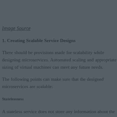
Image Source
1. Creating Scalable Service Designs
There should be provisions made for scalability while
designing microservices. Automated scaling and appropriate
sizing of virtual machines can meet any future needs.
The following points can make sure that the designed
microservices are scalable:
Statelessness
A stateless service does not store any information about the