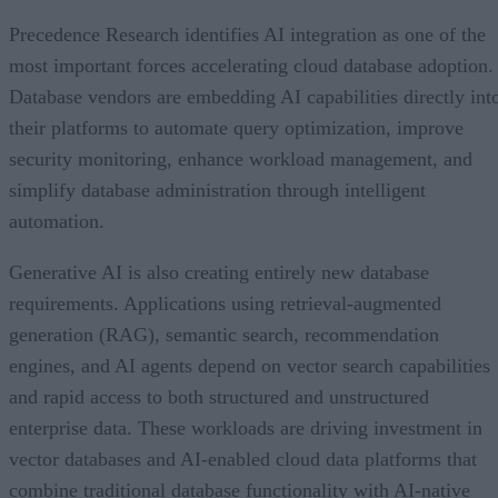
Precedence Research identifies AI integration as one of the
most important forces accelerating cloud database adoption.
Database vendors are embedding AI capabilities directly int
their platforms to automate query optimization, improve
security monitoring, enhance workload management, and
simplify database administration through intelligent
automation.
Generative AI is also creating entirely new database
requirements. Applications using retrieval-augmented
generation (RAG), semantic search, recommendation
engines, and AI agents depend on vector search capabilities
and rapid access to both structured and unstructured
enterprise data. These workloads are driving investment in
vector databases and AI-enabled cloud data platforms that
combine traditional database functionality with AI-native