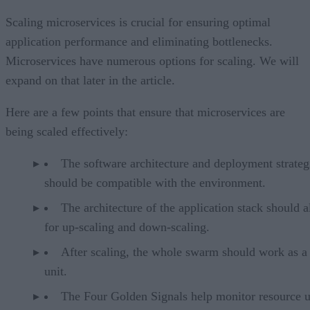
Scaling microservices is crucial for ensuring optimal
application performance and eliminating bottlenecks.
Microservices have numerous options for scaling. We will
expand on that later in the article.
Here are a few points that ensure that microservices are
being scaled effectively:
The software architecture and deployment strateg
should be compatible with the environment.
The architecture of the application stack should 
for up-scaling and down-scaling.
After scaling, the whole swarm should work as a 
unit.
The Four Golden Signals help monitor resource 