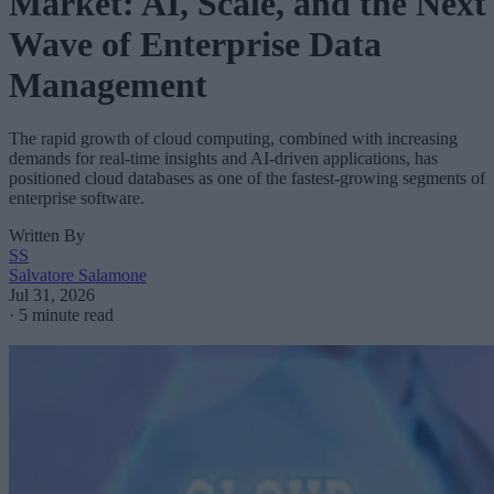
Market: AI, Scale, and the Next
Wave of Enterprise Data
Management
The rapid growth of cloud computing, combined with increasing
demands for real-time insights and AI-driven applications, has
positioned cloud databases as one of the fastest-growing segments of
enterprise software.
Written By
SS
Salvatore Salamone
Jul 31, 2026
·
5 minute read