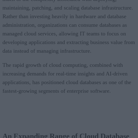
maintaining, patching, and scaling database infrastructure.
Rather than investing heavily in hardware and database
administration, organizations can consume databases as
managed cloud services, allowing IT teams to focus on
developing applications and extracting business value from
data instead of managing infrastructure.
The rapid growth of cloud computing, combined with
increasing demands for real-time insights and AI-driven
applications, has positioned cloud databases as one of the
fastest-growing segments of enterprise software.
CONTENTS
An Expanding Range of Cloud Database Options
A Market Experiencing Sustained Growth
An Expanding Range of Cloud Database
What’s Driving Market Growth?