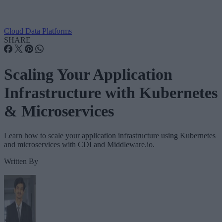
Cloud Data Platforms
SHARE
Scaling Your Application
Infrastructure with Kubernetes
& Microservices
Learn how to scale your application infrastructure using Kubernetes
and microservices with CDI and Middleware.io.
Written By