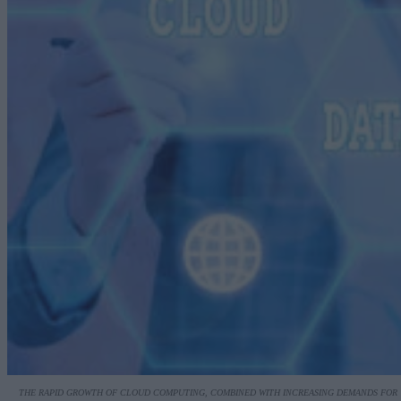
THE RAPID GROWTH OF CLOUD COMPUTING, COMBINED WITH INCREASING DEMANDS FOR