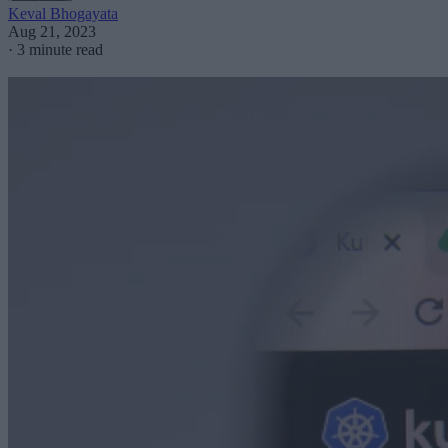
Keval Bhogayata
Aug 21, 2023
·
3 minute read