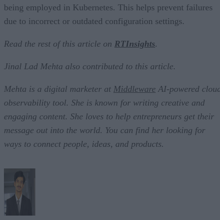
being employed in Kubernetes. This helps prevent failures
due to incorrect or outdated configuration settings.
Read the rest of this article on
RTInsights
.
Jinal Lad Mehta also contributed to this article.
Mehta is a digital marketer at
Middleware
AI-powered clou
observability tool. She is known for writing creative and
engaging content. She loves to help entrepreneurs get their
message out into the world. You can find her looking for
ways to connect people, ideas, and products.