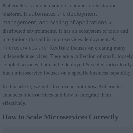
Kubernetes is an open-source container orchestration
automates the deployment,
platform. It
management, and scaling of applications
in
distributed environments. It has an ecosystem of tools and
integrations that aid in microservices deployment. A
microservices architecture
focuses on creating many
independent services. They are a collection of small, loosely
coupled services that can be deployed & scaled individually.
Each microservice focuses on a specific business capability.
In this article, we will dive deeper into how Kubernetes
enhances microservices and how to integrate them
effectively.
How to Scale Microservices Correctly