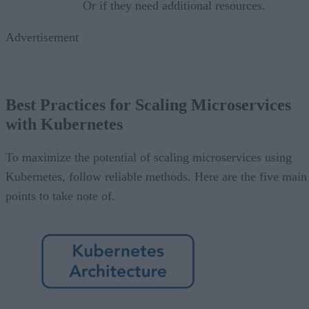
Or if they need additional resources.
Advertisement
Best Practices for Scaling Microservices
with Kubernetes
To maximize the potential of scaling microservices using
Kubernetes, follow reliable methods. Here are the five main
points to take note of.