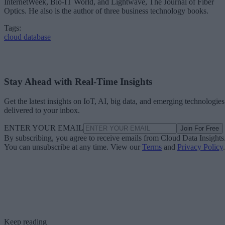
InternetWeek, Bio-IT World, and Lightwave, The Journal of Fiber
Optics. He also is the author of three business technology books.
Tags:
cloud database
Stay Ahead with Real-Time Insights
Get the latest insights on IoT, AI, big data, and emerging technologies
delivered to your inbox.
ENTER YOUR EMAIL
Join For Free
By subscribing, you agree to receive emails from Cloud Data Insights
You can unsubscribe at any time. View our
Terms
and
Privacy Policy
.
Keep reading