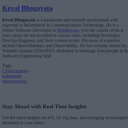
Keval Bhogayata
Keval Bhogayata
is a passionate and versatile professional with
expertise in Information & Communications Technology. He is a
Senior Software Developer at
Middleware
, over the course of his 4-
year career; he has excelled in various roles, including Developer,
DevOps Engineer, and Tech content writer. His areas of expertise
include OpenTelemetry and Observability. He has recently started his
Youtube channel @DevBTS, dedicated to learnings from people in th
Software Engineering field.
Tags:
Cloud strategy
kubernetes
microservices
Stay Ahead with Real-Time Insights
Get the latest insights on IoT, AI, big data, and emerging technologies
delivered to your inbox.