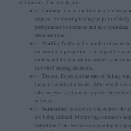
and metrics. The signals are:
Latency
: This is the time taken to respon
request. Monitoring latency helps to identify
performance bottlenecks and also optimizes
response time.
Traffic:
Traffic is the number of requests
received in a given time. This signal helps u
understand the load on the services and mak
informed scaling decisions.
Errors:
Errors are the rate of failing reque
helps in identifying issues. After which you 
take necessary actions to improve the reliabil
services.
Saturation:
Saturation tells us how the s
are being utilized. Monitoring saturation hel
determine if our services are running at capac