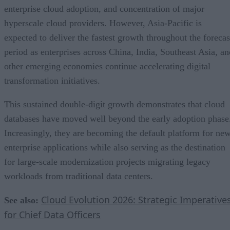
enterprise cloud adoption, and concentration of major
hyperscale cloud providers. However, Asia-Pacific is
expected to deliver the fastest growth throughout the forecas
period as enterprises across China, India, Southeast Asia, an
other emerging economies continue accelerating digital
transformation initiatives.
This sustained double-digit growth demonstrates that cloud
databases have moved well beyond the early adoption phase
Increasingly, they are becoming the default platform for ne
enterprise applications while also serving as the destination
for large-scale modernization projects migrating legacy
workloads from traditional data centers.
Cloud Evolution 2026: Strategic Imperative
See also:
for Chief Data Officers