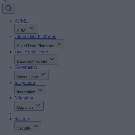
rss
AI/ML
AI/ML
Cloud Data Platforms
Cloud Data Platforms
Data Architecture
Data Architecture
Governance
Governance
Integration
Integration
Migration
Migration
Security
Security