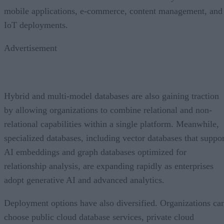
mobile applications, e-commerce, content management, and
IoT deployments.
Advertisement
Hybrid and multi-model databases are also gaining traction
by allowing organizations to combine relational and non-
relational capabilities within a single platform. Meanwhile,
specialized databases, including vector databases that suppor
AI embeddings and graph databases optimized for
relationship analysis, are expanding rapidly as enterprises
adopt generative AI and advanced analytics.
Deployment options have also diversified. Organizations ca
choose public cloud database services, private cloud