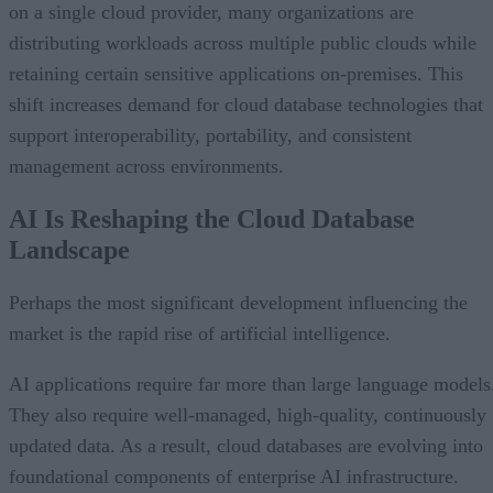
on a single cloud provider, many organizations are
distributing workloads across multiple public clouds while
retaining certain sensitive applications on-premises. This
shift increases demand for cloud database technologies that
support interoperability, portability, and consistent
management across environments.
AI Is Reshaping the Cloud Database
Landscape
Perhaps the most significant development influencing the
market is the rapid rise of artificial intelligence.
AI applications require far more than large language models
They also require well-managed, high-quality, continuously
updated data. As a result, cloud databases are evolving into
foundational components of enterprise AI infrastructure.