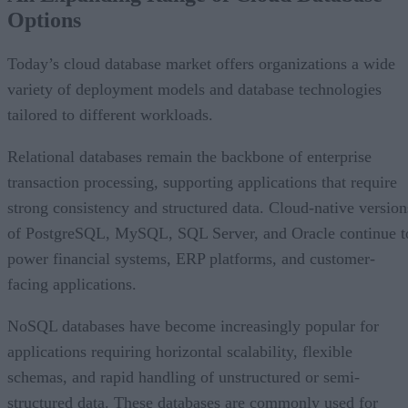
Options
AI Is Reshaping the Cloud Database Landscape
Looking Ahead
Today’s cloud database market offers organizations a wide
variety of deployment models and database technologies
tailored to different workloads.
Relational databases remain the backbone of enterprise
transaction processing, supporting applications that require
strong consistency and structured data. Cloud-native version
of PostgreSQL, MySQL, SQL Server, and Oracle continue t
power financial systems, ERP platforms, and customer-
facing applications.
NoSQL databases have become increasingly popular for
applications requiring horizontal scalability, flexible
schemas, and rapid handling of unstructured or semi-
structured data. These databases are commonly used for