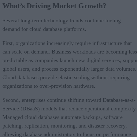
What’s Driving Market Growth?
Several long-term technology trends continue fueling
demand for cloud database platforms.
First, organizations increasingly require infrastructure that
can scale on demand. Business workloads are becoming less
predictable as companies launch new digital services, suppo
global users, and process exponentially larger data volumes.
Cloud databases provide elastic scaling without requiring
organizations to over-provision hardware.
Second, enterprises continue shifting toward Database-as-a-
Service (DBaaS) models that reduce operational complexity.
Managed cloud databases automate backups, software
patching, replication, monitoring, and disaster recovery,
allowing database administrators to focus on performance