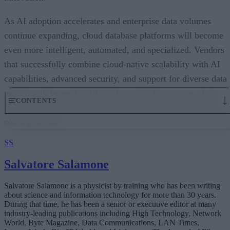
As AI adoption accelerates and enterprise data volumes
continue expanding, cloud database platforms will become
even more intelligent, automated, and specialized. Vendors
that successfully combine cloud-native scalability with AI
capabilities, advanced security, and support for diverse data
models will be well positioned to capitalize on one of the
fastest-growing segments of enterprise technology over the
coming decade.
SS
Salvatore Salamone
Salvatore Salamone is a physicist by training who has been writing
about science and information technology for more than 30 years.
During that time, he has been a senior or executive editor at many
industry-leading publications including High Technology, Network
World, Byte Magazine, Data Communications, LAN Times,