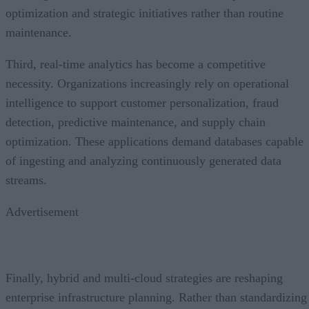
optimization and strategic initiatives rather than routine
maintenance.
Third, real-time analytics has become a competitive
necessity. Organizations increasingly rely on operational
intelligence to support customer personalization, fraud
detection, predictive maintenance, and supply chain
optimization. These applications demand databases capable
of ingesting and analyzing continuously generated data
streams.
Advertisement
Finally, hybrid and multi-cloud strategies are reshaping
enterprise infrastructure planning. Rather than standardizing