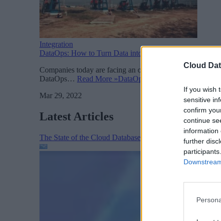
Integration
DataOps: How to Turn Data into Actionable Insights
Cloud Dat
Companies today are facing an overwhelming challenge in de
DataOps…
Read More »
DataOps: How to Turn Data into 
If you wish 
Mar 29, 2022
sensitive in
confirm you
Latest Articles
continue se
information 
The State of the Cloud Database Market: AI, Scale, and
further disc
participants
Downstream 
Persona