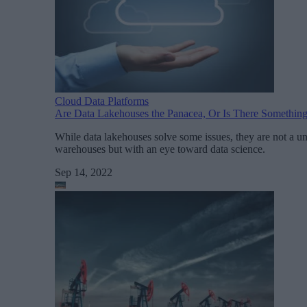
Cloud Data Platforms
Are Data Lakehouses the Panacea, Or Is There Something
While data lakehouses solve some issues, they are not a un
warehouses but with an eye toward data science.
Sep 14, 2022