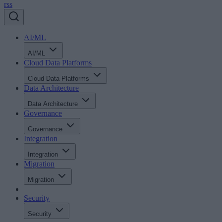
rss
AI/ML
AI/ML
Cloud Data Platforms
Cloud Data Platforms
Data Architecture
Data Architecture
Governance
Governance
Integration
Integration
Migration
Migration
Security
Security