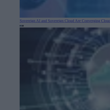
Sovereign AI and Sovereign Cloud Are Converging
Cloud