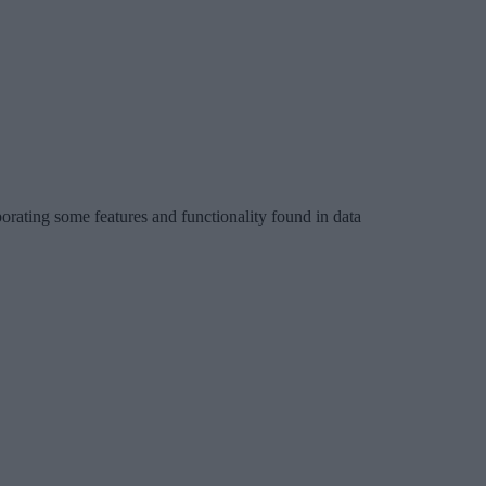
porating some features and functionality found in data