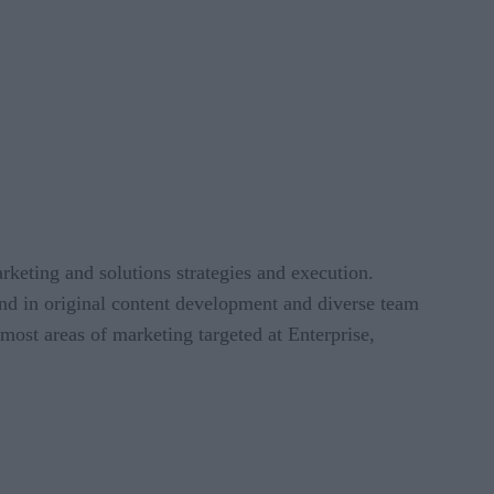
rketing and solutions strategies and execution.
und in original content development and diverse team
ost areas of marketing targeted at Enterprise,