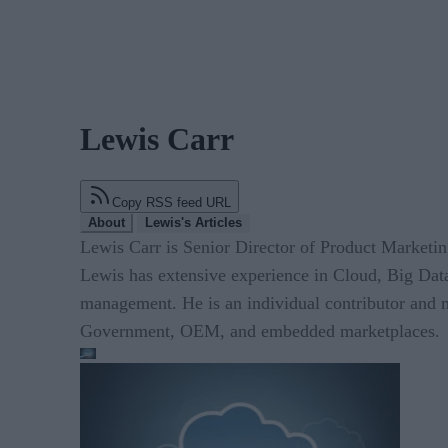
Lewis Carr
Copy RSS feed URL
About
Lewis's Articles
Lewis Carr is Senior Director of Product Marketi
Lewis has extensive experience in Cloud, Big Data
management. He is an individual contributor and m
Government, OEM, and embedded marketplaces.