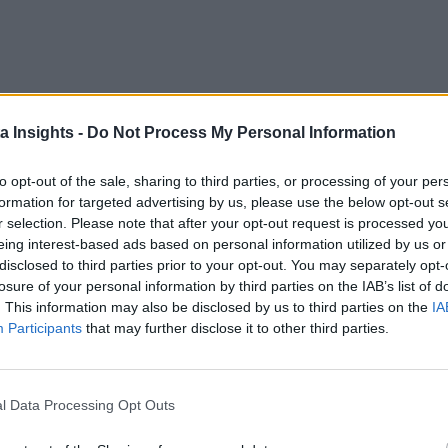
a Insights -
Do Not Process My Personal Information
aling with large, complex data sets that are being generated at increasi
Actionable Insights
to opt-out of the sale, sharing to third parties, or processing of your per
formation for targeted advertising by us, please use the below opt-out s
r selection. Please note that after your opt-out request is processed y
eing interest-based ads based on personal information utilized by us or
disclosed to third parties prior to your opt-out. You may separately opt-
 the Next Wave of Enterprise Data Management
AI/ML
losure of your personal information by third parties on the IAB’s list of
. This information may also be disclosed by us to third parties on the
IA
Participants
that may further disclose it to other third parties.
l Data Processing Opt Outs