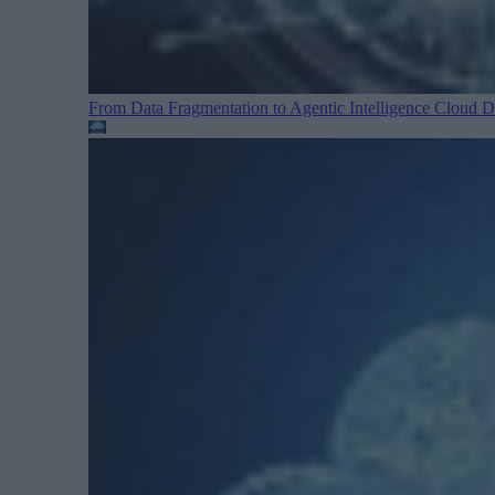
From Data Fragmentation to Agentic Intelligence
Cloud Da