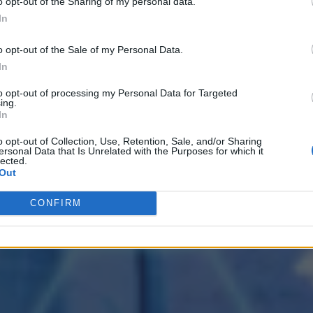
o opt-out of the Sharing of my personal data.
In
o opt-out of the Sale of my Personal Data.
In
to opt-out of processing my Personal Data for Targeted
ing.
In
o opt-out of Collection, Use, Retention, Sale, and/or Sharing
ersonal Data that Is Unrelated with the Purposes for which it
lected.
Out
CONFIRM