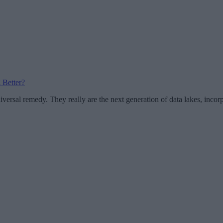
 Better?
iversal remedy. They really are the next generation of data lakes, incor