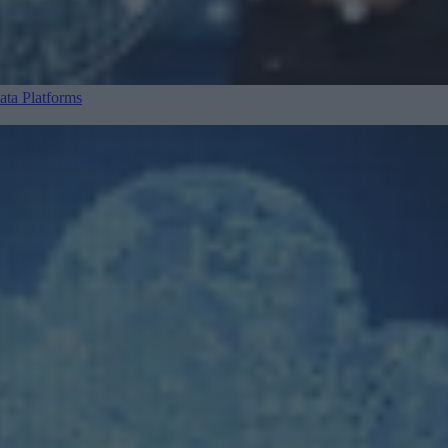
ta Platforms