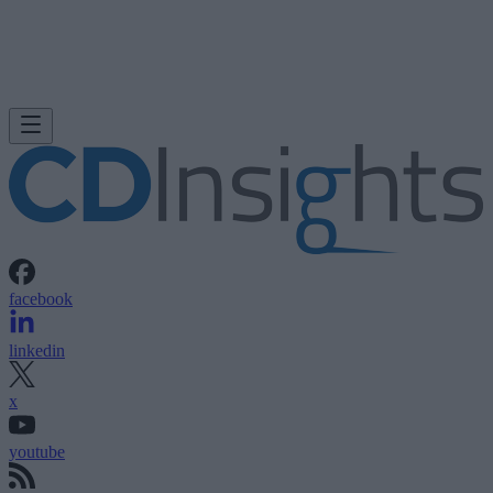
facebook
linkedin
x
youtube