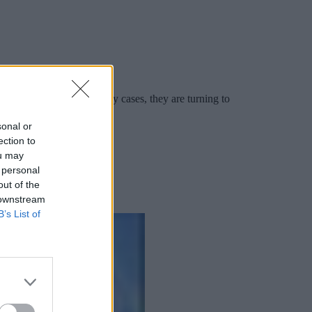
ngly faster rates. In many cases, they are turning to
sonal or
ection to
ou may
 personal
out of the
 downstream
B’s List of