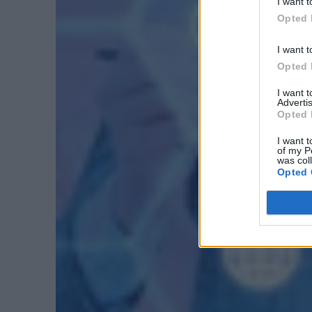
I want t
Opted 
I want t
Opted 
I want 
Advertis
Opted 
I want t
of my P
was col
Opted 