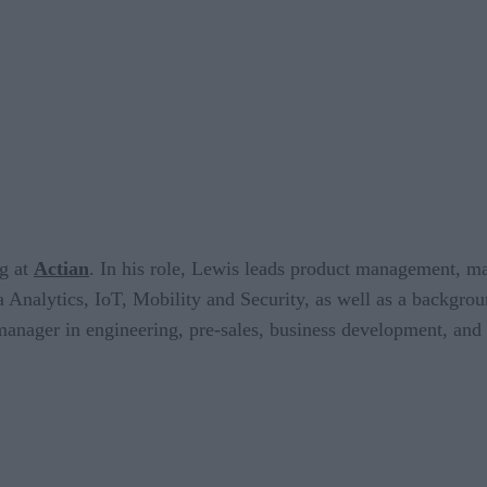
ng at
Actian
. In his role, Lewis leads product management, ma
 Analytics, IoT, Mobility and Security, as well as a backgro
anager in engineering, pre-sales, business development, and m