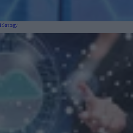
 Strategy