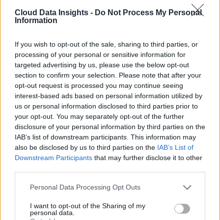
Cloud Data Insights -
Do Not Process My Personal
Information
If you wish to opt-out of the sale, sharing to third parties, or
processing of your personal or sensitive information for
targeted advertising by us, please use the below opt-out
section to confirm your selection. Please note that after your
opt-out request is processed you may continue seeing
interest-based ads based on personal information utilized by
us or personal information disclosed to third parties prior to
your opt-out. You may separately opt-out of the further
disclosure of your personal information by third parties on the
IAB’s list of downstream participants. This information may
also be disclosed by us to third parties on the
IAB’s List of
Downstream Participants
that may further disclose it to other
third parties.
Personal Data Processing Opt Outs
I want to opt-out of the Sharing of my
personal data.