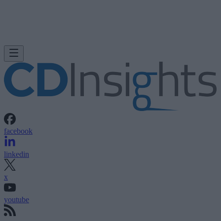
facebook
linkedin
x
youtube