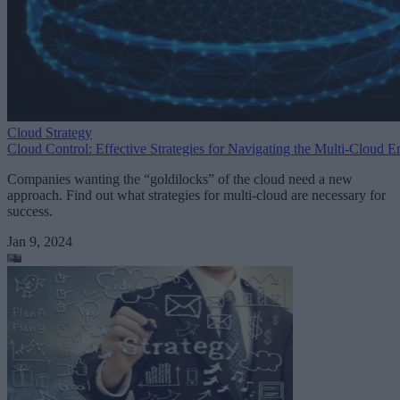
Cloud Strategy
Cloud Control: Effective Strategies for Navigating the Multi-Cloud E
Companies wanting the “goldilocks” of the cloud need a new
approach. Find out what strategies for multi-cloud are necessary for
success.
Jan 9, 2024