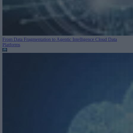
From Data Fragmentation to Agentic Intelligence
Cloud Data
Platforms