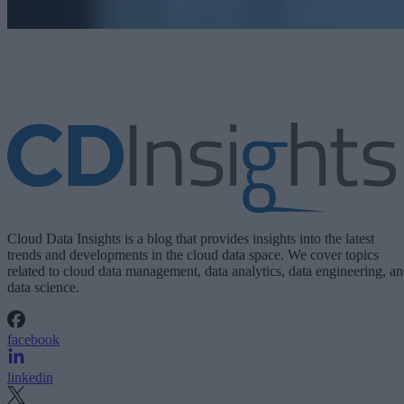
Cloud Data Insights is a blog that provides insights into the latest
trends and developments in the cloud data space. We cover topics
related to cloud data management, data analytics, data engineering, a
data science.
facebook
linkedin