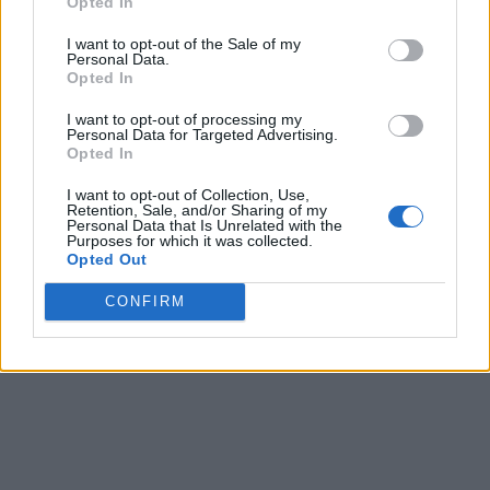
Opted In
I want to opt-out of the Sale of my
Personal Data.
Opted In
I want to opt-out of processing my
Personal Data for Targeted Advertising.
Opted In
I want to opt-out of Collection, Use,
Retention, Sale, and/or Sharing of my
Personal Data that Is Unrelated with the
Purposes for which it was collected.
Opted Out
CONFIRM