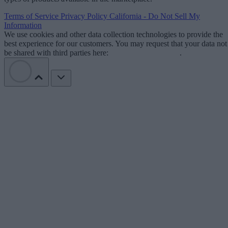
Terms of Service
Privacy Policy
California - Do Not Sell My
Information
We use cookies and other data collection technologies to provide the
best experience for our customers. You may request that your data not
be shared with third parties here:
Do Not Sell My Data
.