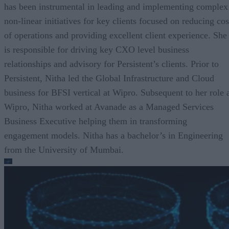
has been instrumental in leading and implementing complex
non-linear initiatives for key clients focused on reducing cos
of operations and providing excellent client experience. She
is responsible for driving key CXO level business
relationships and advisory for Persistent’s clients. Prior to
Persistent, Nitha led the Global Infrastructure and Cloud
business for BFSI vertical at Wipro. Subsequent to her role 
Wipro, Nitha worked at Avanade as a Managed Services
Business Executive helping them in transforming
engagement models. Nitha has a bachelor’s in Engineering
from the University of Mumbai.