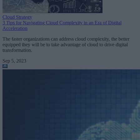
Cloud Strategy
3 Tips for Navigating Cloud Complexity in an Era of Digital
Acceleration
The faster organizations can address cloud complexity, the better
equipped they will be to take advantage of cloud to drive digital
transformation.
Sep 5, 2023