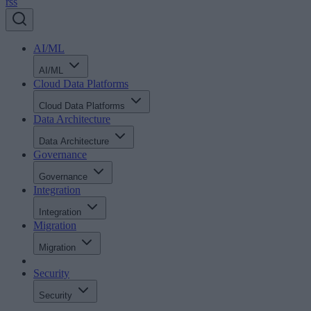
rss
AI/ML
AI/ML
Cloud Data Platforms
Cloud Data Platforms
Data Architecture
Data Architecture
Governance
Governance
Integration
Integration
Migration
Migration
Security
Security