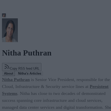
Nitha Puthran
Copy RSS feed URL
About
Nitha's Articles
Nitha Puthran
is Senior Vice President, responsible for the
Cloud, Infrastructure & Security service lines at
Persistent
Systems
. Nitha has close to two decades of demonstrated
success spanning core infrastructure and cloud services,
managed data center services and digital transformation. Sh