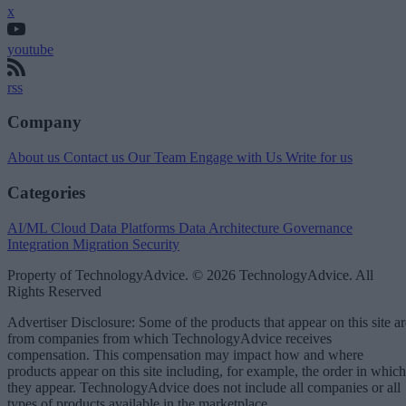
x
youtube
rss
Company
About us
Contact us
Our Team
Engage with Us
Write for us
Categories
AI/ML
Cloud Data Platforms
Data Architecture
Governance
Integration
Migration
Security
Property of TechnologyAdvice. © 2026 TechnologyAdvice. All
Rights Reserved
Advertiser Disclosure: Some of the products that appear on this site ar
from companies from which TechnologyAdvice receives
compensation. This compensation may impact how and where
products appear on this site including, for example, the order in which
they appear. TechnologyAdvice does not include all companies or all
types of products available in the marketplace.