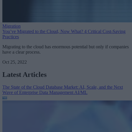
Migration
You’ve Migrated to the Cloud, Now What? 4 Critical Cost-Saving
Practices
Migrating to the cloud has enormous potential but only if companies
have a clear process.
Oct 25, 2022
Latest Articles
The State of the Cloud Database Market: AI, Scale, and the Next
Wave of Enterprise Data Management
AI/ML