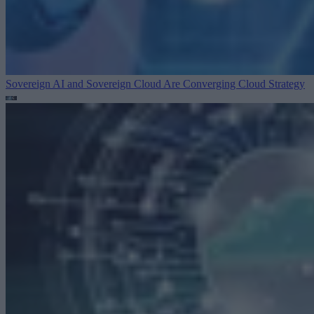
Sovereign AI and Sovereign Cloud Are Converging
Cloud Strategy