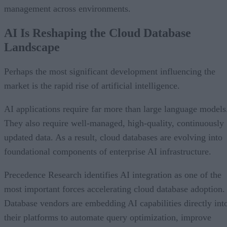
management across environments.
AI Is Reshaping the Cloud Database
Landscape
Perhaps the most significant development influencing the
market is the rapid rise of artificial intelligence.
AI applications require far more than large language models
They also require well-managed, high-quality, continuously
updated data. As a result, cloud databases are evolving into
foundational components of enterprise AI infrastructure.
Precedence Research identifies AI integration as one of the
most important forces accelerating cloud database adoption.
Database vendors are embedding AI capabilities directly int
their platforms to automate query optimization, improve