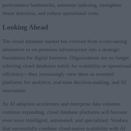
performance bottlenecks, automate indexing, strengthen
threat detection, and reduce operational costs.
Looking Ahead
The cloud database market has evolved from a cost-saving
alternative to on-premises infrastructure into a strategic
foundation for digital business. Organizations are no longer
selecting cloud databases solely for scalability or operationa
efficiency—they increasingly view them as essential
platforms for analytics, real-time decision-making, and AI
innovation.
As AI adoption accelerates and enterprise data volumes
continue expanding, cloud database platforms will become
even more intelligent, automated, and specialized. Vendors
that successfully combine cloud-native scalability with AI