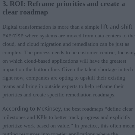
3. ROI: Reframe priorities and create a
clear roadmap
lift-and-shift
Digital transformation is more than a simple
exercise
where systems are moved from data centers to the
cloud, and cloud migration and remediation can be just as
complex. The process needs to be customer-centric, focusin
on which cloud-based applications will have the greatest
impact on the bottom line. Given the talent shortage in tech
right now, companies are opting to upskill their existing
teams and bring in outside experts to help reframe their
priorities and create specific remediation roadmaps.
According to McKinsey
, the best roadmaps “define clear
milestones and KPIs to better track progress and explicitly
prioritize work based on value.” In practice, this often mean
putting resources into top-tier applications where the