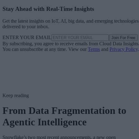
Stay Ahead with Real-Time Insights
Get the latest insights on IoT, AI, big data, and emerging technologies
delivered to your inbox.
ENTER YOUR EMAIL
Join For Free
By subscribing, you agree to receive emails from Cloud Data Insights
You can unsubscribe at any time. View our
Terms
and
Privacy Policy
.
Keep reading
From Data Fragmentation to
Agentic Intelligence
Snowflake’s two most recent announcements, a new open