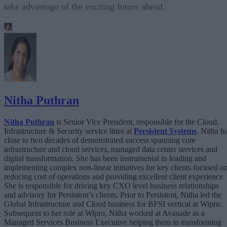
take advantage of the exciting future ahead.
Nitha Puthran
Nitha Puthran
is Senior Vice President, responsible for the Cloud,
Infrastructure & Security service lines at
Persistent Systems
. Nitha h
close to two decades of demonstrated success spanning core
infrastructure and cloud services, managed data center services and
digital transformation. She has been instrumental in leading and
implementing complex non-linear initiatives for key clients focused o
reducing cost of operations and providing excellent client experience.
She is responsible for driving key CXO level business relationships
and advisory for Persistent’s clients. Prior to Persistent, Nitha led the
Global Infrastructure and Cloud business for BFSI vertical at Wipro.
Subsequent to her role at Wipro, Nitha worked at Avanade as a
Managed Services Business Executive helping them in transforming