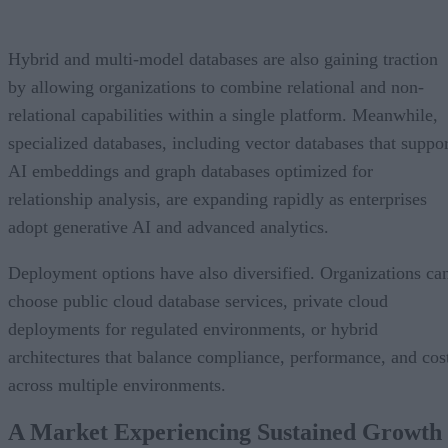
Hybrid and multi-model databases are also gaining traction
by allowing organizations to combine relational and non-
relational capabilities within a single platform. Meanwhile,
specialized databases, including vector databases that suppor
AI embeddings and graph databases optimized for
relationship analysis, are expanding rapidly as enterprises
adopt generative AI and advanced analytics.
Deployment options have also diversified. Organizations ca
choose public cloud database services, private cloud
deployments for regulated environments, or hybrid
architectures that balance compliance, performance, and cos
across multiple environments.
A Market Experiencing Sustained Growth