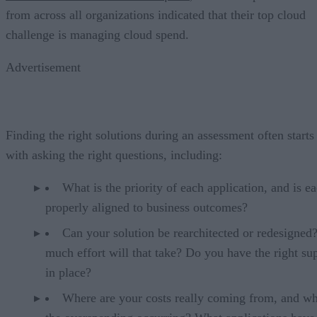
from across all organizations indicated that their top cloud
challenge is managing cloud spend.
Advertisement
Finding the right solutions during an assessment often starts
with asking the right questions, including:
What is the priority of each application, and is e
properly aligned to business outcomes?
Can your solution be rearchitected or redesigne
much effort will that take? Do you have the right su
in place?
Where are your costs really coming from, and wh