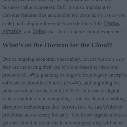
business value is greatest. Still, it’s also important to
consider features like automation (so costs don’t rise as you
Figma
scale) and adopting low-code/no-code tools (like
,
Airtable
Zoho
, and
) that don’t require coding experience.
What’s on the Horizon for the Cloud?
cloud leaders say
Due to ongoing economic uncertainty,
they are increasing their use of cloud-based services and
products (41.4%), planning to migrate from legacy enterpris
software to cloud-based tools (33.4%), and migrating on-
prem workloads to the cloud (32.8%). In terms of digital
transformation, cloud computing is the accelerant, enabling
Generative AI
Web3
disruptive technologies like
and
to
proliferate across every industry. The faster organizations c
get their cloud in order, the better equipped they will be to