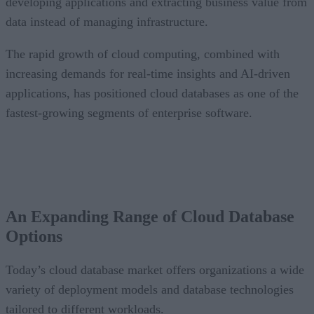
developing applications and extracting business value from
data instead of managing infrastructure.
The rapid growth of cloud computing, combined with
increasing demands for real-time insights and AI-driven
applications, has positioned cloud databases as one of the
fastest-growing segments of enterprise software.
CONTENTS
An Expanding Range of Cloud Database Options
A Market Experiencing Sustained Growth
An Expanding Range of Cloud Database
What’s Driving Market Growth?
Options
AI Is Reshaping the Cloud Database Landscape
Looking Ahead
Today’s cloud database market offers organizations a wide
variety of deployment models and database technologies
tailored to different workloads.