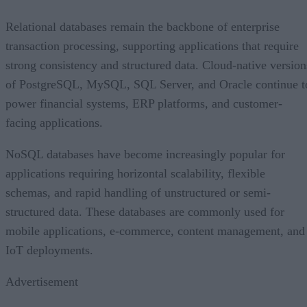
Relational databases remain the backbone of enterprise
transaction processing, supporting applications that require
strong consistency and structured data. Cloud-native version
of PostgreSQL, MySQL, SQL Server, and Oracle continue t
power financial systems, ERP platforms, and customer-
facing applications.
NoSQL databases have become increasingly popular for
applications requiring horizontal scalability, flexible
schemas, and rapid handling of unstructured or semi-
structured data. These databases are commonly used for
mobile applications, e-commerce, content management, and
IoT deployments.
Advertisement