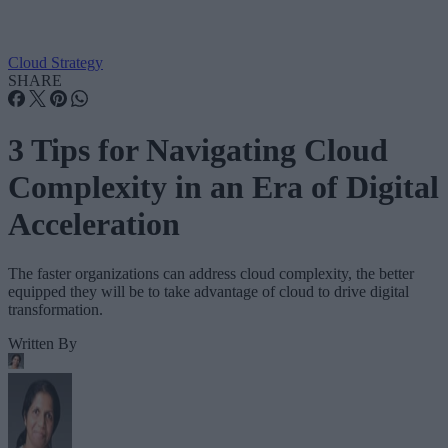
Cloud Strategy
SHARE
3 Tips for Navigating Cloud
Complexity in an Era of Digital
Acceleration
The faster organizations can address cloud complexity, the better
equipped they will be to take advantage of cloud to drive digital
transformation.
Written By