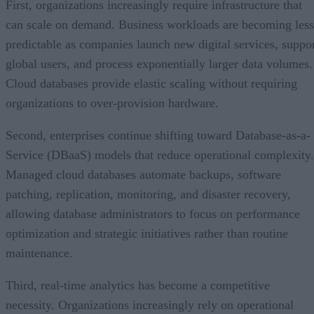
First, organizations increasingly require infrastructure that
can scale on demand. Business workloads are becoming less
predictable as companies launch new digital services, suppo
global users, and process exponentially larger data volumes.
Cloud databases provide elastic scaling without requiring
organizations to over-provision hardware.
Second, enterprises continue shifting toward Database-as-a-
Service (DBaaS) models that reduce operational complexity.
Managed cloud databases automate backups, software
patching, replication, monitoring, and disaster recovery,
allowing database administrators to focus on performance
optimization and strategic initiatives rather than routine
maintenance.
Third, real-time analytics has become a competitive
necessity. Organizations increasingly rely on operational