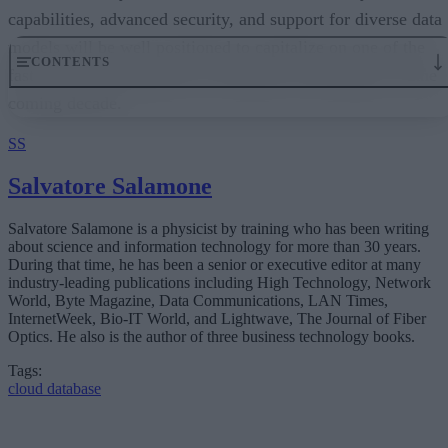
capabilities, advanced security, and support for diverse data
models will be well positioned to capitalize on one of the
fastest-growing segments of enterprise technology over the
coming decade.
SS
Salvatore Salamone
Salvatore Salamone is a physicist by training who has been writing
about science and information technology for more than 30 years.
During that time, he has been a senior or executive editor at many
industry-leading publications including High Technology, Network
World, Byte Magazine, Data Communications, LAN Times,
InternetWeek, Bio-IT World, and Lightwave, The Journal of Fiber
Optics. He also is the author of three business technology books.
Tags:
cloud database