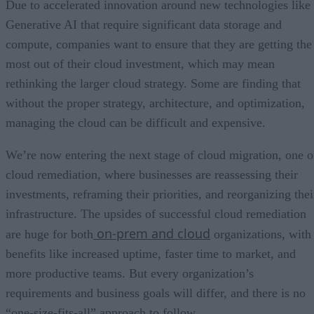
Due to accelerated innovation around new technologies like
Generative AI that require significant data storage and
compute, companies want to ensure that they are getting the
most out of their cloud investment, which may mean
rethinking the larger cloud strategy. Some are finding that
without the proper strategy, architecture, and optimization,
managing the cloud can be difficult and expensive.
We’re now entering the next stage of cloud migration, one o
cloud remediation, where businesses are reassessing their
investments, reframing their priorities, and reorganizing thei
infrastructure. The upsides of successful cloud remediation
on-prem and cloud
are huge for both
organizations, with
benefits like increased uptime, faster time to market, and
more productive teams. But every organization’s
requirements and business goals will differ, and there is no
“one-size-fits-all” approach to follow.