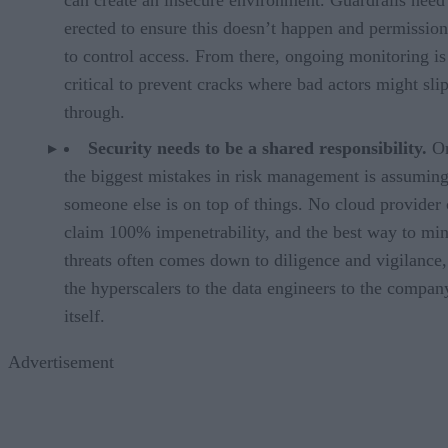
can create an insecure environment. Guardrails need
erected to ensure this doesn’t happen and permission
to control access. From there, ongoing monitoring is
critical to prevent cracks where bad actors might sli
through.
Security needs to be a shared responsibility.
On
the biggest mistakes in risk management is assumin
someone else is on top of things. No cloud provider
claim 100% impenetrability, and the best way to mi
threats often comes down to diligence and vigilance
the hyperscalers to the data engineers to the compan
itself.
Advertisement