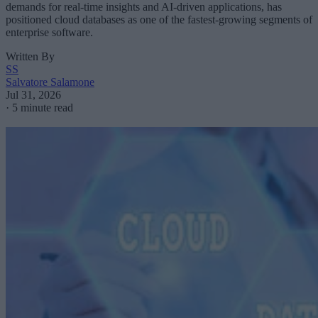
demands for real-time insights and AI-driven applications, has
positioned cloud databases as one of the fastest-growing segments of
enterprise software.
Written By
SS
Salvatore Salamone
Jul 31, 2026
·
5 minute read