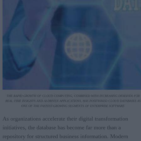
THE RAPID GROWTH OF CLOUD COMPUTING, COMBINED WITH INCREASING DEMANDS FOR
REAL-TIME INSIGHTS AND AI-DRIVEN APPLICATIONS, HAS POSITIONED CLOUD DATABASES AS
ONE OF THE FASTEST-GROWING SEGMENTS OF ENTERPRISE SOFTWARE.
As organizations accelerate their digital transformation
initiatives, the database has become far more than a
repository for structured business information. Modern