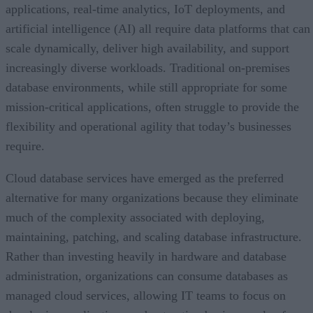
applications, real-time analytics, IoT deployments, and
artificial intelligence (AI) all require data platforms that can
scale dynamically, deliver high availability, and support
increasingly diverse workloads. Traditional on-premises
database environments, while still appropriate for some
mission-critical applications, often struggle to provide the
flexibility and operational agility that today’s businesses
require.
Cloud database services have emerged as the preferred
alternative for many organizations because they eliminate
much of the complexity associated with deploying,
maintaining, patching, and scaling database infrastructure.
Rather than investing heavily in hardware and database
administration, organizations can consume databases as
managed cloud services, allowing IT teams to focus on