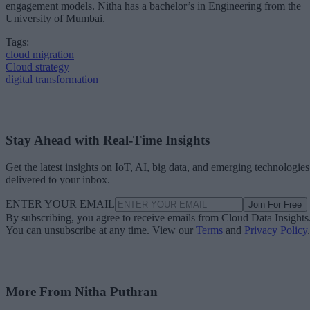
engagement models. Nitha has a bachelor’s in Engineering from the
University of Mumbai.
Tags:
cloud migration
Cloud strategy
digital transformation
Stay Ahead with Real-Time Insights
Get the latest insights on IoT, AI, big data, and emerging technologies
delivered to your inbox.
ENTER YOUR EMAIL
Join For Free
By subscribing, you agree to receive emails from Cloud Data Insights
You can unsubscribe at any time. View our
Terms
and
Privacy Policy
.
More From Nitha Puthran