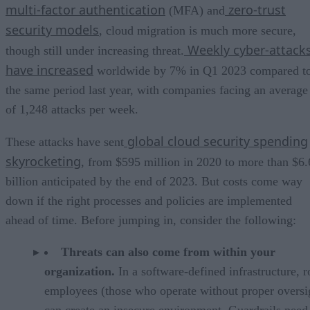
multi-factor authentication
zero-trust
(MFA) and
security models
, cloud migration is much more secure,
Weekly cyber-attack
though still under increasing threat.
have increased
worldwide by 7% in Q1 2023 compared t
the same period last year, with companies facing an average
of 1,248 attacks per week.
global cloud security spending
These attacks have sent
skyrocketing
, from $595 million in 2020 to more than $6.
billion anticipated by the end of 2023. But costs come way
down if the right processes and policies are implemented
ahead of time. Before jumping in, consider the following:
Threats can also come from within your
organization.
In a software-defined infrastructure, 
employees (those who operate without proper oversi