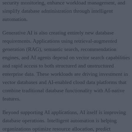
security monitoring, enhance workload management, and
simplify database administration through intelligent
automation.
Generative AI is also creating entirely new database
requirements. Applications using retrieval-augmented
generation (RAG), semantic search, recommendation
engines, and AI agents depend on vector search capabilities
and rapid access to both structured and unstructured
enterprise data. These workloads are driving investment in
vector databases and AI-enabled cloud data platforms that
combine traditional database functionality with AI-native
features.
Beyond supporting AI applications, AI itself is improving
database operations. Intelligent automation is helping
organizations optimize resource allocation, predict