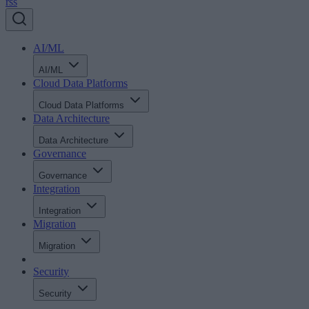
rss
AI/ML
AI/ML
Cloud Data Platforms
Cloud Data Platforms
Data Architecture
Data Architecture
Governance
Governance
Integration
Integration
Migration
Migration
Security
Security