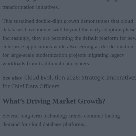
transformation initiatives.
This sustained double-digit growth demonstrates that cloud
databases have moved well beyond the early adoption phase
Increasingly, they are becoming the default platform for ne
enterprise applications while also serving as the destination
for large-scale modernization projects migrating legacy
workloads from traditional data centers.
Cloud Evolution 2026: Strategic Imperative
See also:
for Chief Data Officers
What’s Driving Market Growth?
Several long-term technology trends continue fueling
demand for cloud database platforms.