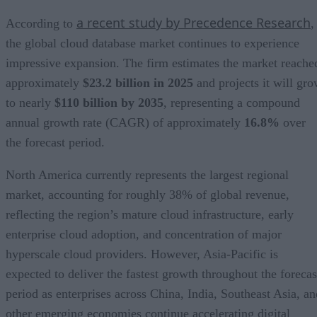
a recent study by Precedence Research
According to
,
the global cloud database market continues to experience
impressive expansion. The firm estimates the market reache
approximately
$23.2 billion in 2025
and projects it will gr
to nearly
$110 billion by 2035
, representing a compound
annual growth rate (CAGR) of approximately
16.8%
over
the forecast period.
North America currently represents the largest regional
market, accounting for roughly 38% of global revenue,
reflecting the region’s mature cloud infrastructure, early
enterprise cloud adoption, and concentration of major
hyperscale cloud providers. However, Asia-Pacific is
expected to deliver the fastest growth throughout the forecas
period as enterprises across China, India, Southeast Asia, an
other emerging economies continue accelerating digital