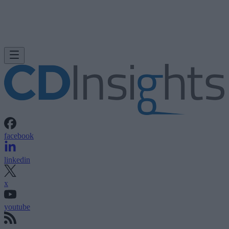
facebook
linkedin
x
youtube