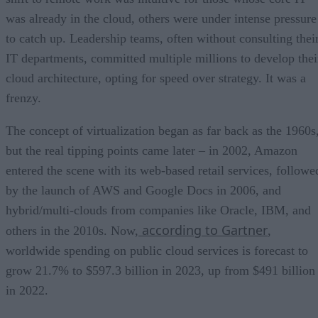
was already in the cloud, others were under intense pressure
to catch up. Leadership teams, often without consulting thei
IT departments, committed multiple millions to develop thei
cloud architecture, opting for speed over strategy. It was a
frenzy.
The concept of virtualization began as far back as the 1960s
but the real tipping points came later – in 2002, Amazon
entered the scene with its web-based retail services, followe
by the launch of AWS and Google Docs in 2006, and
hybrid/multi-clouds from companies like Oracle, IBM, and
according to Gartner
others in the 2010s. Now,
,
worldwide spending on public cloud services is forecast to
grow 21.7% to $597.3 billion in 2023, up from $491 billion
in 2022.