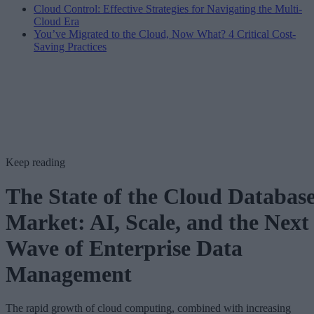
Cloud Control: Effective Strategies for Navigating the Multi-
Cloud Era
You’ve Migrated to the Cloud, Now What? 4 Critical Cost-
Saving Practices
Keep reading
The State of the Cloud Databas
Market: AI, Scale, and the Next
Wave of Enterprise Data
Management
The rapid growth of cloud computing, combined with increasing