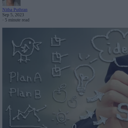
Nitha Puthran
Sep 5, 2023
·
5 minute read