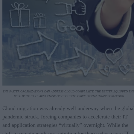
THE FASTER ORGANIZATIONS CAN ADDRESS CLOUD COMPLEXITY, THE BETTER EQUIPPED TH
WILL BE TO TAKE ADVANTAGE OF CLOUD TO DRIVE DIGITAL TRANSFORMATION.
Cloud migration was already well underway when the globa
pandemic struck, forcing companies to accelerate their IT
and application strategies “virtually” overnight. While the
shift to remote work was intuitive for those whose core IT