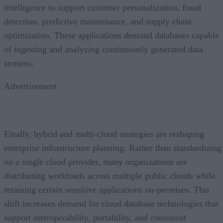
intelligence to support customer personalization, fraud
detection, predictive maintenance, and supply chain
optimization. These applications demand databases capable
of ingesting and analyzing continuously generated data
streams.
Advertisement
Finally, hybrid and multi-cloud strategies are reshaping
enterprise infrastructure planning. Rather than standardizing
on a single cloud provider, many organizations are
distributing workloads across multiple public clouds while
retaining certain sensitive applications on-premises. This
shift increases demand for cloud database technologies that
support interoperability, portability, and consistent