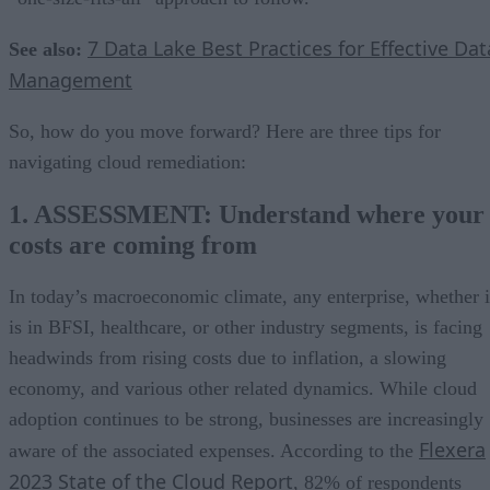
7 Data Lake Best Practices for Effective Dat
See also:
Management
So, how do you move forward? Here are three tips for
navigating cloud remediation:
1. ASSESSMENT: Understand where your
costs are coming from
In today’s macroeconomic climate, any enterprise, whether i
is in BFSI, healthcare, or other industry segments, is facing
headwinds from rising costs due to inflation, a slowing
economy, and various other related dynamics. While cloud
adoption continues to be strong, businesses are increasingly
Flexera
aware of the associated expenses. According to the
2023 State of the Cloud Report
, 82% of respondents