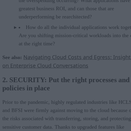
the overspending occurring? What applications have
greatest business ROI, and can those that are
underperforming be rearchitected?
How do all the individual applications work toge
Are you shifting mission-critical workloads into the
at the right time?
Navigating Cloud Costs and Egress: Insight
See also:
on Enterprise Cloud Conversations
2. SECURITY: Put the right processes and
policies in place
Prior to the pandemic, highly regulated industries like HCL
and BFSI were firmly against moving to the cloud because 
the risks associated with transferring, storing, and protecting
sensitive customer data. Thanks to upgraded features like