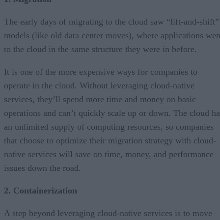
The early days of migrating to the cloud saw “lift-and-shift”
models (like old data center moves), where applications wen
to the cloud in the same structure they were in before.
It is one of the more expensive ways for companies to
operate in the cloud. Without leveraging cloud-native
services, they’ll spend more time and money on basic
operations and can’t quickly scale up or down. The cloud ha
an unlimited supply of computing resources, so companies
that choose to optimize their migration strategy with cloud-
native services will save on time, money, and performance
issues down the road.
2. Containerization
A step beyond leveraging cloud-native services is to move