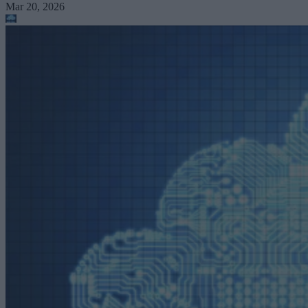
Mar 20, 2026