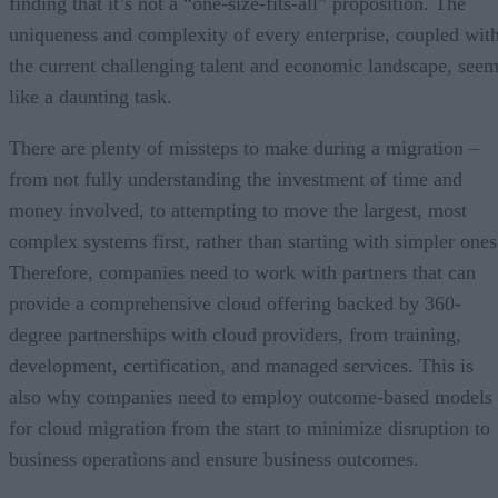
finding that it’s not a “one-size-fits-all” proposition. The
uniqueness and complexity of every enterprise, coupled wit
the current challenging talent and economic landscape, see
like a daunting task.
There are plenty of missteps to make during a migration –
from not fully understanding the investment of time and
money involved, to attempting to move the largest, most
complex systems first, rather than starting with simpler ones
Therefore, companies need to work with partners that can
provide a comprehensive cloud offering backed by 360-
degree partnerships with cloud providers, from training,
development, certification, and managed services. This is
also why companies need to employ outcome-based models
for cloud migration from the start to minimize disruption to
business operations and ensure business outcomes.