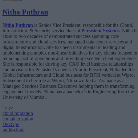
Nitha Puthran
Nitha Puthran
is Senior Vice President, responsible for the Cloud,
Infrastructure & Security service lines at
Persistent Systems
. Nitha h
close to two decades of demonstrated success spanning core
infrastructure and cloud services, managed data center services and
digital transformation. She has been instrumental in leading and
implementing complex non-linear initiatives for key clients focused o
reducing cost of operations and providing excellent client experience.
She is responsible for driving key CXO level business relationships
and advisory for Persistent’s clients. Prior to Persistent, Nitha led the
Global Infrastructure and Cloud business for BFSI vertical at Wipro.
Subsequent to her role at Wipro, Nitha worked at Avanade as a
Managed Services Business Executive helping them in transforming
engagement models. Nitha has a bachelor’s in Engineering from the
University of Mumbai.
Tags:
cloud migration
containerization
DevOps
multi-cloud