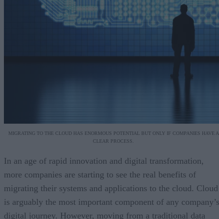
MIGRATING TO THE CLOUD HAS ENORMOUS POTENTIAL BUT ONLY IF COMPANIES HAVE A
CLEAR PROCESS.
In an age of rapid innovation and digital transformation,
more companies are starting to see the real benefits of
migrating their systems and applications to the cloud. Cloud
is arguably the most important component of any company’
digital journey. However, moving from a traditional data