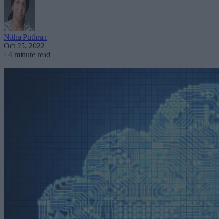
Nitha Puthran
Oct 25, 2022
·
4 minute read