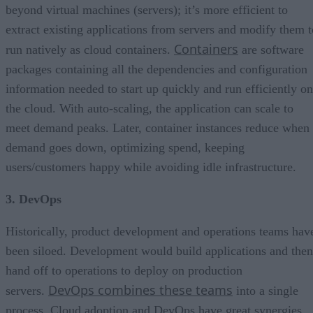
beyond virtual machines (servers); it’s more efficient to
extract existing applications from servers and modify them t
Containers
run natively as cloud containers.
are software
packages containing all the dependencies and configuration
information needed to start up quickly and run efficiently on
the cloud. With auto-scaling, the application can scale to
meet demand peaks. Later, container instances reduce when
demand goes down, optimizing spend, keeping
users/customers happy while avoiding idle infrastructure.
3. DevOps
Historically, product development and operations teams hav
been siloed. Development would build applications and then
hand off to operations to deploy on production
DevOps combines these teams
servers.
into a single
process. Cloud adoption and DevOps have great synergies.