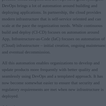
DevOps brings a lot of automation around building and
deploying applications. In partnership, the cloud provides
modern infrastructure that is self-service oriented and can
scale at the pace the organization needs. While continuous
build and deploy (CI-CD) focuses on automation around
App, Infrastructure-as-Code (IaC) focuses on automation of
(Cloud) infrastructure – initial creation, ongoing maintenanc
and eventual decommission.
All this automation enables organizations to develop and
update products more frequently with better quality and
seamlessly using DevOps and a templated approach. It has
now become somewhat easier to ensure that security and
regulatory requirements are met when new infrastructure is
deployed.