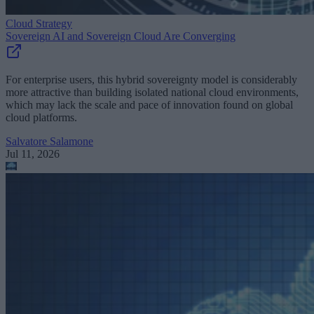
Cloud Strategy
Sovereign AI and Sovereign Cloud Are Converging
For enterprise users, this hybrid sovereignty model is considerably
more attractive than building isolated national cloud environments,
which may lack the scale and pace of innovation found on global
cloud platforms.
Salvatore Salamone
Jul 11, 2026