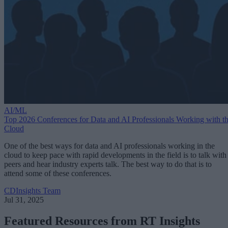
AI/ML
Top 2026 Conferences for Data and AI Professionals Working with t
Cloud
One of the best ways for data and AI professionals working in the
cloud to keep pace with rapid developments in the field is to talk with
peers and hear industry experts talk. The best way to do that is to
attend some of these conferences.
CDInsights Team
Jul 31, 2025
Featured Resources from RT Insights