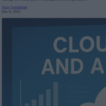
Nazy Fouladirad
Dec 6, 2025