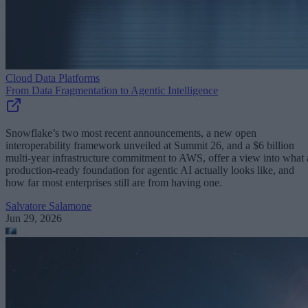
Cloud Data Platforms
From Data Fragmentation to Agentic Intelligence
Snowflake’s two most recent announcements, a new open
interoperability framework unveiled at Summit 26, and a $6 billion
multi-year infrastructure commitment to AWS, offer a view into what 
production-ready foundation for agentic AI actually looks like, and
how far most enterprises still are from having one.
Salvatore Salamone
Jun 29, 2026