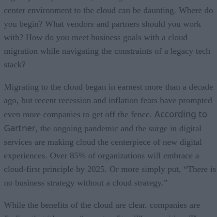
center environment to the cloud can be daunting. Where do
you begin? What vendors and partners should you work
with? How do you meet business goals with a cloud
migration while navigating the constraints of a legacy tech
stack?
Migrating to the cloud began in earnest more than a decade
ago, but recent recession and inflation fears have prompted
According to
even more companies to get off the fence.
Gartner
, the ongoing pandemic and the surge in digital
services are making cloud the centerpiece of new digital
experiences. Over 85% of organizations will embrace a
cloud-first principle by 2025. Or more simply put, “There is
no business strategy without a cloud strategy.”
While the benefits of the cloud are clear, companies are