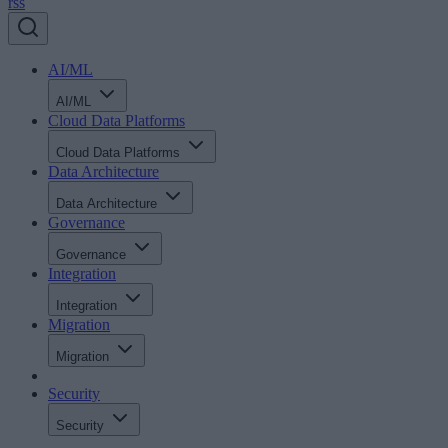
rss
AI/ML
AI/ML
Cloud Data Platforms
Cloud Data Platforms
Data Architecture
Data Architecture
Governance
Governance
Integration
Integration
Migration
Migration
Security
Security