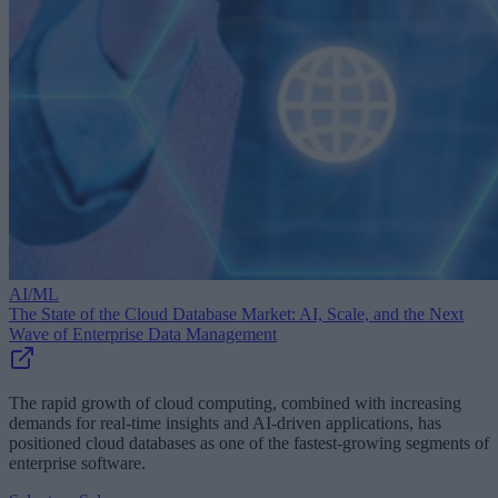
AI/ML
The State of the Cloud Database Market: AI, Scale, and the Next
Wave of Enterprise Data Management
The rapid growth of cloud computing, combined with increasing
demands for real-time insights and AI-driven applications, has
positioned cloud databases as one of the fastest-growing segments of
enterprise software.