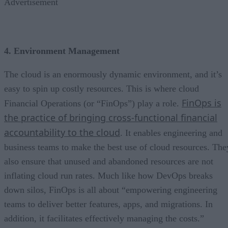
Advertisement
4. Environment Management
The cloud is an enormously dynamic environment, and it’s
easy to spin up costly resources. This is where cloud
FinOps is
Financial Operations (or “FinOps”) play a role.
the practice of bringing cross-functional financial
accountability to the cloud
. It enables engineering and
business teams to make the best use of cloud resources. The
also ensure that unused and abandoned resources are not
inflating cloud run rates. Much like how DevOps breaks
down silos, FinOps is all about “empowering engineering
teams to deliver better features, apps, and migrations. In
addition, it facilitates effectively managing the costs.”