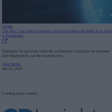
AI/ML
The Pilot Trap: Why Enterprise AI Keeps Failing the Walk from De
to Production
Enterprise AI succeeds when the architecture is built for the moment
after deployment, not the moment of it.
Yash Mehta
Jun 14, 2026
Loading more content…