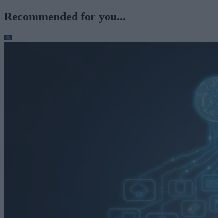
Recommended for you...