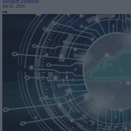
Salvatore Salamone
Jul 31, 2026