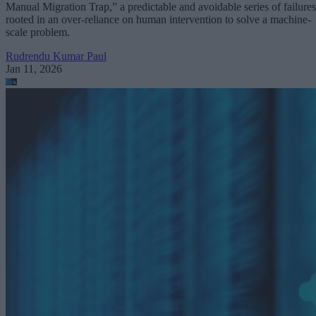
Manual Migration Trap,” a predictable and avoidable series of failures
rooted in an over-reliance on human intervention to solve a machine-
scale problem.
Rudrendu Kumar Paul
Jan 11, 2026