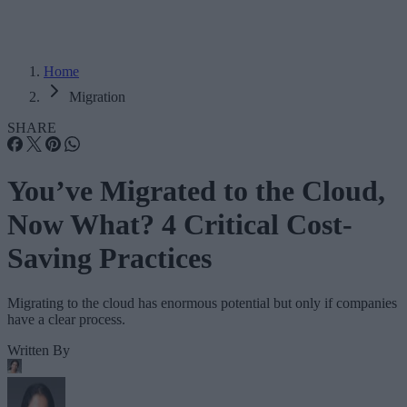
Home
Migration
SHARE
You’ve Migrated to the Cloud,
Now What? 4 Critical Cost-
Saving Practices
Migrating to the cloud has enormous potential but only if companies
have a clear process.
Written By