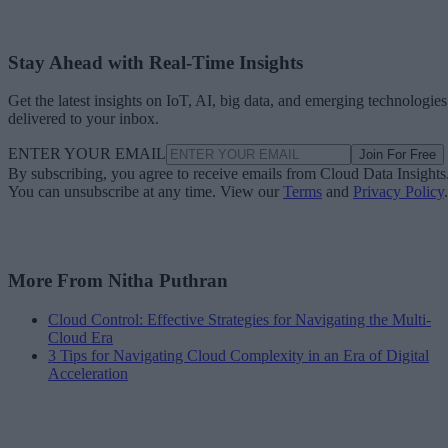
Stay Ahead with Real-Time Insights
Get the latest insights on IoT, AI, big data, and emerging technologies
delivered to your inbox.
ENTER YOUR EMAIL
Join For Free
By subscribing, you agree to receive emails from Cloud Data Insights
You can unsubscribe at any time. View our
Terms
and
Privacy Policy
.
More From Nitha Puthran
Cloud Control: Effective Strategies for Navigating the Multi-
Cloud Era
3 Tips for Navigating Cloud Complexity in an Era of Digital
Acceleration