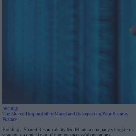
Security
The Shared Responsibility Model and Its Impact on Your Security
Posture
Building a Shared Responsibility Model into a company’s long-term
strategy is a critical part of running successful operations.