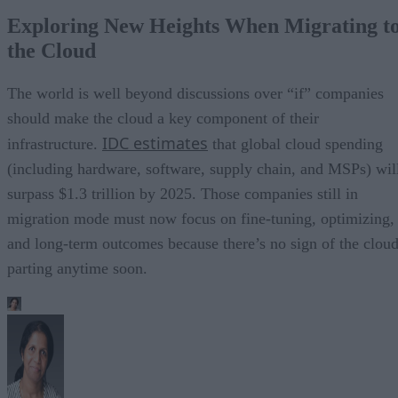
Exploring New Heights When Migrating t
the Cloud
The world is well beyond discussions over “if” companies
should make the cloud a key component of their
IDC estimates
infrastructure.
that global cloud spending
(including hardware, software, supply chain, and MSPs) wil
surpass $1.3 trillion by 2025. Those companies still in
migration mode must now focus on fine-tuning, optimizing,
and long-term outcomes because there’s no sign of the clou
parting anytime soon.