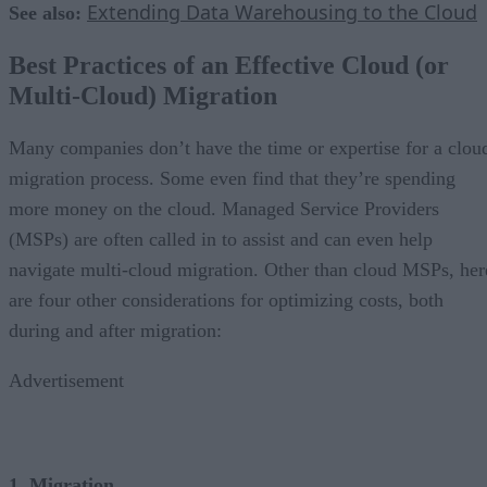
Extending Data Warehousing to the Cloud
See also:
Best Practices of an Effective Cloud (or
Multi-Cloud) Migration
Many companies don’t have the time or expertise for a clou
migration process. Some even find that they’re spending
more money on the cloud. Managed Service Providers
(MSPs) are often called in to assist and can even help
navigate multi-cloud migration. Other than cloud MSPs, her
are four other considerations for optimizing costs, both
during and after migration:
Advertisement
1. Migration