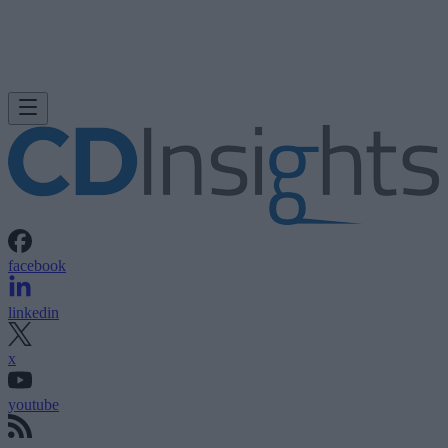
facebook
linkedin
x
youtube