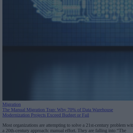
Migration
The Manual Migration Trap: Why 70% of Data Warehouse
Modernization Projects Exceed Budget or Fail
Most organizations are attempting to solve a 21st-century problem wi
a 20th-century approach: manual effort. They are falling into “The