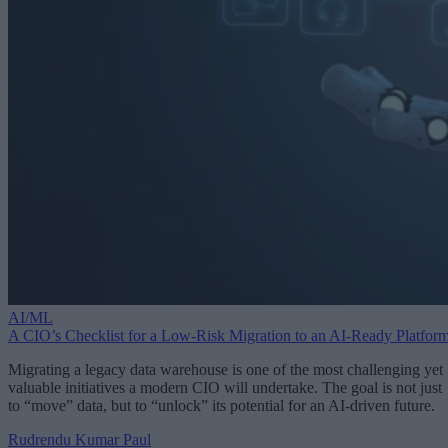
AI/ML
A CIO’s Checklist for a Low-Risk Migration to an AI-Ready Platfor
Migrating a legacy data warehouse is one of the most challenging yet
valuable initiatives a modern CIO will undertake. The goal is not just
to “move” data, but to “unlock” its potential for an AI-driven future.
Rudrendu Kumar Paul