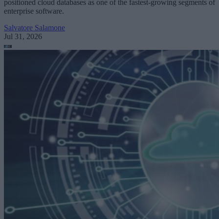
positioned cloud databases as one of the fastest-growing segments of
enterprise software.
Salvatore Salamone
Jul 31, 2026