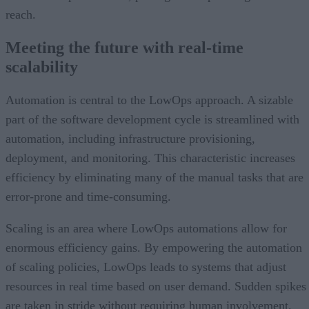
reach.
Meeting the future with real-time
scalability
Automation is central to the LowOps approach. A sizable
part of the software development cycle is streamlined with
automation, including infrastructure provisioning,
deployment, and monitoring. This characteristic increases
efficiency by eliminating many of the manual tasks that are
error-prone and time-consuming.
Scaling is an area where LowOps automations allow for
enormous efficiency gains. By empowering the automation
of scaling policies, LowOps leads to systems that adjust
resources in real time based on user demand. Sudden spikes
are taken in stride without requiring human involvement.