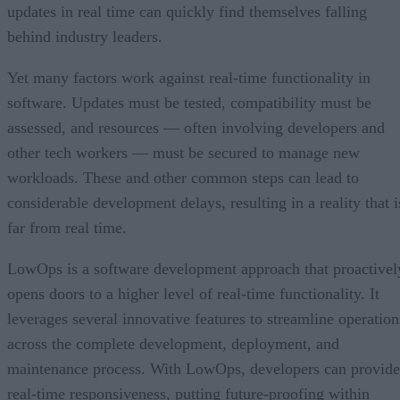
updates in real time can quickly find themselves falling
behind industry leaders.
Yet many factors work against real-time functionality in
software. Updates must be tested, compatibility must be
assessed, and resources — often involving developers and
other tech workers — must be secured to manage new
workloads. These and other common steps can lead to
considerable development delays, resulting in a reality that i
far from real time.
LowOps is a software development approach that proactivel
opens doors to a higher level of real-time functionality. It
leverages several innovative features to streamline operation
across the complete development, deployment, and
maintenance process. With LowOps, developers can provide
real-time responsiveness, putting future-proofing within