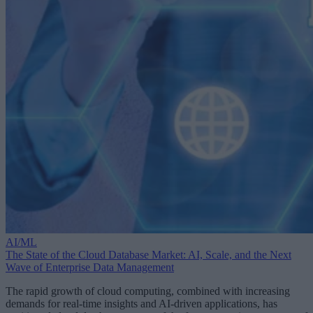
AI/ML
The State of the Cloud Database Market: AI, Scale, and the Next
Wave of Enterprise Data Management
The rapid growth of cloud computing, combined with increasing
demands for real-time insights and AI-driven applications, has