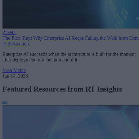
AI/ML
The Pilot Trap: Why Enterprise AI Keeps Failing the Walk from De
to Production
Enterprise AI succeeds when the architecture is built for the moment
after deployment, not the moment of it.
Yash Mehta
Jun 14, 2026
Featured Resources from RT Insights