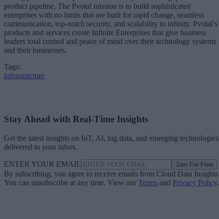
product pipeline. The Pvotal mission is to build sophisticated
enterprises with no limits that are built for rapid change, seamless
communication, top-notch security, and scalability to infinity. Pvotal’s
products and services create Infinite Enterprises that give business
leaders total control and peace of mind over their technology systems
and their businesses.
Tags:
infrastructure
Stay Ahead with Real-Time Insights
Get the latest insights on IoT, AI, big data, and emerging technologies
delivered to your inbox.
ENTER YOUR EMAIL
Join For Free
By subscribing, you agree to receive emails from Cloud Data Insights
You can unsubscribe at any time. View our
Terms
and
Privacy Policy
.