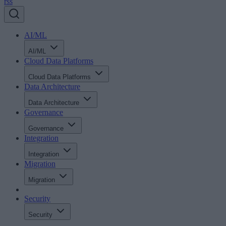
rss
AI/ML
AI/ML
Cloud Data Platforms
Cloud Data Platforms
Data Architecture
Data Architecture
Governance
Governance
Integration
Integration
Migration
Migration
Security
Security