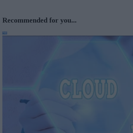
Recommended for you...