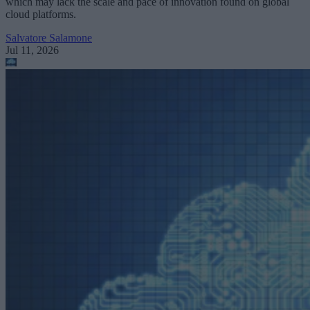
which may lack the scale and pace of innovation found on global
cloud platforms.
Salvatore Salamone
Jul 11, 2026