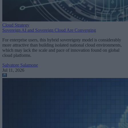
Cloud Strategy
Sovereign AI and Sovereign Cloud Are Converging
For enterprise users, this hybrid sovereignty model is considerably
more attractive than building isolated national cloud environments,
which may lack the scale and pace of innovation found on global
cloud platforms.
Salvatore Salamone
Jul 11, 2026