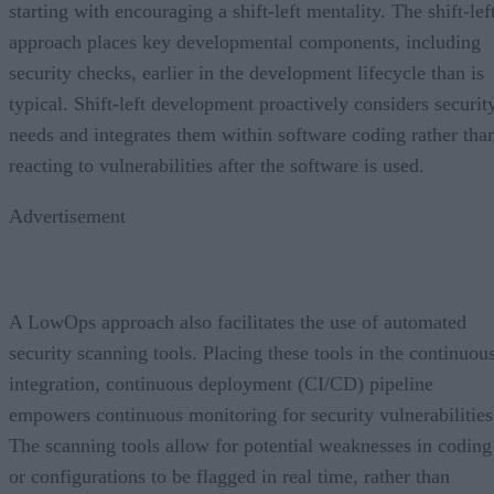
starting with encouraging a shift-left mentality. The shift-lef
approach places key developmental components, including
security checks, earlier in the development lifecycle than is
typical. Shift-left development proactively considers securit
needs and integrates them within software coding rather tha
reacting to vulnerabilities after the software is used.
Advertisement
A LowOps approach also facilitates the use of automated
security scanning tools. Placing these tools in the continuou
integration, continuous deployment (CI/CD) pipeline
empowers continuous monitoring for security vulnerabilities
The scanning tools allow for potential weaknesses in coding
or configurations to be flagged in real time, rather than