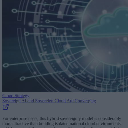
Cloud Strategy
Sovereign AI and Sovereign Cloud Are Converging
For enterprise users, this hybrid sovereignty model is considerably
more attractive than building isolated national cloud environments,