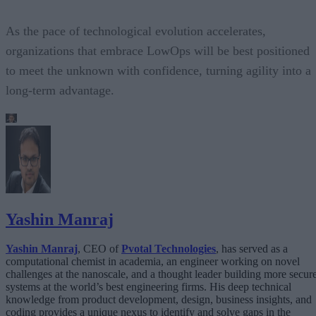
As the pace of technological evolution accelerates,
organizations that embrace LowOps will be best positioned
to meet the unknown with confidence, turning agility into a
long-term advantage.
Yashin Manraj
Yashin Manraj
, CEO of
Pvotal
Technologies
, has served as a
computational chemist in academia, an engineer working on novel
challenges at the nanoscale, and a thought leader building more secur
systems at the world’s best engineering firms. His deep technical
knowledge from product development, design, business insights, and
coding provides a unique nexus to identify and solve gaps in the