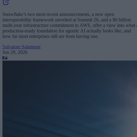
Snowflake’s two most recent announcements, a new open
interoperability framework unveiled at Summit 26, and a $6 billion
multi-year infrastructure commitment to AWS, offer a view into what 
production-ready foundation for agentic AI actually looks like, and
how far most enterprises still are from having one.
Salvatore Salamone
Jun 29, 2026