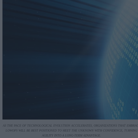
AS THE PACE OF TECHNOLOGICAL EVOLUTION ACCELERATES, ORGANIZATIONS THAT EMBRA
LOWOPS WILL BE BEST POSITIONED TO MEET THE UNKNOWN WITH CONFIDENCE, TURNING
AGILITY INTO A LONG-TERM ADVANTAGE.