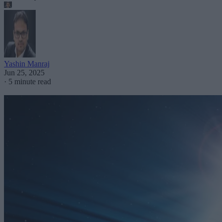
Yashin Manraj
Jun 25, 2025
·
5 minute read