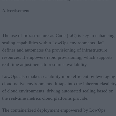
Advertisement
The use of Infrastructure-as-Code (IaC) is key to enhancing
scaling capabilities within LowOps environments. IaC
defines and automates the provisioning of infrastructure
resources. It empowers rapid provisioning, which supports
real-time adjustments to resource availability.
LowOps also makes scalability more efficient by leveraging
cloud-native environments. It taps into the inherent elasticit
of cloud environments, driving automated scaling based on
the real-time metrics cloud platforms provide.
The containerized deployment empowered by LowOps