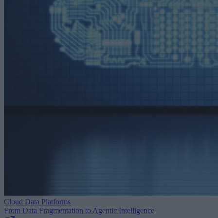
Cloud Data Platforms
From Data Fragmentation to Agentic Intelligence