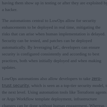
having them show up in testing or after they are exploited b
a hacker.
The automations central to LowOps allow for security
enhancements to be deployed in real time, mitigating the
risks that can arise when human implementation is delayed.
Security can be tested, and patches can be deployed
automatically. By leveraging IaC, developers can ensure
security is configured consistently and according to best
practices, both when initially deployed and when making
updates.
zero-
LowOps automations also allow developers to take
trust security
, which is seen as a top-tier security model, 
the next level. Using automation tools like Terraform agents
or Argo Workflow template deployment, infrastructure
changes can be done without human engagement. Whereas