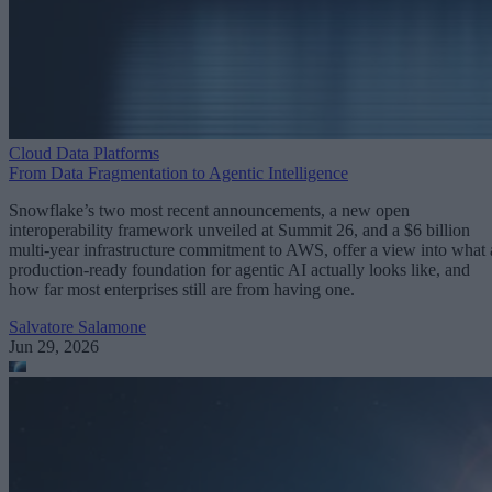
Cloud Data Platforms
From Data Fragmentation to Agentic Intelligence
Snowflake’s two most recent announcements, a new open
interoperability framework unveiled at Summit 26, and a $6 billion
multi-year infrastructure commitment to AWS, offer a view into what 
production-ready foundation for agentic AI actually looks like, and
how far most enterprises still are from having one.
Salvatore Salamone
Jun 29, 2026