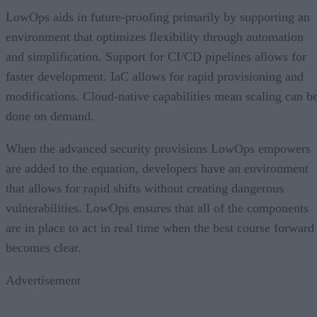
LowOps aids in future-proofing primarily by supporting an
environment that optimizes flexibility through automation
and simplification. Support for CI/CD pipelines allows for
faster development. IaC allows for rapid provisioning and
modifications. Cloud-native capabilities mean scaling can b
done on demand.
When the advanced security provisions LowOps empowers
are added to the equation, developers have an environment
that allows for rapid shifts without creating dangerous
vulnerabilities. LowOps ensures that all of the components
are in place to act in real time when the best course forward
becomes clear.
Advertisement