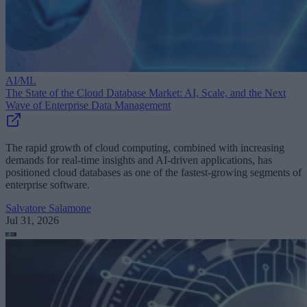
AI/ML
The State of the Cloud Database Market: AI, Scale, and the Next
Wave of Enterprise Data Management
The rapid growth of cloud computing, combined with increasing
demands for real-time insights and AI-driven applications, has
positioned cloud databases as one of the fastest-growing segments of
enterprise software.
Salvatore Salamone
Jul 31, 2026