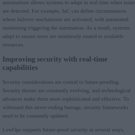
automations allows systems to adapt in real time when issue
are detected. For example, IaC can define circumstances
where failover mechanisms are activated, with automated
monitoring triggering the automation. As a result, systems
adapt to ensure users are seamlessly routed to available
resources.
Improving security with real-time
capabilities
Security considerations are central to future-proofing.
Security threats are constantly evolving, and technological
advances make them more sophisticated and effective. To
withstand this never-ending barrage, security frameworks
need to be constantly updated.
LowOps supports future-proof security in several ways,