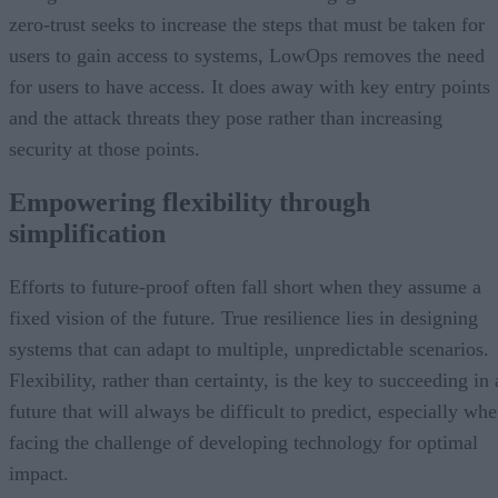
zero-trust seeks to increase the steps that must be taken for
users to gain access to systems, LowOps removes the need
for users to have access. It does away with key entry points
and the attack threats they pose rather than increasing
security at those points.
Empowering flexibility through
simplification
Efforts to future-proof often fall short when they assume a
fixed vision of the future. True resilience lies in designing
systems that can adapt to multiple, unpredictable scenarios.
Flexibility, rather than certainty, is the key to succeeding in 
future that will always be difficult to predict, especially wh
facing the challenge of developing technology for optimal
impact.