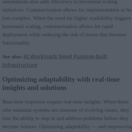
automations also adds efficiency to horizontal scaling
initiatives. Containerization allows for implementation to be
less complex. When the need for higher availability triggers
horizontal scaling, containerization allows for rapid
deployment while reducing the risk of issues that threaten
functionality.
AI Workloads Need Purpose-built
See also:
Infrastructure
Optimizing adaptability with real-time
insights and solutions
Real-time responses require real-time insights. When those
who maintain systems are unaware of evolving issues, they
lose the ability to step in and address problems before they
become failures. Optimizing adaptability — and empowerin