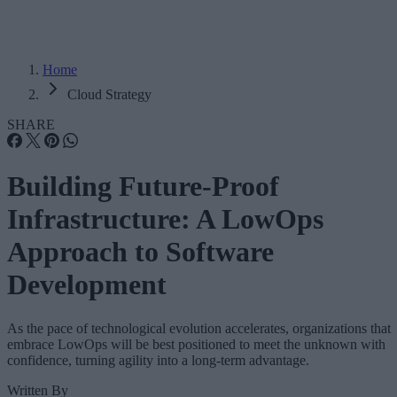
Home
Cloud Strategy
SHARE
Building Future-Proof
Infrastructure: A LowOps
Approach to Software
Development
As the pace of technological evolution accelerates, organizations that
embrace LowOps will be best positioned to meet the unknown with
confidence, turning agility into a long-term advantage.
Written By