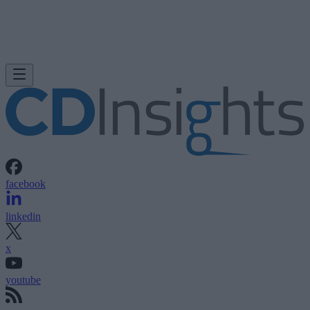
facebook
linkedin
x
youtube