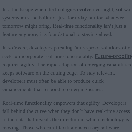
In a landscape where technologies evolve overnight, softwa
systems must be built not just for today but for whatever
tomorrow might bring. Real-time functionality isn’t just a
feature anymore; it’s foundational to staying ahead.
In software, developers pursuing future-proof solutions ofte
Future-proofin
seek to incorporate real-time functionality.
requires agility. The rapid adoption of emerging capabilities
keeps software on the cutting edge. To stay relevant,
developers must often be able to produce quick
enhancements that respond to emerging issues.
Real-time functionality empowers that agility. Developers
fall behind the curve when they don’t have real-time access
to the data that reveals the direction in which technology is
moving. Those who can’t facilitate necessary software