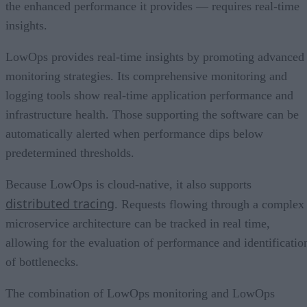
the enhanced performance it provides — requires real-time
insights.
LowOps provides real-time insights by promoting advanced
monitoring strategies. Its comprehensive monitoring and
logging tools show real-time application performance and
infrastructure health. Those supporting the software can be
automatically alerted when performance dips below
predetermined thresholds.
Because LowOps is cloud-native, it also supports
distributed tracing
. Requests flowing through a complex
microservice architecture can be tracked in real time,
allowing for the evaluation of performance and identificatio
of bottlenecks.
The combination of LowOps monitoring and LowOps